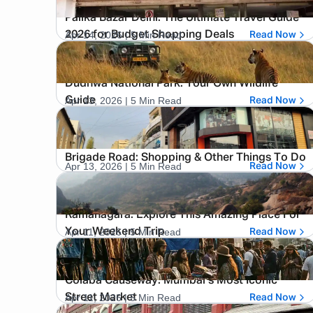
Palika Bazar Delhi: The Ultimate Travel Guide
Apr 14, 2026
| 5 Min Read
2026 for Budget Shopping Deals
Read Now
Dudhwa National Park: Your Own Wildlife
Apr 13, 2026
| 5 Min Read
Guide
Read Now
Brigade Road: Shopping & Other Things To Do
Apr 13, 2026
| 5 Min Read
Read Now
Ramanagara: Explore This Amazing Place For
Apr 11, 2026
| 5 Min Read
Your Weekend Trip
Read Now
Colaba Causeway: Mumbai’s Most Iconic
Apr 11, 2026
| 5 Min Read
Street Market
Read Now