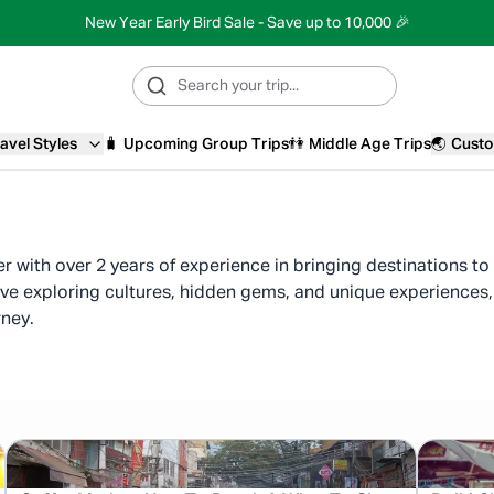
New Year Early Bird Sale - Save up to 10,000 🎉
avel Styles
🧳
Upcoming Group Trips
👫
Middle Age Trips
🌏
Custo
ter with over 2 years of experience in bringing destinations t
ove exploring cultures, hidden gems, and unique experiences, 
rney.