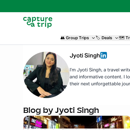
👥
Group Trips
🏷️
Deals
🗺️
Tr
Jyoti
Singh
I’m Jyoti Singh, a travel wri
and informative content. I l
their next unforgettable jou
Blog by
Jyoti Singh