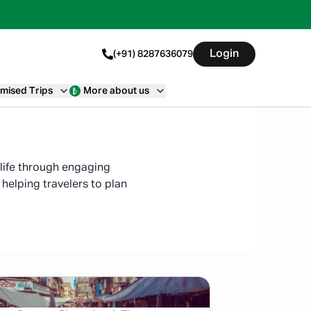
Login
(+91) 8287636079
mised Trips
More about us
o life through engaging
helping travelers to plan