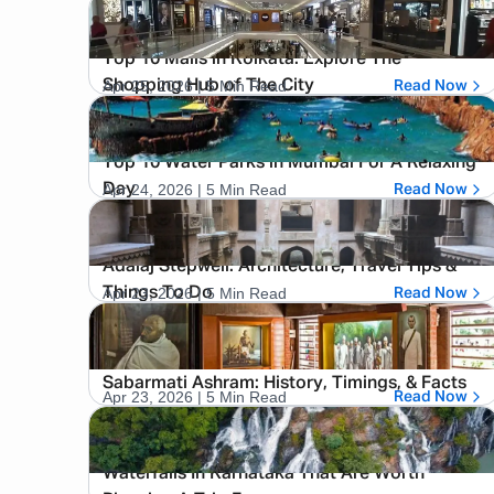
Top 10 Malls in Kolkata: Explore The
Apr 25, 2026
| 5 Min Read
Shopping Hub of The City
Read Now
Top 10 Water Parks in Mumbai For A Relaxing
Apr 24, 2026
| 5 Min Read
Day
Read Now
Adalaj Stepwell: Architecture, Travel Tips &
Apr 23, 2026
| 5 Min Read
Things To Do
Read Now
Sabarmati Ashram: History, Timings, & Facts
Apr 23, 2026
| 5 Min Read
Read Now
Waterfalls In Karnataka That Are Worth