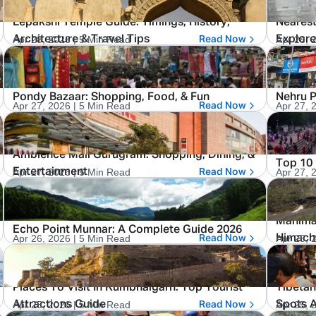
Lepakshi Temple Guide: Timings, History,
Nearest
Apr 28, 2026
| 5 Min Read
Apr 28, 
Architecture & Travel Tips
Explor
Read Now
Pondy Bazaar: Shopping, Food, & Fun
Nehru P
Apr 27, 2026
| 5 Min Read
Apr 27, 
Read Now
Ambience Mall Gurugram: Shopping, Dining, &
Top 10 
Apr 27, 2026
| 5 Min Read
Apr 27, 
Entertainment
Read Now
Manimah
Echo Point Munnar: A Complete Guide 2026
Apr 26, 2026
| 5 Min Read
Apr 25, 
Himacha
Read Now
Places To Visit In Kumbhalgarh: Top Tourist
Tibetan
Apr 25, 2026
| 5 Min Read
Apr 25, 
Attractions Guide
Spots 
Read Now