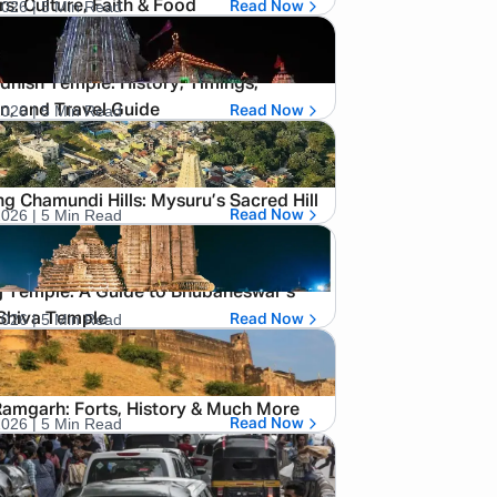
2026
| 5 Min Read
rs: Culture, Faith & Food
Read Now
hish Temple: History, Timings,
2026
| 5 Min Read
n, and Travel Guide
Read Now
ng Chamundi Hills: Mysuru’s Sacred Hill
2026
| 5 Min Read
Read Now
j Temple: A Guide to Bhubaneswar’s
2026
| 5 Min Read
Shiva Temple
Read Now
amgarh: Forts, History & Much More
2026
| 5 Min Read
Read Now