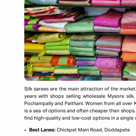
Silk sarees are the main attraction of the market
years with shops selling wholesale Mysore silk
Pochampally and Paithani. Women from all over K
is a sea of options and often cheaper than shops.
find high-quality and low-cost options in a single
Best Lanes:
Chickpet Main Road, Doddapete