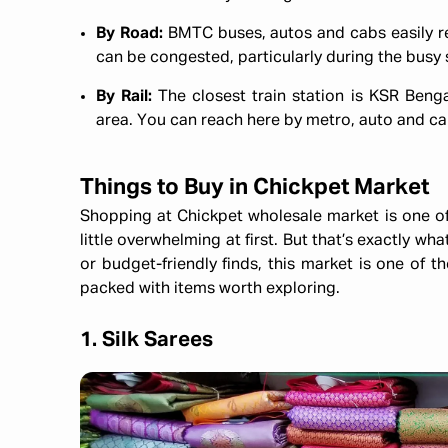
By Road:
BMTC buses, autos and cabs easily rea
can be congested, particularly during the busy
By Rail:
The closest train station is KSR Beng
area. You can reach here by metro, auto and c
Things to Buy in Chickpet Market
Shopping at Chickpet wholesale market is one o
little overwhelming at first. But that’s exactly wha
or budget-friendly finds, this market is one of t
packed with items worth exploring.
1. Silk Sarees