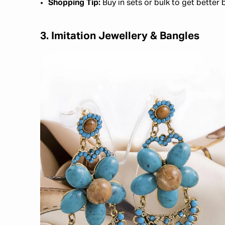
Shopping Tip:
Buy in sets or bulk to get better 
3. Imitation Jewellery & Bangles