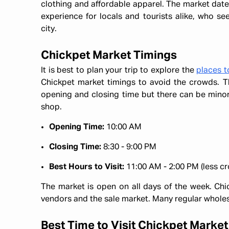
clothing and affordable apparel. The market dat
experience for locals and tourists alike, who seek
city.
Chickpet Market Timings
It is best to plan your trip to explore the
places t
Chickpet market timings to avoid the crowds. T
opening and closing time but there can be minor 
shop.
Opening Time:
10:00 AM
Closing Time:
8:30 - 9:00 PM
Best Hours to Visit:
11:00 AM - 2:00 PM (less c
The market is open on all days of the week. Chic
vendors and the sale market. Many regular whole
Best Time to Visit Chickpet Market