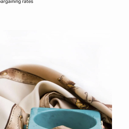
bargaining rates