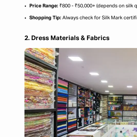
Price Range:
₹800 - ₹50,000+ (depends on silk q
Shopping Tip:
Always check for Silk Mark certifi
2. Dress Materials & Fabrics