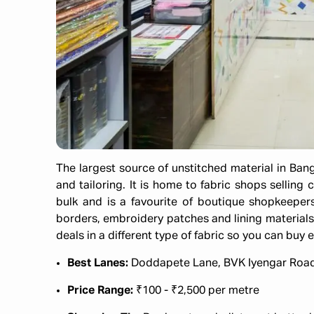
The largest source of unstitched material in Bangal
and tailoring. It is home to fabric shops selling 
bulk and is a favourite of boutique shopkeepers
borders, embroidery patches and lining materials 
deals in a different type of fabric so you can buy e
Best Lanes:
Doddapete Lane, BVK Iyengar Roa
Price Range:
₹100 - ₹2,500 per metre