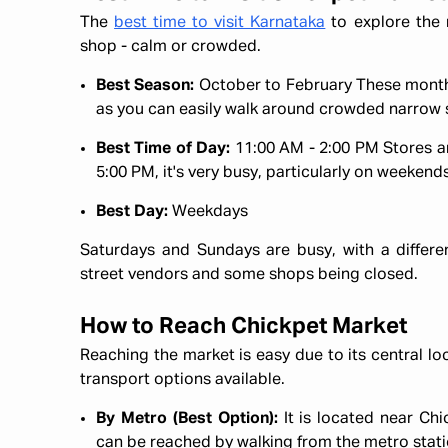
The
best time to visit Karnataka
to explore the 
shop - calm or crowded.
Best Season:
October to February These months
as you can easily walk around crowded narrow 
Best Time of Day:
11:00 AM - 2:00 PM Stores ar
5:00 PM, it's very busy, particularly on weekend
Best Day:
Weekdays
Saturdays and Sundays are busy, with a differ
street vendors and some shops being closed.
How to Reach Chickpet Market
Reaching the market is easy due to its central lo
transport options available.
By Metro (Best Option):
It is located near Ch
can be reached by walking from the metro stati