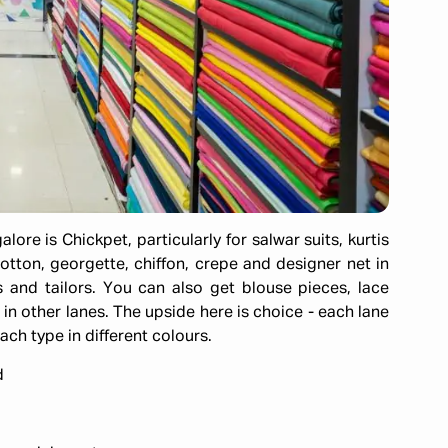
ore is Chickpet, particularly for salwar suits, kurtis
cotton, georgette, chiffon, crepe and designer net in
 and tailors. You can also get blouse pieces, lace
in other lanes. The upside here is choice - each lane
ach type in different colours.
d