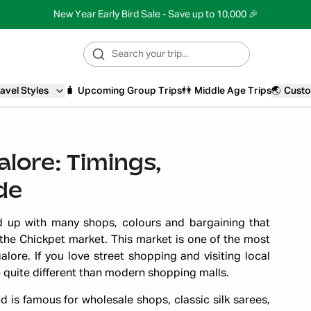
New Year Early Bird Sale - Save up to 10,000 🎉
avel Styles
🧳
Upcoming Group Trips
👫
Middle Age Trips
🌏
Custo
lore: Timings,
de
 up with many shops, colours and bargaining that
 the Chickpet market. This market is one of the most
lore. If you love street shopping and visiting local
e quite different than modern shopping malls.
d is famous for wholesale shops, classic silk sarees,