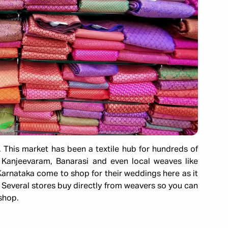
. This market has been a textile hub for hundreds of
, Kanjeevaram, Banarasi and even local weaves like
arnataka come to shop for their weddings here as it
 Several stores buy directly from weavers so you can
 shop.