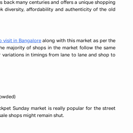
es back many centuries and offers a unique shopping
 diversity, affordability and authenticity of the old
o visit in Bangalore
along with this market as per the
he majority of shops in the market follow the same
variations in timings from lane to lane and shop to
rowded)
kpet Sunday market is really popular for the street
sale shops might remain shut.