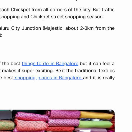
ch Chickpet from all corners of the city. But traffic
 shopping and Chickpet street shopping season.
aluru City Junction (Majestic, about 2-3km from the
ab
f the best
things to do in Bangalore
but it can feel a
t makes it super exciting. Be it the traditional textiles
he best
shopping places in Bangalore
and it is really