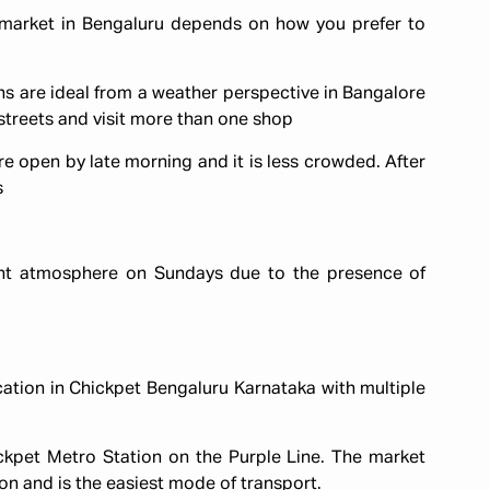
market in Bengaluru depends on how you prefer to
 are ideal from a weather perspective in Bangalore
streets and visit more than one shop
e open by late morning and it is less crowded. After
s
ent atmosphere on Sundays due to the presence of
cation in Chickpet Bengaluru Karnataka with multiple
ickpet Metro Station on the Purple Line. The market
on and is the easiest mode of transport.