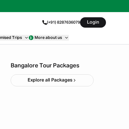
Login
(+91) 8287636079
mised Trips
More about us
4 Day Trip From Bangalore
Starting ₹
0
Bangalore Tour Packages
Explore all Packages