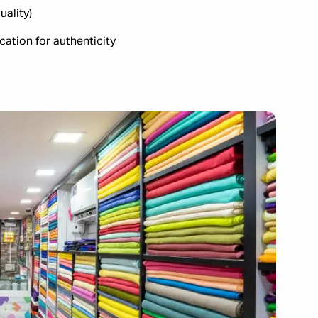
uality)
cation for authenticity