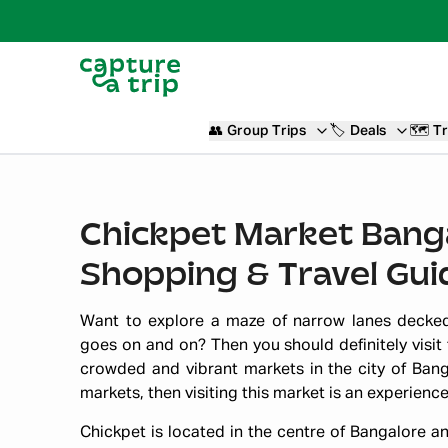
👥
Group Trips
🏷️
Deals
🗺️
Tr
Chickpet Market Banga
Shopping & Travel Gui
Want to explore a maze of narrow lanes decked
goes on and on? Then you should definitely visit
crowded and vibrant markets in the city of Banga
markets, then visiting this market is an experienc
Chickpet is located in the centre of Bangalore an