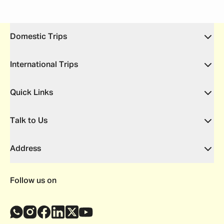
Domestic Trips
International Trips
Quick Links
Talk to Us
Address
Follow us on