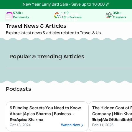
New Year Early Bird Sale - Save up to 10,000 🎉
573k+
⭐️ 4.9
35k+
Community
(8.5k+ Reviews)
Travellers
Travel News & Articles
Explore latest news & articles related to Travel & Us.
Popular & Trending Articles
Read Now
📅
30 Dec 2025
📅
8 Jan 2026
Passionate in Marketing
Indian Startup News
Capture A Trip Sets New
Experiential tr
Benchmarks in Experiential Travel
Trip secures R
with 6,000+ Global Explorers in 2025
from Shark Tan
Podcasts
5 Funding Secrets You Need to Know
The Hidden Cost of 
About |Apica Sharma | Business
Company | Nitin Kha
Podcast
Dr. Apica Sharma
Trip | Vartikka - Sahil
Humans Of Hustle
Oct 13, 2024
Watch Now
Feb 11, 2026