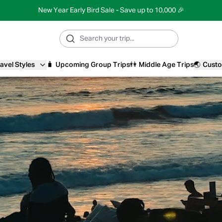
New Year Early Bird Sale - Save up to 10,000 🎉
avel Styles
🧳
Upcoming Group Trips
👫
Middle Age Trips
🌏
Custo