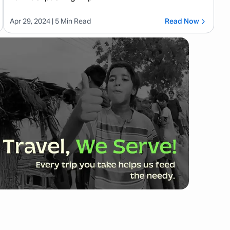
Apr 29, 2024
| 5 Min Read
Read Now
Balinese, used by native islanders. In tourist areas
ually able to communicate well in English. Still,
ulture.