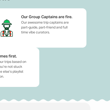
egulations.
Our Group Captains are fire.
Our awesome trip captains are
part-guide, part-friend and full
time vibe curators.
mes first.
de just for that. Whether you're a solo traveller
ur trips based on
er for a stress-free, unforgettable experience. At
ou’re not stuck
 else’s playlist
how up and enjoy. From beach clubs in Seminyak to
on.
me. Our friendly and experienced trip captains are
do is pack your bags, book a
Bali trip package
, and
or many travellers, but knowing some basic details