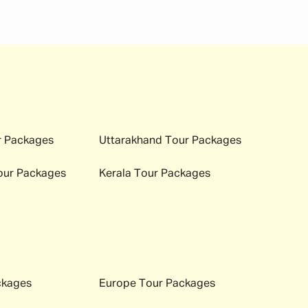
 immigration and hotel check-ins easily. Here is a
 Packages
Uttarakhand
Tour Packages
ur Packages
Kerala
Tour Packages
ckages
Europe
Tour Packages
ch season offers a completely unique experience to