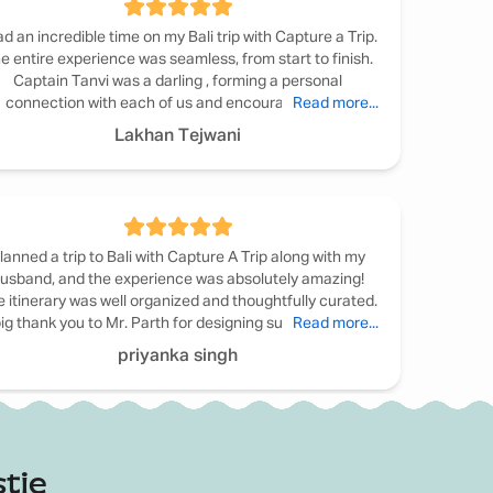
ad an incredible time on my Bali trip with Capture a Trip.
e entire experience was seamless, from start to finish.
Captain Tanvi was a darling , forming a personal
connection with each of us and encouraging us to
Read more...
articipate in activities. The itinerary was well-planned,
Lakhan Tejwani
striking the perfect balance between adventure and
axation. I highly commend Captain Tanvi and Capture a
Trip for creating a truly unforgettable experience. I'm
already looking forward to my next trip with them.
lanned a trip to Bali with Capture A Trip along with my
usband, and the experience was absolutely amazing!
 itinerary was well organized and thoughtfully curated.
ig thank you to Mr. Parth for designing such a beautiful
Read more...
nerary especially the candlelight dinner, which was truly
priyanka singh
memorable. Bali will always hold a special place in our
earts. We would definitely recommend Capture A Trip!
d in the standard price. These can be arranged or
tie