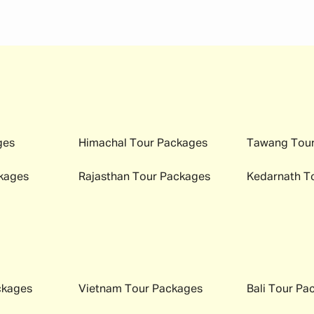
 your important documents ready. This helps you move through
tour package
.
)
cks)
emergencies)
ges
Himachal
Tour Packages
Tawang
Tour
nd bookings)
kages
Rajasthan
Tour Packages
Kedarnath
To
eded)
 and ID
ase something gets misplaced.
ckages
Vietnam
Tour Packages
Bali
Tour Pa
tion that can be visited at any time of the year; however, ea