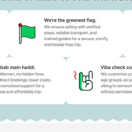
 Collected at Source) as applicable by Indian government r
 arrival in Bali).
We're the greenest flag.
We ensure safety with verified
ry-free journey, but not included in the package.
stays, reliable transport, and
trained guides for a secure, comfy,
oholic and non-alcoholic) or any extra lunch.
and hassle-free trip.
"Inclusions" section.
bab main haddi.
Vibe check co
vibes, and great company? Our Bali Group Tour Package is ma
dlemen, no hidden fees.
We customize yo
planning your next escape, this trip brings everyone togeth
direct bookings, lower costs,
age groups, so y
rsonalized support for a
vibing to someone
 stays, transport, meals, and experiences, so you can just s
ss and affordable trip.
without permissi
day is planned with just the right balance of fun and downti
and make sure the group energy is on point. All you need to 
ries.
our Bali Trip
mportant to prepare in advance. Bali is a dream destination f