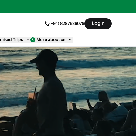
Login
(+91) 8287636079
mised Trips
More about us