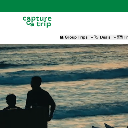
👥
Group Trips
🏷️
Deals
🗺️
Tr