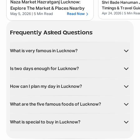
Naza Market Hazratganj Lucknow:
Shri Bade Hanuman Ji
Explore The Market & Places Nearby
Timings & Travel Gui
Apr 24, 2026
| 5 Min Rea
May 5, 2026
| 5 Min Read
Read Now
Frequently Asked Questions
What is very famous in Lucknow?
Is two days enough for Lucknow?
How can I plan my day in Lucknow?
What are the five famous foods of Lucknow?
What is special to buy in Lucknow?