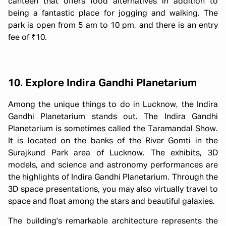
canteen that offers food alternatives in addition to
being a fantastic place for jogging and walking. The
park is open from 5 am to 10 pm, and there is an entry
fee of ₹10.
10. Explore Indira Gandhi Planetarium
Among the unique things to do in Lucknow, the Indira
Gandhi Planetarium stands out. The Indira Gandhi
Planetarium is sometimes called the Taramandal Show.
It is located on the banks of the River Gomti in the
Surajkund Park area of Lucknow. The exhibits, 3D
models, and science and astronomy performances are
the highlights of Indira Gandhi Planetarium. Through the
3D space presentations, you may also virtually travel to
space and float among the stars and beautiful galaxies.
The building's remarkable architecture represents the