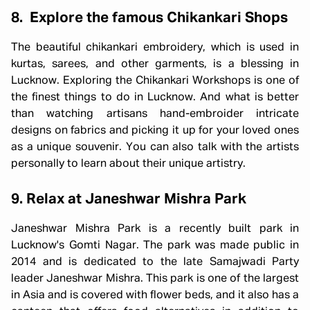
8. Explore the famous Chikankari Shops
The beautiful chikankari embroidery, which is used in
kurtas, sarees, and other garments, is a blessing in
Lucknow. Exploring the Chikankari Workshops is one of
the finest things to do in Lucknow. And what is better
than watching artisans hand-embroider intricate
designs on fabrics and picking it up for your loved ones
as a unique souvenir. You can also talk with the artists
personally to learn about their unique artistry.
9. Relax at Janeshwar Mishra Park
Janeshwar Mishra Park is a recently built park in
Lucknow's Gomti Nagar. The park was made public in
2014 and is dedicated to the late Samajwadi Party
leader Janeshwar Mishra. This park is one of the largest
in Asia and is covered with flower beds, and it also has a