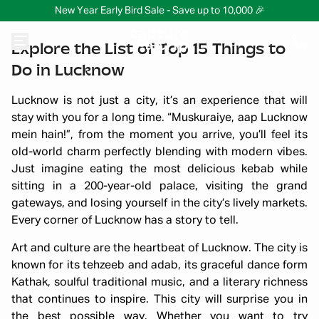
New Year Early Bird Sale - Save up to 10,000 🎉
Explore the List of Top 15 Things to
Do in Lucknow
Lucknow is not just a city, it’s an experience that will
stay with you for a long time. “Muskuraiye, aap Lucknow
mein hain!”, from the moment you arrive, you’ll feel its
old-world charm perfectly blending with modern vibes.
Just imagine eating the most delicious kebab while
sitting in a 200-year-old palace, visiting the grand
gateways, and losing yourself in the city’s lively markets.
Every corner of Lucknow has a story to tell.
Art and culture are the heartbeat of Lucknow. The city is
known for its tehzeeb and adab, its graceful dance form
Kathak, soulful traditional music, and a literary richness
that continues to inspire. This city will surprise you in
the best possible way. Whether you want to try