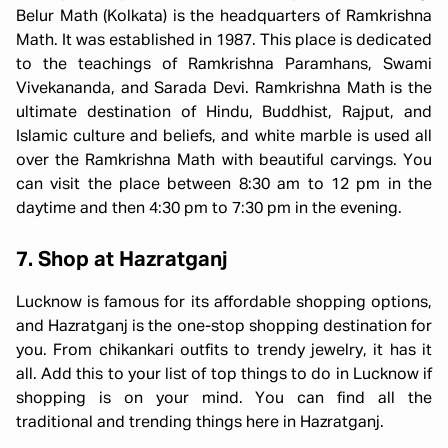
Belur Math (Kolkata) is the headquarters of Ramkrishna
Math. It was established in 1987. This place is dedicated
to the teachings of Ramkrishna Paramhans, Swami
Vivekananda, and Sarada Devi. Ramkrishna Math is the
ultimate destination of Hindu, Buddhist, Rajput, and
Islamic culture and beliefs, and white marble is used all
over the Ramkrishna Math with beautiful carvings. You
can visit the place between 8:30 am to 12 pm in the
daytime and then 4:30 pm to 7:30 pm in the evening.
7. Shop at Hazratganj
Lucknow is famous for its affordable shopping options,
and Hazratganj is the one-stop shopping destination for
you. From chikankari outfits to trendy jewelry, it has it
all. Add this to your list of top things to do in Lucknow if
shopping is on your mind. You can find all the
traditional and trending things here in Hazratganj.