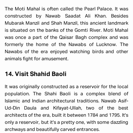
The Moti Mahal is often called the Pearl Palace. It was
constructed by Nawab Saadat Ali Khan. Besides
Mubarak Manzil and Shah Manzil, this ancient landmark
is situated on the banks of the Gomti River. Moti Mahal
was once a part of the Qaisar Bagh complex and was
formerly the home of the Nawabs of Lucknow. The
Nawabs of the era enjoyed watching birds and other
animals fight for amusement.
14. Visit Shahid Baoli
It was originally constructed as a reservoir for the local
population. The Shahi Baoli is a complex blend of
Islamic and Indian architectural traditions. Nawab Asif-
Ud-Din Daula and Kifayat-Ullah, two of the best
architects of the era, built it between 1784 and 1795. It's
only a reservoir, but it's a pretty one, with some dazzling
archways and beautifully carved entrances.