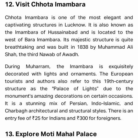
12. Visit Chhota Imambara
Chhota Imambara is one of the most elegant and
captivating structures in Lucknow. It is also known as
the Imambara of Hussainabad and is located to the
west of Bara Imambara. Its majestic structure is quite
breathtaking and was built in 1838 by Muhammad Ali
Shah, the third Nawab of Awadh.
During Muharram, the Imambara is exquisitely
decorated with lights and ornaments. The European
tourists and authors also refer to this 19th-century
structure as the "Palace of Lights” due to the
monument's amazing decorations on certain occasions.
It is a stunning mix of Persian, Indo-Islamic, and
Charbagh architectural and structural styles. There is an
entry fee of ₹25 for Indians and ₹300 for foreigners.
13. Explore Moti Mahal Palace