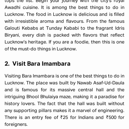
tops the list. Begin your journey with the city’s royal
Awadhi cuisine. It is among the best things to do in
Lucknow. The food in Lucknow is delicious and is filled
with irresistible aroma and flavours. From the famous
Galouti Kebabs at Tunday Kababi to the fragrant Idris
Biryani, every dish is packed with flavors that reflect
Lucknow’s heritage. If you are a foodie, then this is one
of the must-do things in Lucknow.
2. Visit Bara Imambara
Visiting Bara Imambara is one of the best things to do in
Lucknow. The place was built by Nawab Asaf-Ud-Daula
and is famous for its massive central hall and the
intriguing Bhool Bhulaiya maze, making it a paradise for
history lovers. The fact that the hall was built without
any supporting pillars makes it a marvel of engineering.
There is an entry fee of ₹25 for Indians and ₹500 for
foreigners.