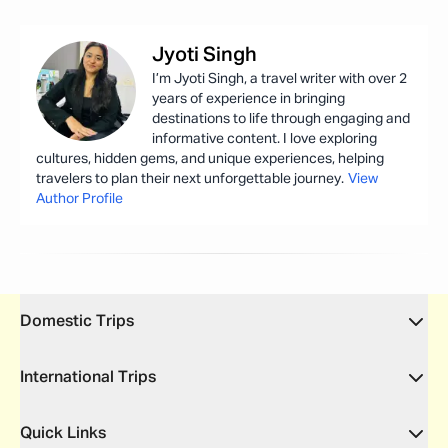
Jyoti
Singh
I’m Jyoti Singh, a travel writer with over 2
years of experience in bringing
destinations to life through engaging and
informative content. I love exploring
cultures, hidden gems, and unique experiences, helping
travelers to plan their next unforgettable journey.
View
Author Profile
Domestic Trips
International Trips
Quick Links