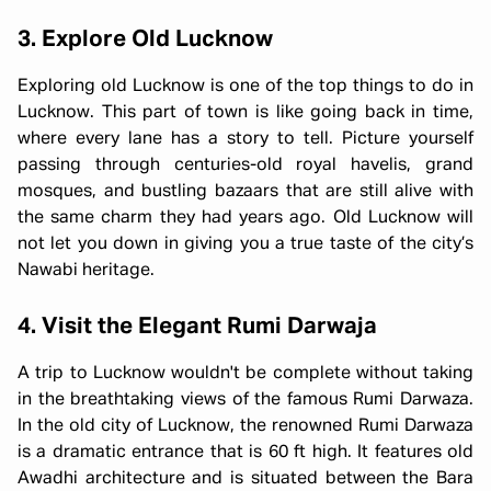
3. Explore Old Lucknow
Exploring old Lucknow is one of the top things to do in
Lucknow. This part of town is like going back in time,
where every lane has a story to tell. Picture yourself
passing through centuries-old royal havelis, grand
mosques, and bustling bazaars that are still alive with
the same charm they had years ago. Old Lucknow will
not let you down in giving you a true taste of the city’s
Nawabi heritage.
4. Visit the Elegant Rumi Darwaja
A trip to Lucknow wouldn't be complete without taking
in the breathtaking views of the famous Rumi Darwaza.
In the old city of Lucknow, the renowned Rumi Darwaza
is a dramatic entrance that is 60 ft high. It features old
Awadhi architecture and is situated between the Bara