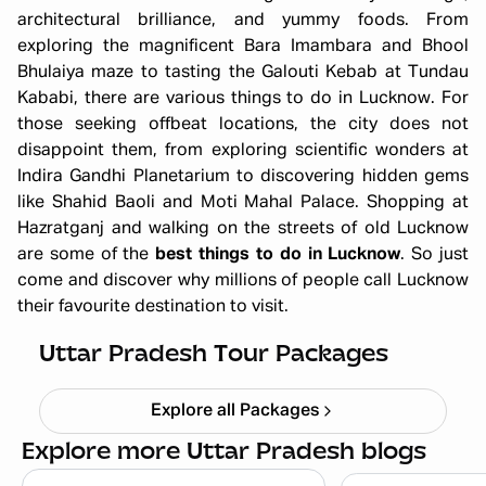
architectural brilliance, and yummy foods. From
exploring the magnificent Bara Imambara and Bhool
Bhulaiya maze to tasting the Galouti Kebab at Tundau
Kababi, there are various things to do in Lucknow. For
those seeking offbeat locations, the city does not
disappoint them, from exploring scientific wonders at
Indira Gandhi Planetarium to discovering hidden gems
like Shahid Baoli and Moti Mahal Palace. Shopping at
Hazratganj and walking on the streets of old Lucknow
are some of the
best things to do in Lucknow
. So just
come and discover why millions of people call Lucknow
their favourite destination to visit.
Ayodhya Varanasi Tour Package
Starting ₹
28,999
Uttar Pradesh Tour Packages
Explore all Packages
Explore more Uttar Pradesh blogs