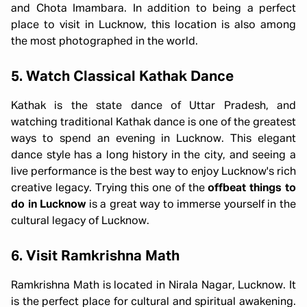
and Chota Imambara. In addition to being a perfect
place to visit in Lucknow, this location is also among
the most photographed in the world.
5. Watch Classical Kathak Dance
Kathak is the state dance of Uttar Pradesh, and
watching traditional Kathak dance is one of the greatest
ways to spend an evening in Lucknow. This elegant
dance style has a long history in the city, and seeing a
live performance is the best way to enjoy Lucknow's rich
creative legacy. Trying this one of the
offbeat things to
do in Lucknow
is a great way to immerse yourself in the
cultural legacy of Lucknow.
6. Visit Ramkrishna Math
Ramkrishna Math is located in Nirala Nagar, Lucknow. It
is the perfect place for cultural and spiritual awakening.