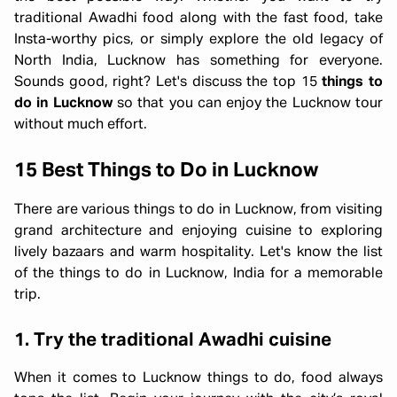
traditional Awadhi food along with the fast food, take
Insta-worthy pics, or simply explore the old legacy of
North India, Lucknow has something for everyone.
Sounds good, right? Let's discuss the top 15
things to
do in Lucknow
so that you can enjoy the Lucknow tour
without much effort.
15 Best Things to Do in Lucknow
There are various things to do in Lucknow, from visiting
grand architecture and enjoying cuisine to exploring
lively bazaars and warm hospitality. Let's know the list
of the things to do in Lucknow, India for a memorable
trip.
1.
Try the traditional Awadhi cuisine
When it comes to Lucknow things to do, food always