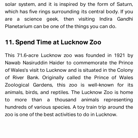
solar system, and it is inspired by the form of Saturn,
which has five rings surrounding its central body. If you
are a science geek, then visiting Indira Gandhi
Planetarium can be one of the things you can do.
11. Spend Time at Lucknow Zoo
This 71.6-acre Lucknow zoo was founded in 1921 by
Nawab Nasiruddin Haider to commemorate the Prince
of Wales's visit to Lucknow and is situated in the Colony
of River Bank. Originally called the Prince of Wales
Zoological Gardens, this zoo is well-known for its
animals, birds, and reptiles. The Lucknow Zoo is home
to more than a thousand animals representing
hundreds of various species. A toy train trip around the
zoo is one of the best activities to do in Lucknow.