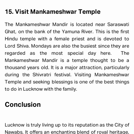
15. Visit Mankameshwar Temple
The Mankameshwar Mandir is located near Saraswati
Ghat, on the bank of the Yamuna River. This is the first
Hindu temple with a female priest and is devoted to
Lord Shiva. Mondays are also the busiest since they are
regarded as the most special day here. The
Mankameshwar Mandir is a temple thought to be a
thousand years old. It is a major attraction, particularly
during the Shivratri festival. Visiting Mankameshwar
Temple and seeking blessings is one of the best things
to do in Lucknow with the family.
Conclusion
Lucknow is truly living up to its reputation as the City of
Nawabs. It offers an enchanting blend of royal heritage,