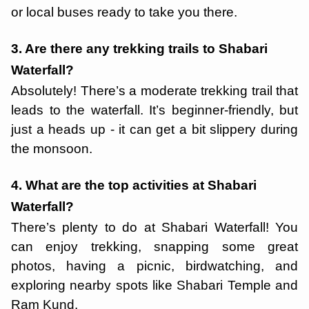
or local buses ready to take you there.
3. Are there any trekking trails to Shabari
Waterfall?
Absolutely! There’s a moderate trekking trail that
leads to the waterfall. It’s beginner-friendly, but
just a heads up - it can get a bit slippery during
the monsoon.
4. What are the top activities at Shabari
Waterfall?
There’s plenty to do at Shabari Waterfall! You
can enjoy trekking, snapping some great
photos, having a picnic, birdwatching, and
exploring nearby spots like Shabari Temple and
Ram Kund.