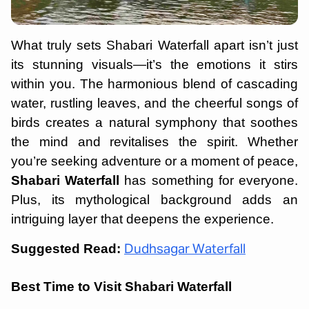
What truly sets Shabari Waterfall apart isn’t just
its stunning visuals—it’s the emotions it stirs
within you. The harmonious blend of cascading
water, rustling leaves, and the cheerful songs of
birds creates a natural symphony that soothes
the mind and revitalises the spirit. Whether
you’re seeking adventure or a moment of peace,
Shabari Waterfall
has something for everyone.
Plus, its mythological background adds an
intriguing layer that deepens the experience.
Suggested Read:
Dudhsagar Waterfall
Best Time to Visit Shabari Waterfall