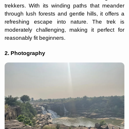
trekkers. With its winding paths that meander
through lush forests and gentle hills, it offers a
refreshing escape into nature. The trek is
moderately challenging, making it perfect for
reasonably fit beginners.
2. Photography