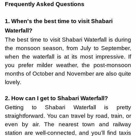
Frequently Asked Questions
1. When's the best time to visit Shabari
Waterfall?
The best time to visit Shabari Waterfall is during
the monsoon season, from July to September,
when the waterfall is at its most impressive. If
you prefer milder weather, the post-monsoon
months of October and November are also quite
lovely.
2. How can I get to Shabari Waterfall?
Getting to Shabari Waterfall is pretty
straightforward. You can travel by road, train, or
even by air. The nearest town and railway
station are well-connected, and you’ll find taxis