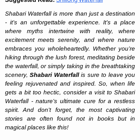
Shillong Waterfall
Shabari Waterfall is more than just a destination
- it’s an unforgettable experience. It’s a place
where myths intertwine with reality, where
excitement meets serenity, and where nature
embraces you wholeheartedly. Whether you’re
hiking through the lush forest, meditating beside
the waterfall, or simply taking in the breathtaking
scenery,
Shabari Waterfall
is sure to leave you
feeling rejuvenated and inspired. So, when life
gets a bit too hectic, consider a visit to Shabari
Waterfall - nature’s ultimate cure for a restless
spirit. And don’t forget, the most captivating
stories are often found not in books but in
magical places like this!