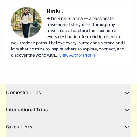
Rinki
.
✈️ I'm Rinki Sharma — a passionate
traveler and storyteller. Through my
travel blogs, I capture the essence of
every destination, from hidden gems to
well-trodden paths. I believe every journey has a story, and I
love sharing mine to inspire others to explore, connect, and
discover the world with
...
View Author Profile
Domestic Trips
International Trips
Quick Links