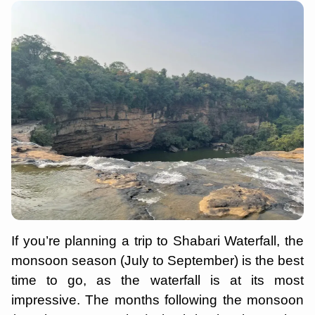
If you’re planning a trip to Shabari Waterfall, the
monsoon season (July to September) is the best
time to go, as the waterfall is at its most
impressive. The months following the monsoon