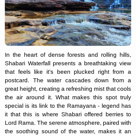
In the heart of dense forests and rolling hills,
Shabari Waterfall presents a breathtaking view
that feels like it’s been plucked right from a
postcard. The water cascades down from a
great height, creating a refreshing mist that cools
the air around it. What makes this spot truly
special is its link to the Ramayana - legend has
it that this is where Shabari offered berries to
Lord Rama. The serene atmosphere, paired with
the soothing sound of the water, makes it an