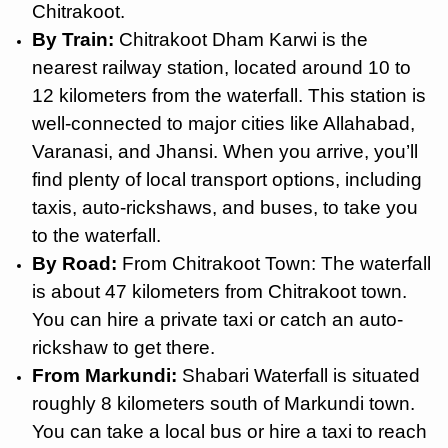
Chitrakoot.
By Train:
Chitrakoot Dham Karwi is the
nearest railway station, located around 10 to
12 kilometers from the waterfall. This station is
well-connected to major cities like Allahabad,
Varanasi, and Jhansi. When you arrive, you’ll
find plenty of local transport options, including
taxis, auto-rickshaws, and buses, to take you
to the waterfall.
By Road:
From Chitrakoot Town: The waterfall
is about 47 kilometers from Chitrakoot town.
You can hire a private taxi or catch an auto-
rickshaw to get there.
From Markundi:
Shabari Waterfall is situated
roughly 8 kilometers south of Markundi town.
You can take a local bus or hire a taxi to reach