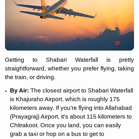
Getting to Shabari Waterfall is pretty
straightforward, whether you prefer flying, taking
the train, or driving.
By Air:
The closest airport to Shabari Waterfall
is Khajuraho Airport, which is roughly 175
kilometers away. If you're flying into Allahabad
(Prayagraj) Airport, it's about 115 kilometers to
Chitrakoot. Once you land, you can easily
grab a taxi or hop on a bus to get to