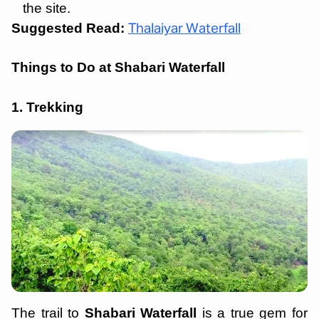
the site.
Suggested Read:
Thalaiyar Waterfall
Things to Do at Shabari Waterfall
1. Trekking
The trail to
Shabari Waterfall
is a true gem for