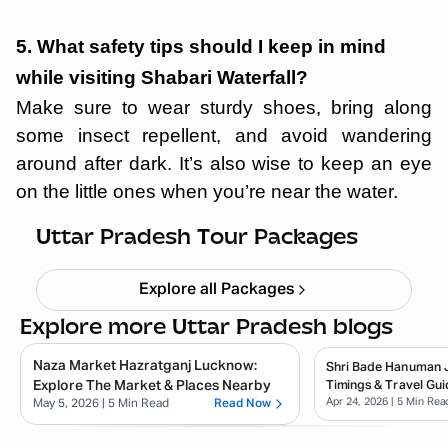
5. What safety tips should I keep in mind
while visiting Shabari Waterfall?
Make sure to wear sturdy shoes, bring along
some insect repellent, and avoid wandering
around after dark. It’s also wise to keep an eye
on the little ones when you’re near the water.
Ayodhya Varanasi Tour Package
Starting ₹
28,999
Uttar Pradesh Tour Packages
Explore all Packages
Explore more Uttar Pradesh blogs
Naza Market Hazratganj Lucknow:
Shri Bade Hanuman Ji
Explore The Market & Places Nearby
Timings & Travel Gui
Apr 24, 2026
| 5 Min Rea
May 5, 2026
| 5 Min Read
Read Now