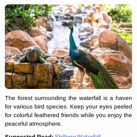
The forest surrounding the waterfall is a haven
for various bird species. Keep your eyes peeled
for colorful feathered friends while you enjoy the
peaceful atmosphere.
Suggested Read: