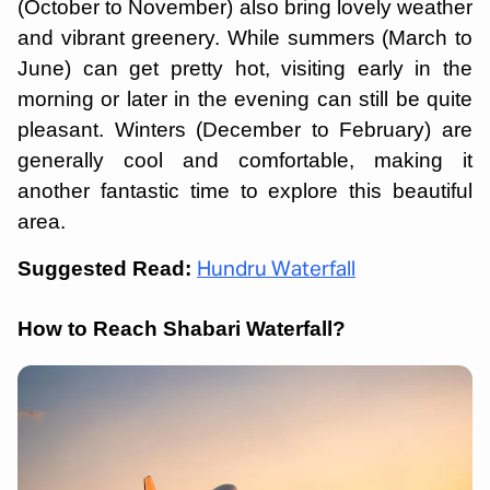
(October to November) also bring lovely weather
and vibrant greenery. While summers (March to
June) can get pretty hot, visiting early in the
morning or later in the evening can still be quite
pleasant. Winters (December to February) are
generally cool and comfortable, making it
another fantastic time to explore this beautiful
area.
Suggested Read:
Hundru Waterfall
How to Reach Shabari Waterfall?