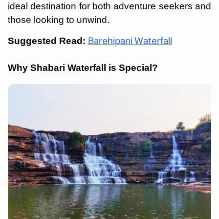
ideal destination for both adventure seekers and
those looking to unwind.
Suggested Read:
Barehipani Waterfall
Why Shabari Waterfall is Special?