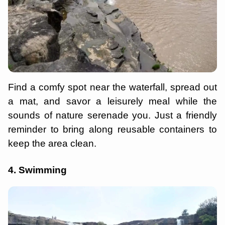
Find a comfy spot near the waterfall, spread out
a mat, and savor a leisurely meal while the
sounds of nature serenade you. Just a friendly
reminder to bring along reusable containers to
keep the area clean.
4. Swimming