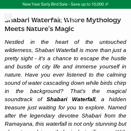
New Year Early Bird Sale - Save up to 10,000 🎉
Shabari Waterfall: Where Mythology
Meets Nature's Magic
Nestled in the heart of the untouched
wilderness, Shabari Waterfall is more than just a
pretty sight - it's a chance to escape the hustle
and bustle of city life and immerse yourself in
nature. Have you ever listened to the calming
sound of water cascading down while birds chirp
in the background? That’s the magical
soundtrack of
Shabari Waterfall
, a hidden
treasure just waiting for you to explore. Named
after the legendary devotee Shabari from the
Ramayana, this waterfall is not only stunning but