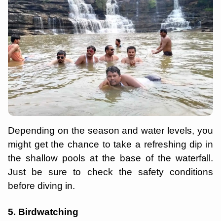
Depending on the season and water levels, you
might get the chance to take a refreshing dip in
the shallow pools at the base of the waterfall.
Just be sure to check the safety conditions
before diving in.
5. Birdwatching