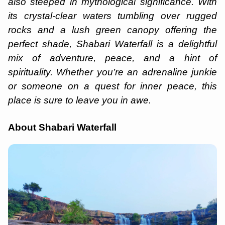
also steeped in mythological significance. With
its crystal-clear waters tumbling over rugged
rocks and a lush green canopy offering the
perfect shade, Shabari Waterfall is a delightful
mix of adventure, peace, and a hint of
spirituality. Whether you’re an adrenaline junkie
or someone on a quest for inner peace, this
place is sure to leave you in awe.
About Shabari Waterfall