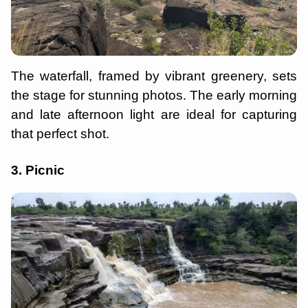
The waterfall, framed by vibrant greenery, sets
the stage for stunning photos. The early morning
and late afternoon light are ideal for capturing
that perfect shot.
3. Picnic