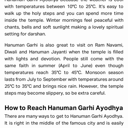
Hanuman Garhi Ayodhya because the weather is cool
with temperatures between 10°C to 25°C. It's easy to
walk up the holy steps and you can spend more time
inside the temple. Winter mornings feel peaceful with
chants, bells and soft sunlight making a lovely spiritual
setting for darshan.
Hanuman Garhi is also great to visit on Ram Navami,
Diwali and Hanuman Jayanti when the temple is filled
with lights and devotion. People still come with the
same faith in summer (April to June) even though
temperatures reach 35°C to 45°C. Monsoon season
lasts from July to September with temperatures around
25°C to 35°C and brings nice rain. However, the temple
steps may become slippery, so be extra careful.
How to Reach Hanuman Garhi Ayodhya
There are many ways to get to Hanuman Garhi Ayodhya.
It is right in the middle of the famous city and is easily