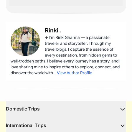
Rinki
.
✈️ I'm Rinki Sharma — a passionate
traveler and storyteller. Through my
travel blogs, I capture the essence of
every destination, from hidden gems to
well-trodden paths. I believe every journey has a story, and I
love sharing mine to inspire others to explore, connect, and
discover the world with
...
View Author Profile
Domestic Trips
International Trips