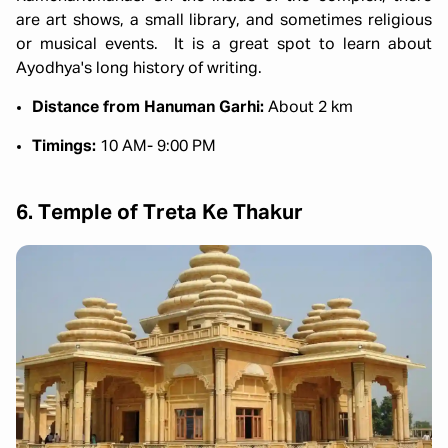
are art shows, a small library, and sometimes religious
or musical events. It is a great spot to learn about
Ayodhya's long history of writing.
Distance from Hanuman Garhi:
About 2 km
Timings:
10 AM- 9:00 PM
6. Temple of Treta Ke Thakur