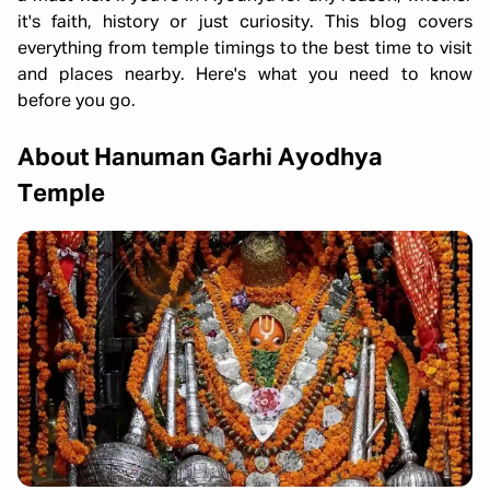
it's faith, history or just curiosity. This blog covers
everything from temple timings to the best time to visit
and places nearby. Here's what you need to know
before you go.
About Hanuman Garhi Ayodhya
Temple