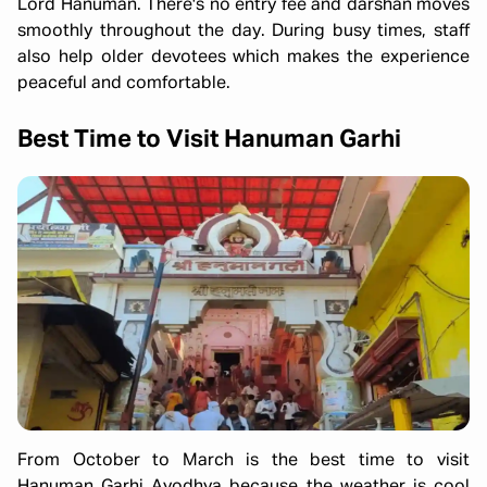
Lord Hanuman. There's no entry fee and darshan moves
smoothly throughout the day. During busy times, staff
also help older devotees which makes the experience
peaceful and comfortable.
Best Time to Visit Hanuman Garhi
From October to March is the best time to visit