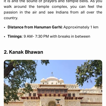
it is and the sound of prayers and temple bells. As you
walk around the temple complex, you can feel the
passion in the air and see Indians from all over the
country.
Distance from Hanuman Garhi:
Approximately 1 km
Timings
: 9 AM- 7:30 PM with breaks in between
2. Kanak Bhawan