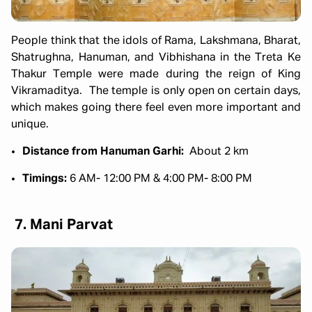
People think that the idols of Rama, Lakshmana, Bharat,
Shatrughna, Hanuman, and Vibhishana in the Treta Ke
Thakur Temple were made during the reign of King
Vikramaditya. The temple is only open on certain days,
which makes going there feel even more important and
unique.
Distance from Hanuman Garhi:
About 2 km
Timings:
6 AM- 12:00 PM & 4:00 PM- 8:00 PM
7. Mani Parvat