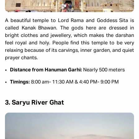
A beautiful temple to Lord Rama and Goddess Sita is
called Kanak Bhawan. The gods here are dressed in
bright clothes and jewellery, which makes the darshan
feel royal and holy. People find this temple to be very
relaxing because of its carvings, inner garden, and quiet
prayer chants.
Distance from Hanuman Garhi:
Nearly 500 meters
Timings:
8:00 am- 11:30 AM & 4:40 PM- 9:00 PM
3. Saryu River Ghat