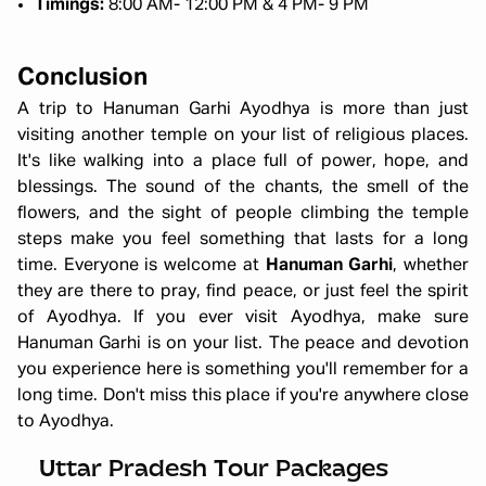
Timings:
8:00 AM- 12:00 PM & 4 PM- 9 PM
Conclusion
A trip to Hanuman Garhi Ayodhya is more than just
visiting another temple on your list of religious places.
It's like walking into a place full of power, hope, and
blessings. The sound of the chants, the smell of the
flowers, and the sight of people climbing the temple
steps make you feel something that lasts for a long
time. Everyone is welcome at
Hanuman Garhi
, whether
they are there to pray, find peace, or just feel the spirit
of Ayodhya. If you ever visit Ayodhya, make sure
Hanuman Garhi is on your list. The peace and devotion
you experience here is something you'll remember for a
long time. Don't miss this place if you're anywhere close
to Ayodhya.
Ayodhya Varanasi Tour Package
Starting ₹
28,999
Uttar Pradesh Tour Packages