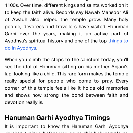
1100s. Over time, different kings and saints worked on it
to keep the faith alive. Records say Nawab Mansoor Ali
of Awadh also helped the temple grow. Many holy
people, devotees and travellers have visited Hanuman
Garhi over the years, making it an active part of
Ayodhya's spiritual history and one of the top
things to
do in Ayodhya
.
When you climb the steps to the sanctum today, you'll
see the idol of Hanuman sitting on his mother Anjani's
lap, looking like a child. This rare form makes the temple
really special for people who come to pray. Every
corner of this temple feels like it holds old memories
and shows how strong the bond between faith and
devotion really is.
Hanuman Garhi Ayodhya Timings
It is important to know the Hanuman Garhi Ayodhya