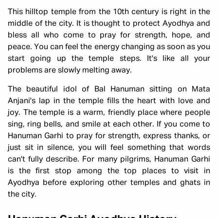
This hilltop temple from the 10th century is right in the
middle of the city. It is thought to protect Ayodhya and
bless all who come to pray for strength, hope, and
peace. You can feel the energy changing as soon as you
start going up the temple steps. It's like all your
problems are slowly melting away.
The beautiful idol of Bal Hanuman sitting on Mata
Anjani's lap in the temple fills the heart with love and
joy. The temple is a warm, friendly place where people
sing, ring bells, and smile at each other. If you come to
Hanuman Garhi to pray for strength, express thanks, or
just sit in silence, you will feel something that words
can't fully describe. For many pilgrims, Hanuman Garhi
is the first stop among the top places to visit in
Ayodhya before exploring other temples and ghats in
the city.