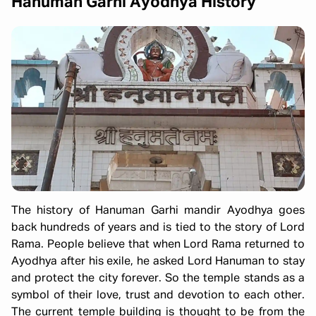
Hanuman Garhi Ayodhya History
The history of Hanuman Garhi mandir Ayodhya goes
back hundreds of years and is tied to the story of Lord
Rama. People believe that when Lord Rama returned to
Ayodhya after his exile, he asked Lord Hanuman to stay
and protect the city forever. So the temple stands as a
symbol of their love, trust and devotion to each other.
The current temple building is thought to be from the