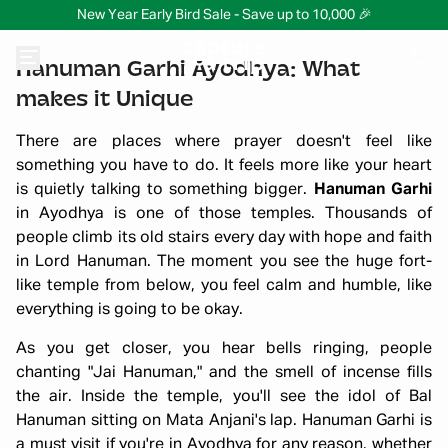
New Year Early Bird Sale - Save up to 10,000 🎉
Hanuman Garhi Ayodhya: What
makes it Unique
There are places where prayer doesn't feel like
something you have to do. It feels more like your heart
is quietly talking to something bigger.
Hanuman Garhi
in Ayodhya is one of those temples. Thousands of
people climb its old stairs every day with hope and faith
in Lord Hanuman. The moment you see the huge fort-
like temple from below, you feel calm and humble, like
everything is going to be okay.
As you get closer, you hear bells ringing, people
chanting "Jai Hanuman," and the smell of incense fills
the air. Inside the temple, you'll see the idol of Bal
Hanuman sitting on Mata Anjani's lap. Hanuman Garhi is
a must visit if you're in Ayodhya for any reason, whether