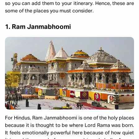
so you can add them to your itinerary. Hence, these are
some of the places you must consider.
1. Ram Janmabhoomi
For Hindus, Ram Janmabhoomi is one of the holy places
because it is thought to be where Lord Rama was born.
It feels emotionally powerful here because of how quiet