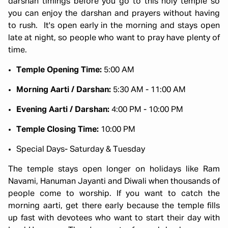
darshan timings before you go to this holy temple so
you can enjoy the darshan and prayers without having
to rush. It's open early in the morning and stays open
late at night, so people who want to pray have plenty of
time.
Temple Opening Time:
5:00 AM
Morning Aarti / Darshan:
5:30 AM - 11:00 AM
Evening Aarti / Darshan:
4:00 PM - 10:00 PM
Temple Closing Time:
10:00 PM
Special Days- Saturday & Tuesday
The temple stays open longer on holidays like Ram
Navami, Hanuman Jayanti and Diwali when thousands of
people come to worship. If you want to catch the
morning aarti, get there early because the temple fills
up fast with devotees who want to start their day with