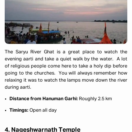
The Saryu River Ghat is a great place to watch the
evening aarti and take a quiet walk by the water. A lot
of religious people come here to take a holy dip before
going to the churches. You will always remember how
relaxing it was to watch the lamps move down the river
during aarti.
Distance from Hanuman Garhi:
Roughly 2.5 km
Timings:
Open all day
4. Nageshwarnath Temple