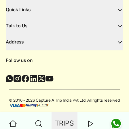
Quick Links
Talk to Us
Address
Follow us on
© 2016 - 2026 Capture A Trip India Pvt Ltd. All rights reserved
TRIPS