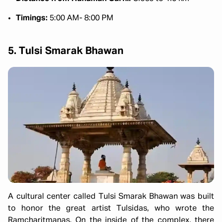
Timings:
5:00 AM- 8:00 PM
5. Tulsi Smarak Bhawan
A cultural center called Tulsi Smarak Bhawan was built
to honor the great artist Tulsidas, who wrote the
Ramcharitmanas. On the inside of the complex, there