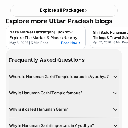
Explore all Packages
Explore more Uttar Pradesh blogs
Naza Market Hazratganj Lucknow:
Shri Bade Hanuman Ji
Explore The Market & Places Nearby
Timings & Travel Gui
Apr 24, 2026
| 5 Min Rea
May 5, 2026
| 5 Min Read
Read Now
Frequently Asked Questions
Where is Hanuman Garhi Temple located in Ayodhya?
Why is Hanuman Garhi Temple famous?
Why is it called Hanuman Garhi?
Why is Hanuman Garhi important in Ayodhya?