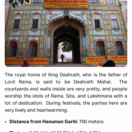
The royal home of King Dashrath, who is the father of
Lord Rama, is said to be Dashrath Mahal. The
courtyards and walls inside are very pretty, and people
worship the idols of Rama, Sita, and Lakshmana with a
lot of dedication. During festivals, the parties here are
very lively and heartwarming.
Distance from Hanuman Garhi:
700 meters