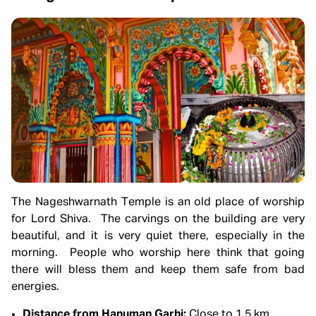
The Nageshwarnath Temple is an old place of worship
for Lord Shiva. The carvings on the building are very
beautiful, and it is very quiet there, especially in the
morning. People who worship here think that going
there will bless them and keep them safe from bad
energies.
Distance from Hanuman Garhi:
Close to 1.5 km