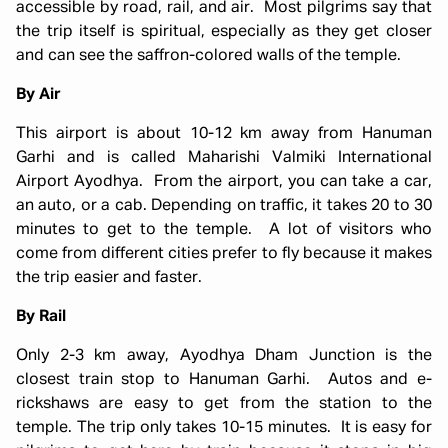
accessible by road, rail, and air. Most pilgrims say that
the trip itself is spiritual, especially as they get closer
and can see the saffron-colored walls of the temple.
By Air
This airport is about 10-12 km away from Hanuman
Garhi and is called Maharishi Valmiki International
Airport Ayodhya. From the airport, you can take a car,
an auto, or a cab. Depending on traffic, it takes 20 to 30
minutes to get to the temple. A lot of visitors who
come from different cities prefer to fly because it makes
the trip easier and faster.
By Rail
Only 2-3 km away, Ayodhya Dham Junction is the
closest train stop to Hanuman Garhi. Autos and e-
rickshaws are easy to get from the station to the
temple. The trip only takes 10-15 minutes. It is easy for