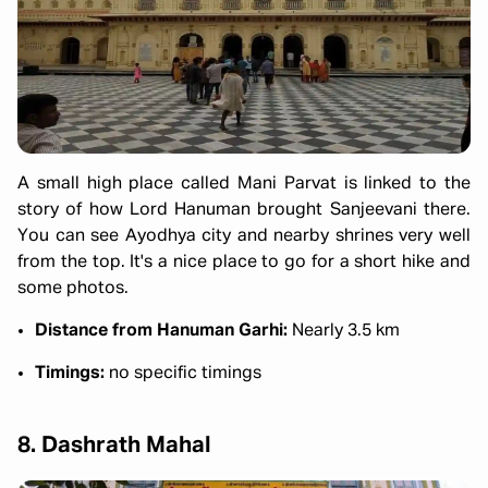
A small high place called Mani Parvat is linked to the
story of how Lord Hanuman brought Sanjeevani there.
You can see Ayodhya city and nearby shrines very well
from the top. It's a nice place to go for a short hike and
some photos.
Distance from Hanuman Garhi:
Nearly 3.5 km
Timings:
no specific timings
8. Dashrath Mahal