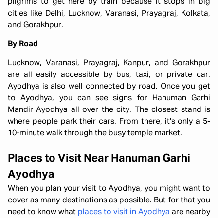
pilgrims to get here by train because it stops in big
cities like Delhi, Lucknow, Varanasi, Prayagraj, Kolkata,
and Gorakhpur.
By Road
Lucknow, Varanasi, Prayagraj, Kanpur, and Gorakhpur
are all easily accessible by bus, taxi, or private car.
Ayodhya is also well connected by road. Once you get
to Ayodhya, you can see signs for Hanuman Garhi
Mandir Ayodhya all over the city. The closest stand is
where people park their cars. From there, it's only a 5-
10-minute walk through the busy temple market.
Places to Visit Near Hanuman Garhi
Ayodhya
When you plan your visit to Ayodhya, you might want to
cover as many destinations as possible. But for that you
need to know what
places to visit in Ayodhya
are nearby