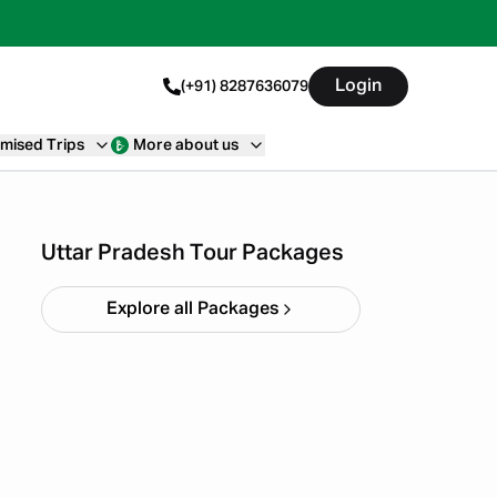
Login
(+91) 8287636079
mised Trips
More about us
Ayodhya Varanasi Tour
Package
Starting ₹
28,999
Uttar Pradesh Tour Packages
Explore all Packages