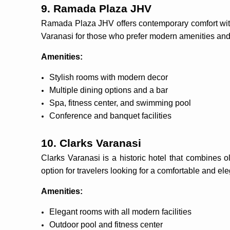
9. Ramada Plaza JHV
Ramada Plaza JHV offers contemporary comfort with a
Varanasi for those who prefer modern amenities and
Amenities:
Stylish rooms with modern decor
Multiple dining options and a bar
Spa, fitness center, and swimming pool
Conference and banquet facilities
10. Clarks Varanasi
Clarks Varanasi is a historic hotel that combines 
option for travelers looking for a comfortable and ele
Amenities:
Elegant rooms with all modern facilities
Outdoor pool and fitness center