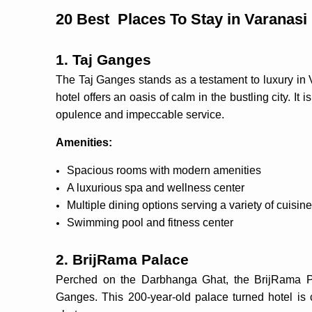
20 Best Places To Stay in Varanasi
1. Taj Ganges
The Taj Ganges stands as a testament to luxury in V
hotel offers an oasis of calm in the bustling city. It
opulence and impeccable service.
Amenities:
Spacious rooms with modern amenities
A luxurious spa and wellness center
Multiple dining options serving a variety of cuisin
Swimming pool and fitness center
2. BrijRama Palace
Perched on the Darbhanga Ghat, the BrijRama Pal
Ganges. This 200-year-old palace turned hotel is 