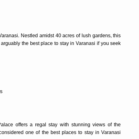
aranasi. Nestled amidst 40 acres of lush gardens, this
 is arguably the best place to stay in Varanasi if you seek
es
ace offers a regal stay with stunning views of the
considered one of the best places to stay in Varanasi