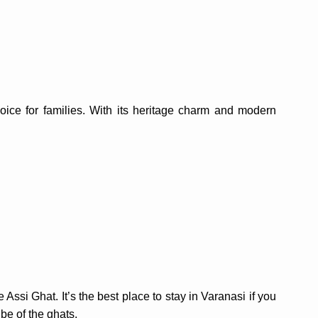
oice for families. With its heritage charm and modern
Assi Ghat. It’s the best place to stay in Varanasi if you
ibe of the ghats.