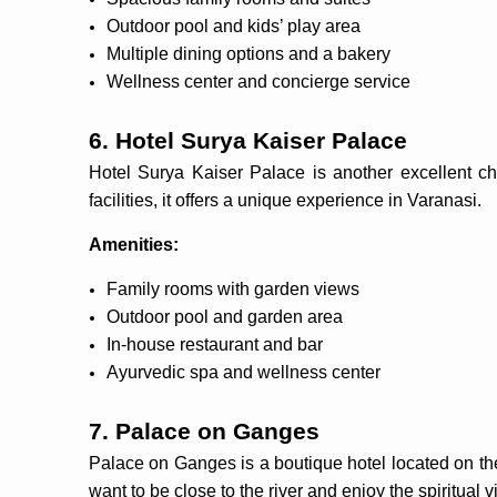
Outdoor pool and kids’ play area
Multiple dining options and a bakery
Wellness center and concierge service
6. Hotel Surya Kaiser Palace
Hotel Surya Kaiser Palace is another excellent ch
facilities, it offers a unique experience in Varanasi.
Amenities:
Family rooms with garden views
Outdoor pool and garden area
In-house restaurant and bar
Ayurvedic spa and wellness center
7. Palace on Ganges
Palace on Ganges is a boutique hotel located on the 
want to be close to the river and enjoy the spiritual v