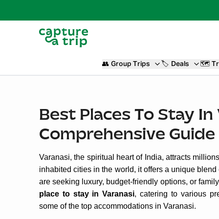
👥
Group Trips
🏷️
Deals
🗺️
Tr
Best Places To Stay In
Comprehensive Guide
Varanasi, the spiritual heart of India, attracts millio
inhabited cities in the world, it offers a unique ble
are seeking luxury, budget-friendly options, or fami
place to stay in Varanasi
, catering to various p
some of the top accommodations in Varanasi.