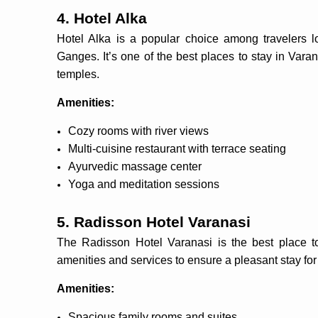
4. Hotel Alka
Hotel Alka is a popular choice among travelers lo
Ganges. It’s one of the best places to stay in Vara
temples.
Amenities:
Cozy rooms with river views
Multi-cuisine restaurant with terrace seating
Ayurvedic massage center
Yoga and meditation sessions
5. Radisson Hotel Varanasi
The Radisson Hotel Varanasi is the best place to 
amenities and services to ensure a pleasant stay for 
Amenities:
Spacious family rooms and suites