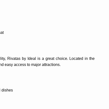
hat
ity, Rivatas by Ideal is a great choice. Located in the
and easy access to major attractions.
l dishes