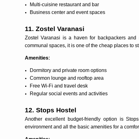
Multi-cuisine restaurant and bar
Business center and event spaces
11. Zostel Varanasi
Zostel Varanasi is a haven for backpackers and s
communal spaces, it is one of the cheap places to s
Amenities:
Dormitory and private room options
Common lounge and rooftop area
Free Wi-Fi and travel desk
Regular social events and activities
12. Stops Hostel
Another excellent budget-friendly option is Stops
environment and all the basic amenities for a comfor