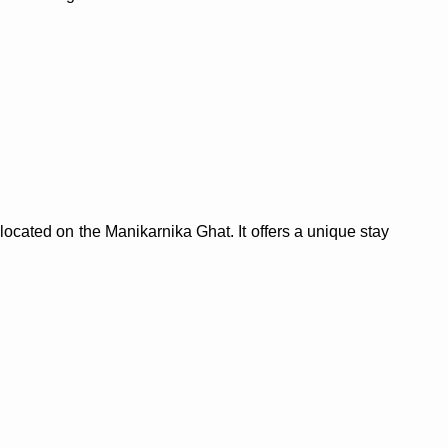
l located on the Manikarnika Ghat. It offers a unique stay