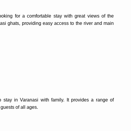
oking for a comfortable stay with great views of the
nasi ghats, providing easy access to the river and main
stay in Varanasi with family. It provides a range of
guests of all ages.