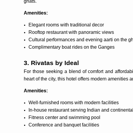
ghats.
Amenities:
Elegant rooms with traditional decor
Rooftop restaurant with panoramic views
Cultural performances and evening aarti on the g
Complimentary boat rides on the Ganges
3. Rivatas by Ideal
For those seeking a blend of comfort and affordabil
heart of the city, this hotel offers modern amenities 
Amenities:
Well-furnished rooms with modern facilities
In-house restaurant serving Indian and continenta
Fitness center and swimming pool
Conference and banquet facilities