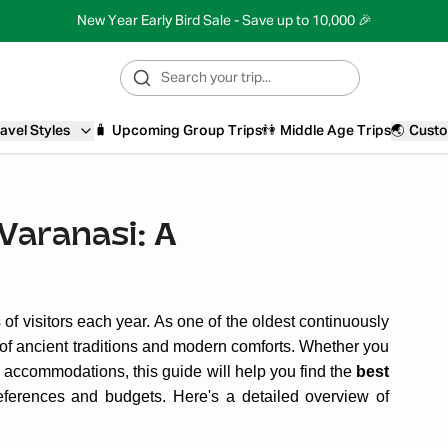
New Year Early Bird Sale - Save up to 10,000 🎉
avel Styles
🧳
Upcoming Group Trips
👫
Middle Age Trips
🌏
Custo
 Varanasi: A
ns of visitors each year. As one of the oldest continuously
nd of ancient traditions and modern comforts. Whether you
ly accommodations, this guide will help you find the
best
references and budgets. Here's a detailed overview of