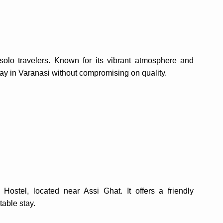
olo travelers. Known for its vibrant atmosphere and
tay in Varanasi without compromising on quality.
 Hostel, located near Assi Ghat. It offers a friendly
table stay.