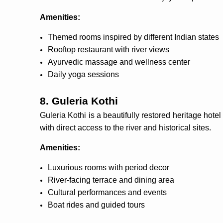
Amenities:
Themed rooms inspired by different Indian states
Rooftop restaurant with river views
Ayurvedic massage and wellness center
Daily yoga sessions
8. Guleria Kothi
Guleria Kothi is a beautifully restored heritage hote
with direct access to the river and historical sites.
Amenities:
Luxurious rooms with period decor
River-facing terrace and dining area
Cultural performances and events
Boat rides and guided tours