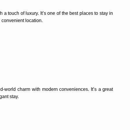
 touch of luxury. It’s one of the best places to stay in
 convenient location.
old-world charm with modern conveniences. It’s a great
gant stay.