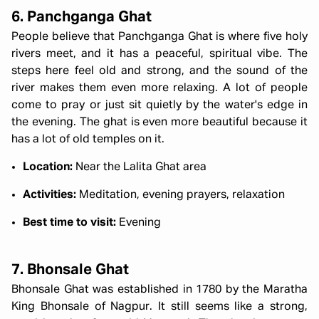
6. Panchganga Ghat
People believe that Panchganga Ghat is where five holy
rivers meet, and it has a peaceful, spiritual vibe. The
steps here feel old and strong, and the sound of the
river makes them even more relaxing. A lot of people
come to pray or just sit quietly by the water's edge in
the evening. The ghat is even more beautiful because it
has a lot of old temples on it.
Location:
Near the Lalita Ghat area
Activities:
Meditation, evening prayers, relaxation
Best time to visit:
Evening
7. Bhonsale Ghat
Bhonsale Ghat was established in 1780 by the Maratha
King Bhonsale of Nagpur. It still seems like a strong,