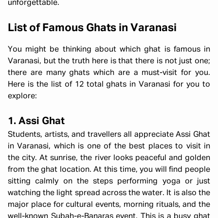
unforgettable.
List of Famous Ghats in Varanasi
You might be thinking about which ghat is famous in
Varanasi, but the truth here is that there is not just one;
there are many ghats which are a must-visit for you.
Here is the list of 12 total ghats in Varanasi for you to
explore:
1. Assi Ghat
Students, artists, and travellers all appreciate
Assi Ghat
in Varanasi, which is one of the best places to visit in
the city. At sunrise, the river looks peaceful and golden
from the ghat location. At this time, you will find people
sitting calmly on the steps performing yoga or just
watching the light spread across the water. It is also the
major place for cultural events, morning rituals, and the
well-known Subah-e-Banaras event. This is a busy ghat