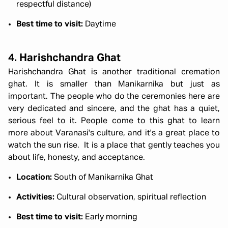
respectful distance)
Best time to visit:
Daytime
4. Harishchandra Ghat
Harishchandra Ghat is another traditional cremation
ghat. It is smaller than Manikarnika but just as
important. The people who do the ceremonies here are
very dedicated and sincere, and the ghat has a quiet,
serious feel to it. People come to this ghat to learn
more about Varanasi's culture, and it's a great place to
watch the sun rise. It is a place that gently teaches you
about life, honesty, and acceptance.
Location:
South of Manikarnika Ghat
Activities:
Cultural observation, spiritual reflection
Best time to visit:
Early morning