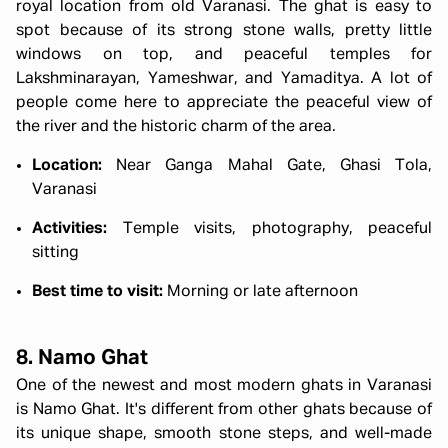
royal location from old Varanasi. The ghat is easy to
spot because of its strong stone walls, pretty little
windows on top, and peaceful temples for
Lakshminarayan, Yameshwar, and Yamaditya. A lot of
people come here to appreciate the peaceful view of
the river and the historic charm of the area.
Location:
Near Ganga Mahal Gate, Ghasi Tola,
Varanasi
Activities:
Temple visits, photography, peaceful
sitting
Best time to visit:
Morning or late afternoon
8. Namo Ghat
One of the newest and most modern
ghats in Varanasi
is Namo Ghat. It's different from other ghats because of
its unique shape, smooth stone steps, and well-made