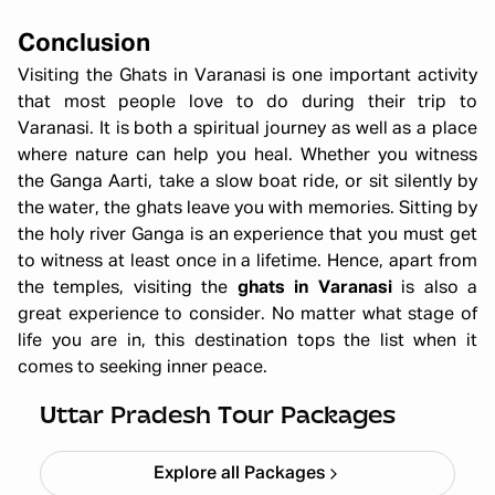
Conclusion
Visiting the Ghats in Varanasi
is one important activity
that most people love to do during their trip to
Varanasi. It is both a spiritual journey as well as a place
where nature can help you heal. Whether you witness
the Ganga Aarti, take a slow boat ride, or sit silently by
the water, the ghats leave you with memories. Sitting by
the holy river Ganga is an experience that you must get
to witness at least once in a lifetime. Hence, apart from
the temples, visiting the
ghats in Varanasi
is also a
great experience to consider. No matter what stage of
life you are in, this destination tops the list when it
comes to seeking inner peace.
Ayodhya Varanasi Tour Package
Starting ₹
28,999
Uttar Pradesh Tour Packages
Explore all Packages