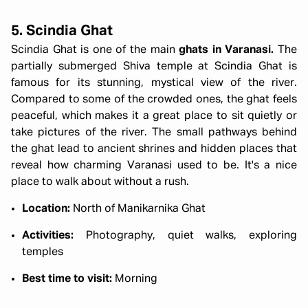
5. Scindia Ghat
Scindia Ghat is one of the main
ghats in Varanasi.
The
partially submerged Shiva temple at Scindia Ghat is
famous for its stunning, mystical view of the river.
Compared to some of the crowded ones, the ghat feels
peaceful, which makes it a great place to sit quietly or
take pictures of the river. The small pathways behind
the ghat lead to ancient shrines and hidden places that
reveal how charming Varanasi used to be. It's a nice
place to walk about without a rush.
Location:
North of Manikarnika Ghat
Activities:
Photography, quiet walks, exploring
temples
Best time to visit:
Morning