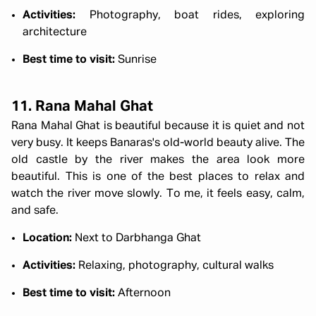
Activities:
Photography, boat rides, exploring
architecture
Best time to visit:
Sunrise
11. Rana Mahal Ghat
Rana Mahal Ghat is beautiful because it is quiet and not
very busy. It keeps Banaras's old-world beauty alive. The
old castle by the river makes the area look more
beautiful. This is one of the best places to relax and
watch the river move slowly. To me, it feels easy, calm,
and safe.
Location:
Next to Darbhanga Ghat
Activities:
Relaxing, photography, cultural walks
Best time to visit:
Afternoon