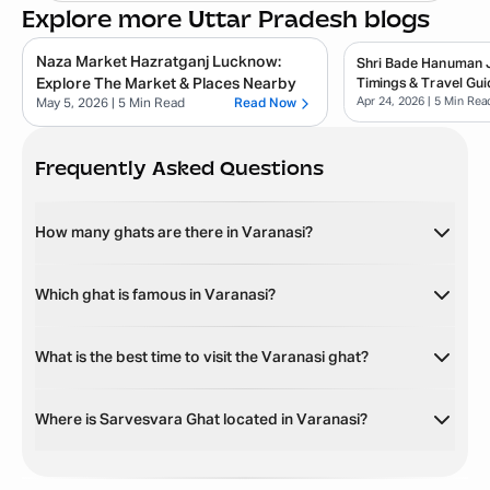
Explore more Uttar Pradesh blogs
Naza Market Hazratganj Lucknow:
Shri Bade Hanuman Ji
Explore The Market & Places Nearby
Timings & Travel Gui
Apr 24, 2026
| 5 Min Rea
May 5, 2026
| 5 Min Read
Read Now
Frequently Asked Questions
How many ghats are there in Varanasi?
Which ghat is famous in Varanasi?
What is the best time to visit the Varanasi ghat?
Where is Sarvesvara Ghat located in Varanasi?