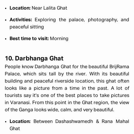
Location:
Near Lalita Ghat
Activities:
Exploring the palace, photography, and
peaceful sitting
Best time to visit:
Morning
10. Darbhanga Ghat
People know Darbhanga Ghat for the beautiful BrijRama
Palace, which sits tall by the river. With its beautiful
building and peaceful riverside location, this ghat often
looks like a picture from a time in the past. A lot of
tourists say it's one of the best places to take pictures
in Varanasi. From this point in the Ghat region, the view
of the Ganga looks wide, calm, and very beautiful.
Location:
Between Dashashwamedh & Rana Mahal
Ghat