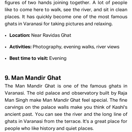
figures of two hands joining together. A lot of people
like to come here to walk, see the river, and sit in clean
places. It has quickly become one of the most famous
ghats in Varanasi for taking pictures and relaxing.
Location:
Near Ravidas Ghat
Activities:
Photography, evening walks, river views
Best time to visit:
Evening
9. Man Mandir Ghat
The Man Mandir Ghat is one of the famous ghats in
Varanasi. The old palace and observatory built by Raja
Man Singh make Man Mandir Ghat feel special. The fine
carvings on the palace walls make you think of Kashi's
ancient past. You can see the river and the long line of
ghats in Varanasi
from the terrace. It's a great place for
people who like history and quiet places.