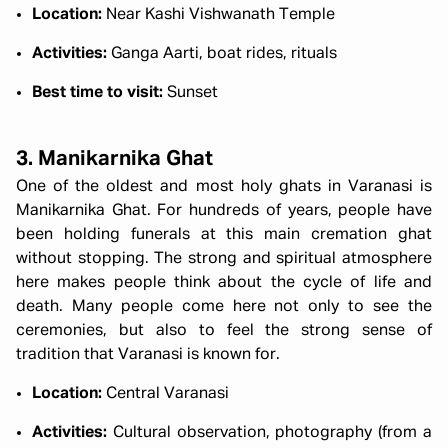
Location:
Near Kashi Vishwanath Temple
Activities:
Ganga Aarti, boat rides, rituals
Best time to visit:
Sunset
3. Manikarnika Ghat
One of the oldest and most holy ghats in Varanasi is
Manikarnika Ghat. For hundreds of years, people have
been holding funerals at this main cremation ghat
without stopping. The strong and spiritual atmosphere
here makes people think about the cycle of life and
death. Many people come here not only to see the
ceremonies, but also to feel the strong sense of
tradition that Varanasi is known for.
Location:
Central Varanasi
Activities:
Cultural observation, photography (from a