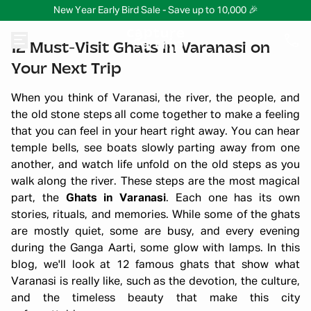
New Year Early Bird Sale - Save up to 10,000 🎉
12 Must-Visit Ghats in Varanasi on
Your Next Trip
When you think of Varanasi, the river, the people, and
the old stone steps all come together to make a feeling
that you can feel in your heart right away. You can hear
temple bells, see boats slowly parting away from one
another, and watch life unfold on the old steps as you
walk along the river. These steps are the most magical
part, the
Ghats in Varanasi
. Each one has its own
stories, rituals, and memories. While some of the ghats
are mostly quiet, some are busy, and every evening
during the Ganga Aarti, some glow with lamps. In this
blog, we'll look at 12 famous ghats that show what
Varanasi is really like, such as the devotion, the culture,
and the timeless beauty that make this city