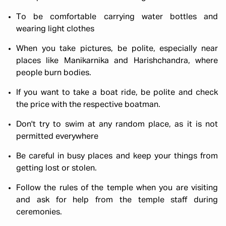
To be comfortable carrying water bottles and
wearing light clothes
When you take pictures, be polite, especially near
places like Manikarnika and Harishchandra, where
people burn bodies.
If you want to take a boat ride, be polite and check
the price with the respective boatman.
Don't try to swim at any random place, as it is not
permitted everywhere
Be careful in busy places and keep your things from
getting lost or stolen.
Follow the rules of the temple when you are visiting
and ask for help from the temple staff during
ceremonies.