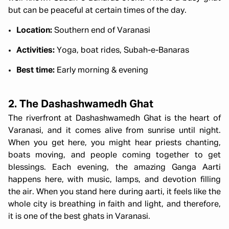
but can be peaceful at certain times of the day.
Location:
Southern end of Varanasi
Activities:
Yoga, boat rides, Subah-e-Banaras
Best time:
Early morning & evening
2. The Dashashwamedh Ghat
The riverfront at Dashashwamedh Ghat is the heart of
Varanasi, and it comes alive from sunrise until night.
When you get here, you might hear priests chanting,
boats moving, and people coming together to get
blessings. Each evening, the amazing Ganga Aarti
happens here, with music, lamps, and devotion filling
the air. When you stand here during aarti, it feels like the
whole city is breathing in faith and light, and therefore,
it is one of the best ghats in Varanasi.