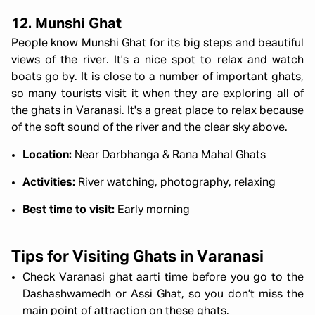
12. Munshi Ghat
People know Munshi Ghat for its big steps and beautiful
views of the river. It's a nice spot to relax and watch
boats go by. It is close to a number of important ghats,
so many tourists visit it when they are exploring all of
the
ghats in Varanasi. It's a great place to relax because
of the soft sound of the river and the clear sky above.
Location:
Near Darbhanga & Rana Mahal Ghats
Activities:
River watching, photography, relaxing
Best time to visit:
Early morning
Tips for Visiting Ghats in Varanasi
Check Varanasi ghat aarti time before you go to the
Dashashwamedh or Assi Ghat, so you don’t miss the
main point of attraction on these ghats.