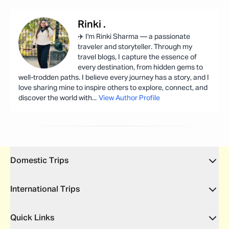
Rinki
.
✈️ I'm Rinki Sharma — a passionate
traveler and storyteller. Through my
travel blogs, I capture the essence of
every destination, from hidden gems to
well-trodden paths. I believe every journey has a story, and I
love sharing mine to inspire others to explore, connect, and
discover the world with
...
View Author Profile
Domestic Trips
International Trips
Quick Links