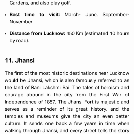
Gardens, and also play golf.
Best time to visit:
March- June, September-
November.
Distance from Lucknow:
450 Km (estimated 10 hours
by road).
11. Jhansi
The first of the most historic destinations near Lucknow
would be Jhansi, which is also famously referred to as
the land of Rani Lakshmi Bai. The tales of heroism and
courage abound in the city from the First War of
Independence of 1857. The Jhansi Fort is majestic and
serves as a reminder of its great history, and the
temples and museums give the city an even better
culture. It sends one back a few years in time when
walking through Jhansi, and every street tells the story