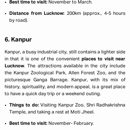
Best time to visit:
November to March.
Distance from Lucknow:
200km (approx., 4-5 hours
by road).
6. Kanpur
Kanpur, a busy industrial city, still contains a lighter side
in that it is one of the convenient
places to visit near
Lucknow
. The attractions available in the city include
the Kanpur Zoological Park, Allen Forest Zoo, and the
picturesque Ganga Barrage. Kanpur, with its mix of
history, spirituality, and modern appeal, is a great place
to have a quick day trip or a weekend outing.
Things to do:
Visiting Kanpur Zoo, Shri Radhakrishna
Temple, and taking a rest at Moti Jheel.
Best time to visit:
November- February.