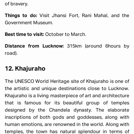
of bravery.
Things to do:
Visit Jhansi Fort, Rani Mahal, and the
Government Museum.
Best time to visit:
October to March.
Distance from Lucknow:
315km (around 6hours by
road).
12. Khajuraho
The UNESCO World Heritage site of Khajuraho is one of
the artistic and unique destinations close to Lucknow.
Khajuraho is a living masterpiece of art and architecture
that is famous for its beautiful group of temples
designed by the Chandela dynasty. The elaborate
inscriptions of both gods and goddesses, along with
human emotions, are renowned in the world. Along with
temples, the town has natural splendour in terms of