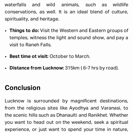
waterfalls and wild animals, such as wildlife
conservations, as well. It is an ideal blend of culture,
spirituality, and heritage.
Things to do:
Visit the Western and Eastern groups of
temples, witness the light and sound show, and pay a
visit to Raneh Falls.
Best time ot visit:
October to March.
Distance from Lucknow:
315km ( 6-7 hrs by road).
Conclusion
Lucknow is surrounded by magnificent destinations,
from the religious sites like Ayodhya and Varanasi, to
the scenic hills such as Dhanaulti and Ranikhet. Whether
you want to head out on the weekend, seek a spiritual
experience, or just want to spend your time in nature,