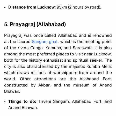
Distance from Lucknow:
95km (2 hours by road).
5. Prayagraj (Allahabad)
Prayagraj was once called Allahabad and is renowned
as the sacred
Sangam ghat
, which is the meeting point
of the rivers Ganga, Yamuna, and Saraswati. It is also
among the most preferred places to visit near Lucknow,
both for the history enthusiast and spiritual seeker. The
city is also characterised by the majestic Kumbh Mela,
which draws millions of worshippers from around the
world. Other attractions are the Allahabad Fort,
constructed by Akbar, and the museum of Anand
Bhawan.
Things to do:
Triveni Sangam, Allahabad Fort, and
Anand Bhawan.