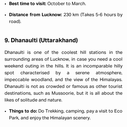
Best time to visit:
October to March.
Distance from Lucknow:
230 km (Takes 5-6 hours by
road).
9. Dhanaulti (Uttarakhand)
Dhanaulti is one of the coolest hill stations in the
surrounding areas of Lucknow, in case you need a cool
weekend outing in the hills. It is an incomparable hilly
spot characterised by a serene atmosphere,
impeccable woodland, and the view of the Himalayas.
Dhanaulti is not as crowded or famous as other tourist
destinations, such as Mussoorie, but it is all about the
likes of solitude and nature.
Things to do:
Do Trekking, camping, pay a visit to Eco
Park, and enjoy the Himalayan scenery.