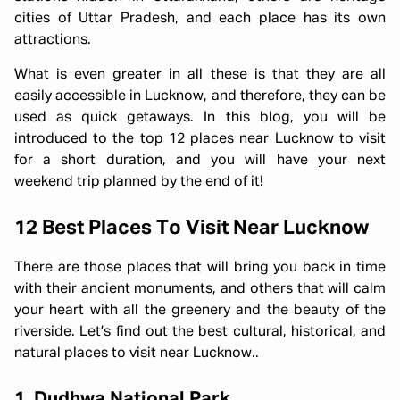
cities of Uttar Pradesh, and each place has its own
attractions.
What is even greater in all these is that they are all
easily accessible in Lucknow, and therefore, they can be
used as quick getaways. In this blog, you will be
introduced to the top 12 places near Lucknow to visit
for a short duration, and you will have your next
weekend trip planned by the end of it!
12 Best Places To Visit Near Lucknow
There are those places that will bring you back in time
with their ancient monuments, and others that will calm
your heart with all the greenery and the beauty of the
riverside. Let’s find out the best cultural, historical, and
natural places to visit near Lucknow..
1. Dudhwa National Park