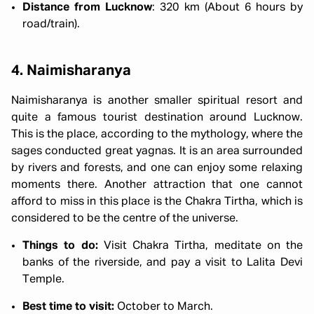
Distance from Lucknow
: 320 km (About 6 hours by
road/train).
4. Naimisharanya
Naimisharanya is another smaller spiritual resort and
quite a famous tourist destination around Lucknow.
This is the place, according to the mythology, where the
sages conducted great yagnas. It is an area surrounded
by rivers and forests, and one can enjoy some relaxing
moments there. Another attraction that one cannot
afford to miss in this place is the Chakra Tirtha, which is
considered to be the centre of the universe.
Things to do:
Visit Chakra Tirtha, meditate on the
banks of the riverside, and pay a visit to Lalita Devi
Temple.
Best time to visit:
October to March.