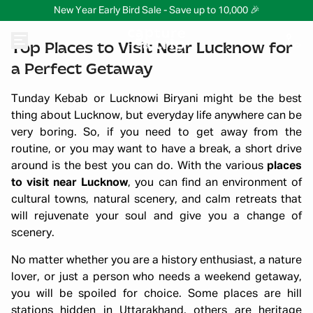
New Year Early Bird Sale - Save up to 10,000 🎉
Top Places to Visit Near Lucknow for
a Perfect Getaway
Tunday Kebab or Lucknowi Biryani might be the best
thing about Lucknow, but everyday life anywhere can be
very boring. So, if you need to get away from the
routine, or you may want to have a break, a short drive
around is the best you can do. With the various
places
to visit near Lucknow
, you can find an environment of
cultural towns, natural scenery, and calm retreats that
will rejuvenate your soul and give you a change of
scenery.
No matter whether you are a history enthusiast, a nature
lover, or just a person who needs a weekend getaway,
you will be spoiled for choice. Some places are hill
stations hidden in Uttarakhand, others are heritage