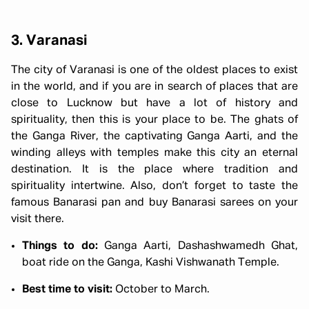
3. Varanasi
The city of Varanasi is one of the oldest places to exist
in the world, and if you are in search of places that are
close to Lucknow but have a lot of history and
spirituality, then this is your place to be. The ghats of
the Ganga River, the captivating Ganga Aarti, and the
winding alleys with temples make this city an eternal
destination. It is the place where tradition and
spirituality intertwine. Also, don’t forget to taste the
famous Banarasi pan and buy Banarasi sarees on your
visit there.
Things to do:
Ganga Aarti, Dashashwamedh Ghat,
boat ride on the Ganga, Kashi Vishwanath Temple.
Best time to visit:
October to March.