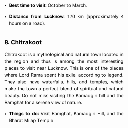
Best time to visit:
October to March.
Distance from Lucknow:
170 km (approximately 4
hours on a road).
8. Chitrakoot
Chitrakoot is a mythological and natural town located in
the region and thus is among the most interesting
places to visit near Lucknow. This is one of the places
where Lord Rama spent his exile, according to legend.
They also have waterfalls, hills, and temples, which
make the town a perfect blend of spiritual and natural
beauty. Do not miss visiting the Kamadgiri hill and the
Ramghat for a serene view of nature.
Things to do:
Visit Ramghat, Kamadgiri Hill, and the
Bharat Milap Temple