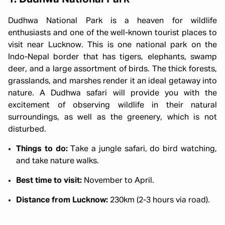
Dudhwa National Park is a heaven for wildlife
enthusiasts and one of the well-known tourist places to
visit near Lucknow. This is one national park on the
Indo-Nepal border that has tigers, elephants, swamp
deer, and a large assortment of birds. The thick forests,
grasslands, and marshes render it an ideal getaway into
nature. A Dudhwa safari will provide you with the
excitement of observing wildlife in their natural
surroundings, as well as the greenery, which is not
disturbed.
Things to do:
Take a jungle safari, do bird watching,
and take nature walks.
Best time to visit:
November to April.
Distance from Lucknow:
230km (2-3 hours via road).