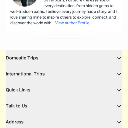
travel blogs, I capture the essence of
every destination, from hidden gems to
well-trodden paths. I believe every journey has a story, and I
love sharing mine to inspire others to explore, connect, and
discover the world with
...
View Author Profile
Domestic Trips
International Trips
Quick Links
Talk to Us
Address