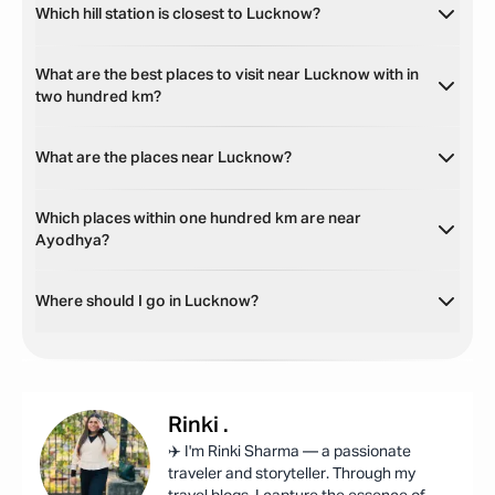
Which hill station is closest to Lucknow?
What are the best places to visit near Lucknow with in
two hundred km?
What are the places near Lucknow?
Which places within one hundred km are near
Ayodhya?
Where should I go in Lucknow?
Rinki
.
✈️ I'm Rinki Sharma — a passionate
traveler and storyteller. Through my