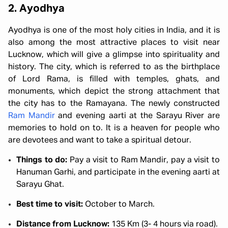
2. Ayodhya
Ayodhya is one of the most holy cities in India, and it is
also among the most attractive places to visit near
Lucknow, which will give a glimpse into spirituality and
history. The city, which is referred to as the birthplace
of Lord Rama, is filled with temples, ghats, and
monuments, which depict the strong attachment that
the city has to the Ramayana. The newly constructed
Ram Mandir
and evening aarti at the Sarayu River are
memories to hold on to. It is a heaven for people who
are devotees and want to take a spiritual detour.
Things to do:
Pay a visit to Ram Mandir, pay a visit to
Hanuman Garhi, and participate in the evening aarti at
Sarayu Ghat.
Best time to visit:
October to March.
Distance from Lucknow:
135 Km (3- 4 hours via road).