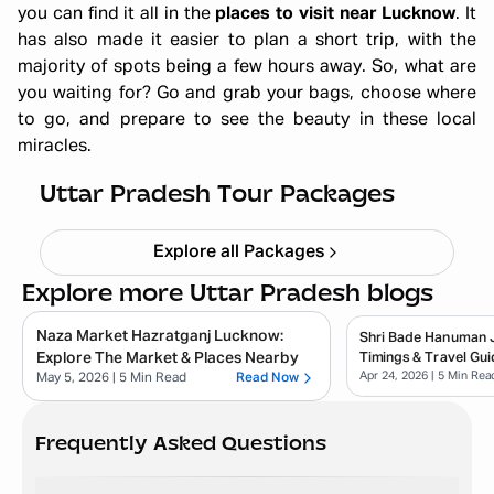
you can find it all in the
places to visit near Lucknow
. It
has also made it easier to plan a short trip, with the
majority of spots being a few hours away. So, what are
you waiting for? Go and grab your bags, choose where
to go, and prepare to see the beauty in these local
miracles.
Ayodhya Varanasi Tour Package
Starting ₹
28,999
Uttar Pradesh Tour Packages
Explore all Packages
Explore more Uttar Pradesh blogs
Naza Market Hazratganj Lucknow:
Shri Bade Hanuman Ji
Explore The Market & Places Nearby
Timings & Travel Gui
Apr 24, 2026
| 5 Min Rea
May 5, 2026
| 5 Min Read
Read Now
Frequently Asked Questions