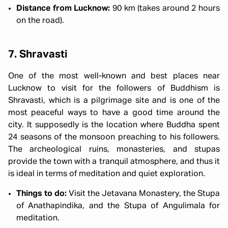
Distance from Lucknow:
90 km (takes around 2 hours
on the road).
7. Shravasti
One of the most well-known and best places near
Lucknow to visit for the followers of Buddhism is
Shravasti, which is a pilgrimage site and is one of the
most peaceful ways to have a good time around the
city. It supposedly is the location where Buddha spent
24 seasons of the monsoon preaching to his followers.
The archeological ruins, monasteries, and stupas
provide the town with a tranquil atmosphere, and thus it
is ideal in terms of meditation and quiet exploration.
Things to do:
Visit the Jetavana Monastery, the Stupa
of Anathapindika, and the Stupa of Angulimala for
meditation.