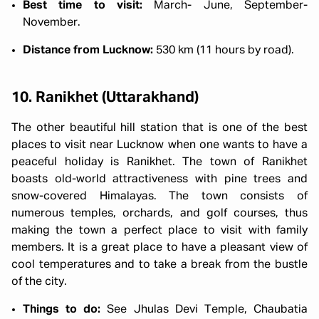
Best time to visit:
March- June, September-
November.
Distance from Lucknow:
530 km (11 hours by road).
10. Ranikhet (Uttarakhand)
The other beautiful hill station that is one of the best
places to visit near Lucknow when one wants to have a
peaceful holiday is Ranikhet. The town of Ranikhet
boasts old-world attractiveness with pine trees and
snow-covered Himalayas. The town consists of
numerous temples, orchards, and golf courses, thus
making the town a perfect place to visit with family
members. It is a great place to have a pleasant view of
cool temperatures and to take a break from the bustle
of the city.
Things to do:
See Jhulas Devi Temple, Chaubatia