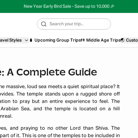
New Year Early Bird Sale - Save up to 10,000 🎉
avel Styles
🧳
Upcoming Group Trips
👫
Middle Age Trips
🌏
Custo
: A Complete Guide
e massive, loud sea meets a quiet spiritual place? It
ovides. The temple stands upon a rugged shore off
ion to pray but an entire experience to feel. The
Arabian Sea, and the temple is located on a hill
nreal.
ves, and praying to no other Lord than Shiva. The
art of it. This is one of the temples to be included in