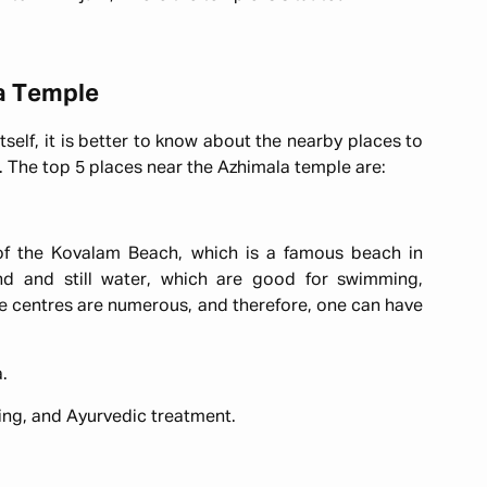
va Temple
tself, it is better to know about the nearby places to
un. The top 5 places near the Azhimala temple are:
 of the Kovalam Beach, which is a famous beach in
and and still water, which are good for swimming,
 centres are numerous, and therefore, one can have
a.
ing, and Ayurvedic treatment.