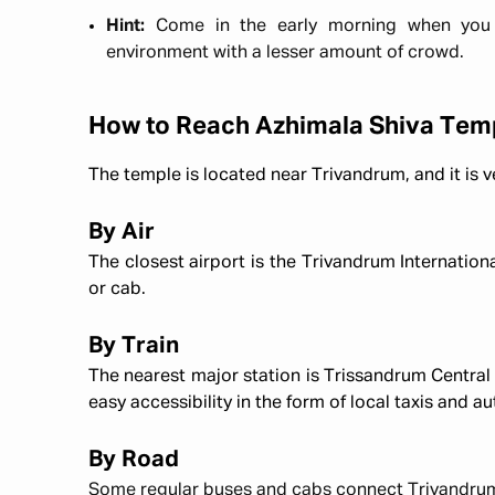
Hint:
Come in the early morning when you 
environment with a lesser amount of crowd.
How to Reach Azhimala Shiva Tem
The temple is located near Trivandrum, and it is v
By Air
The closest airport is the Trivandrum Internationa
or cab.
By Train
The nearest major station is Trissandrum Central
easy accessibility in the form of local taxis and au
By Road
Some regular buses and cabs connect Trivandrum 