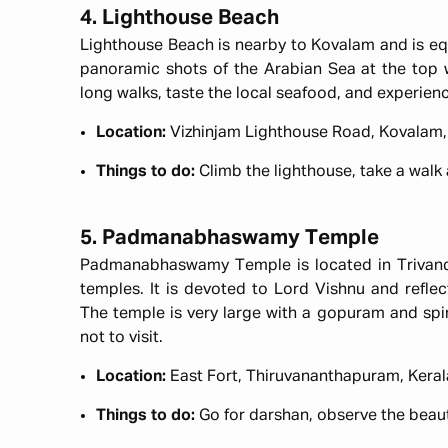
4. Lighthouse Beach
Lighthouse Beach is nearby to Kovalam and is eq
panoramic shots of the Arabian Sea at the top w
long walks, taste the local seafood, and experie
Location:
Vizhinjam Lighthouse Road, Kovalam,
Things to do:
Climb the lighthouse, take a walk
5. Padmanabhaswamy Temple
Padmanabhaswamy Temple is located in Trivandru
temples. It is devoted to Lord Vishnu and reflect
The temple is very large with a gopuram and spir
not to visit.
Location:
East Fort, Thiruvananthapuram, Keral
Things to do:
Go for darshan, observe the beaut