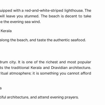
uipped with a red-and-white-striped lighthouse. The
ill leave you stunned. The beach is decent to take
nce the evening sea wind.
 Kerala
 along the beach, and taste the authentic seafood.
m city. It is one of the richest and most popular
s the traditional Kerala and Dravidian architecture.
itual atmosphere; it is something you cannot afford
a
iful architecture, and attend evening prayers.