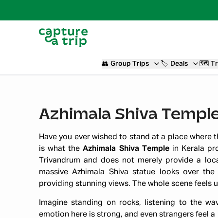
👥
Group Trips
🏷️
Deals
🗺️
Tr
Azhimala Shiva Temple
Have you ever wished to stand at a place where th
is what the
Azhimala Shiva Temple
in Kerala pr
Trivandrum and does not merely provide a locat
massive Azhimala Shiva statue looks over the 
providing stunning views. The whole scene feels u
Imagine standing on rocks, listening to the wa
emotion here is strong, and even strangers feel a p