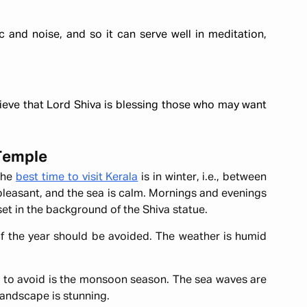
c and noise, and so it can serve well in meditation,
ieve that Lord Shiva is blessing those who may want
 Temple
 the
best time to visit Kerala
is in winter, i.e., between
 pleasant, and the sea is calm. Mornings and evenings
nset in the background of the Shiva statue.
f the year should be avoided. The weather is humid
to avoid is the monsoon season. The sea waves are
landscape is stunning.