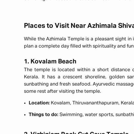
Places to Visit Near Azhimala Shi
While the Azhimala Temple is a pleasant sight in i
plan a complete day filled with spirituality and f
1. Kovalam Beach
The temple is located within a short distance
Kerala. It has a crescent shoreline, golden s
sunbathing and fresh seafood. Ayurvedic massage
some rest after visiting the temple.
Location:
Kovalam, Thiruvananthapuram, Keral
Things to do:
Swimming, water sports, sunbath