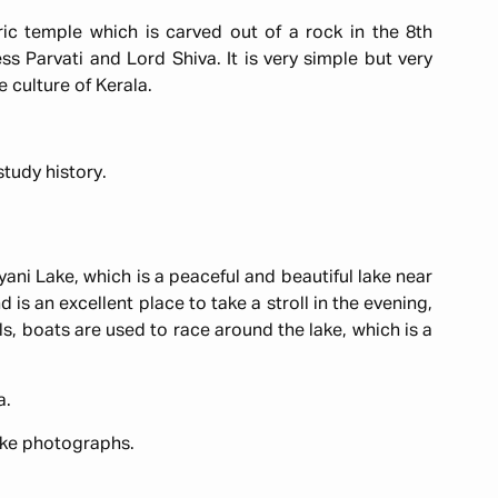
ic temple which is carved out of a rock in the 8th
ss Parvati and Lord Shiva. It is very simple but very
he culture of Kerala.
 study history.
yani Lake, which is a peaceful and beautiful lake near
d is an excellent place to take a stroll in the evening,
ls, boats are used to race around the lake, which is a
a.
ake photographs.