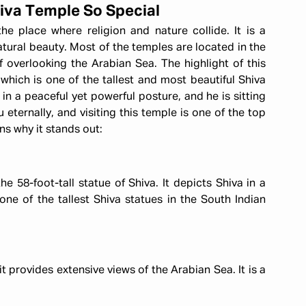
iva Temple So Special
he place where religion and nature collide. It is a
atural beauty. Most of the temples are located in the
ff overlooking the Arabian Sea. The highlight of this
 which is one of the tallest and most beautiful Shiva
 in a peaceful yet powerful posture, and he is sitting
eternally, and visiting this temple is one of the top
ns why it stands out:
e 58-foot-tall statue of Shiva. It depicts Shiva in a
one of the tallest Shiva statues in the South Indian
t provides extensive views of the Arabian Sea. It is a