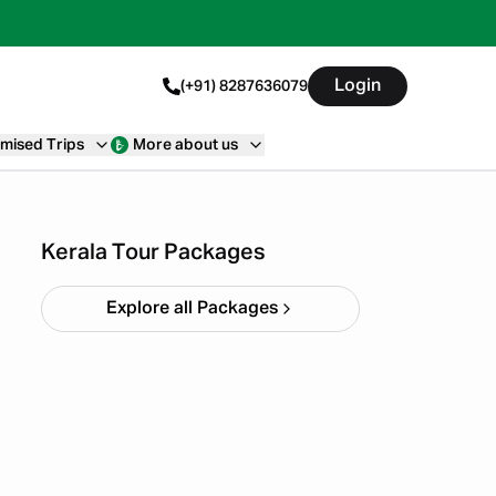
Login
(+91) 8287636079
mised Trips
More about us
Kerala Backpacking X'mas
& NY
Starting ₹
33,999
Kerala Tour Packages
Explore all Packages