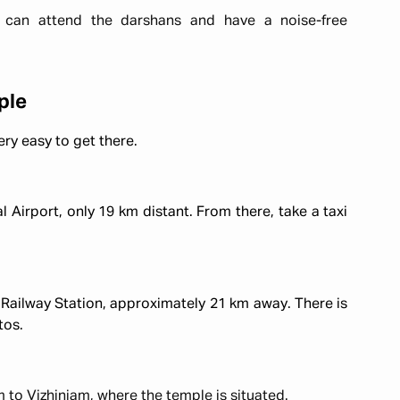
can attend the darshans and have a noise-free
ple
ery easy to get there.
l Airport, only 19 km distant. From there, take a taxi
 Railway Station, approximately 21 km away. There is
tos.
to Vizhinjam, where the temple is situated.