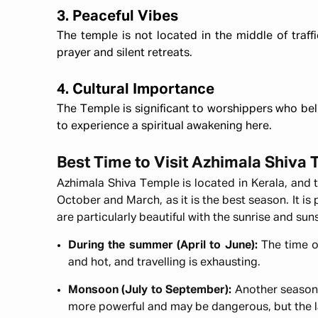
3. Peaceful Vibes
The temple is not located in the middle of traffi
prayer and silent retreats.
4. Cultural Importance
The Temple is significant to worshippers who bel
to experience a spiritual awakening here.
Best Time to Visit Azhimala Shiva
Azhimala Shiva Temple is located in Kerala, and
October and March, as it is the best season. It is
are particularly beautiful with the sunrise and su
During the summer (April to June):
The time o
and hot, and travelling is exhausting.
Monsoon (July to September):
Another season 
more powerful and may be dangerous, but the 