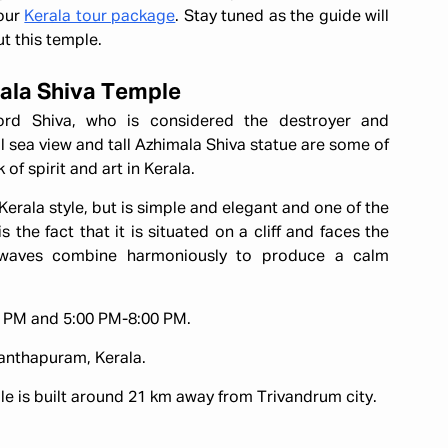
 our
Kerala tour package
. Stay tuned as the guide will
t this temple.
mala Shiva Temple
rd Shiva, who is considered the destroyer and
 sea view and tall Azhimala Shiva statue are some of
 of spirit and art in Kerala.
 Kerala style, but is simple and elegant and one of the
s the fact that it is situated on a cliff and faces the
 waves combine harmoniously to produce a calm
 PM and 5:00 PM-8:00 PM.
nanthapuram, Kerala.
 is built around 21 km away from Trivandrum city.