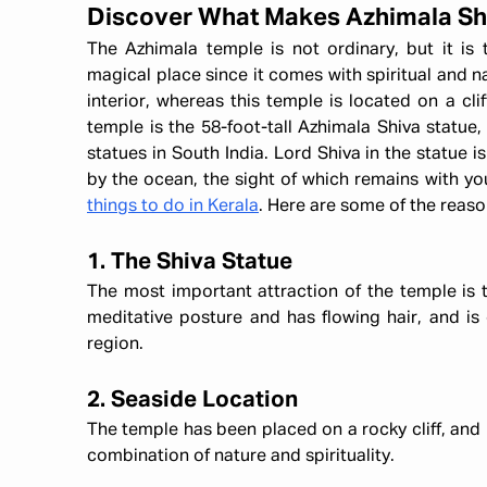
Discover What Makes Azhimala Sh
The Azhimala temple is not ordinary, but it is t
magical place since it comes with spiritual and n
interior, whereas this temple is located on a cli
temple is the 58-foot-tall Azhimala Shiva statue,
statues in South India. Lord Shiva in the statue is
by the ocean, the sight of which remains with you 
things to do in Kerala
. Here are some of the reaso
1. The Shiva Statue
The most important attraction of the temple is th
meditative posture and has flowing hair, and is 
region.
2. Seaside Location
The temple has been placed on a rocky cliff, and i
combination of nature and spirituality.