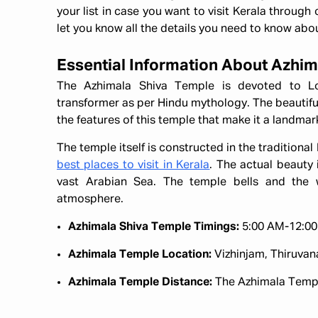
your list in case you want to visit Kerala through
let you know all the details you need to know abou
Essential Information About Azhi
The Azhimala Shiva Temple is devoted to Lo
transformer as per Hindu mythology. The beautiful
the features of this temple that make it a landmark
The temple itself is constructed in the traditional
best places to visit in Kerala
. The actual beauty i
vast Arabian Sea. The temple bells and the
atmosphere.
Azhimala Shiva Temple Timings:
5:00 AM-12:00
Azhimala Temple Location:
Vizhinjam, Thiruva
Azhimala Temple Distance:
The Azhimala Temple