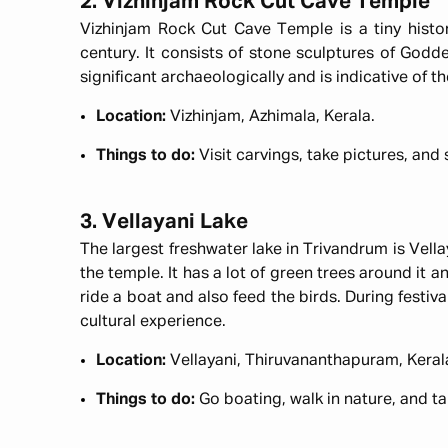
2. Vizhinjam Rock Cut Cave Temple
Vizhinjam Rock Cut Cave Temple is a tiny histor
century. It consists of stone sculptures of Godde
significant archaeologically and is indicative of t
Location:
Vizhinjam, Azhimala, Kerala.
Things to do:
Visit carvings, take pictures, and
3. Vellayani Lake
The largest freshwater lake in Trivandrum is Vella
the temple. It has a lot of green trees around it an
ride a boat and also feed the birds. During festiva
cultural experience.
Location:
Vellayani, Thiruvananthapuram, Keral
Things to do:
Go boating, walk in nature, and t