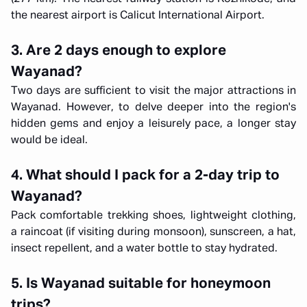
the nearest airport is Calicut International Airport.
3. Are 2 days enough to explore
Wayanad?
Two days are sufficient to visit the major attractions in
Wayanad. However, to delve deeper into the region's
hidden gems and enjoy a leisurely pace, a longer stay
would be ideal.
4. What should I pack for a 2-day trip to
Wayanad?
Pack comfortable trekking shoes, lightweight clothing,
a raincoat (if visiting during monsoon), sunscreen, a hat,
insect repellent, and a water bottle to stay hydrated.
5. Is Wayanad suitable for honeymoon
trips?