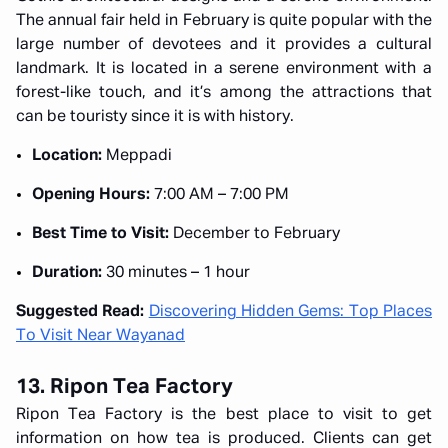
The annual fair held in February is quite popular with the
large number of devotees and it provides a cultural
landmark. It is located in a serene environment with a
forest-like touch, and it’s among the attractions that
can be touristy since it is with history.
Location:
Meppadi
Opening Hours:
7:00 AM – 7:00 PM
Best Time to Visit:
December to February
Duration:
30 minutes – 1 hour
Suggested Read:
Discovering Hidden Gems: Top Places
To Visit Near Wayanad
13. Ripon Tea Factory
Ripon Tea Factory is the best place to visit to get
information on how tea is produced. Clients can get