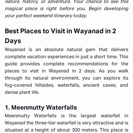
nature, history, or adventure. Your chance to see this
magical place is right before you. Begin developing
your perfect weekend itinerary today.
Best Places to Visit in Wayanad in 2
Days
Wayanad is an absolute natural gem that delivers
complete vacation experiences in just a short time. This
guide provides complete recommendations for the
places to visit in Wayanad in 2 days. As you walk
through its natural environment, you can explore its
fog-covered hillsides, waterfalls, ancient caves, and
dense plant life.
1. Meenmutty Waterfalls
Meenmutty Waterfalls is the largest waterfall in
Wayanad the three-tier waterfall is very attractive and is
situated at a height of about 300 meters. This place is