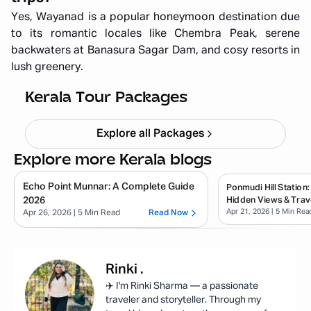
Yes, Wayanad is a popular honeymoon destination due
to its romantic locales like Chembra Peak, serene
backwaters at Banasura Sagar Dam, and cosy resorts in
lush greenery.
Kerala Backpacking X'mas & NY
Starting ₹
33,999
Kerala Tour Packages
Explore all Packages
Explore more Kerala blogs
Echo Point Munnar: A Complete Guide
Ponmudi Hill Station:
2026
Hidden Views & Trav
Apr 21, 2026
| 5 Min Rea
Apr 26, 2026
| 5 Min Read
Read Now
Rinki
.
✈️ I'm Rinki Sharma — a passionate
traveler and storyteller. Through my