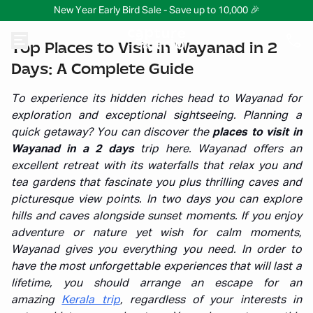
New Year Early Bird Sale - Save up to 10,000 🎉
Top Places to Visit in Wayanad in 2
Days: A Complete Guide
To experience its hidden riches head to Wayanad for
exploration and exceptional sightseeing. Planning a
quick getaway? You can discover the
places to visit in
Wayanad in a 2 days
trip here. Wayanad offers an
excellent retreat with its waterfalls that relax you and
tea gardens that fascinate you plus thrilling caves and
picturesque view points. In two days you can explore
hills and caves alongside sunset moments. If you enjoy
adventure or nature yet wish for calm moments,
Wayanad gives you everything you need. In order to
have the most unforgettable experiences that will last a
lifetime, you should arrange an escape
for an
amazing
Kerala trip
, regardless of your interests in