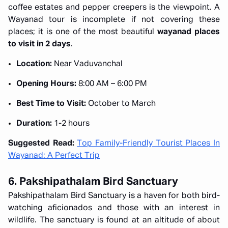
coffee estates and pepper creepers is the viewpoint. A
Wayanad tour is incomplete if not covering these
places; it is one of the most beautiful
wayanad places
to visit in 2 days
.
Location:
Near Vaduvanchal
Opening Hours:
8:00 AM – 6:00 PM
Best Time to Visit:
October to March
Duration:
1-2 hours
Suggested Read:
Top Family-Friendly Tourist Places In
Wayanad: A Perfect Trip
6. Pakshipathalam Bird Sanctuary
Pakshipathalam Bird Sanctuary is a haven for both bird-
watching aficionados and those with an interest in
wildlife. The sanctuary is found at an altitude of about