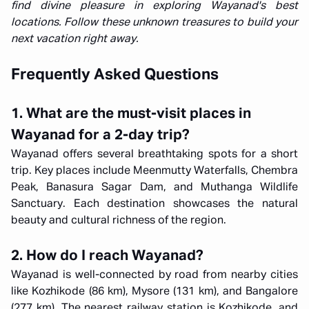
find divine pleasure in exploring Wayanad's best
locations. Follow these unknown treasures to build your
next vacation right away.
Frequently Asked Questions
1. What are the must-visit places in
Wayanad for a 2-day trip?
Wayanad offers several breathtaking spots for a short
trip. Key places include Meenmutty Waterfalls, Chembra
Peak, Banasura Sagar Dam, and Muthanga Wildlife
Sanctuary. Each destination showcases the natural
beauty and cultural richness of the region.
2. How do I reach Wayanad?
Wayanad is well-connected by road from nearby cities
like Kozhikode (86 km), Mysore (131 km), and Bangalore
(277 km). The nearest railway station is Kozhikode, and