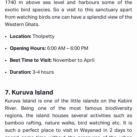
1740 m above sea level and harbours some of the
exotic bird species. So a visit to this sanctuary apart
from watching birds one can have a splendid view of the
Western Ghats.
Location:
Tholpetty
Opening Hours:
6:00 AM – 6:00 PM
Best Time to Visit:
November to April
Duration:
3-4 hours
7. Kuruva Island
Kuruva Island is one of the little islands on the Kabini
River. Being one of the most famous biodiversity
regions, the island houses several activities such as
bamboo rafting, nature walks, bird watching etc. It is
such a perfect place to visit in Wayanad in 2 days to