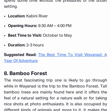
spend some time without the pressures of the urban
setting.
Location:
Kabini River
Opening Hours:
9:30 AM – 4:00 PM
Best Time to Visit:
October to May
Duration:
2-3 hours
Suggested Read:
The Best Time To Visit Wayanad: A
Year Of Adventure
8. Bamboo Forest
The most fascinating trip one is likely to go through
while in Wayanad is the trip to the Bamboo Forest. Tall
bamboo trees are mainly found here and it offers the
feel of a natural setting for a nature walk or for taking
nice shots at photo enthusiasts. It is also occupied by
different kinds of animals and more to it, it makes the