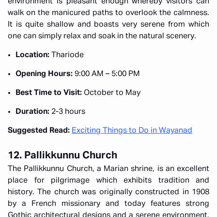
environment is pleasant enough whereby visitors can
walk on the manicured paths to overlook the calmness.
It is quite shallow and boasts very serene from which
one can simply relax and soak in the natural scenery.
Location:
Thariode
Opening Hours:
9:00 AM – 5:00 PM
Best Time to Visit:
October to May
Duration:
2-3 hours
Suggested Read:
Exciting Things to Do in Wayanad
12. Pallikkunnu Church
The Pallikkunnu Church, a Marian shrine, is an excellent
place for pilgrimage which exhibits tradition and
history. The church was originally constructed in 1908
by a French missionary and today features strong
Gothic architectural designs and a serene environment.