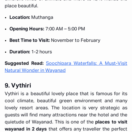
place beautiful.
Location:
Muthanga
Opening Hours:
7:00 AM – 5:00 PM
Best Time to Visit:
November to February
Duration:
1-2 hours
Suggested Read:
Soochipara Waterfalls: A Must-Visit
Natural Wonder in Wayanad
9. Vythiri
Vythiri is a beautiful lovely place that is famous for its
cool climate, beautiful green environment and many
lovely resort areas. The location is very strategic as
guests will find many attractions near the hotel and the
quietude of Wayanad. This is one of the
places to visit
wayanad in 2 days
that offers any traveller the perfect