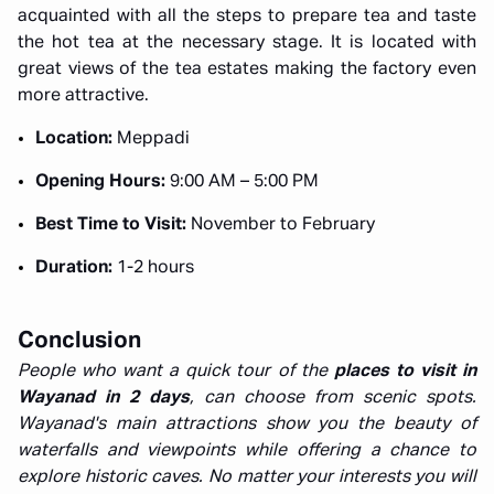
acquainted with all the steps to prepare tea and taste
the hot tea at the necessary stage. It is located with
great views of the tea estates making the factory even
more attractive.
Location:
Meppadi
Opening Hours:
9:00 AM – 5:00 PM
Best Time to Visit:
November to February
Duration:
1-2 hours
Conclusion
People who want a quick tour of the
places to visit in
Wayanad in 2 days
, can choose from scenic spots.
Wayanad's main attractions show you the beauty of
waterfalls and viewpoints while offering a chance to
explore historic caves. No matter your interests you will