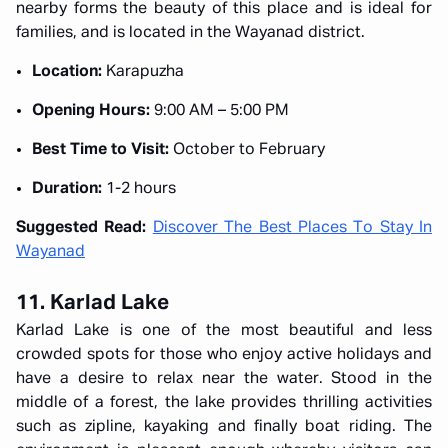
nearby forms the beauty of this place and is ideal for
families, and is located in the Wayanad district.
Location:
Karapuzha
Opening Hours:
9:00 AM – 5:00 PM
Best Time to Visit:
October to February
Duration:
1-2 hours
Suggested Read:
Discover The Best Places To Stay In
Wayanad
11. Karlad Lake
Karlad Lake is one of the most beautiful and less
crowded spots for those who enjoy active holidays and
have a desire to relax near the water. Stood in the
middle of a forest, the lake provides thrilling activities
such as zipline, kayaking and finally boat riding. The