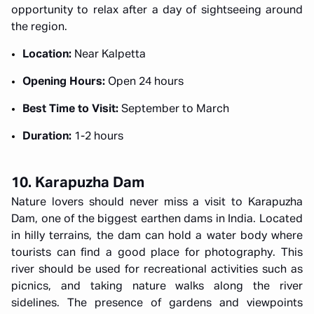
opportunity to relax after a day of sightseeing around
the region.
Location:
Near Kalpetta
Opening Hours:
Open 24 hours
Best Time to Visit:
September to March
Duration:
1-2 hours
10. Karapuzha Dam
Nature lovers should never miss a visit to Karapuzha
Dam, one of the biggest earthen dams in India. Located
in hilly terrains, the dam can hold a water body where
tourists can find a good place for photography. This
river should be used for recreational activities such as
picnics, and taking nature walks along the river
sidelines. The presence of gardens and viewpoints