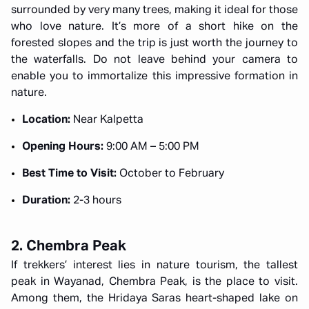
surrounded by very many trees, making it ideal for those
who love nature. It’s more of a short hike on the
forested slopes and the trip is just worth the journey to
the waterfalls. Do not leave behind your camera to
enable you to immortalize this impressive formation in
nature.
Location:
Near Kalpetta
Opening Hours:
9:00 AM – 5:00 PM
Best Time to Visit:
October to February
Duration:
2-3 hours
2. Chembra Peak
If trekkers’ interest lies in nature tourism, the tallest
peak in Wayanad, Chembra Peak, is the place to visit.
Among them, the Hridaya Saras heart-shaped lake on