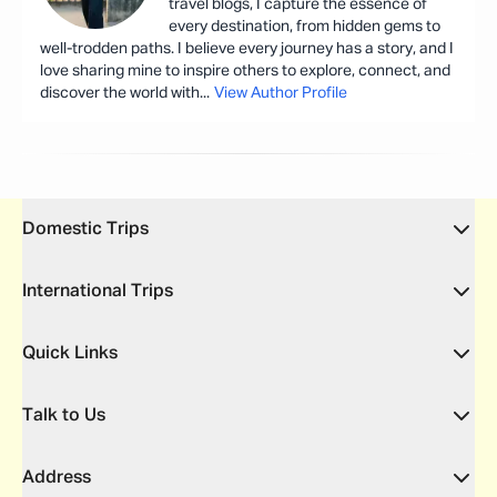
travel blogs, I capture the essence of
every destination, from hidden gems to
well-trodden paths. I believe every journey has a story, and I
love sharing mine to inspire others to explore, connect, and
discover the world with
...
View Author Profile
Domestic Trips
International Trips
Quick Links
Talk to Us
Address