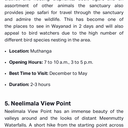
assortment of other animals the sanctuary also
provides jeep safari for travel through the sanctuary
and admire the wildlife. This has become one of
the places to see in Wayanad in 2 days and will also
appeal to bird watchers due to the high number of
different bird species nesting in the area.
Location:
Muthanga
Opening Hours:
7 to 10 a.m., 3 to 5 p.m.
Best Time to Visit:
December to May
Duration:
2-3 hours
5. Neelimala View Point
Neelimala View Point has an immense beauty of the
valleys around and the looks of distant Meenmutty
Waterfalls. A short hike from the starting point across