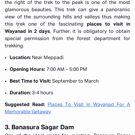
the right of the trek to the peak is one of the most
glamorous beauties. This trek can give a panoramic
view of the surrounding hills and valleys thus making
this trek one of the fascinating
places to visit in
Wayanad in 2 days
. Further, it is obligatory to obtain
special permission from the forest department for
trekking.
Location:
Near Meppadi
Opening Hours:
7:00 AM – 5:00 PM
Best Time to Visit:
September to March
Duration:
3-4 hours
Suggested Read:
Places To Visit In Wayanad For A
Memorable Getaway
3. Banasura Sagar Dam