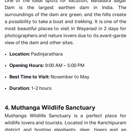
One of the ideal spots for vacation, Banasura Sagar
Dam is the largest earthen dam in India. The
surroundings of the dam are green, and the hills create
a possibility to take a boat and trekking. It is one of the
most beautiful places to visit in Wayanad in 2 days for
photographers and nature lovers due to its avant-garde
view of the dam and other sites.
Location:
Padinjarathara
Opening Hours:
9:00 AM – 5:00 PM
Best Time to Visit:
November to May
Duration:
1-2 hours
4. Muthanga Wildlife Sanctuary
Muthanga Wildlife Sanctuary is a perfect place for
wildlife lovers and tourists. Located in the Kanchipuram
district and hosting elephants, deer, tigers and an