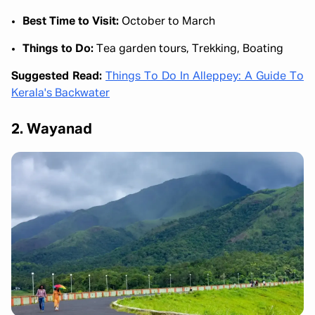
Best Time to Visit:
October to March
Things to Do:
Tea garden tours, Trekking, Boating
Suggested Read:
Things To Do In Alleppey: A Guide To
Kerala's Backwater
2. Wayanad