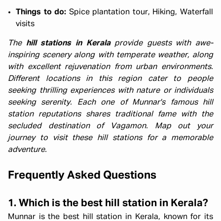
Things to do:
Spice plantation tour, Hiking, Waterfall
visits
The
hill stations in Kerala
provide guests with awe-
inspiring scenery along with temperate weather, along
with excellent rejuvenation from urban environments.
Different locations in this region cater to people
seeking thrilling experiences with nature or individuals
seeking serenity. Each one of Munnar's famous hill
station reputations shares traditional fame with the
secluded destination of Vagamon. Map out your
journey to visit these hill stations for a memorable
adventure.
Frequently Asked Questions
1. Which is the best hill station in Kerala?
Munnar is the best hill station in Kerala, known for its