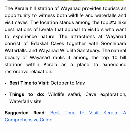
The Kerala hill station of Wayanad provides tourists an
opportunity to witness both wildlife and waterfalls and
visit caves. The location stands among the topเสน hike
destinations of Kerala that appeal to visitors who want
to experience nature. The attractions at Wayanad
consist of Edakkal Caves together with Soochipara
Waterfalls, and Wayanad Wildlife Sanctuary. The natural
beauty of Wayanad ranks it among the top 10 hill
stations within Kerala as a place to experience
restorative relaxation.
Best Time to Visit:
October to May
Things to do:
Wildlife safari, Cave exploration,
Waterfall visits
Suggested Read:
Best Time to Visit Kerala: A
Comprehensive Guide