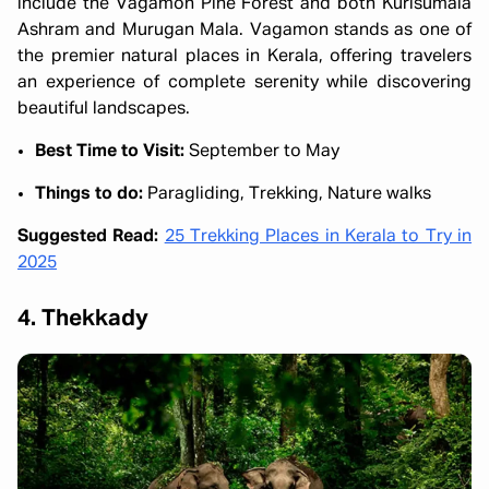
include the Vagamon Pine Forest and both Kurisumala
Ashram and Murugan Mala. Vagamon stands as one of
the premier natural places in Kerala, offering travelers
an experience of complete serenity while discovering
beautiful landscapes.
Best Time to Visit:
September to May
Things to do:
Paragliding, Trekking, Nature walks
Suggested Read:
25 Trekking Places in Kerala to Try in
2025
4. Thekkady