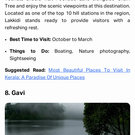
Tree and enjoy the scenic viewpoints at this destination.
Located as one of the top 10 hill stations in the region,
Lakkidi stands ready to provide visitors with a
refreshing rest.
Best Time to Visit:
October to March
Things to Do:
Boating, Nature photography,
Sightseeing
Suggested Read:
Most Beautiful Places To Visit In
Kerala: A Paradise Of Unique Places
8. Gavi