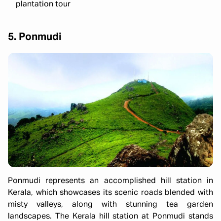
plantation tour
5. Ponmudi
Ponmudi represents an accomplished hill station in
Kerala, which showcases its scenic roads blended with
misty valleys, along with stunning tea garden
landscapes. The Kerala hill station at Ponmudi stands