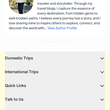
traveler and storyteller. Through my
travel blogs, I capture the essence of
every destination, from hidden gems to
well-trodden paths. I believe every journey has a story, and I
love sharing mine to inspire others to explore, connect, and
discover the world with
...
View Author Profile
Domestic Trips
International Trips
Quick Links
Talk to Us