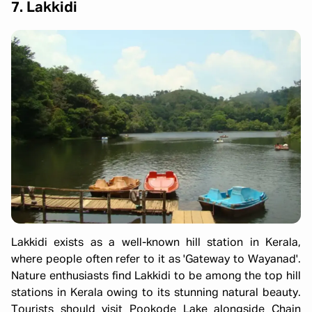
7. Lakkidi
Lakkidi exists as a well-known hill station in Kerala,
where people often refer to it as 'Gateway to Wayanad'.
Nature enthusiasts find Lakkidi to be among the top hill
stations in Kerala owing to its stunning natural beauty.
Tourists should visit Pookode Lake alongside Chain