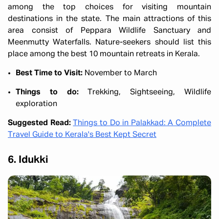
among the top choices for visiting mountain
destinations in the state. The main attractions of this
area consist of Peppara Wildlife Sanctuary and
Meenmutty Waterfalls. Nature-seekers should list this
place among the best 10 mountain retreats in Kerala.
Best Time to Visit:
November to March
Things to do:
Trekking, Sightseeing, Wildlife
exploration
Suggested Read:
Things to Do in Palakkad: A Complete
Travel Guide to Kerala's Best Kept Secret
6. Idukki