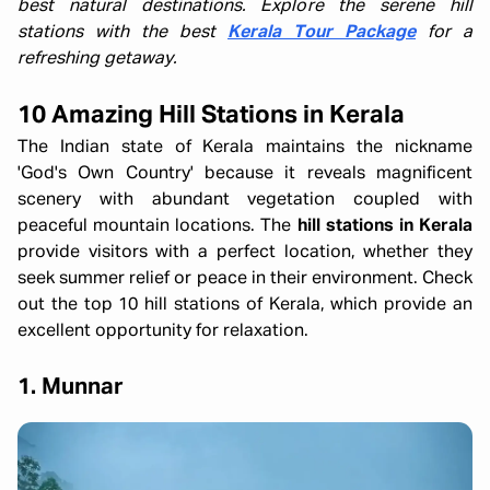
best natural destinations. Explore the serene hill
stations with the best
Kerala Tour Package
for a
refreshing getaway.
10 Amazing Hill Stations in Kerala
The Indian state of Kerala maintains the nickname
'God's Own Country' because it reveals magnificent
scenery with abundant vegetation coupled with
peaceful mountain locations. The
hill stations in Kerala
provide visitors with a perfect location, whether they
seek summer relief or peace in their environment. Check
out the top 10 hill stations of Kerala, which provide an
excellent opportunity for relaxation.
1. Munnar