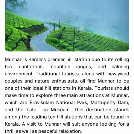
Munnar is Kerala's premier hill station due to its rolling
tea plantations, mountain ranges, and calming
environment. Traditional tourists, along with newlywed
couples and nature enthusiasts, all find Munnar to be
one of their ideal hill stations in Kerala. Tourists should
make time to explore three main attractions at Munnar,
which are Eravikulam National Park, Mattupetty Dam,
and the Tata Tea Museum. This destination stands
among the leading ten hill stations that can be found in
Kerala. A visit to Munnar will suit anyone looking for a
thrill as well as peaceful relaxation.