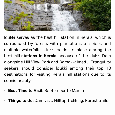
Idukki serves as the best hill station in Kerala, which is
surrounded by forests with plantations of spices and
multiple waterfalls. Idukki holds its place among the
best
hill stations in Kerala
because of the Idukki Dam
alongside Hill View Park and Ramakkalmedu. Tranquility
seekers should consider Idukki among their top 10
destinations for visiting Kerala hill stations due to its
scenic beauty.
Best Time to Visit:
September to March
Things to do:
Dam visit, Hilltop trekking, Forest trails