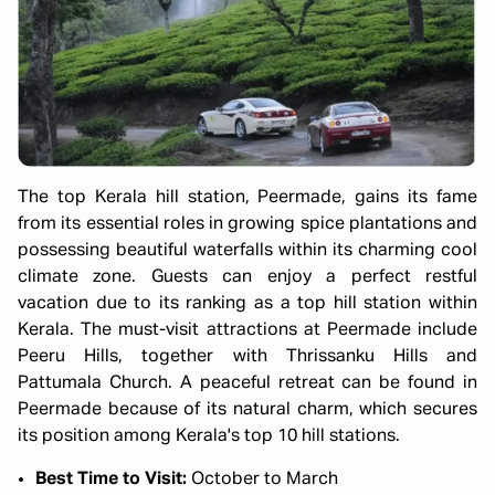
The top Kerala hill station, Peermade, gains its fame
from its essential roles in growing spice plantations and
possessing beautiful waterfalls within its charming cool
climate zone. Guests can enjoy a perfect restful
vacation due to its ranking as a top hill station within
Kerala. The must-visit attractions at Peermade include
Peeru Hills, together with Thrissanku Hills and
Pattumala Church. A peaceful retreat can be found in
Peermade because of its natural charm, which secures
its position among Kerala's top 10 hill stations.
Best Time to Visit:
October to March