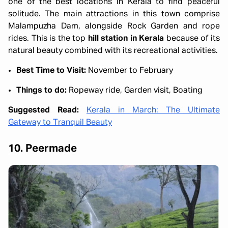
one of the best locations in Kerala to find peaceful
solitude. The main attractions in this town comprise
Malampuzha Dam, alongside Rock Garden and rope
rides. This is the top
hill station in Kerala
because of its
natural beauty combined with its recreational activities.
Best Time to Visit:
November to February
Things to do:
Ropeway ride, Garden visit, Boating
Suggested Read:
Kerala in March: The Ultimate
Gateway to Tranquil Beauty
10. Peermade