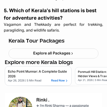
5. Which of Kerala’s hill stations is best
for adventure activities?
Vagamon and Thekkady are perfect for trekking,
paragliding, and wildlife safaris.
Kerala Backpacking X'mas & NY
Starting ₹
33,999
Kerala Tour Packages
Explore all Packages
Explore more Kerala blogs
Echo Point Munnar: A Complete Guide
Ponmudi Hill Station:
2026
Hidden Views & Trav
Apr 21, 2026
| 5 Min Rea
Apr 26, 2026
| 5 Min Read
Read Now
Rinki
.
✈️ I'm Rinki Sharma — a passionate