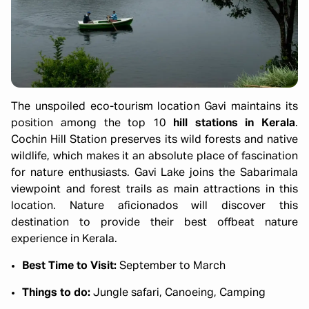
The unspoiled eco-tourism location Gavi maintains its
position among the top 10
hill stations in Kerala
.
Cochin Hill Station preserves its wild forests and native
wildlife, which makes it an absolute place of fascination
for nature enthusiasts. Gavi Lake joins the Sabarimala
viewpoint and forest trails as main attractions in this
location. Nature aficionados will discover this
destination to provide their best offbeat nature
experience in Kerala.
Best Time to Visit:
September to March
Things to do:
Jungle safari, Canoeing, Camping