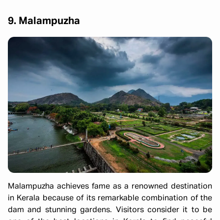
9. Malampuzha
Malampuzha achieves fame as a renowned destination
in Kerala because of its remarkable combination of the
dam and stunning gardens. Visitors consider it to be