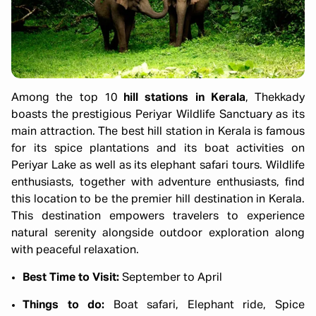
Among the top 10
hill stations in Kerala
, Thekkady
boasts the prestigious Periyar Wildlife Sanctuary as its
main attraction. The best hill station in Kerala is famous
for its spice plantations and its boat activities on
Periyar Lake as well as its elephant safari tours. Wildlife
enthusiasts, together with adventure enthusiasts, find
this location to be the premier hill destination in Kerala.
This destination empowers travelers to experience
natural serenity alongside outdoor exploration along
with peaceful relaxation.
Best Time to Visit:
September to April
Things to do:
Boat safari, Elephant ride, Spice