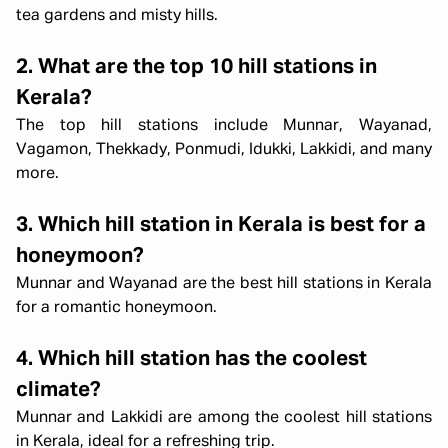
tea gardens and misty hills.
2. What are the top 10 hill stations in
Kerala?
The top hill stations include Munnar, Wayanad,
Vagamon, Thekkady, Ponmudi, Idukki, Lakkidi, and many
more.
3. Which hill station in Kerala is best for a
honeymoon?
Munnar and Wayanad are the best hill stations in Kerala
for a romantic honeymoon.
4. Which hill station has the coolest
climate?
Munnar and Lakkidi are among the coolest hill stations
in Kerala, ideal for a refreshing trip.