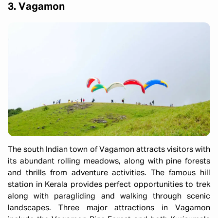
3. Vagamon
The south Indian town of Vagamon attracts visitors with
its abundant rolling meadows, along with pine forests
and thrills from adventure activities. The famous hill
station in Kerala provides perfect opportunities to trek
along with paragliding and walking through scenic
landscapes. Three major attractions in Vagamon