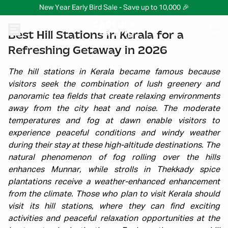
New Year Early Bird Sale - Save up to 10,000 🎉
Best Hill Stations in Kerala for a
Refreshing Getaway in 2026
The hill stations in Kerala became famous because
visitors seek the combination of lush greenery and
panoramic tea fields that create relaxing environments
away from the city heat and noise. The moderate
temperatures and fog at dawn enable visitors to
experience peaceful conditions and windy weather
during their stay at these high-altitude destinations. The
natural phenomenon of fog rolling over the hills
enhances Munnar, while strolls in Thekkady spice
plantations receive a weather-enhanced enhancement
from the climate. Those who plan to visit Kerala should
visit its hill stations, where they can find exciting
activities and peaceful relaxation opportunities at the