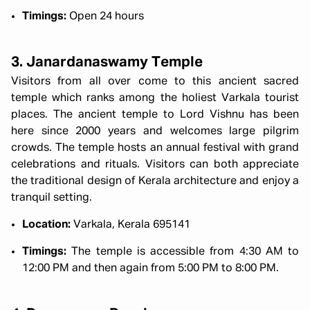
Timings:
Open 24 hours
3. Janardanaswamy Temple
Visitors from all over come to this ancient sacred
temple which ranks among the holiest Varkala tourist
places. The ancient temple to Lord Vishnu has been
here since 2000 years and welcomes large pilgrim
crowds. The temple hosts an annual festival with grand
celebrations and rituals. Visitors can both appreciate
the traditional design of Kerala architecture and enjoy a
tranquil setting.
Location:
Varkala, Kerala 695141
Timings:
The temple is accessible from 4:30 AM to
12:00 PM and then again from 5:00 PM to 8:00 PM.