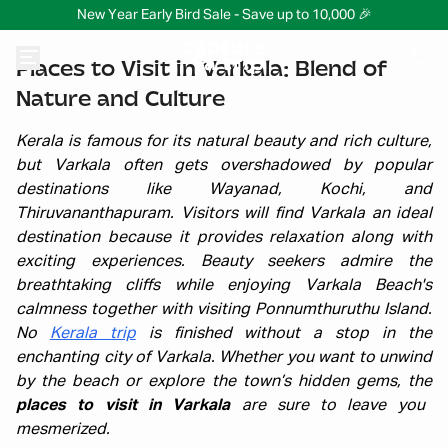
New Year Early Bird Sale - Save up to 10,000 🎉
Places to Visit in Varkala: Blend of
Nature and Culture
Kerala is famous for its natural beauty and rich culture,
but Varkala often gets overshadowed by popular
destinations like Wayanad, Kochi, and
Thiruvananthapuram. Visitors will find Varkala an ideal
destination because it provides relaxation along with
exciting experiences. Beauty seekers admire the
breathtaking cliffs while enjoying Varkala Beach's
calmness together with visiting Ponnumthuruthu Island.
No
Kerala trip
is finished without a stop in the
enchanting city of Varkala. Whether you want to unwind
by the beach or explore the town’s hidden gems, the
places to visit in Varkala
are sure to leave you
mesmerized.