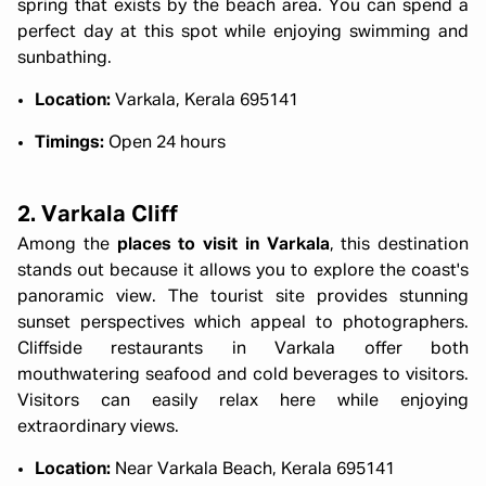
spring that exists by the beach area. You can spend a
perfect day at this spot while enjoying swimming and
sunbathing.
Location:
Varkala, Kerala 695141
Timings:
Open 24 hours
2. Varkala Cliff
Among the
places to visit in Varkala
, this destination
stands out because it allows you to explore the coast's
panoramic view. The tourist site provides stunning
sunset perspectives which appeal to photographers.
Cliffside restaurants in Varkala offer both
mouthwatering seafood and cold beverages to visitors.
Visitors can easily relax here while enjoying
extraordinary views.
Location:
Near Varkala Beach, Kerala 695141