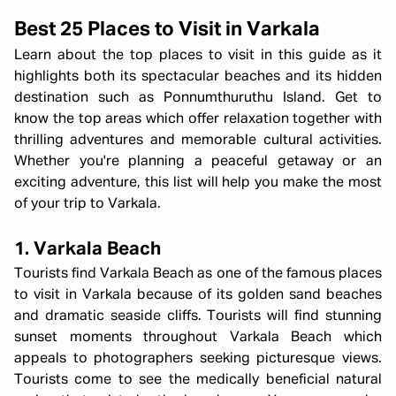
Best 25 Places to Visit in Varkala
Learn about the top places to visit in this guide as it
highlights both its spectacular beaches and its hidden
destination such as Ponnumthuruthu Island. Get to
know the top areas which offer relaxation together with
thrilling adventures and memorable cultural activities.
Whether you're planning a peaceful getaway or an
exciting adventure, this list will help you make the most
of your trip to Varkala.
1. Varkala Beach
Tourists find Varkala Beach as one of the famous places
to visit in Varkala because of its golden sand beaches
and dramatic seaside cliffs. Tourists will find stunning
sunset moments throughout Varkala Beach which
appeals to photographers seeking picturesque views.
Tourists come to see the medically beneficial natural