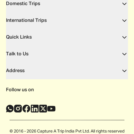
Domestic Trips
International Trips
Quick Links
Talk to Us
Address
Follow us on
© 2016 - 2026 Capture A Trip India Pvt Ltd. All rights reserved