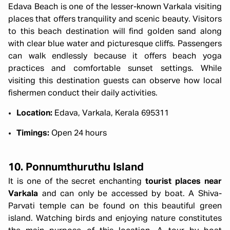
Edava Beach is one of the lesser-known Varkala visiting
places that offers tranquility and scenic beauty. Visitors
to this beach destination will find golden sand along
with clear blue water and picturesque cliffs. Passengers
can walk endlessly because it offers beach yoga
practices and comfortable sunset settings. While
visiting this destination guests can observe how local
fishermen conduct their daily activities.
Location:
Edava, Varkala, Kerala 695311
Timings:
Open 24 hours
10. Ponnumthuruthu Island
It is one of the secret enchanting
tourist places near
Varkala
and can only be accessed by boat. A Shiva-
Parvati temple can be found on this beautiful green
island. Watching birds and enjoying nature constitutes