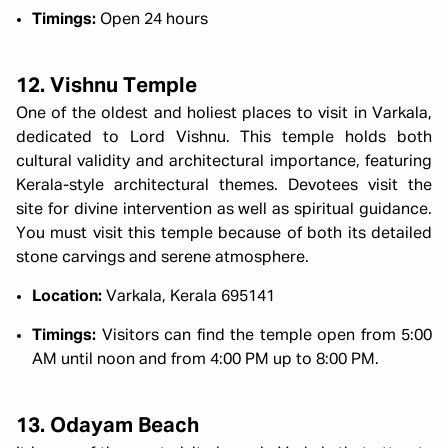
Timings:
Open 24 hours
12. Vishnu Temple
One of the oldest and holiest places to visit in Varkala,
dedicated to Lord Vishnu. This temple holds both
cultural validity and architectural importance, featuring
Kerala-style architectural themes. Devotees visit the
site for divine intervention as well as spiritual guidance.
You must visit this temple because of both its detailed
stone carvings and serene atmosphere.
Location:
Varkala, Kerala 695141
Timings:
Visitors can find the temple open from 5:00
AM until noon and from 4:00 PM up to 8:00 PM.
13. Odayam Beach