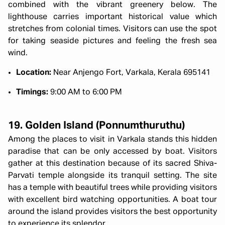
combined with the vibrant greenery below. The
lighthouse carries important historical value which
stretches from colonial times. Visitors can use the spot
for taking seaside pictures and feeling the fresh sea
wind.
Location:
Near Anjengo Fort, Varkala, Kerala 695141
Timings:
9:00 AM to 6:00 PM
19. Golden Island (Ponnumthuruthu)
Among the places to visit in Varkala stands this hidden
paradise that can be only accessed by boat. Visitors
gather at this destination because of its sacred Shiva-
Parvati temple alongside its tranquil setting. The site
has a temple with beautiful trees while providing visitors
with excellent bird watching opportunities. A boat tour
around the island provides visitors the best opportunity
to experience its splendor.