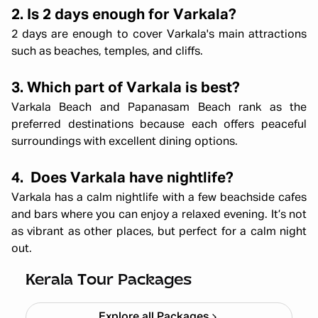
2. Is 2 days enough for Varkala?
2 days are enough to cover Varkala's main attractions
such as beaches, temples, and cliffs.
3. Which part of Varkala is best?
Varkala Beach and Papanasam Beach rank as the
preferred destinations because each offers peaceful
surroundings with excellent dining options.
4. Does Varkala have nightlife?
Varkala has a calm nightlife with a few beachside cafes
and bars where you can enjoy a relaxed evening. It’s not
as vibrant as other places, but perfect for a calm night
out.
Kerala Backpacking X'mas & NY
Starting ₹
33,999
Kerala Tour Packages
Explore all Packages