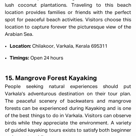
lush coconut plantations. Traveling to this beach
location provides families or friends with the perfect
spot for peaceful beach activities. Visitors choose this
location to capture forever the picturesque view of the
Arabian Sea.
Location:
Chilakoor, Varkala, Kerala 695311
Timings:
Open 24 hours
15. Mangrove Forest Kayaking
People seeking natural experiences should put
Varkala's adventurous destination on their tour plan.
The peaceful scenery of backwaters and mangrove
forests can be experienced during Kayaking and is one
of the best things to do in Varkala. Visitors can observe
birds while they appreciate the environment. A variety
of guided kayaking tours exists to satisfy both beginner