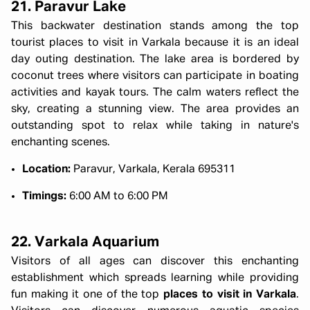
21. Paravur Lake
This backwater destination stands among the top
tourist places to visit in Varkala because it is an ideal
day outing destination. The lake area is bordered by
coconut trees where visitors can participate in boating
activities and kayak tours. The calm waters reflect the
sky, creating a stunning view. The area provides an
outstanding spot to relax while taking in nature's
enchanting scenes.
Location:
Paravur, Varkala, Kerala 695311
Timings:
6:00 AM to 6:00 PM
22. Varkala Aquarium
Visitors of all ages can discover this enchanting
establishment which spreads learning while providing
fun making it one of the top
places to visit in Varkala
.