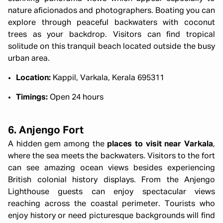
nature aficionados and photographers. Boating you can
explore through peaceful backwaters with coconut
trees as your backdrop. Visitors can find tropical
solitude on this tranquil beach located outside the busy
urban area.
Location:
Kappil, Varkala, Kerala 695311
Timings:
Open 24 hours
6. Anjengo Fort
A hidden gem among the
places to visit near Varkala
,
where the sea meets the backwaters. Visitors to the fort
can see amazing ocean views besides experiencing
British colonial history displays. From the Anjengo
Lighthouse guests can enjoy spectacular views
reaching across the coastal perimeter. Tourists who
enjoy history or need picturesque backgrounds will find