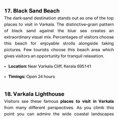
17. Black Sand Beach
The dark-sand destination stands out as one of the top
places to visit in Varkala. The distinctive-grain pattern
of black sand against the blue sea creates an
extraordinary visual mix. Percentages of visitors choose
this beach for enjoyable strolls alongside taking
pictures. Few tourists choose this beach area which
gives visitors an opportunity for tranquil relaxation.
Location:
Near Varkala Cliff, Kerala 695141
Timings:
Open 24 hours
18. Varkala Lighthouse
Visitors see these famous
places to visit in Varkala
from many different perspectives. As you climb this
point you can admire the wide coastal landscapes