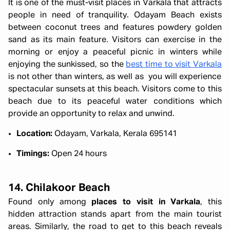
It is one of the must-visit places in Varkala that attracts
people in need of tranquility. Odayam Beach exists
between coconut trees and features powdery golden
sand as its main feature. Visitors can exercise in the
morning or enjoy a peaceful picnic in winters while
enjoying the sunkissed, so the
best time to visit Varkala
is not other than winters, as well as you will experience
spectacular sunsets at this beach. Visitors come to this
beach due to its peaceful water conditions which
provide an opportunity to relax and unwind.
Location:
Odayam, Varkala, Kerala 695141
Timings:
Open 24 hours
14. Chilakoor Beach
Found only among
places to visit in Varkala
, this
hidden attraction stands apart from the main tourist
areas. Similarly, the road to get to this beach reveals