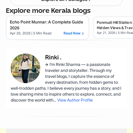
Explore more Kerala blogs
Echo Point Munnar: A Complete Guide
Ponmudi Hill Station:
2026
Hidden Views & Trav
Apr 21, 2026
| 5 Min Rea
Apr 26, 2026
| 5 Min Read
Read Now
Rinki
.
✈️ I'm Rinki Sharma — a passionate
traveler and storyteller. Through my
travel blogs, I capture the essence of
every destination, from hidden gems to
well-trodden paths. I believe every journey has a story, and I
love sharing mine to inspire others to explore, connect, and
discover the world with
...
View Author Profile