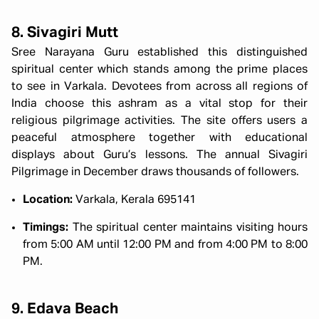
8. Sivagiri Mutt
Sree Narayana Guru established this distinguished
spiritual center which stands among the prime places
to see in Varkala. Devotees from across all regions of
India choose this ashram as a vital stop for their
religious pilgrimage activities. The site offers users a
peaceful atmosphere together with educational
displays about Guru’s lessons. The annual Sivagiri
Pilgrimage in December draws thousands of followers.
Location:
Varkala, Kerala 695141
Timings:
The spiritual center maintains visiting hours
from 5:00 AM until 12:00 PM and from 4:00 PM to 8:00
PM.
9. Edava Beach