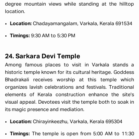
degree mountain views while standing at the hilltop
location.
Location:
Chadayamangalam, Varkala, Kerala 691534
Timings:
9:30 AM to 5:30 PM
24. Sarkara Devi Temple
Among famous places to visit in Varkala stands a
historic temple known for its cultural heritage. Goddess
Bhadrakali receives worship at this temple which
organizes lavish celebrations and festivals. Traditional
elements of Kerala construction enhance the site's
visual appeal. Devotees visit the temple both to soak in
its magic presence and mediation.
Location:
Chirayinkeezhu, Varkala, Kerala 695304
Timings:
The temple is open from 5:00 AM to 11:30