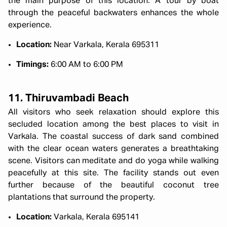
the main purpose of this location. A tour by boat
through the peaceful backwaters enhances the whole
experience.
Location:
Near Varkala, Kerala 695311
Timings:
6:00 AM to 6:00 PM
11. Thiruvambadi Beach
All visitors who seek relaxation should explore this
secluded location among the best places to visit in
Varkala. The coastal success of dark sand combined
with the clear ocean waters generates a breathtaking
scene. Visitors can meditate and do yoga while walking
peacefully at this site. The facility stands out even
further because of the beautiful coconut tree
plantations that surround the property.
Location:
Varkala, Kerala 695141