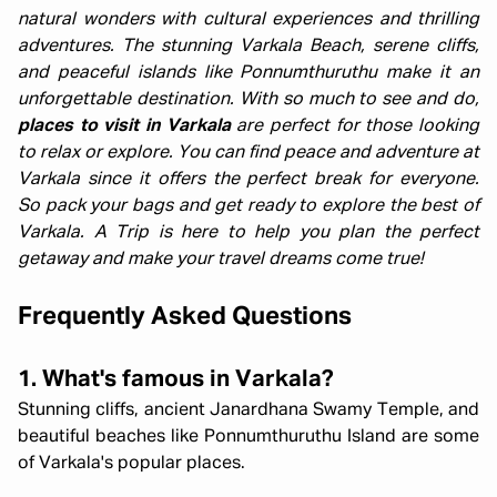
natural wonders with cultural experiences and thrilling
adventures. The stunning Varkala Beach, serene cliffs,
and peaceful islands like Ponnumthuruthu make it an
unforgettable destination. With so much to see and do,
places to visit in Varkala
are perfect for those looking
to relax or explore. You can find peace and adventure at
Varkala since it offers the perfect break for everyone.
So pack your bags and get ready to explore the best of
Varkala. A Trip is here to help you plan the perfect
getaway and make your travel dreams come true!
Frequently Asked Questions
1. What's famous in Varkala?
Stunning cliffs, ancient Janardhana Swamy Temple, and
beautiful beaches like Ponnumthuruthu Island are some
of Varkala's popular places.