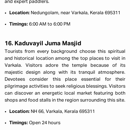
and expert paddlers.
Location:
Nedungolam, near Varkala, Kerala 695311
Timings:
6:00 AM to 6:00 PM
16. Kaduvayil Juma Masjid
Tourists from every background choose this spiritual
and historical location among the top places to visit in
Varkala. Visitors adore the temple because of its
majestic design along with its tranquil atmosphere.
Devotees consider this place essential for their
pilgrimage activities to seek religious blessings. Visitors
can discover an energetic local market featuring both
shops and food stalls in the region surrounding this site.
Location:
NH 66, Varkala, Kerala 695311
Timings:
Open 24 hours