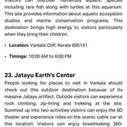
Visitors can discover numerous aquatic species
including rare fish along with turtles at this aquarium.
This site provides information about aquatic ecosystem
studies and marine conservation programs. This
destination brings high energy to visitors particularly
when they bring their children.
Location:
Varkala Cliff, Kerala 695141
Timings:
10:00 AM to 6:00 PM
23. Jatayu Earth's Center
People looking for places to visit in Varkala should
check out this outdoor destination because of its
massive Jatayu artifact. Outside visitors can experience
rock climbing, zip-lining and trekking at the site.
Summed up into two activities visitors can enjoy the 6D
theater and experience rides on the scenic cable car at
this location. Visitors can enjoy breathtaking 360-