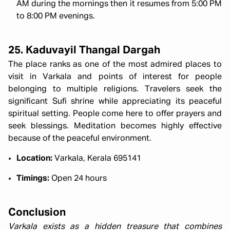
AM during the mornings then it resumes from 5:00 PM
to 8:00 PM evenings.
25. Kaduvayil Thangal Dargah
The place ranks as one of the most admired places to
visit in Varkala and points of interest for people
belonging to multiple religions. Travelers seek the
significant Sufi shrine while appreciating its peaceful
spiritual setting. People come here to offer prayers and
seek blessings. Meditation becomes highly effective
because of the peaceful environment.
Location:
Varkala, Kerala 695141
Timings:
Open 24 hours
Conclusion
Varkala exists as a hidden treasure that combines