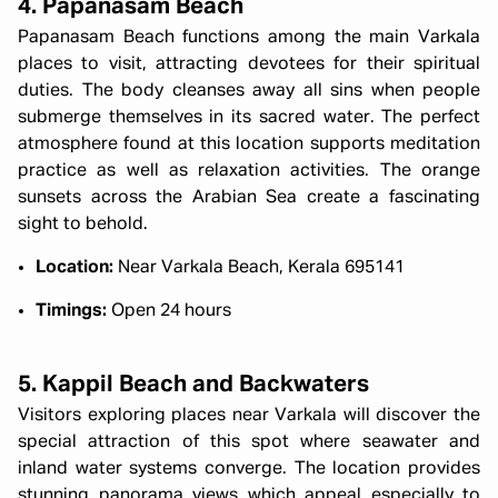
4. Papanasam Beach
Papanasam Beach functions among the main Varkala
places to visit, attracting devotees for their spiritual
duties. The body cleanses away all sins when people
submerge themselves in its sacred water. The perfect
atmosphere found at this location supports meditation
practice as well as relaxation activities. The orange
sunsets across the Arabian Sea create a fascinating
sight to behold.
Location:
Near Varkala Beach, Kerala 695141
Timings:
Open 24 hours
5. Kappil Beach and Backwaters
Visitors exploring places near Varkala will discover the
special attraction of this spot where seawater and
inland water systems converge. The location provides
stunning panorama views which appeal especially to