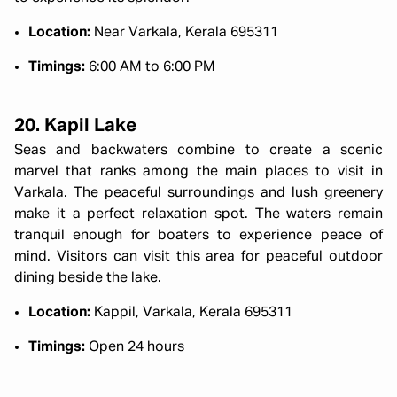
Location:
Near Varkala, Kerala 695311
Timings:
6:00 AM to 6:00 PM
20. Kapil Lake
Seas and backwaters combine to create a scenic
marvel that ranks among the main places to visit in
Varkala. The peaceful surroundings and lush greenery
make it a perfect relaxation spot. The waters remain
tranquil enough for boaters to experience peace of
mind. Visitors can visit this area for peaceful outdoor
dining beside the lake.
Location:
Kappil, Varkala, Kerala 695311
Timings:
Open 24 hours