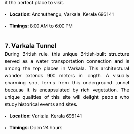
it the perfect place to visit.
Location:
Anchuthengu, Varkala, Kerala 695141
Timings:
8:00 AM to 6:00 PM
7. Varkala Tunnel
During British rule, this unique British-built structure
served as a water transportation connection and is
among the top places in Varkala. This architectural
wonder extends 900 meters in length. A visually
charming spot forms from this underground tunnel
because it is encapsulated by rich vegetation. The
unique qualities of this site will delight people who
study historical events and sites.
Location:
Varkala, Kerala 695141
Timings:
Open 24 hours