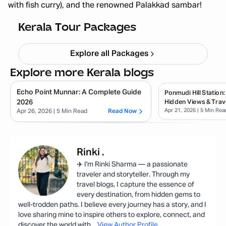
with fish curry), and the renowned Palakkad sambar!
Kerala Backpacking X'mas & NY
Starting ₹
33,999
Kerala Tour Packages
Explore all Packages
Explore more Kerala blogs
Echo Point Munnar: A Complete Guide
Ponmudi Hill Station:
2026
Hidden Views & Trav
Apr 21, 2026
| 5 Min Rea
Apr 26, 2026
| 5 Min Read
Read Now
Rinki
.
✈️ I'm Rinki Sharma — a passionate
traveler and storyteller. Through my
travel blogs, I capture the essence of
every destination, from hidden gems to
well-trodden paths. I believe every journey has a story, and I
love sharing mine to inspire others to explore, connect, and
discover the world with
...
View Author Profile