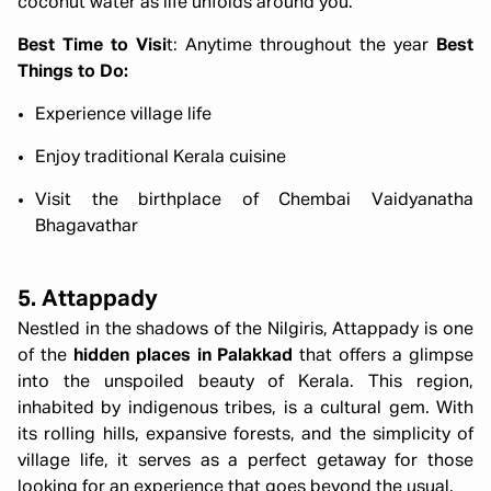
coconut water as life unfolds around you.
Best Time to Visi
t: Anytime throughout the year
Best
Things to Do:
Experience village life
Enjoy traditional Kerala cuisine
Visit the birthplace of Chembai Vaidyanatha
Bhagavathar
5. Attappady
Nestled in the shadows of the Nilgiris, Attappady is one
of the
hidden places in Palakkad
that offers a glimpse
into the unspoiled beauty of Kerala. This region,
inhabited by indigenous tribes, is a cultural gem. With
its rolling hills, expansive forests, and the simplicity of
village life, it serves as a perfect getaway for those
looking for an experience that goes beyond the usual.