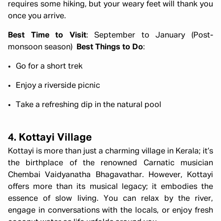
requires some hiking, but your weary feet will thank you
once you arrive.
Best Time to Visit
: September to January (Post-
monsoon season)
Best Things to Do
:
Go for a short trek
Enjoy a riverside picnic
Take a refreshing dip in the natural pool
4. Kottayi Village
Kottayi is more than just a charming village in Kerala; it’s
the birthplace of the renowned Carnatic musician
Chembai Vaidyanatha Bhagavathar. However, Kottayi
offers more than its musical legacy; it embodies the
essence of slow living. You can relax by the river,
engage in conversations with the locals, or enjoy fresh