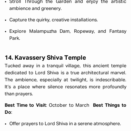
Stroll Through the Garden and enjoy the artistic
ambience and greenery.
Capture the quirky, creative installations.
Explore Malampuzha Dam, Ropeway, and Fantasy
Park.
14. Kavassery Shiva Temple
Tucked away in a tranquil village, this ancient temple
dedicated to Lord Shiva is a true architectural marvel.
The ambience, especially at twilight, is indescribable.
It’s a place where silence resonates more profoundly
than prayers.
Best Time to Visit
: October to March
Best Things to
Do
:
Offer prayers to Lord Shiva in a serene atmosphere.