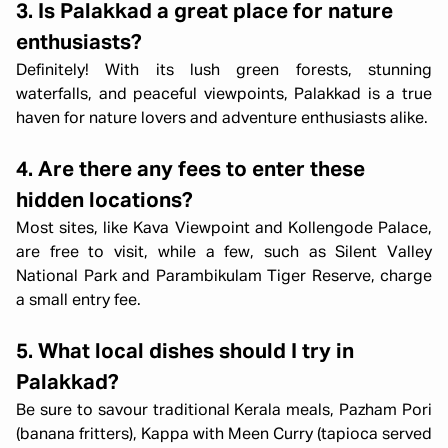
3. Is Palakkad a great place for nature
enthusiasts?
Definitely! With its lush green forests, stunning
waterfalls, and peaceful viewpoints, Palakkad is a true
haven for nature lovers and adventure enthusiasts alike.
4. Are there any fees to enter these
hidden locations?
Most sites, like Kava Viewpoint and Kollengode Palace,
are free to visit, while a few, such as Silent Valley
National Park and Parambikulam Tiger Reserve, charge
a small entry fee.
5. What local dishes should I try in
Palakkad?
Be sure to savour traditional Kerala meals, Pazham Pori
(banana fritters), Kappa with Meen Curry (tapioca served