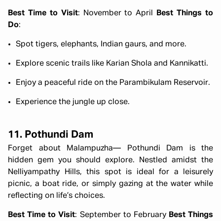
Best Time to Visit
: November to April
Best Things to
Do
:
Spot tigers, elephants, Indian gaurs, and more.
Explore scenic trails like Karian Shola and Kannikatti.
Enjoy a peaceful ride on the Parambikulam Reservoir.
Experience the jungle up close.
11. Pothundi Dam
Forget about Malampuzha— Pothundi Dam is the
hidden gem you should explore. Nestled amidst the
Nelliyampathy Hills, this spot is ideal for a leisurely
picnic, a boat ride, or simply gazing at the water while
reflecting on life’s choices.
Best Time to Visit
: September to February
Best Things