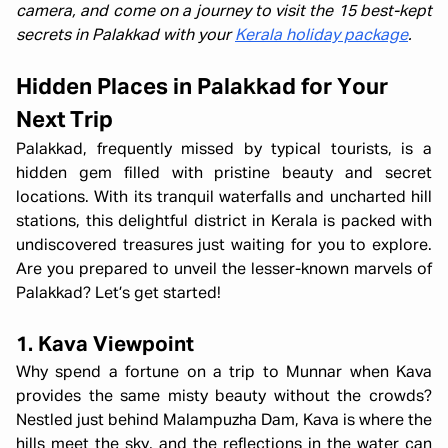
camera, and come on a journey to visit the 15 best-kept
secrets in Palakkad with your
Kerala holiday package
.
Hidden Places in Palakkad for Your
Next Trip
Palakkad, frequently missed by typical tourists, is a
hidden gem filled with pristine beauty and secret
locations. With its tranquil waterfalls and uncharted hill
stations, this delightful district in Kerala is packed with
undiscovered treasures just waiting for you to explore.
Are you prepared to unveil the lesser-known marvels of
Palakkad? Let’s get started!
1. Kava Viewpoint
Why spend a fortune on a trip to Munnar when Kava
provides the same misty beauty without the crowds?
Nestled just behind Malampuzha Dam, Kava is where the
hills meet the sky, and the reflections in the water can