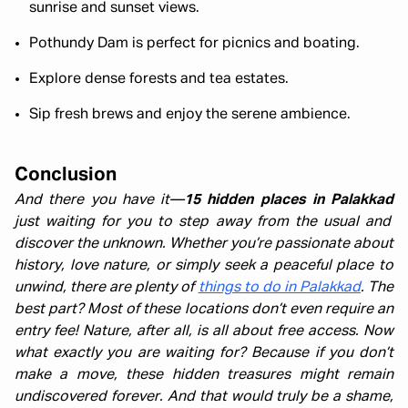
sunrise and sunset views.
Pothundy Dam is perfect for picnics and boating.
Explore dense forests and tea estates.
Sip fresh brews and enjoy the serene ambience.
Conclusion
And there you have it—
15 hidden places in Palakkad
just waiting for you to step away from the usual and
discover the unknown. Whether you’re passionate about
history, love nature, or simply seek a peaceful place to
unwind, there are plenty of
things to do in Palakkad
. The
best part? Most of these locations don’t even require an
entry fee! Nature, after all, is all about free access. Now
what exactly you are waiting for? Because if you don’t
make a move, these hidden treasures might remain
undiscovered forever. And that would truly be a shame,