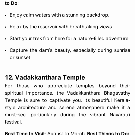
to Do
:
Enjoy calm waters with a stunning backdrop.
Relax by the reservoir with breathtaking views.
Start your trek from here for a nature-filled adventure.
Capture the dam’s beauty, especially during sunrise
or sunset.
12. Vadakkanthara Temple
For those who appreciate temples beyond their
spiritual importance, the Vadakkanthara Bhagavathy
Temple is sure to captivate you. Its beautiful Kerala-
style architecture and serene atmosphere make it a
must-see, particularly during the vibrant Navaratri
festival.
Best Time to Visit
: August to March
Best Things to Do: