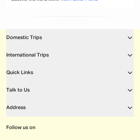
Domestic Trips
International Trips
Quick Links
Talk to Us
Address
Follow us on