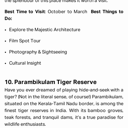
the splendour of this place makes it worth a visit.
Best Time to Visit
: October to March
Best Things to
Do:
Explore the Majestic Architecture
Film Spot Tour
Photography & Sightseeing
Cultural Insight
10. Parambikulam Tiger Reserve
Have you ever dreamed of playing hide-and-seek with a
tiger? (Not in the literal sense, of course!) Parambikulam,
situated on the Kerala-Tamil Nadu border, is among the
finest tiger reserves in India. With its bamboo groves,
teak forests, and tranquil dams, it’s a true paradise for
wildlife enthusiasts.