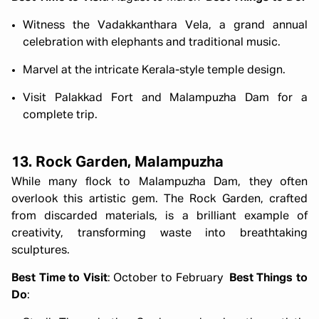
Witness the Vadakkanthara Vela, a grand annual
celebration with elephants and traditional music.
Marvel at the intricate Kerala-style temple design.
Visit Palakkad Fort and Malampuzha Dam for a
complete trip.
13. Rock Garden, Malampuzha
While many flock to Malampuzha Dam, they often
overlook this artistic gem. The Rock Garden, crafted
from discarded materials, is a brilliant example of
creativity, transforming waste into breathtaking
sculptures.
Best Time to Visit
: October to February
Best Things to
Do
: