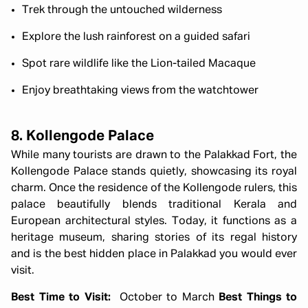
Trek through the untouched wilderness
Explore the lush rainforest on a guided safari
Spot rare wildlife like the Lion-tailed Macaque
Enjoy breathtaking views from the watchtower
8. Kollengode Palace
While many tourists are drawn to the Palakkad Fort, the
Kollengode Palace stands quietly, showcasing its royal
charm. Once the residence of the Kollengode rulers, this
palace beautifully blends traditional Kerala and
European architectural styles. Today, it functions as a
heritage museum, sharing stories of its regal history
and is the best hidden place in Palakkad you would ever
visit.
Best Time to Visit:
October to March
Best Things to