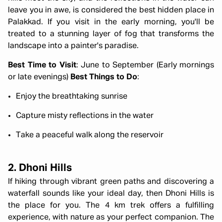
leave you in awe, is considered the best hidden place in
Palakkad. If you visit in the early morning, you'll be
treated to a stunning layer of fog that transforms the
landscape into a painter's paradise.
Best Time to Visit
: June to September (Early mornings
or late evenings)
Best Things to Do
:
Enjoy the breathtaking sunrise
Capture misty reflections in the water
Take a peaceful walk along the reservoir
2. Dhoni Hills
If hiking through vibrant green paths and discovering a
waterfall sounds like your ideal day, then Dhoni Hills is
the place for you. The 4 km trek offers a fulfilling
experience, with nature as your perfect companion. The