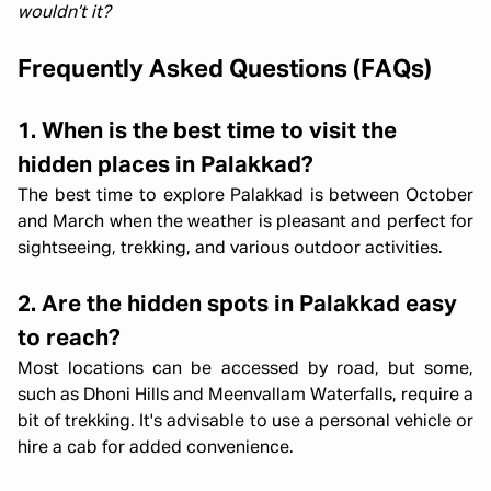
wouldn’t it?
Frequently Asked Questions (FAQs)
1. When is the best time to visit the
hidden places in Palakkad?
The best time to explore Palakkad is between October
and March when the weather is pleasant and perfect for
sightseeing, trekking, and various outdoor activities.
2. Are the hidden spots in Palakkad easy
to reach?
Most locations can be accessed by road, but some,
such as Dhoni Hills and Meenvallam Waterfalls, require a
bit of trekking. It's advisable to use a personal vehicle or
hire a cab for added convenience.