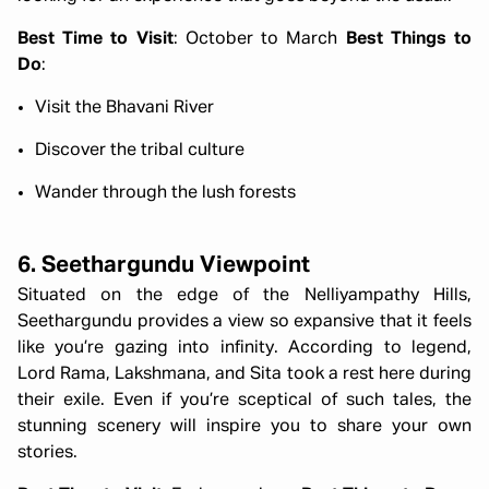
Best Time to Visit
: October to March
Best Things to
Do
:
Visit the Bhavani River
Discover the tribal culture
Wander through the lush forests
6. Seethargundu Viewpoint
Situated on the edge of the Nelliyampathy Hills,
Seethargundu provides a view so expansive that it feels
like you’re gazing into infinity. According to legend,
Lord Rama, Lakshmana, and Sita took a rest here during
their exile. Even if you’re sceptical of such tales, the
stunning scenery will inspire you to share your own
stories.