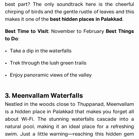
best part? The only soundtrack here is the cheerful
chirping of birds and the gentle rustle of leaves and this
makes it one of the
best hidden places in Palakkad
.
Best Time to Visit
: November to February
Best Things
to Do
:
Take a dip in the waterfalls
Trek through the lush green trails
Enjoy panoramic views of the valley
3. Meenvallam Waterfalls
Nestled in the woods close to Thuppanad, Meenvallam
is a hidden place in Palakkad that makes you forget all
about Wi-Fi. The stunning waterfalls cascade into a
natural pool, making it an ideal place for a refreshing
swim. Just a little warning—reaching this hidden gem