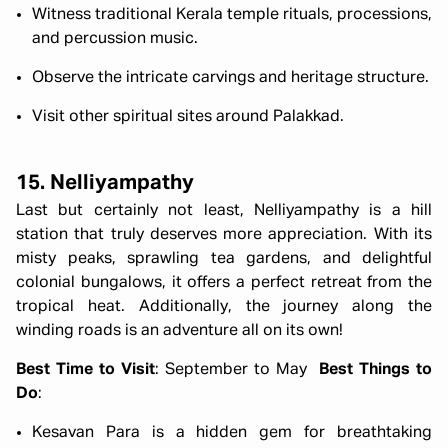
Witness traditional Kerala temple rituals, processions,
and percussion music.
Observe the intricate carvings and heritage structure.
Visit other spiritual sites around Palakkad.
15. Nelliyampathy
Last but certainly not least, Nelliyampathy is a hill
station that truly deserves more appreciation. With its
misty peaks, sprawling tea gardens, and delightful
colonial bungalows, it offers a perfect retreat from the
tropical heat. Additionally, the journey along the
winding roads is an adventure all on its own!
Best Time to Visit
: September to May
Best Things to
Do
:
Kesavan Para is a hidden gem for breathtaking