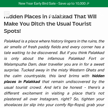
New Year Early Bird Sale - Save up to 10,000 🎉
Hidden Places in Palakkad That Will
Make You Ditch the Usual Tourist
Spots!
Palakkad is a place where history lingers in the ruins, the
air smells of fresh paddy fields and every corner has a
tale waiting to be discovered. But if you think Palakkad
is only about the infamous Palakkad Fort or
Malampuzha Dam, dear traveller you are in for a sweet
surprise. Tucked away in the misty Western Ghats and
the calm countryside, this land brims with
hidden
places in Palakkad
that remain undiscovered by the
usual tourist crowd. And let’s be honest - there’s a
different excitement in visiting a place that’s not
plastered all over Instagram, right? So, tighten your
shoelaces (or slip into your comfy flip-flops), grab your