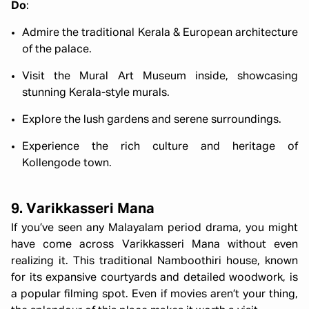
Do
:
Admire the traditional Kerala & European architecture
of the palace.
Visit the Mural Art Museum inside, showcasing
stunning Kerala-style murals.
Explore the lush gardens and serene surroundings.
Experience the rich culture and heritage of
Kollengode town.
9. Varikkasseri Mana
If you’ve seen any Malayalam period drama, you might
have come across Varikkasseri Mana without even
realizing it. This traditional Namboothiri house, known
for its expansive courtyards and detailed woodwork, is
a popular filming spot. Even if movies aren’t your thing,