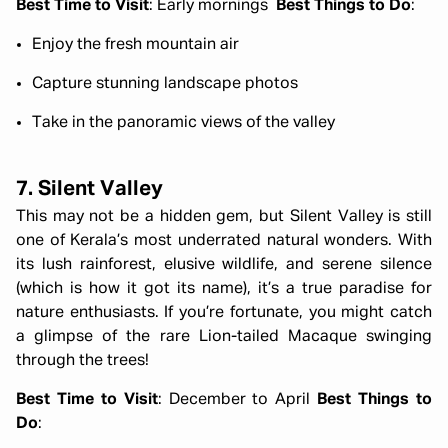
Best Time to Visit
: Early mornings
Best Things to Do
:
Enjoy the fresh mountain air
Capture stunning landscape photos
Take in the panoramic views of the valley
7. Silent Valley
This may not be a hidden gem, but Silent Valley is still
one of Kerala’s most underrated natural wonders. With
its lush rainforest, elusive wildlife, and serene silence
(which is how it got its name), it’s a true paradise for
nature enthusiasts. If you’re fortunate, you might catch
a glimpse of the rare Lion-tailed Macaque swinging
through the trees!
Best Time to Visit
: December to April
Best Things to
Do
: