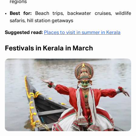
regions
Best for:
Beach trips, backwater cruises, wildlife
safaris, hill station getaways
Suggested read:
Places to visit in summer in Kerala
Festivals in Kerala in March