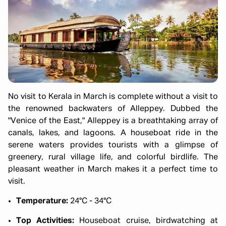
No visit to Kerala in March is complete without a visit to
the renowned backwaters of Alleppey. Dubbed the
"Venice of the East," Alleppey is a breathtaking array of
canals, lakes, and lagoons. A houseboat ride in the
serene waters provides tourists with a glimpse of
greenery, rural village life, and colorful birdlife. The
pleasant weather in March makes it a perfect time to
visit.
Temperature:
24°C - 34°C
Top Activities:
Houseboat cruise, birdwatching at