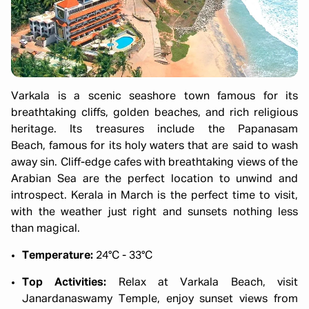
Varkala is a scenic seashore town famous for its
breathtaking cliffs, golden beaches, and rich religious
heritage. Its treasures include the Papanasam
Beach, famous for its holy waters that are said to wash
away sin. Cliff-edge cafes with breathtaking views of the
Arabian Sea are the perfect location to unwind and
introspect. Kerala in March is the perfect time to visit,
with the weather just right and sunsets nothing less
than magical.
Temperature:
24°C - 33°C
Top Activities:
Relax at Varkala Beach, visit
Janardanaswamy Temple, enjoy sunset views from