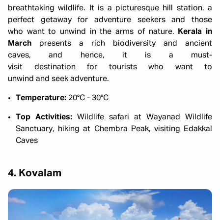
breathtaking wildlife. It is a picturesque hill station, a
perfect getaway for adventure seekers and those
who want to unwind in the arms of nature.
Kerala in
March
presents a rich biodiversity and ancient
caves, and hence, it is a must-
visit destination for tourists who want to
unwind and seek adventure.
Temperature:
20°C - 30°C
Top Activities:
Wildlife safari at Wayanad Wildlife
Sanctuary, hiking at Chembra Peak, visiting Edakkal
Caves
4. Kovalam