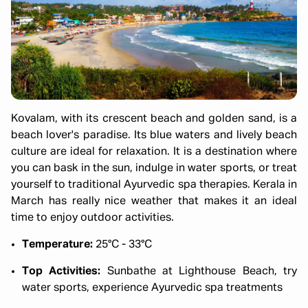
Kovalam, with its crescent beach and golden sand, is a
beach lover's paradise. Its blue waters and lively beach
culture are ideal for relaxation. It is a destination where
you can bask in the sun, indulge in water sports, or treat
yourself to traditional Ayurvedic spa therapies. Kerala in
March has really nice weather that makes it an ideal
time to enjoy outdoor activities.
Temperature:
25°C - 33°C
Top Activities:
Sunbathe at Lighthouse Beach, try
water sports, experience Ayurvedic spa treatments