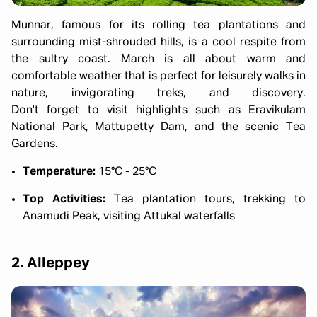
Munnar, famous for its rolling tea plantations and
surrounding mist-shrouded hills, is a cool respite from
the sultry coast. March is all about warm and
comfortable weather that is perfect for leisurely walks in
nature, invigorating treks, and discovery.
Don't forget to visit highlights such as Eravikulam
National Park, Mattupetty Dam, and the scenic Tea
Gardens.
Temperature:
15°C - 25°C
Top Activities:
Tea plantation tours, trekking to
Anamudi Peak, visiting Attukal waterfalls
2. Alleppey