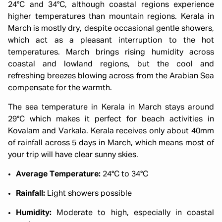
24°C and 34°C, although coastal regions experience
higher temperatures than mountain regions. Kerala in
March is mostly dry, despite occasional gentle showers,
which act as a pleasant interruption to the hot
temperatures. March brings rising humidity across
coastal and lowland regions, but the cool and
refreshing breezes blowing across from the Arabian Sea
compensate for the warmth.
The sea temperature in Kerala in March stays around
29°C which makes it perfect for beach activities in
Kovalam and Varkala. Kerala receives only about 40mm
of rainfall across 5 days in March, which means most of
your trip will have clear sunny skies.
Average Temperature:
24°C to 34°C
Rainfall:
Light showers possible
Humidity:
Moderate to high, especially in coastal