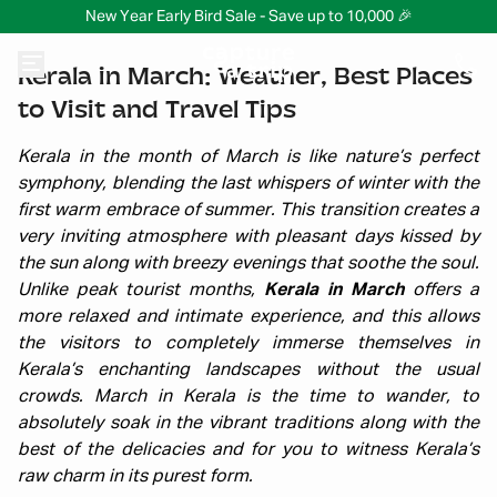
New Year Early Bird Sale - Save up to 10,000 🎉
Kerala in March: Weather, Best Places
to Visit and Travel Tips
Kerala in the month of March is like nature’s perfect
symphony, blending the last whispers of winter with the
first warm embrace of summer. This transition creates a
very inviting atmosphere with pleasant days kissed by
the sun along with breezy evenings that soothe the soul.
Unlike peak tourist months,
Kerala in March
offers a
more relaxed and intimate experience, and this allows
the visitors to completely immerse themselves in
Kerala’s enchanting landscapes without the usual
crowds.
March in Kerala is the time to wander, to
absolutely soak in the vibrant traditions along with the
best of the delicacies and for you to witness Kerala’s
raw charm in its purest form.