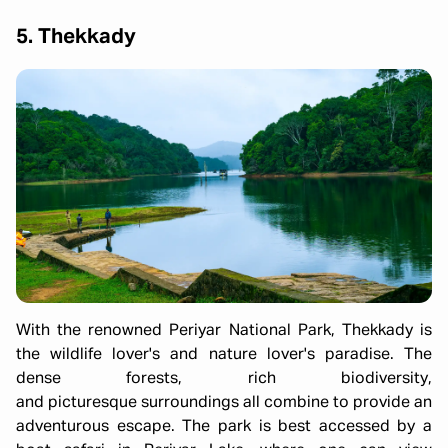
5. Thekkady
With the renowned Periyar National Park, Thekkady is
the wildlife lover's and nature lover's paradise. The
dense forests, rich biodiversity,
and picturesque surroundings all combine to provide an
adventurous escape. The park is best accessed by a