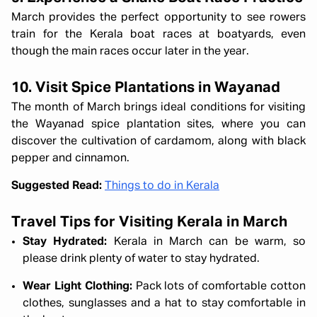
March provides the perfect opportunity to see rowers
train for the Kerala boat races at boatyards, even
though the main races occur later in the year.
10. Visit Spice Plantations in Wayanad
The month of March brings ideal conditions for visiting
the Wayanad spice plantation sites, where you can
discover the cultivation of cardamom, along with black
pepper and cinnamon.
Suggested Read:
Things to do in Kerala
Travel Tips for Visiting Kerala in March
Stay Hydrated:
Kerala in March can be warm, so
please drink plenty of water to stay hydrated.
Wear Light Clothing:
Pack lots of comfortable cotton
clothes, sunglasses and a hat to stay comfortable in