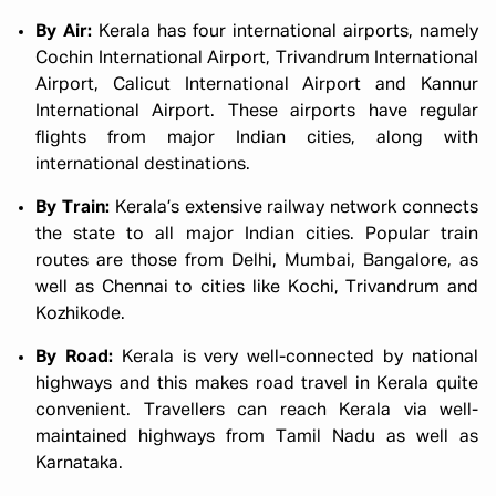
By Air:
Kerala has four international airports, namely
Cochin International Airport, Trivandrum International
Airport, Calicut International Airport and Kannur
International Airport. These airports have regular
flights from major Indian cities, along with
international destinations.
By Train:
Kerala’s extensive railway network connects
the state to all major Indian cities. Popular train
routes are those from Delhi, Mumbai, Bangalore, as
well as Chennai to cities like Kochi, Trivandrum and
Kozhikode.
By Road:
Kerala is very well-connected by national
highways and this makes road travel in Kerala quite
convenient. Travellers can reach Kerala via well-
maintained highways from Tamil Nadu as well as
Karnataka.