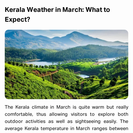
Kerala Weather in March: What to
Expect?
The Kerala climate in March is quite warm but really
comfortable, thus allowing visitors to explore both
outdoor activities as well as sightseeing easily. The
average Kerala temperature in March ranges between