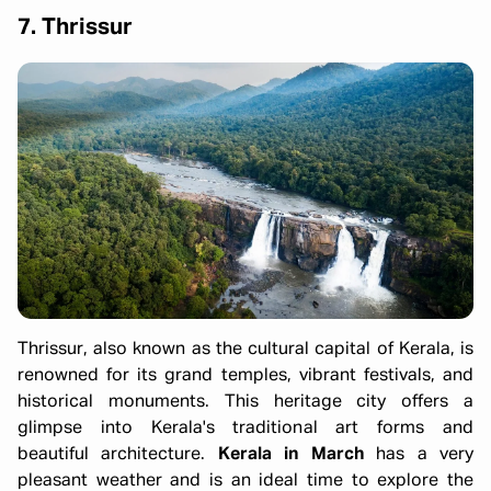
7. Thrissur
Thrissur, also known as the cultural capital of Kerala, is
renowned for its grand temples, vibrant festivals, and
historical monuments. This heritage city offers a
glimpse into Kerala's traditional art forms and
beautiful architecture.
Kerala in March
has a very
pleasant weather and is an ideal time to explore the