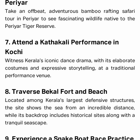
Periyar
Take an offbeat, adventurous bamboo rafting safari
tour in Periyar to see fascinating wildlife native to the
Periyar Tiger Reserve.
7. Attend a Kathakali Performance in
Kochi
Witness Kerala’s iconic dance drama, with its elaborate
costumes and expressive storytelling, at a traditional
performance venue.
8. Traverse Bekal Fort and Beach
Located among Kerala's largest defensive structures,
the site shows the sea from an incredible distance,
while its backdrop includes historical sites along with a
tranquil seascape.
9. Experience a Snake Boat Race Practice