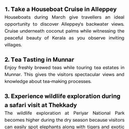
1. Take a Houseboat Cruise in Alleppey
Houseboats during March give travellers an ideal
opportunity to discover Alleppey's backwater views.
Cruise underneath coconut palms while witnessing the
peaceful beauty of Kerala as you observe inviting
villages.
2. Tea Tasting in Munnar
Enjoy freshly brewed teas while touring tea estates in
Munnar. This gives the visitors spectacular views and
knowledge about tea-making processes.
3. Experience wildlife exploration during
a safari visit at Thekkady
The wildlife exploration at Periyar National Park
becomes higher during the dry season because visitors
can easily spot elephants along with tigers and exotic