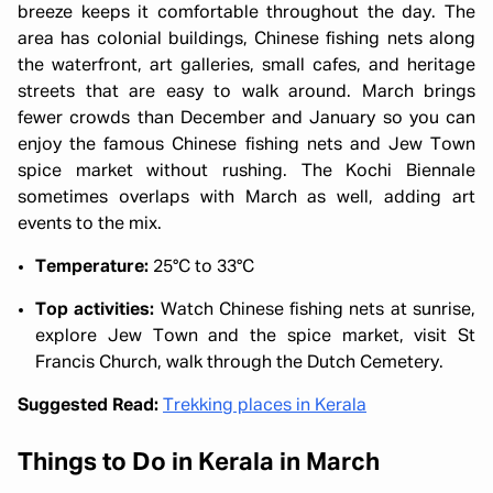
breeze keeps it comfortable throughout the day. The
area has colonial buildings, Chinese fishing nets along
the waterfront, art galleries, small cafes, and heritage
streets that are easy to walk around. March brings
fewer crowds than December and January so you can
enjoy the famous Chinese fishing nets and Jew Town
spice market without rushing. The Kochi Biennale
sometimes overlaps with March as well, adding art
events to the mix.
Temperature:
25°C to 33°C
Top activities:
Watch Chinese fishing nets at sunrise,
explore Jew Town and the spice market, visit St
Francis Church, walk through the Dutch Cemetery.
Suggested Read:
Trekking places in Kerala
Things to Do in Kerala in March