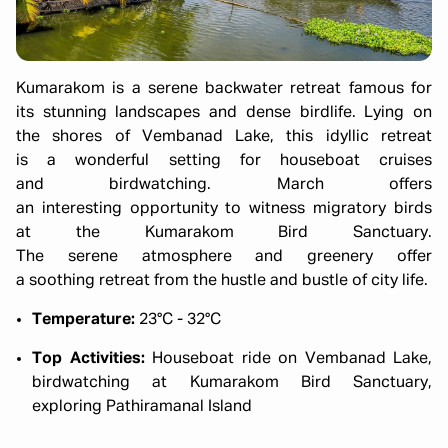
Kumarakom is a serene backwater retreat famous for
its stunning landscapes and dense birdlife. Lying on
the shores of Vembanad Lake, this idyllic retreat
is a wonderful setting for houseboat cruises
and birdwatching. March offers
an interesting opportunity to witness migratory birds
at the Kumarakom Bird Sanctuary.
The serene atmosphere and greenery offer
a soothing retreat from the hustle and bustle of city life.
Temperature:
23°C - 32°C
Top Activities:
Houseboat ride on Vembanad Lake,
birdwatching at Kumarakom Bird Sanctuary,
exploring Pathiramanal Island