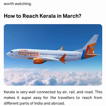
worth watching.
How to Reach Kerala in March?
Kerala is very well connected by air, rail, and road. This
makes it super easy for the travellers to reach from
different parts of India and abroad.