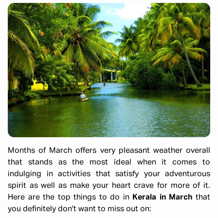
Months of March offers very pleasant weather overall
that stands as the most ideal when it comes to
indulging in activities that satisfy your adventurous
spirit as well as make your heart crave for more of it.
Here are the top things to do in
Kerala in March
that
you definitely don't want to miss out on: