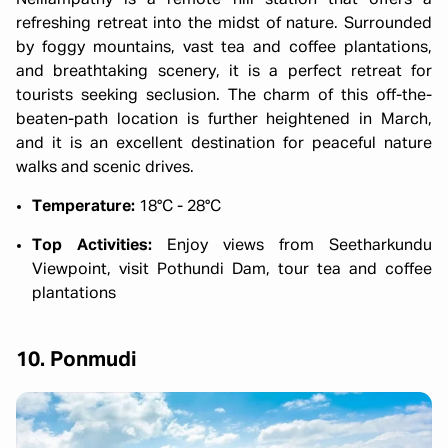
refreshing retreat into the midst of nature. Surrounded
by foggy mountains, vast tea and coffee plantations,
and breathtaking scenery, it is a perfect retreat for
tourists seeking seclusion. The charm of this off-the-
beaten-path location is further heightened in March,
and it is an excellent destination for peaceful nature
walks and scenic drives.
Temperature:
18°C - 28°C
Top Activities:
Enjoy views from Seetharkundu
Viewpoint, visit Pothundi Dam, tour tea and coffee
plantations
10. Ponmudi