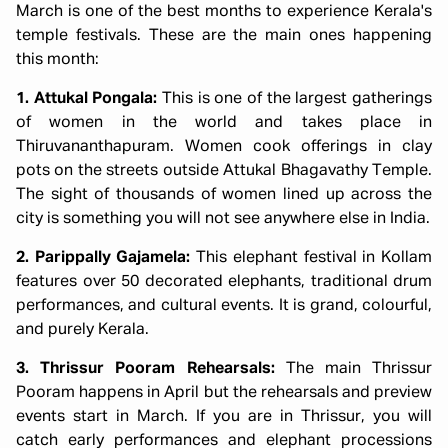
March is one of the best months to experience Kerala's
temple festivals. These are the main ones happening
this month:
1. Attukal Pongala:
This is one of the largest gatherings
of women in the world and takes place in
Thiruvananthapuram. Women cook offerings in clay
pots on the streets outside Attukal Bhagavathy Temple.
The sight of thousands of women lined up across the
city is something you will not see anywhere else in India.
2. Parippally Gajamela:
This elephant festival in Kollam
features over 50 decorated elephants, traditional drum
performances, and cultural events. It is grand, colourful,
and purely Kerala.
3. Thrissur Pooram Rehearsals:
The main Thrissur
Pooram happens in April but the rehearsals and preview
events start in March. If you are in Thrissur, you will
catch early performances and elephant processions