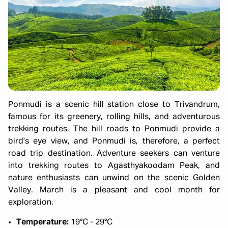
Ponmudi is a scenic hill station close to Trivandrum,
famous for its greenery, rolling hills, and adventurous
trekking routes. The hill roads to Ponmudi provide a
bird's eye view, and Ponmudi is, therefore, a perfect
road trip destination. Adventure seekers can venture
into trekking routes to Agasthyakoodam Peak, and
nature enthusiasts can unwind on the scenic Golden
Valley. March is a pleasant and cool month for
exploration.
Temperature:
19°C - 29°C