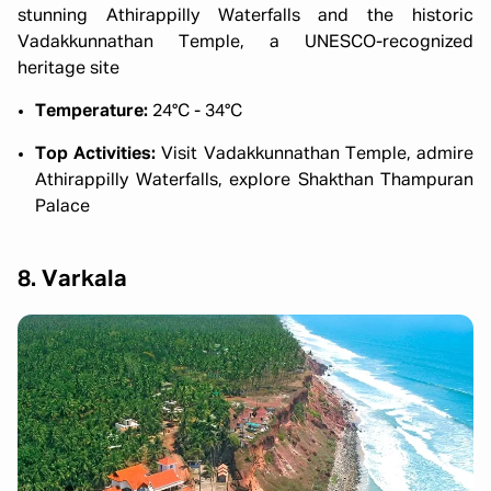
stunning Athirappilly Waterfalls and the historic
Vadakkunnathan Temple, a UNESCO-recognized
heritage site
Temperature:
24°C - 34°C
Top Activities:
Visit Vadakkunnathan Temple, admire
Athirappilly Waterfalls, explore Shakthan Thampuran
Palace
8. Varkala