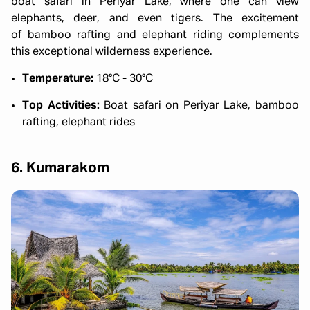
boat safari in Periyar Lake, where one can view
elephants, deer, and even tigers. The excitement
of bamboo rafting and elephant riding complements
this exceptional wilderness experience.
Temperature:
18°C - 30°C
Top Activities:
Boat safari on Periyar Lake, bamboo
rafting, elephant rides
6. Kumarakom