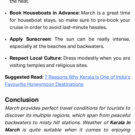
the heat.
Book Houseboats in Advance:
March is a great time
for houseboat stays, so make sure to pre-book your
cruise in order to avoid last-minute hassles.
Apply Sunscreen:
The sun can be really intense,
especially at the beaches and backwaters.
Respect Local Culture:
Dress modestly when you are
visiting temples and religious sites.
Suggested Read:
7 Reasons Why Kerala Is One of India's
Favourite Honeymoon Destinations
Conclusion
March provides perfect travel conditions for tourists to
discover its multiple regions, which span from peaceful
backwaters to misty hill stations. Weather of
Kerala in
March
is quite suitable when it comes to enjoying