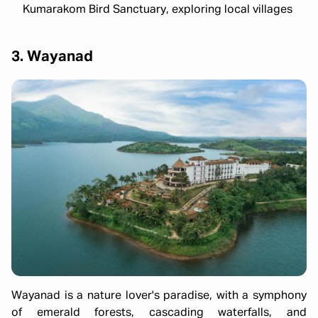
Kumarakom Bird Sanctuary, exploring local villages
3. Wayanad
Wayanad is a nature lover's paradise, with a symphony
of emerald forests, cascading waterfalls, and