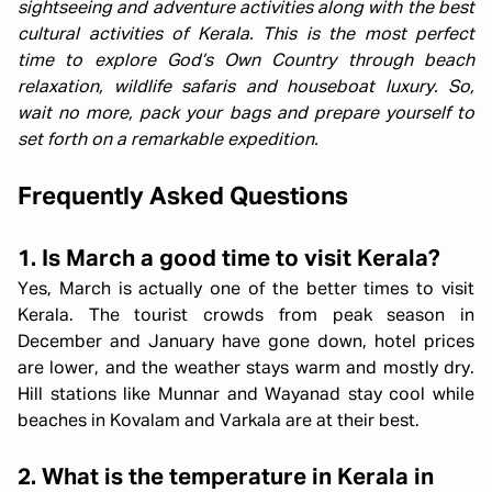
sightseeing and adventure activities along with the best
cultural activities of Kerala. This is the most perfect
time to explore God’s Own Country through beach
relaxation, wildlife safaris and houseboat luxury. So,
wait no more, pack your bags and prepare yourself to
set forth on a remarkable expedition.
Frequently Asked Questions
1. Is March a good time to visit Kerala?
Yes, March is actually one of the better times to visit
Kerala. The tourist crowds from peak season in
December and January have gone down, hotel prices
are lower, and the weather stays warm and mostly dry.
Hill stations like Munnar and Wayanad stay cool while
beaches in Kovalam and Varkala are at their best.
2. What is the temperature in Kerala in