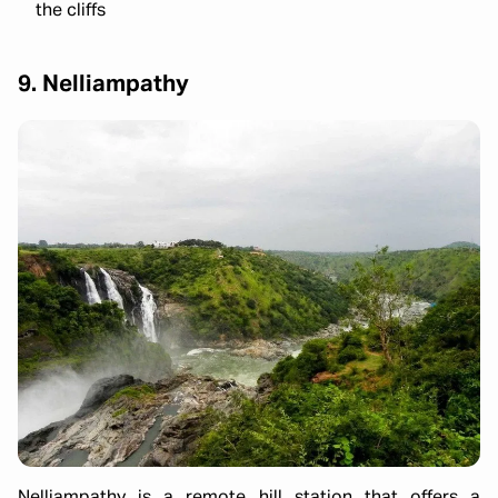
the cliffs
9. Nelliampathy
Nelliampathy is a remote hill station that offers a