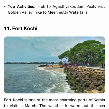
Top Activities:
Trek to Agasthyakoodam Peak, visit
Golden Valley, hike to Meenmutty Waterfalls
11. Fort Kochi
Fort Kochi is one of the most charming parts of Kerala
to visit in March. The weather is warm but the sea