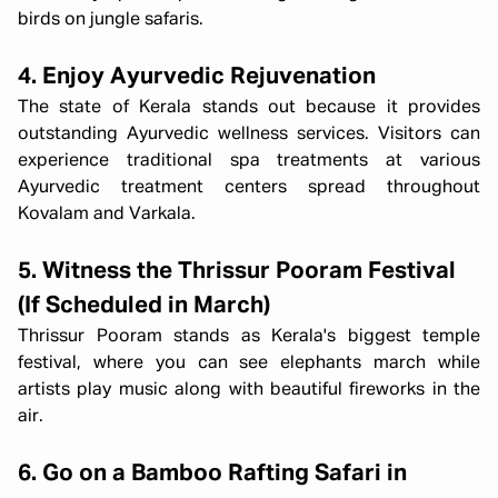
birds on jungle safaris.
4. Enjoy Ayurvedic Rejuvenation
The state of Kerala stands out because it provides
outstanding Ayurvedic wellness services. Visitors can
experience traditional spa treatments at various
Ayurvedic treatment centers spread throughout
Kovalam and Varkala.
5. Witness the Thrissur Pooram Festival
(If Scheduled in March)
Thrissur Pooram stands as Kerala's biggest temple
festival, where you can see elephants march while
artists play music along with beautiful fireworks in the
air.
6. Go on a Bamboo Rafting Safari in