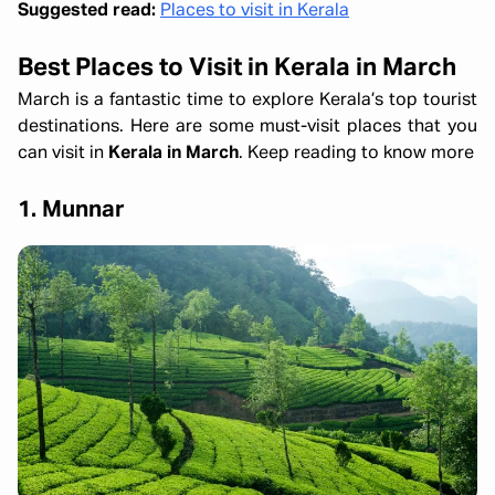
Suggested read:
Places to visit in Kerala
Best Places to Visit in Kerala in March
March is a fantastic time to explore Kerala’s top tourist
destinations. Here are some must-visit places that you
can visit in
Kerala in March
. Keep reading to know more
1. Munnar