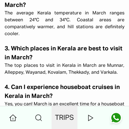
March?
The average Kerala temperature in March ranges
between 24°C and 34°C. Coastal areas are
comparatively warmer, and hill stations are definitely
cooler.
3. Which places in Kerala are best to visit
in March?
The top places to visit in Kerala in March are Munnar,
Alleppey, Wayanad, Kovalam, Thekkady, and Varkala.
4. Can I experience houseboat cruises in
Kerala in March?
Yes, you can! March is an excellent time for a houseboat
stay in Alleppey. This is because the Kerala weather in
TRIPS
March is pleasant, and the backwaters are at their
scenic best.