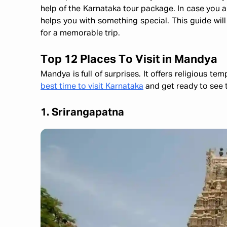
help of the Karnataka tour package. In case you are
helps you with something special. This guide will
for a memorable trip.
Top 12 Places To Visit in Mandya
Mandya is full of surprises. It offers religious te
best time to visit Karnataka
and get ready to see t
1. Srirangapatna