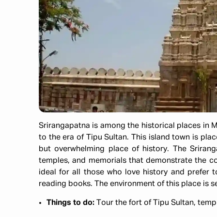
Srirangapatna is among the historical places in M
to the era of Tipu Sultan. This island town is plac
but overwhelming place of history. The Sriranga
temples, and memorials that demonstrate the cou
ideal for all those who love history and prefer t
reading books. The environment of this place is s
Things to do:
Tour the fort of Tipu Sultan, temp