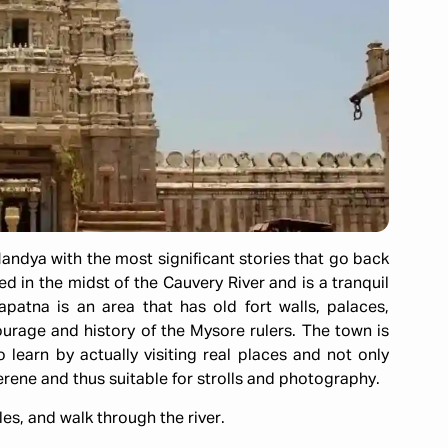
andya with the most significant stories that go back
ed in the midst of the Cauvery River and is a tranquil
patna is an area that has old fort walls, palaces,
rage and history of the Mysore rulers. The town is
o learn by actually visiting real places and not only
erene and thus suitable for strolls and photography.
les, and walk through the river.