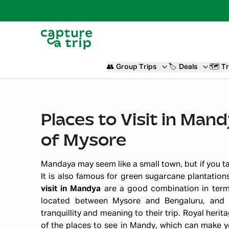
👥
Group Trips
🏷️
Deals
🗺️
Tr
Places to Visit in Man
of Mysore
Mandaya may seem like a small town, but if you take
It is also famous for green sugarcane plantation
visit in Mandya
are a good combination in terms 
located between Mysore and Bengaluru, and i
tranquillity and meaning to their trip. Royal herit
of the places to see in Mandy, which can make yo