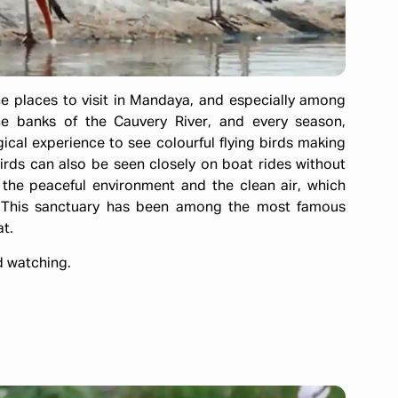
ne places to visit in Mandaya, and especially among
the banks of the Cauvery River, and every season,
gical experience to see colourful flying birds making
 Birds can also be seen closely on boat rides without
 the peaceful environment and the clean air, which
s. This sanctuary has been among the most famous
t.
rd watching.