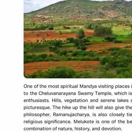
One of the most spiritual Mandya visiting places i
to the Cheluvanarayana Swamy Temple, which is a
enthusiasts. Hills, vegetation and serene lake
picturesque. The hike up the hill will also give t
philosopher, Ramanujacharya, is also closely t
religious significance. Melukote is one of the b
combination of nature, history, and devotion.