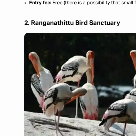
Entry fee:
Free (there is a possibility that sm
2. Ranganathittu Bird Sanctuary