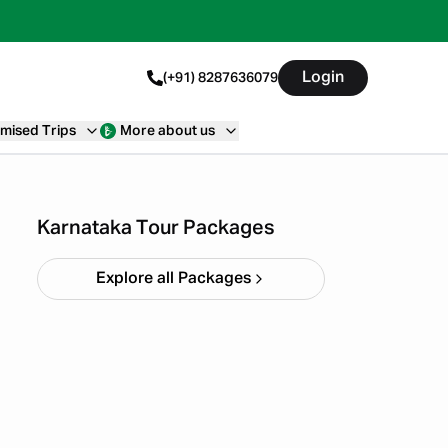
Login
(+91) 8287636079
mised Trips
More about us
Chikmagalur
Starting ₹
8,999
Karnataka Tour Packages
Explore all Packages