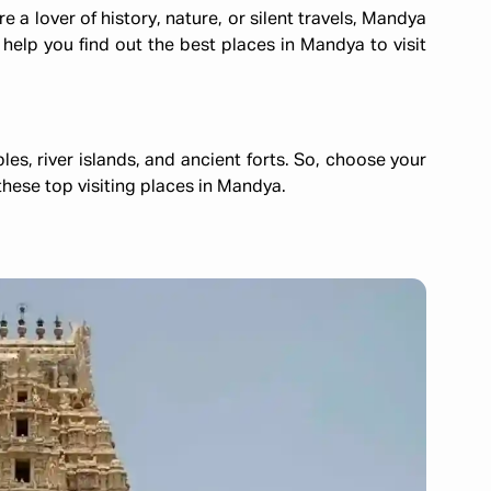
 a lover of history, nature, or silent travels, Mandya
 help you find out the best places in Mandya to visit
mples, river islands, and ancient forts. So, choose your
hese top visiting places in Mandya.