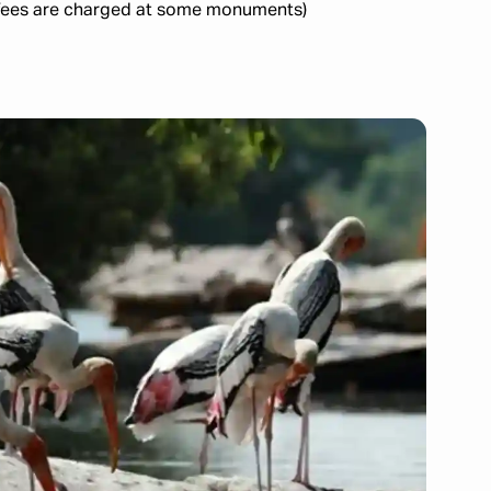
all fees are charged at some monuments)