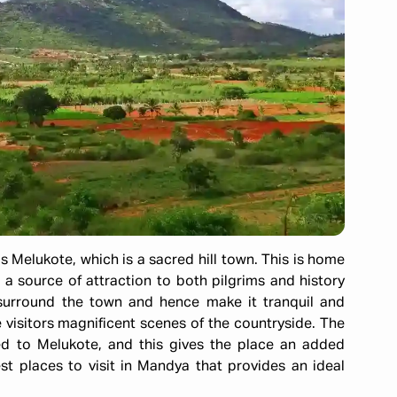
s Melukote, which is a sacred hill town. This is home
 source of attraction to both pilgrims and history
s surround the town and hence make it tranquil and
he visitors magnificent scenes of the countryside. The
ied to Melukote, and this gives the place an added
est places to visit in Mandya that provides an ideal