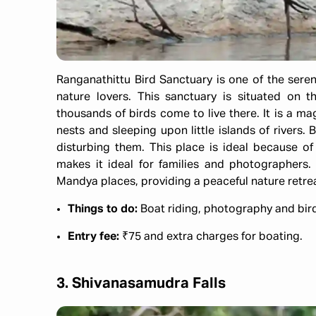
Ranganathittu Bird Sanctuary is one of the sere
nature lovers. This sanctuary is situated on 
thousands of birds come to live there. It is a ma
nests and sleeping upon little islands of rivers.
disturbing them. This place is ideal because of
makes it ideal for families and photographer
Mandya places, providing a peaceful nature retrea
Things to do:
Boat riding, photography and bi
Entry fee:
₹75 and extra charges for boating.
3. Shivanasamudra Falls