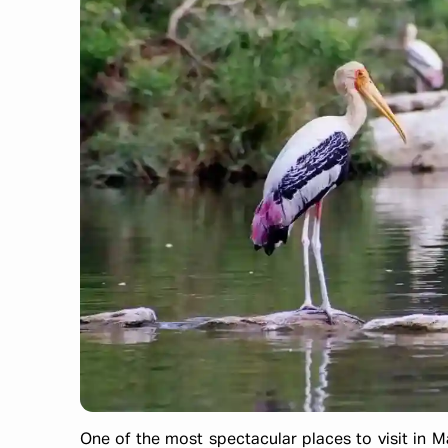
One of the most spectacular places to visit in M