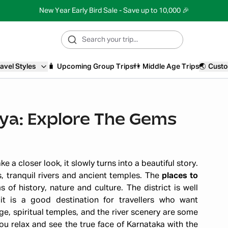
New Year Early Bird Sale - Save up to 10,000 🎉
avel Styles
🧳
Upcoming Group Trips
👫
Middle Age Trips
🌏
Custo
dya: Explore The Gems
 a closer look, it slowly turns into a beautiful story.
s, tranquil rivers and ancient temples. The
places to
of history, nature and culture. The district is well
t is a good destination for travellers who want
age, spiritual temples, and the river scenery are some
u relax and see the true face of Karnataka with the