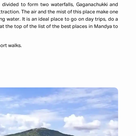
s divided to form two waterfalls, Gaganachukki and
traction. The air and the mist of this place make one
g water. It is an ideal place to go on day trips, do a
t the top of the list of the best places in Mandya to
ort walks.