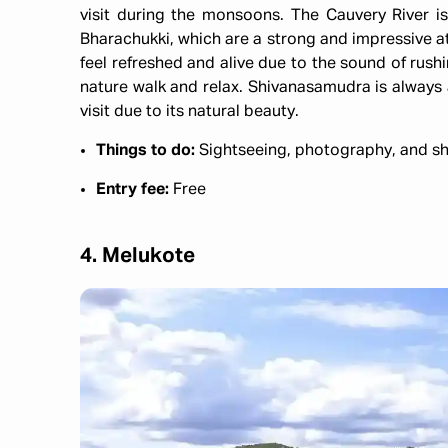
visit during the monsoons. The Cauvery River i
Bharachukki, which are a strong and impressive at
feel refreshed and alive due to the sound of rushin
nature walk and relax. Shivanasamudra is always a
visit due to its natural beauty.
Things to do:
Sightseeing, photography, and sh
Entry fee:
Free
4. Melukote