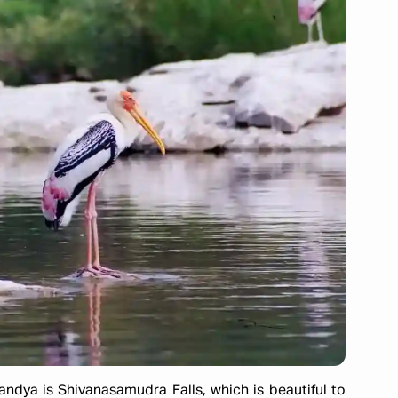
andya is Shivanasamudra Falls, which is beautiful to