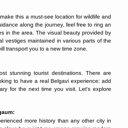
ke this a must-see location for wildlife and
uidance along the journey, feel free to ring an
es in the area. The visual beauty provided by
cal vestiges maintained in various parts of the
ill transport you to a new time zone.
t stunning tourist destinations. There are
oking to have a real Belgavi experience; add
ry for the next time you visit. Let's explore
lgaum:
erienced more history than any other city in