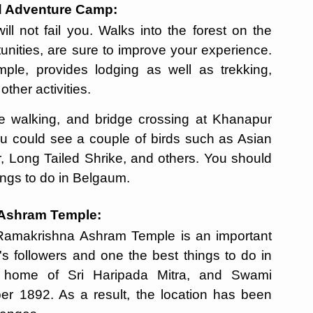
ad Adventure Camp:
ll not fail you. Walks into the forest on the
tunities, are sure to improve your experience.
le, provides lodging as well as trekking,
other activities.
pe walking, and bridge crossing at Khanapur
you could see a couple of birds such as Asian
r, Long Tailed Shrike, and others. You should
things to do in Belgaum.
a Ashram Temple:
 Ramakrishna Ashram Temple is an important
s followers and one the best things to do in
 home of Sri Haripada Mitra, and Swami
r 1892. As a result, the location has been