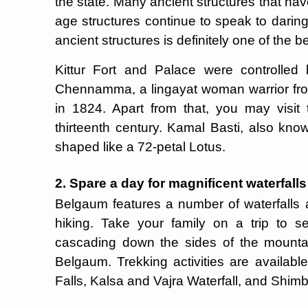
the state. Many ancient structures that h
age structures continue to speak to darin
ancient structures is definitely one of the 
Kittur Fort and Palace were controlled
Chennamma, a lingayat woman warrior from
in 1824. Apart from that, you may visi
thirteenth century. Kamal Basti, also kno
shaped like a 72-petal Lotus.
2. Spare a day for magnificent waterfall
Belgaum features a number of waterfalls ar
hiking. Take your family on a trip to s
cascading down the sides of the mountain
Belgaum. Trekking activities are availab
Falls, Kalsa and Vajra Waterfall, and Shimb