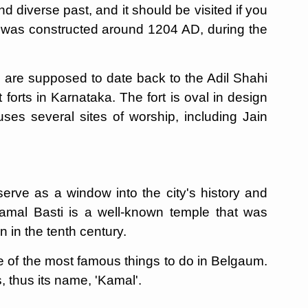
and diverse past, and it should be visited if you
t was constructed around 1204 AD, during the
re are supposed to date back to the Adil Shahi
forts in Karnataka. The fort is oval in design
ses several sites of worship, including Jain
erve as a window into the city's history and
Kamal Basti is a well-known temple that was
n in the tenth century.
 one of the most famous things to do in Belgaum.
s, thus its name, 'Kamal'.