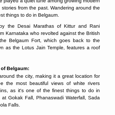
ave played a quiet tune among growing modern
g stories from the past. Wandering around the
best things to do in Belgaum.
 by the Desai Marathas of Kittur and Rani
 Karnataka who revolted against the British
t the Belgaum Fort, which goes back to the
wn as the Lotus Jain Temple, features a roof
s of Belgaum:
ound the city, making it a great location for
ee the most beautiful views of white rivers
s, as it's one of the finest things to do in
le at Gokak Fall, Phanaswadi Waterfall, Sada
ola Falls.