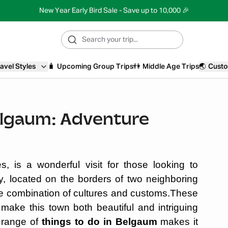
New Year Early Bird Sale - Save up to 10,000 🎉
avel Styles
🧳
Upcoming Group Trips
👫
Middle Age Trips
🌏
Custo
elgaum: Adventure
s, is a wonderful visit for those looking to
ty, located on the borders of two neighboring
e combination of cultures and customs.These
 make this town both beautiful and intriguing
 range of
things to do in Belgaum
makes it