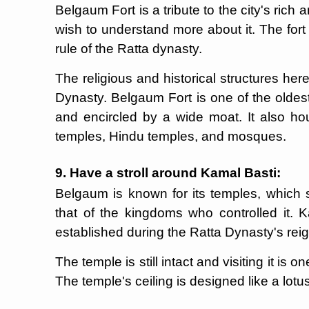
Belgaum Fort is a tribute to the city's rich 
wish to understand more about it. The for
rule of the Ratta dynasty.
The religious and historical structures he
Dynasty. Belgaum Fort is one of the oldest 
and encircled by a wide moat. It also hou
temples, Hindu temples, and mosques.
9. Have a stroll around Kamal Basti:
Belgaum is known for its temples, which s
that of the kingdoms who controlled it. 
established during the Ratta Dynasty's reig
The temple is still intact and visiting it is
The temple's ceiling is designed like a lotu