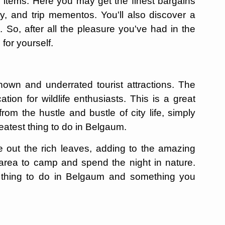
 items. Here you may get the finest bargains
y, and trip mementos. You'll also discover a
So, after all the pleasure you've had in the
 for yourself.
nown and underrated tourist attractions. The
tion for wildlife enthusiasts. This is a great
om the hustle and bustle of city life, simply
reatest thing to do in Belgaum.
 out the rich leaves, adding to the amazing
t area to camp and spend the night in nature.
t thing to do in Belgaum and something you