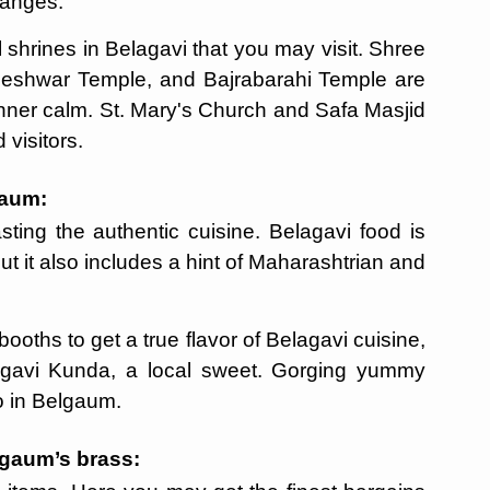
changes.
l shrines in Belagavi that you may visit. Shree
ileshwar Temple, and Bajrabarahi Temple are
inner calm. St. Mary's Church and Safa Masjid
visitors.
gaum:
sting the authentic cuisine. Belagavi food is
ut it also includes a hint of Maharashtrian and
booths to get a true flavor of Belagavi cuisine,
elgavi Kunda, a local sweet. Gorging yummy
do in Belgaum.
elgaum’s brass: