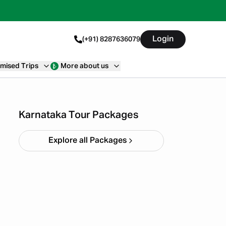
Login
(+91) 8287636079
mised Trips
More about us
Chikmagalur
Starting ₹
8,999
Karnataka Tour Packages
Explore all Packages