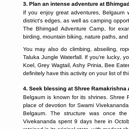
3. Plan an intense adventure at Bhimg
If you enjoy great adventures, Belgaum wi
district's edges, as well as camping oppor
The Bhimgad Adventure Camp, for examp
birding, mountain biking, nature paths, and 
You may also do climbing, abseiling, ro
Taluka Jungle Waterfall. If you're lucky, 
Koel, Grey Wagtail, Ashy Prinia, Bee Eate
definitely have this activity on your list of 
4. Seek blessing at Shree Ramakrishn
Belgaum is known for its shrines. Shree
place of devotion for Swami Vivekananda'
Belgaum. The structure was once the
Vivekananda spent 9 days here in Octobe