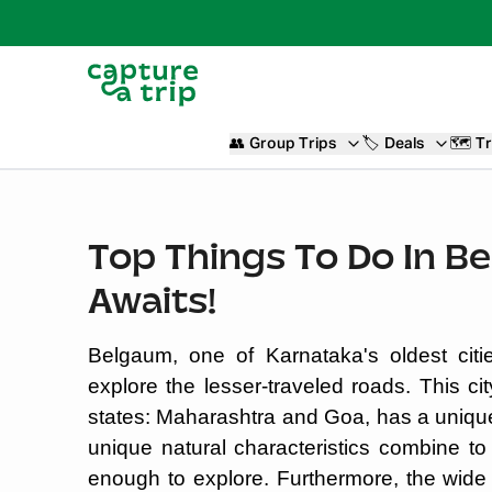
👥
Group Trips
🏷️
Deals
🗺️
Tr
Top Things To Do In B
Awaits!
Belgaum, one of Karnataka's oldest citie
explore the lesser-traveled roads. This ci
states: Maharashtra and Goa, has a uniqu
unique natural characteristics combine to
enough to explore. Furthermore, the wide