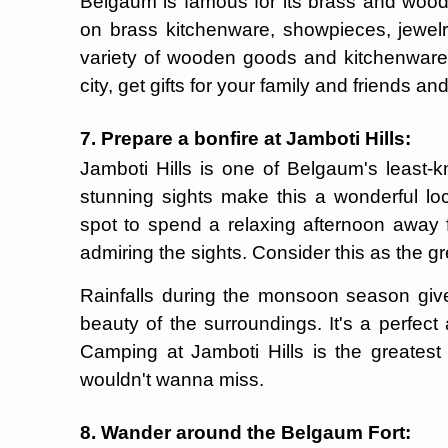
Belgaum is famous for its brass and wood
on brass kitchenware, showpieces, jewelr
variety of wooden goods and kitchenware. 
city, get gifts for your family and friends and
7. Prepare a bonfire at Jamboti Hills:
Jamboti Hills is one of Belgaum's least-k
stunning sights make this a wonderful loca
spot to spend a relaxing afternoon away fr
admiring the sights. Consider this as the g
Rainfalls during the monsoon season give
beauty of the surroundings. It's a perfec
Camping at Jamboti Hills is the greates
wouldn't wanna miss.
8. Wander around the Belgaum Fort: