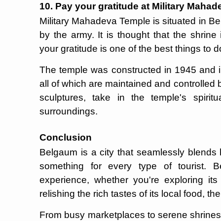
10. Pay your gratitude at Military Maha
Military Mahadeva Temple is situated in B
by the army. It is thought that the shrine 
your gratitude is one of the best things to
The temple was constructed in 1945 and i
all of which are maintained and controlled
sculptures, take in the temple's spirit
surroundings.
Conclusion
Belgaum is a city that seamlessly blends h
something for every type of tourist. 
experience, whether you're exploring its b
relishing the rich tastes of its local food, t
From busy marketplaces to serene shrines,