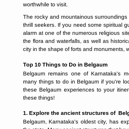
worthwhile to visit.
The rocky and mountainous surroundings ma
thrill seekers. If you need some spiritual g
alarm at one of the numerous religious sit
the flora and waterfalls, as well as histori
city in the shape of forts and monuments, w
Top 10 Things to Do in Belgaum
Belgaum remains one of Karnataka's mos
many things to do in Belgaum if you're lo
these Belgaum experiences to your itinera
these things!
1. Explore the ancient structures of Be
Belgaum, Karnataka's oldest city, has exp