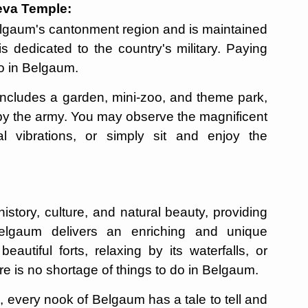
deva Temple:
elgaum's cantonment region and is maintained
is dedicated to the country's military. Paying
 do in Belgaum.
ncludes a garden, mini-zoo, and theme park,
 by the army. You may observe the magnificent
ual vibrations, or simply sit and enjoy the
istory, culture, and natural beauty, providing
Belgaum delivers an enriching and unique
eautiful forts, relaxing by its waterfalls, or
here is no shortage of things to do in Belgaum.
 every nook of Belgaum has a tale to tell and