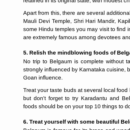
retained in its original state, with modest 
Apart from this, there are several additiona
Mauli Devi Temple, Shri Hari Mandir, Kap
some Hindu temples you may visit to find 
are extremely famous among devotees and 
5. Relish the mindblowing foods of Bel
No trip to Belgaum is complete without ta
strongly influenced by Karnataka cuisine, b
Goan influence.
Treat your taste buds at several local food 
but don't forget to try Karadantu and B
foods should be on your top 10 things to 
6. Treat yourself with some beautiful B