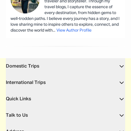
traveler and storyteller. Through my
travel blogs, I capture the essence of
every destination, from hidden gems to
well-trodden paths. I believe every journey has a story, and I
love sharing mine to inspire others to explore, connect, and
discover the world with
...
View Author Profile
Domestic Trips
International Trips
Quick Links
Talk to Us