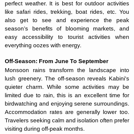
perfect weather. It is best for outdoor activities
like safari rides, trekking, boat rides, etc. You
also get to see and experience the peak
season’s benefits of blooming markets, and
easy accessibility to tourist activities when
everything oozes with energy.
Off-Season: From June To September
Monsoon rains transform the landscape into
lush greenery. The off-season reveals Kabini's
quieter charm. While some activities may be
limited due to rain, this is an excellent time for
birdwatching and enjoying serene surroundings.
Accommodation rates are generally lower too.
Travelers seeking calm and isolation often prefer
visiting during off-peak months.