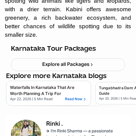
spotting wild animals like tigers and leopards,
with a drier terrain. Kabini offers awesome
greenery, a rich backwater ecosystem, and
better chances of wildlife spotting due to its
smaller size.
Chikmagalur
Starting ₹
8,999
Karnataka Tour Packages
Explore all Packages
Explore more Karnataka blogs
Waterfalls In Karnataka That Are
Tungabhadra Dam: 
Worth Planning A Trip For
Guide
Apr 20, 2026
| 5 Min Rea
Apr 22, 2026
| 5 Min Read
Read Now
Rinki
.
✈️ I'm Rinki Sharma — a passionate