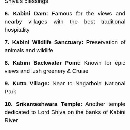
Shiva’s blessings
6. Kabini Dam:
Famous for the views and
nearby villages with the best traditional
hospitality
7. Kabini Wildlife Sanctuary:
Preservation of
animals and wildlife
8. Kabini Backwater Point:
Known for epic
views and lush greenery & Cruise
9. Kutta Village:
Near to Nagarhole National
Park
10. Srikanteshwara Temple:
Another temple
dedicated to Lord Shiva on the banks of Kabini
River