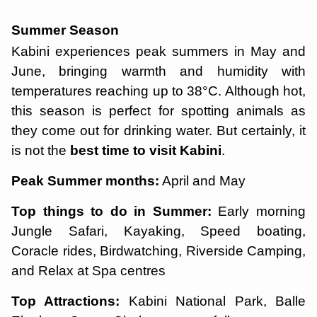
Summer Season
Kabini experiences peak summers in May and
June, bringing warmth and humidity with
temperatures reaching up to 38°C. Although hot,
this season is perfect for spotting animals as
they come out for drinking water. But certainly, it
is not the
best time to visit Kabini
.
Peak Summer months:
April and May
Top things to do in Summer:
Early morning
Jungle Safari, Kayaking, Speed boating,
Coracle rides, Birdwatching, Riverside Camping,
and Relax at Spa centres
Top Attractions:
Kabini National Park, Balle