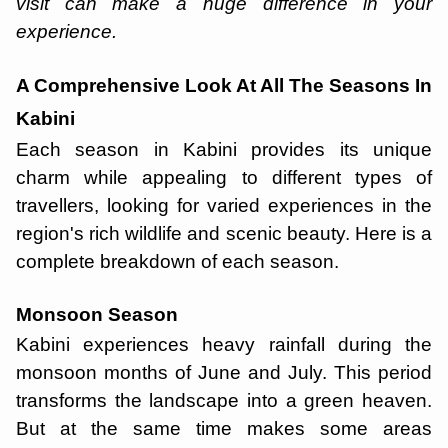
visit can make a huge difference in your
experience.
A Comprehensive Look At All The Seasons In
Kabini
Each season in Kabini provides its unique
charm while appealing to different types of
travellers, looking for varied experiences in the
region's rich wildlife and scenic beauty. Here is a
complete breakdown of each season.
Monsoon Season
Kabini experiences heavy rainfall during the
monsoon months of June and July. This period
transforms the landscape into a green heaven.
But at the same time makes some areas