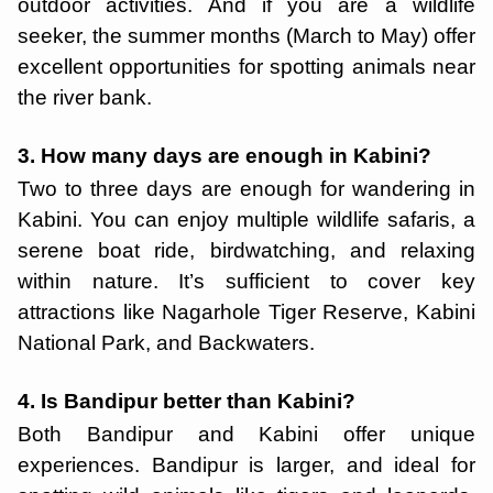
outdoor activities. And if you are a wildlife
seeker, the summer months (March to May) offer
excellent opportunities for spotting animals near
the river bank.
3. How many days are enough in Kabini?
Two to three days are enough for wandering in
Kabini. You can enjoy multiple wildlife safaris, a
serene boat ride, birdwatching, and relaxing
within nature. It’s sufficient to cover key
attractions like Nagarhole Tiger Reserve, Kabini
National Park, and Backwaters.
4. Is Bandipur better than Kabini?
Both Bandipur and Kabini offer unique
experiences. Bandipur is larger, and ideal for