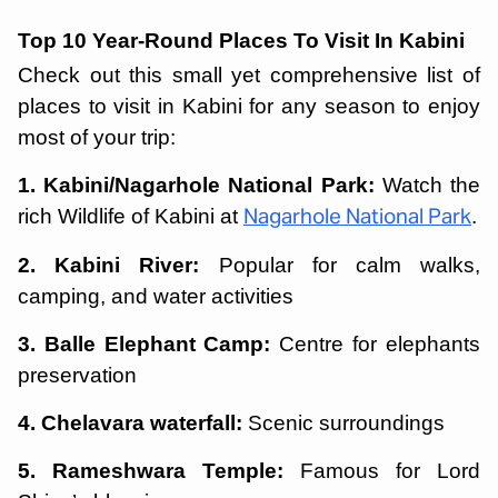
Top 10 Year-Round Places To Visit In Kabini
Check out this small yet comprehensive list of
places to visit in Kabini for any season to enjoy
most of your trip:
1. Kabini/Nagarhole National Park:
Watch the
rich Wildlife of Kabini at
.
Nagarhole National Park
2. Kabini River:
Popular for calm walks,
camping, and water activities
3. Balle Elephant Camp:
Centre for elephants
preservation
4. Chelavara waterfall:
Scenic surroundings
5. Rameshwara Temple:
Famous for Lord