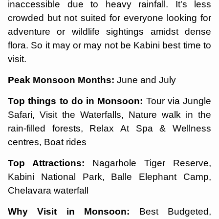
inaccessible due to heavy rainfall. It's less
crowded but not suited for everyone looking for
adventure or wildlife sightings amidst dense
flora. So it may or may not be Kabini best time to
visit.
Peak Monsoon Months:
June and July
Top things to do in Monsoon:
Tour via Jungle
Safari, Visit the Waterfalls, Nature walk in the
rain-filled forests, Relax At Spa & Wellness
centres, Boat rides
Top Attractions:
Nagarhole Tiger Reserve,
Kabini National Park, Balle Elephant Camp,
Chelavara waterfall
Why Visit in Monsoon:
Best Budgeted,