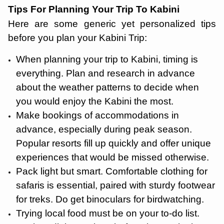
Tips For Planning Your Trip To Kabini
Here are some generic yet personalized tips
before you plan your Kabini Trip:
When planning your trip to Kabini, timing is
everything. Plan and research in advance
about the weather patterns to decide when
you would enjoy the Kabini the most.
Make bookings of accommodations in
advance, especially during peak season.
Popular resorts fill up quickly and offer unique
experiences that would be missed otherwise.
Pack light but smart. Comfortable clothing for
safaris is essential, paired with sturdy footwear
for treks. Do get binoculars for birdwatching.
Trying local food must be on your to-do list.