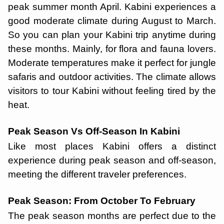
peak summer month April. Kabini experiences a
good moderate climate during August to March.
So you can plan your Kabini trip anytime during
these months. Mainly, for flora and fauna lovers.
Moderate temperatures make it perfect for jungle
safaris and outdoor activities. The climate allows
visitors to tour Kabini without feeling tired by the
heat.
Peak Season Vs Off-Season In Kabini
Like most places Kabini offers a distinct
experience during peak season and off-season,
meeting the different traveler preferences.
Peak Season: From October To February
The peak season months are perfect due to the