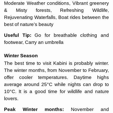
Moderate Weather conditions, Vibrant greenery
& Misty forests, Refreshing Wildlife,
Rejuvenating Waterfalls, Boat rides between the
best of nature’s beauty
Useful Tip:
Go for breathable clothing and
footwear, Carry an umbrella
Winter Season
The best time to visit Kabini is probably winter.
The winter months, from November to February,
offer cooler temperatures. Daytime highs
average around 25°C while nights can drop to
10°C. It is a good time for wildlife and nature
lovers.
Peak Winter months:
November and