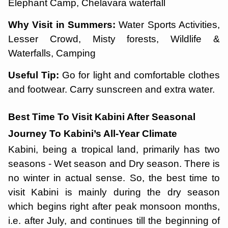
Elephant Camp, Chelavara waterfall
Why Visit in Summers:
Water Sports Activities,
Lesser Crowd, Misty forests, Wildlife &
Waterfalls, Camping
Useful Tip:
Go for light and comfortable clothes
and footwear. Carry sunscreen and extra water.
Best Time To Visit Kabini After Seasonal
Journey To Kabini’s All-Year Climate
Kabini, being a tropical land, primarily has two
seasons - Wet season and Dry season. There is
no winter in actual sense. So, the best time to
visit Kabini is mainly during the dry season
which begins right after peak monsoon months,
i.e. after July, and continues till the beginning of