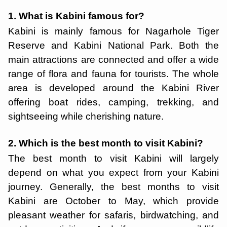
1. What is Kabini famous for?
Kabini is mainly famous for Nagarhole Tiger
Reserve and Kabini National Park. Both the
main attractions are connected and offer a wide
range of flora and fauna for tourists. The whole
area is developed around the Kabini River
offering boat rides, camping, trekking, and
sightseeing while cherishing nature.
2. Which is the best month to visit Kabini?
The best month to visit Kabini will largely
depend on what you expect from your Kabini
journey. Generally, the best months to visit
Kabini are October to May, which provide
pleasant weather for safaris, birdwatching, and