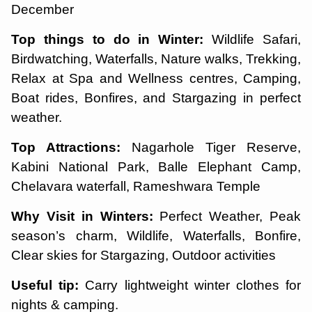
December
Top things to do in Winter:
Wildlife Safari,
Birdwatching, Waterfalls, Nature walks, Trekking,
Relax at Spa and Wellness centres, Camping,
Boat rides, Bonfires, and Stargazing in perfect
weather.
Top Attractions:
Nagarhole Tiger Reserve,
Kabini National Park, Balle Elephant Camp,
Chelavara waterfall, Rameshwara Temple
Why Visit in Winters:
Perfect Weather, Peak
season’s charm, Wildlife, Waterfalls, Bonfire,
Clear skies for Stargazing, Outdoor activities
Useful tip:
Carry lightweight winter clothes for
nights & camping.