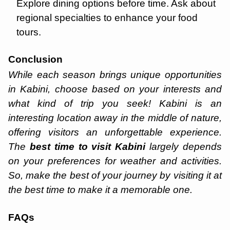
Explore dining options before time. Ask about
regional specialties to enhance your food
tours.
Conclusion
While each season brings unique opportunities
in Kabini, choose based on your interests and
what kind of trip you seek! Kabini is an
interesting location away in the middle of nature,
offering visitors an unforgettable experience.
The
best time to visit Kabini
largely depends
on your preferences for weather and activities.
So, make the best of your journey by visiting it at
the best time to make it a memorable one.
FAQs