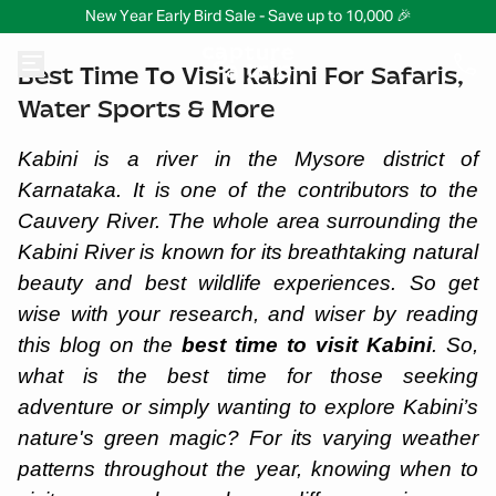
New Year Early Bird Sale - Save up to 10,000 🎉
Best Time To Visit Kabini For Safaris,
Water Sports & More
Kabini is a river in the Mysore district of
Karnataka. It is one of the contributors to the
Cauvery River. The whole area surrounding the
Kabini River is known for its breathtaking natural
beauty and best wildlife experiences. So get
wise with your research, and wiser by reading
this blog on the
best time to visit Kabini
. So,
what is the best time for those seeking
adventure or simply wanting to explore Kabini’s
nature's green magic? For its varying weather
patterns throughout the year, knowing when to