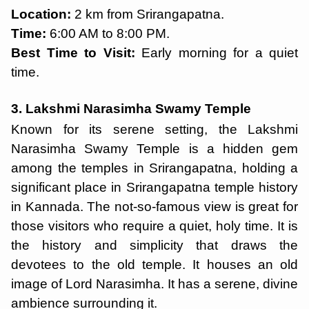
Location:
2 km from Srirangapatna.
Time:
6:00 AM to 8:00 PM.
Best Time to Visit:
Early morning for a quiet
time.
3. Lakshmi Narasimha Swamy Temple
Known for its serene setting, the Lakshmi
Narasimha Swamy Temple is a hidden gem
among the temples in Srirangapatna, holding a
significant place in Srirangapatna temple history
in Kannada. The not-so-famous view is great for
those visitors who require a quiet, holy time. It is
the history and simplicity that draws the
devotees to the old temple. It houses an old
image of Lord Narasimha. It has a serene, divine
ambience surrounding it.