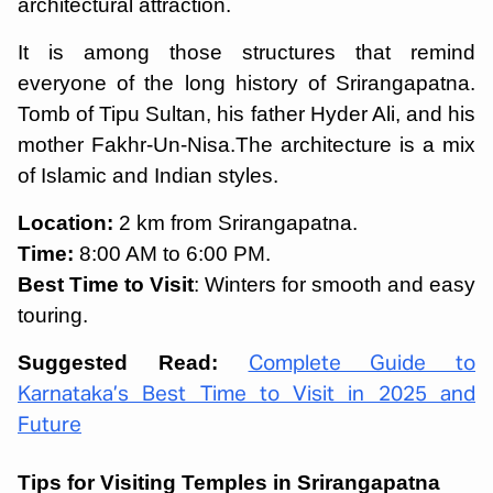
architectural attraction.
It is among those structures that remind
everyone of the long history of Srirangapatna.
Tomb of Tipu Sultan, his father Hyder Ali, and his
mother Fakhr-Un-Nisa.The architecture is a mix
of Islamic and Indian styles.
Location:
2 km from Srirangapatna.
Time:
8:00 AM to 6:00 PM.
Best Time to Visit
: Winters for smooth and easy
touring.
Suggested Read:
Complete Guide to
Karnataka’s Best Time to Visit in 2025 and
Future
Tips for Visiting Temples in Srirangapatna