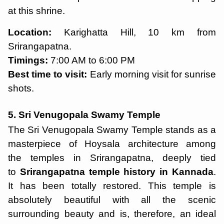
at this shrine.
Location:
Karighatta Hill, 10 km from
Srirangapatna.
Timings:
7:00 AM to 6:00 PM
Best time to visit:
Early morning visit for sunrise
shots.
5. Sri Venugopala Swamy Temple
The Sri Venugopala Swamy Temple stands as a
masterpiece of Hoysala architecture among
the temples in Srirangapatna, deeply tied
to
Srirangapatna temple history in Kannada
.
It has been totally restored. This temple is
absolutely beautiful with all the scenic
surrounding beauty and is, therefore, an ideal