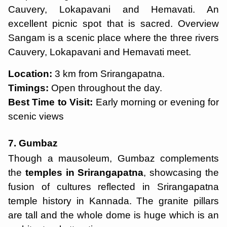
Cauvery, Lokapavani and Hemavati. An
excellent picnic spot that is sacred. Overview
Sangam is a scenic place where the three rivers
Cauvery, Lokapavani and Hemavati meet.
Location:
3 km from Srirangapatna.
Timings:
Open throughout the day.
Best Time to Visit:
Early morning or evening for
scenic views
7. Gumbaz
Though a mausoleum, Gumbaz complements
the
temples in Srirangapatna
, showcasing the
fusion of cultures reflected in Srirangapatna
temple history in Kannada. The granite pillars
are tall and the whole dome is huge which is an