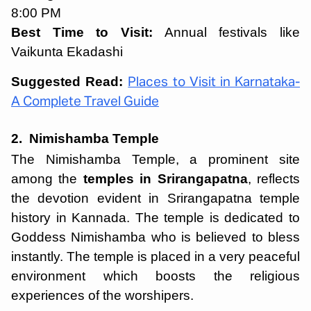
8:00 PM
Best Time to Visit:
Annual festivals like
Vaikunta Ekadashi
Suggested Read:
Places to Visit in Karnataka-
A Complete Travel Guide
2. Nimishamba Temple
The Nimishamba Temple, a prominent site
among the
temples in Srirangapatna
, reflects
the devotion evident in Srirangapatna temple
history in Kannada. The temple is dedicated to
Goddess Nimishamba who is believed to bless
instantly. The temple is placed in a very peaceful
environment which boosts the religious
experiences of the worshipers.