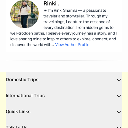
Rinki
.
✈️ I'm Rinki Sharma — a passionate
traveler and storyteller. Through my
travel blogs, I capture the essence of
every destination, from hidden gems to
well-trodden paths. I believe every journey has a story, and I
love sharing mine to inspire others to explore, connect, and
discover the world with
...
View Author Profile
Domestic Trips
International Trips
Quick Links