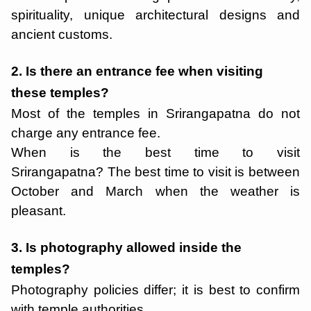
spirituality, unique architectural designs and
ancient customs.
2. Is there an entrance fee when visiting
these temples?
Most of the temples in Srirangapatna do not
charge any entrance fee.
When is the best time to visit
Srirangapatna? The best time to visit is between
October and March when the weather is
pleasant.
3. Is photography allowed inside the
temples?
Photography policies differ; it is best to confirm
with temple authorities.