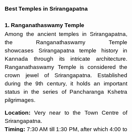
Best Temples in Srirangapatna
1. Ranganathaswamy Temple
Among the ancient temples in Srirangapatna,
the Ranganathaswamy Temple
showcases Srirangapatna temple history in
Kannada through its intricate architecture.
Ranganathaswamy Temple is considered the
crown jewel of Srirangapatna. Established
during the 9th century, it holds an important
status in the series of Pancharanga Kshetra
pilgrimages.
Location:
Very near to the Town Centre of
Srirangapatna.
Timing:
7:30 AM till 1:30 PM, after which 4:00 to