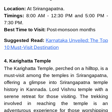
Location:
At Srirangapatna.
Timings:
8:00 AM - 12:30 PM and 5:00 PM -
7:30 PM.
Best Time to Visit:
Post-monsoon months
Suggested Read:
Karnataka Unveiled: The Top
10 Must-Visit Destination
4. Karighatta Temple
The Karighatta Temple, perched on a hilltop, is a
must-visit among the
temples in Srirangapatna,
offering a glimpse into Srirangapatna temple
history in Kannada. Lord Vishnu temple with a
serene retreat for those visiting. The trekking
involved in reaching the temple is an
adventurous experience for those worshipping