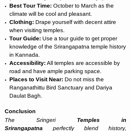
Best Tour Time:
October to March as the
climate will be cool and pleasant.
Clothing:
Drape yourself with decent attire
when visiting temples.
Tour Guide:
Use a tour guide to get proper
knowledge of the Srirangapatna temple history
in Kannada.
Accessibility:
All temples are accessible by
road and have ample parking space.
Places to Visit Near:
Do not miss the
Ranganathittu Bird Sanctuary and Dariya
Daulat Bagh.
Conclusion
The
Sringeri
Temples in
Srirangapatna
perfectly blend history,