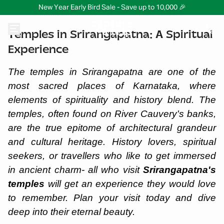
New Year Early Bird Sale - Save up to 10,000 🎉
Temples in Srirangapatna: A Spiritual
Experience
The temples in Srirangapatna are one of the
most sacred places of Karnataka, where
elements of spirituality and history blend. The
temples, often found on River Cauvery's banks,
are the true epitome of architectural grandeur
and cultural heritage. History lovers, spiritual
seekers, or travellers who like to get immersed
in ancient charm- all who visit
Srirangapatna's
temples
will get an experience they would love
to remember. Plan your visit today and dive
deep into their eternal beauty.