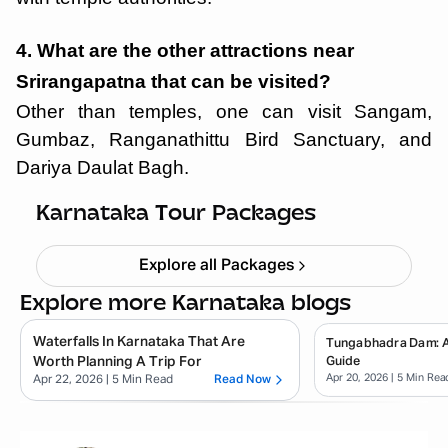
4. What are the other attractions near
Srirangapatna that can be visited?
Other than temples, one can visit Sangam,
Gumbaz, Ranganathittu Bird Sanctuary, and
Dariya Daulat Bagh.
Chikmagalur
Starting ₹
8,999
Karnataka Tour Packages
Explore all Packages
Explore more Karnataka blogs
Waterfalls In Karnataka That Are
Tungabhadra Dam: 
Worth Planning A Trip For
Guide
Apr 20, 2026
| 5 Min Rea
Apr 22, 2026
| 5 Min Read
Read Now