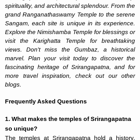
spirituality, and architectural splendour. From the
grand Ranganathaswamy Temple to the serene
Sangam, each site is unique in its experience.
Explore the Nimishamba Temple for blessings or
visit the Karighatta Temple for breathtaking
views. Don't miss the Gumbaz, a historical
marvel. Plan your visit today to discover the
fascinating heritage of Srirangapatna, and for
more travel inspiration, check out our other
blogs.
Frequently Asked Questions
1. What makes the temples of Srirangapatna
so unique?
The temples at Srirangapatna hold a history,