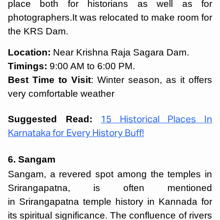
place both for historians as well as for
photographers.It was relocated to make room for
the KRS Dam.
Location:
Near Krishna Raja Sagara Dam.
Timings:
9:00 AM to 6:00 PM.
Best Time to Visit
: Winter season, as it offers
very comfortable weather
Suggested Read:
15 Historical Places In
Karnataka for Every History Buff!
6. Sangam
Sangam, a revered spot among the temples in
Srirangapatna, is often mentioned
in Srirangapatna temple history in Kannada for
its spiritual significance. The confluence of rivers