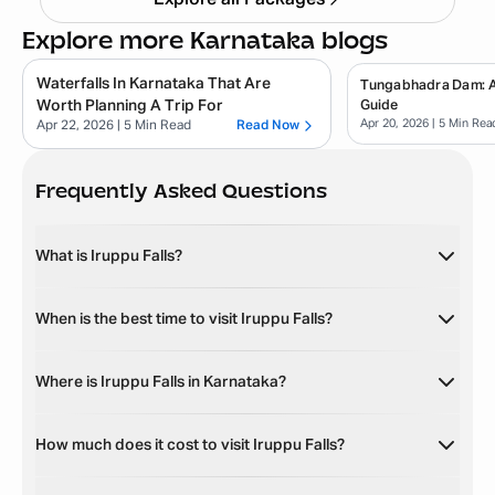
Explore all Packages
Explore more Karnataka blogs
Waterfalls In Karnataka That Are
Tungabhadra Dam: 
Worth Planning A Trip For
Guide
Apr 20, 2026
| 5 Min Rea
Apr 22, 2026
| 5 Min Read
Read Now
Frequently Asked Questions
What is Iruppu Falls?
When is the best time to visit Iruppu Falls?
Where is Iruppu Falls in Karnataka?
How much does it cost to visit Iruppu Falls?