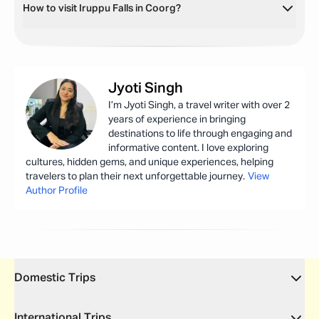
How to visit Iruppu Falls in Coorg?
Jyoti
Singh
I’m Jyoti Singh, a travel writer with over 2
years of experience in bringing
destinations to life through engaging and
informative content. I love exploring
cultures, hidden gems, and unique experiences, helping
travelers to plan their next unforgettable journey.
View
Author Profile
Domestic Trips
International Trips