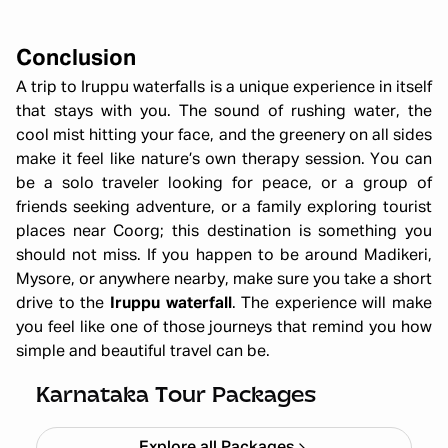
Conclusion
A trip to Iruppu waterfalls is a unique experience in itself
that stays with you. The sound of rushing water, the
cool mist hitting your face, and the greenery on all sides
make it feel like nature’s own therapy session. You can
be a solo traveler looking for peace, or a group of
friends seeking adventure, or a family exploring tourist
places near Coorg; this destination is something you
should not miss. If you happen to be around Madikeri,
Mysore, or anywhere nearby, make sure you take a short
drive to the
Iruppu waterfall
. The experience will make
you feel like one of those journeys that remind you how
simple and beautiful travel can be.
Chikmagalur
Starting ₹
8,999
Karnataka Tour Packages