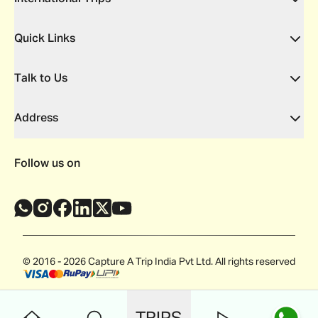
Quick Links
Talk to Us
Address
Follow us on
© 2016 - 2026 Capture A Trip India Pvt Ltd. All rights reserved