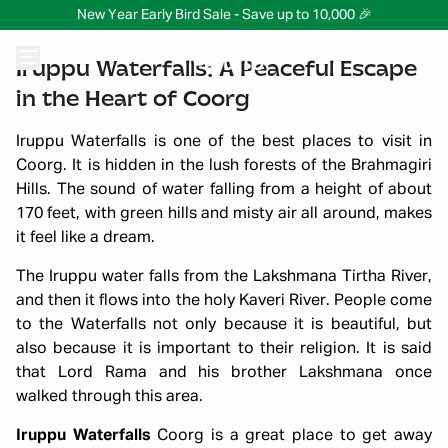
New Year Early Bird Sale - Save up to 10,000 🎉
Iruppu Waterfalls: A Peaceful Escape
in the Heart of Coorg
Iruppu Waterfalls is one of the best places to visit in
Coorg. It is hidden in the lush forests of the Brahmagiri
Hills. The sound of water falling from a height of about
170 feet, with green hills and misty air all around, makes
it feel like a dream.
The Iruppu water falls from the Lakshmana Tirtha River,
and then it flows into the holy Kaveri River. People come
to the Waterfalls not only because it is beautiful, but
also because it is important to their religion. It is said
that Lord Rama and his brother Lakshmana once
walked through this area.
Iruppu Waterfalls
Coorg is a great place to get away