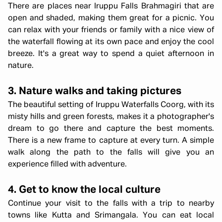
There are places near Iruppu Falls Brahmagiri that are
open and shaded, making them great for a picnic. You
can relax with your friends or family with a nice view of
the waterfall flowing at its own pace and enjoy the cool
breeze. It's a great way to spend a quiet afternoon in
nature.
3. Nature walks and taking pictures
The beautiful setting of Iruppu Waterfalls Coorg, with its
misty hills and green forests, makes it a photographer's
dream to go there and capture the best moments.
There is a new frame to capture at every turn. A simple
walk along the path to the falls will give you an
experience filled with adventure.
4. Get to know the local culture
Continue your visit to the falls with a trip to nearby
towns like Kutta and Srimangala. You can eat local