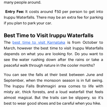
many people around.
Entry Fee:
It costs around ₹50 per person to get into
Iruppu Waterfalls. There may be an extra fee for parking
if you plan to park your car.
Best Time to Visit Iruppu Waterfalls
The
best time to visit Karnataka
is from October to
March, however the best time to visit Iruppu Waterfalls
depends on what you are looking for. Do you want to
see the water rushing down after the rains or take a
peaceful walk through nature in the cooler months?
You can see the falls at their best between June and
September, when the monsoon season is in full swing.
The Iruppu Falls Brahmagiri area comes to life with
misty air, thick forests, and a loud waterfall that feels
almost magical. But the trails can be slippery, so it's
best to wear good shoes and be careful when you hike.