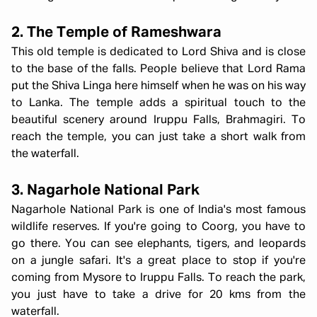
2. The Temple of Rameshwara
This old temple is dedicated to Lord Shiva and is close
to the base of the falls. People believe that Lord Rama
put the Shiva Linga here himself when he was on his way
to Lanka. The temple adds a spiritual touch to the
beautiful scenery around Iruppu Falls, Brahmagiri. To
reach the temple, you can just take a short walk from
the waterfall.
3. Nagarhole National Park
Nagarhole National Park is one of India's most famous
wildlife reserves. If you're going to Coorg, you have to
go there. You can see elephants, tigers, and leopards
on a jungle safari. It's a great place to stop if you're
coming from Mysore to Iruppu Falls. To reach the park,
you just have to take a drive for 20 kms from the
waterfall.