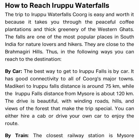
How to Reach Iruppu Waterfalls
The trip to Iruppu Waterfalls Coorg is easy and worth it
because it takes you through the peaceful coffee
plantations and thick greenery of the Western Ghats.
The falls are one of the most popular places in South
India for nature lovers and hikers. They are close to the
Brahmagiri Hills. Thus, in the following ways you can
reach to the destination:
By Car:
The best way to get to Iruppu Falls is by car. It
has good connectivity to all of Coorg's major towns.
Madikeri to Iruppu falls distance is around 75 km, while
the Iruppu Falls distance from Mysore is about 120 km.
The drive is beautiful, with winding roads, hills, and
views of the forest that make the trip special. You can
either hire a cab or drive your own car to enjoy the
route.
By Train:
The closest railway station is Mysore