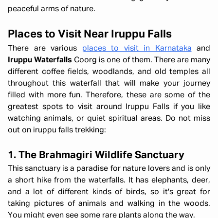
peaceful arms of nature.
Places to Visit Near Iruppu Falls
There are various
places to visit in Karnataka
and
Iruppu Waterfalls
Coorg is one of them. There are many
different coffee fields, woodlands, and old temples all
throughout this waterfall that will make your journey
filled with more fun. Therefore, these are some of the
greatest spots to visit around Iruppu Falls if you like
watching animals, or quiet spiritual areas. Do not miss
out on iruppu falls trekking:
1. The Brahmagiri Wildlife Sanctuary
This sanctuary is a paradise for nature lovers and is only
a short hike from the waterfalls. It has elephants, deer,
and a lot of different kinds of birds, so it's great for
taking pictures of animals and walking in the woods.
You might even see some rare plants along the way.