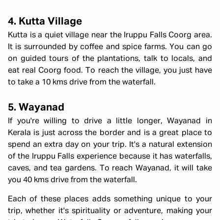
4. Kutta Village
Kutta is a quiet village near the Iruppu Falls Coorg area.
It is surrounded by coffee and spice farms. You can go
on guided tours of the plantations, talk to locals, and
eat real Coorg food. To reach the village, you just have
to take a 10 kms drive from the waterfall.
5. Wayanad
If you're willing to drive a little longer, Wayanad in
Kerala is just across the border and is a great place to
spend an extra day on your trip. It's a natural extension
of the Iruppu Falls experience because it has waterfalls,
caves, and tea gardens. To reach Wayanad, it will take
you 40 kms drive from the waterfall.
Each of these places adds something unique to your
trip, whether it's spirituality or adventure, making your