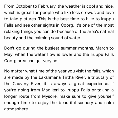
From October to February, the weather is cool and nice,
which is great for people who like less crowds and love
to take pictures. This is the best time to hike to Iruppu
Falls and see other sights in Coorg. It's one of the most
relaxing things you can do because of the area's natural
beauty and the calming sound of water.
Don't go during the busiest summer months, March to
May, when the water flow is lower and the Iruppu Falls
Coorg area can get very hot.
No matter what time of the year you visit the falls, which
are made by the Lakshmana Tirtha River, a tributary of
the Cauvery River, it is always a great experience. If
you're going from Madikeri to Iruppu Falls or taking a
longer route from Mysore, make sure to give yourself
enough time to enjoy the beautiful scenery and calm
atmosphere.