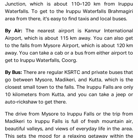
Junction, which is about 110–120 km from Iruppu
Waterfalls. To get to the Iruppu Waterfalls Brahmagiri
area from there, it's easy to find taxis and local buses.
By Air:
The nearest airport is Kannur International
Airport, which is about 115 km away. You can also get
to the falls from Mysore Airport, which is about 120 km
away. You can take a cab or a bus from either airport to
get to Iruppu Waterfalls, Coorg.
By Bus:
There are regular KSRTC and private buses that
go between Mysore, Madikeri, and Kutta, which is the
closest small town to the falls. The Iruppu Falls are only
10 kilometers from Kutta, and you can take a jeep or
auto-rickshaw to get there.
The drive from Mysore to Iruppu Falls or the trip from
Madikeri to Iruppu Falls is full of fresh mountain air,
beautiful valleys, and views of everyday life in the area.
This sets the mood for a relaxing getaway within the