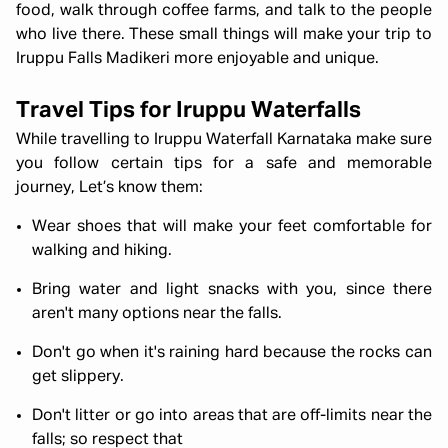
food, walk through coffee farms, and talk to the people
who live there. These small things will make your trip to
Iruppu Falls Madikeri more enjoyable and unique.
Travel Tips for Iruppu Waterfalls
While travelling to Iruppu Waterfall Karnataka make sure
you follow certain tips for a safe and memorable
journey, Let’s know them:
Wear shoes that will make your feet comfortable for
walking and hiking.
Bring water and light snacks with you, since there
aren't many options near the falls.
Don't go when it's raining hard because the rocks can
get slippery.
Don't litter or go into areas that are off-limits near the
falls; so respect that