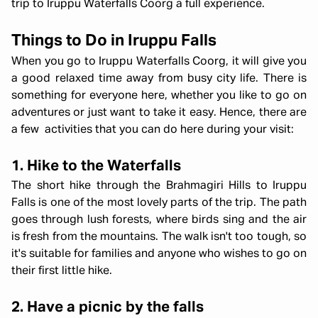
trip to Iruppu Waterfalls Coorg a full experience.
Things to Do in Iruppu Falls
When you go to Iruppu Waterfalls Coorg, it will give you
a good relaxed time away from busy city life. There is
something for everyone here, whether you like to go on
adventures or just want to take it easy. Hence, there are
a few activities that you can do here during your visit:
1. Hike to the Waterfalls
The short hike through the Brahmagiri Hills to Iruppu
Falls is one of the most lovely parts of the trip. The path
goes through lush forests, where birds sing and the air
is fresh from the mountains. The walk isn't too tough, so
it's suitable for families and anyone who wishes to go on
their first little hike.
2. Have a picnic by the falls