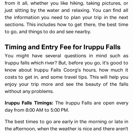
from it all, whether you like hiking, taking pictures, or
just sitting by the water and relaxing. You can find all
the information you need to plan your trip in the next
sections. This includes how to get there, the best time
to go, and things to do and see nearby.
Timing and Entry Fee for Iruppu Falls
You might have several questions in mind such as
Iruppu falls which river? But, before you go, it's good to
know about Iruppu Falls Coorg's hours, how much it
costs to get in, and some travel tips. This will help you
enjoy your trip more and see the beauty of the falls
without any problems.
Iruppu Falls Timings:
The Iruppu Falls are open every
day from 8:00 AM to 5:00 PM.
The best times to go are early in the morning or late in
the afternoon, when the weather is nice and there aren't