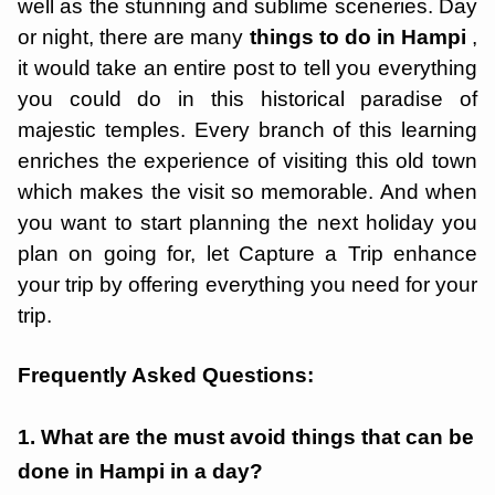
well as the stunning and sublime sceneries. Day
or night, there are many
things to do in Hampi
,
it would take an entire post to tell you everything
you could do in this historical paradise of
majestic temples. Every branch of this learning
enriches the experience of visiting this old town
which makes the visit so memorable. And when
you want to start planning the next holiday you
plan on going for, let Capture a Trip enhance
your trip by offering everything you need for your
trip.
Frequently Asked Questions:
1. What are the must avoid things that can be
done in Hampi in a day?