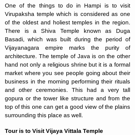
One of the things to do in Hampi is to visit
Virupaksha temple which is considered as one
of the oldest and holiest temples in the region.
There is a Shiva Temple known as Duga
Basadi, which was built during the period of
Vijayanagara empire marks the purity of
architecture. The temple of Java is on the other
hand not only a religious shrine but it is a formal
market where you see people going about their
business in the morning performing their rituals
and other ceremonies. This had a very tall
gopura or the tower like structure and from the
top of this one can get a good view of the plains
surrounding this place as well.
Tour is to Visit Vijaya Vittala Temple