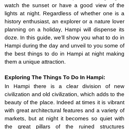
watch the sunset or have a good view of the
lights at night. Regardless of whether one is a
history enthusiast, an explorer or a nature lover
planning on a holiday, Hampi will dispense its
doze. In this guide, we’ll show you what to do in
Hampi during the day and unveil to you some of
the best things to do in Hampi at night making
them a unique attraction.
Exploring The Things To Do In Hampi:
In Hampi there is a clear division of new
civilization and old civilization, which adds to the
beauty of the place. Indeed at times it is vibrant
with great architectural features and a variety of
markets, but at night it becomes so quiet with
the great pillars of the ruined structures