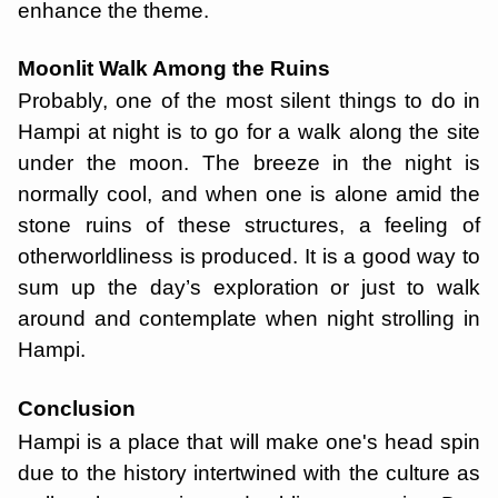
enhance the theme.
Moonlit Walk Among the Ruins
Probably, one of the most silent things to do in
Hampi at night is to go for a walk along the site
under the moon. The breeze in the night is
normally cool, and when one is alone amid the
stone ruins of these structures, a feeling of
otherworldliness is produced. It is a good way to
sum up the day’s exploration or just to walk
around and contemplate when night strolling in
Hampi.
Conclusion
Hampi is a place that will make one's head spin
due to the history intertwined with the culture as