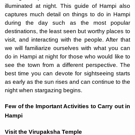
illuminated at night. This guide of Hampi also
captures much detail on things to do in Hampi
during the day such as the most popular
destinations, the least seen but worthy places to
visit, and interacting with the people. After that
we will familiarize ourselves with what you can
do in Hampi at night for those who would like to
see the town from a different perspective. The
best time you can devote for sightseeing starts
as early as the sun rises and can continue to the
night when stargazing begins.
Few of the Important Activities to Carry out in
Hampi
Visit the Virupaksha Temple