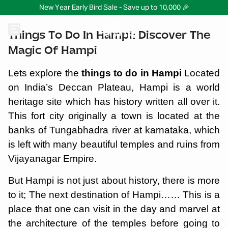
New Year Early Bird Sale - Save up to 10,000 🎉
Things To Do In Hampi: Discover The
Magic Of Hampi
Lets explore the
things to do in Hampi
Located
on India’s Deccan Plateau, Hampi is a world
heritage site which has history written all over it.
This fort city originally a town is located at the
banks of Tungabhadra river at karnataka, which
is left with many beautiful temples and ruins from
Vijayanagar Empire.
But Hampi is not just about history, there is more
to it; The next destination of Hampi…… This is a
place that one can visit in the day and marvel at
the architecture of the temples before going to