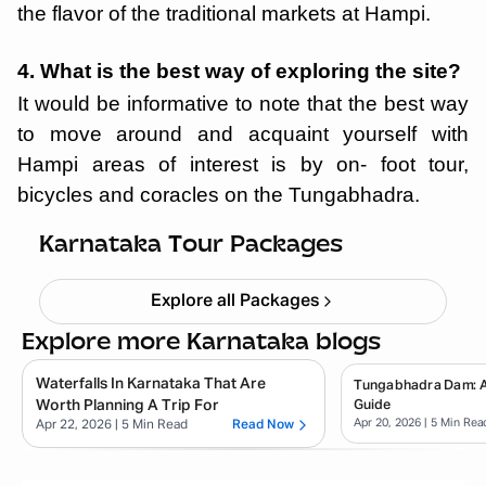
the flavor of the traditional markets at Hampi.
4. What is the best way of exploring the site?
It would be informative to note that the best way
to move around and acquaint yourself with
Hampi areas of interest is by on- foot tour,
bicycles and coracles on the Tungabhadra.
Chikmagalur
Starting ₹
8,999
Karnataka Tour Packages
Explore all Packages
Explore more Karnataka blogs
Waterfalls In Karnataka That Are
Tungabhadra Dam: 
Worth Planning A Trip For
Guide
Apr 20, 2026
| 5 Min Rea
Apr 22, 2026
| 5 Min Read
Read Now