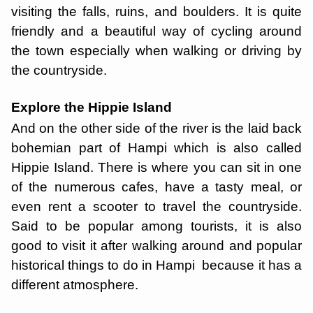
visiting the falls, ruins, and boulders. It is quite
friendly and a beautiful way of cycling around
the town especially when walking or driving by
the countryside.
Explore the Hippie Island
And on the other side of the river is the laid back
bohemian part of Hampi which is also called
Hippie Island. There is where you can sit in one
of the numerous cafes, have a tasty meal, or
even rent a scooter to travel the countryside.
Said to be popular among tourists, it is also
good to visit it after walking around and popular
historical things to do in Hampi because it has a
different atmosphere.