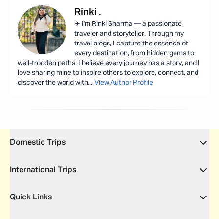
Rinki
.
✈️ I'm Rinki Sharma — a passionate
traveler and storyteller. Through my
travel blogs, I capture the essence of
every destination, from hidden gems to
well-trodden paths. I believe every journey has a story, and I
love sharing mine to inspire others to explore, connect, and
discover the world with
...
View Author Profile
Domestic Trips
International Trips
Quick Links