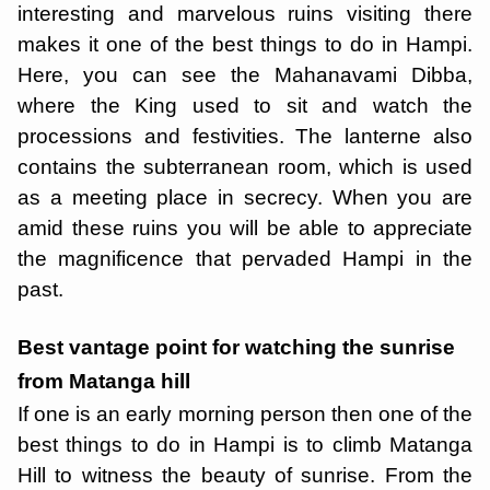
interesting and marvelous ruins visiting there
makes it one of the best things to do in Hampi.
Here, you can see the Mahanavami Dibba,
where the King used to sit and watch the
processions and festivities. The lanterne also
contains the subterranean room, which is used
as a meeting place in secrecy. When you are
amid these ruins you will be able to appreciate
the magnificence that pervaded Hampi in the
past.
Best vantage point for watching the sunrise
from Matanga hill
If one is an early morning person then one of the
best things to do in Hampi is to climb Matanga
Hill to witness the beauty of sunrise. From the