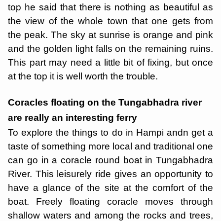
top he said that there is nothing as beautiful as
the view of the whole town that one gets from
the peak. The sky at sunrise is orange and pink
and the golden light falls on the remaining ruins.
This part may need a little bit of fixing, but once
at the top it is well worth the trouble.
Coracles floating on the Tungabhadra river
are really an interesting ferry
To explore the things to do in Hampi andn get a
taste of something more local and traditional one
can go in a coracle round boat in Tungabhadra
River. This leisurely ride gives an opportunity to
have a glance of the site at the comfort of the
boat. Freely floating coracle moves through
shallow waters and among the rocks and trees,