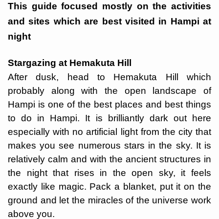
This guide focused mostly on the activities
and sites which are best visited in Hampi at
night
Stargazing at Hemakuta Hill
After dusk, head to Hemakuta Hill which
probably along with the open landscape of
Hampi is one of the best places and best things
to do in Hampi. It is brilliantly dark out here
especially with no artificial light from the city that
makes you see numerous stars in the sky. It is
relatively calm and with the ancient structures in
the night that rises in the open sky, it feels
exactly like magic. Pack a blanket, put it on the
ground and let the miracles of the universe work
above you.