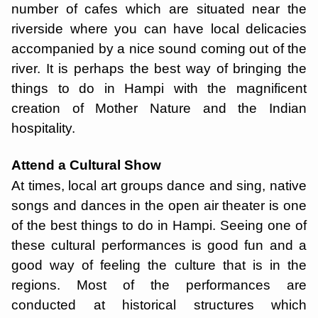
number of cafes which are situated near the
riverside where you can have local delicacies
accompanied by a nice sound coming out of the
river. It is perhaps the best way of bringing the
things to do in Hampi with the magnificent
creation of Mother Nature and the Indian
hospitality.
Attend a Cultural Show
At times, local art groups dance and sing, native
songs and dances in the open air theater is one
of the best things to do in Hampi. Seeing one of
these cultural performances is good fun and a
good way of feeling the culture that is in the
regions. Most of the performances are
conducted at historical structures which