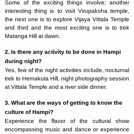
Some of the exciting things involve; another
interesting thing is to visit Virupaksha temple,
the next one is to explore Vijaya Vittala Temple
and third and the most exciting one is to trek
Matanga Hill at dawn.
2. Is there any activity to be done in Hampi
during night?
Yes, few of the night activities include, nocturnal
trek to Hemakuta Hill, night photography session
at Vittala Temple and a river side dinner.
3. What are the ways of getting to know the
culture of Hampi?
Experience the flavor of the cultural show
encompassing music and dance or experience