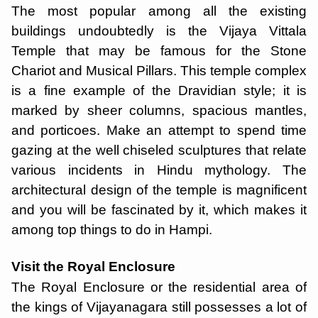
The most popular among all the existing
buildings undoubtedly is the Vijaya Vittala
Temple that may be famous for the Stone
Chariot and Musical Pillars. This temple complex
is a fine example of the Dravidian style; it is
marked by sheer columns, spacious mantles,
and porticoes. Make an attempt to spend time
gazing at the well chiseled sculptures that relate
various incidents in Hindu mythology. The
architectural design of the temple is magnificent
and you will be fascinated by it, which makes it
among top things to do in Hampi.
Visit the Royal Enclosure
The Royal Enclosure or the residential area of
the kings of Vijayanagara still possesses a lot of