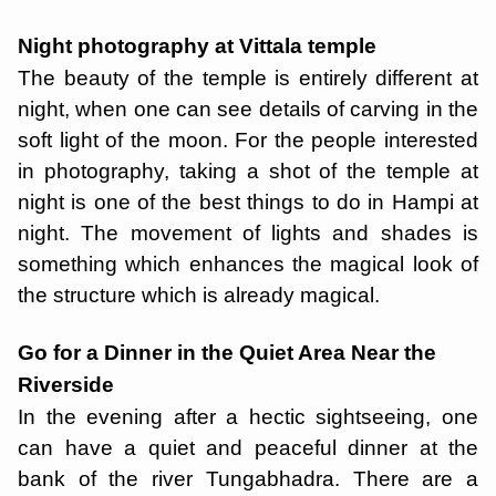
Night photography at Vittala temple
The beauty of the temple is entirely different at
night, when one can see details of carving in the
soft light of the moon. For the people interested
in photography, taking a shot of the temple at
night is one of the best things to do in Hampi at
night. The movement of lights and shades is
something which enhances the magical look of
the structure which is already magical.
Go for a Dinner in the Quiet Area Near the
Riverside
In the evening after a hectic sightseeing, one
can have a quiet and peaceful dinner at the
bank of the river Tungabhadra. There are a