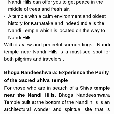
Nandi Hills can offer you to get peace in the
middle of trees and fresh air.
A temple with a calm environment and oldest
history for Karnataka and indeed India is the
Nandi Temple which is located on the way to
Nandi Hills.
With its view and peaceful surroundings , Nandi
temple near Nandi Hills is a must-see spot for
both pilgrims and travelers .
Bhoga Nandeeshwara: Experience the Purity
of the Sacred Shiva Temple
For those who are in search of a Shiva
temple
near the Nandi Hills
, Bhoga Nandeeshwara
Temple built at the bottom of the Nandi hills is an
architectural wonder and spiritual site that is