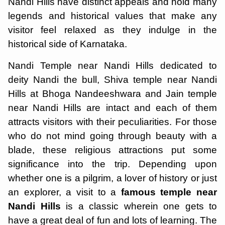
Nandi Hills have distinct appeals and hold many
legends and historical values that make any
visitor feel relaxed as they indulge in the
historical side of Karnataka.
Nandi Temple near Nandi Hills dedicated to
deity Nandi the bull, Shiva temple near Nandi
Hills at Bhoga Nandeeshwara and Jain temple
near Nandi Hills are intact and each of them
attracts visitors with their peculiarities. For those
who do not mind going through beauty with a
blade, these religious attractions put some
significance into the trip. Depending upon
whether one is a pilgrim, a lover of history or just
an explorer, a visit to a
famous temple near
Nandi Hills
is a classic wherein one gets to
have a great deal of fun and lots of learning. The