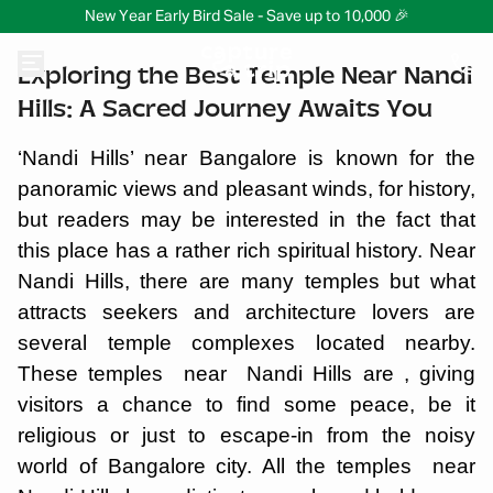
New Year Early Bird Sale - Save up to 10,000 🎉
Exploring the Best Temple Near Nandi
Hills: A Sacred Journey Awaits You
‘Nandi Hills’ near Bangalore is known for the
panoramic views and pleasant winds, for history,
but readers may be interested in the fact that
this place has a rather rich spiritual history. Near
Nandi Hills, there are many temples but what
attracts seekers and architecture lovers are
several temple complexes located nearby.
These temples near Nandi Hills are , giving
visitors a chance to find some peace, be it
religious or just to escape-in from the noisy
world of Bangalore city. All the temples near