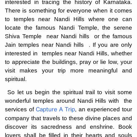
interested in tracing the history of Karnataka.
There is something for everyone when it comes
to temples near Nandi Hills where one can
locate the famous Nandi Temple, the serene
Shiva Temple near Nandi hills or the famous
Jain temples near Nandi hills . If you are only
interested in temples near Nandi Hills, whether
to appreciate the buildings, pray or lie low, your
visit makes your trip more meaningful and
spiritual.
So let us begin the spiritual trail to visit some
wonderful temples around Nandi Hills with the
services of
, an experienced tour
Capture A Trip
company that travels to these divine places and
discover its sacredness and enshrine. Book
lovers shall be filled in their hearts and souls