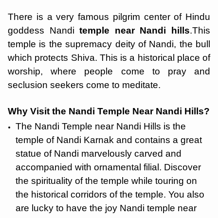
There is a very famous pilgrim center of Hindu
goddess Nandi
temple near Nandi hills
.This
temple is the supremacy deity of Nandi, the bull
which protects Shiva. This is a historical place of
worship, where people come to pray and
seclusion seekers come to meditate.
Why Visit the Nandi Temple Near Nandi Hills?
The Nandi Temple near Nandi Hills is the
temple of Nandi Karnak and contains a great
statue of Nandi marvelously carved and
accompanied with ornamental filial. Discover
the spirituality of the temple while touring on
the historical corridors of the temple. You also
are lucky to have the joy Nandi temple near