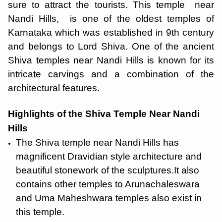
sure to attract the tourists. This temple near
Nandi Hills, is one of the oldest temples of
Karnataka which was established in 9th century
and belongs to Lord Shiva. One of the ancient
Shiva temples near Nandi Hills is known for its
intricate carvings and a combination of the
architectural features.
Highlights of the Shiva Temple Near Nandi
Hills
The Shiva temple near Nandi Hills has
magnificent Dravidian style architecture and
beautiful stonework of the sculptures.It also
contains other temples to Arunachaleswara
and Uma Maheshwara temples also exist in
this temple.