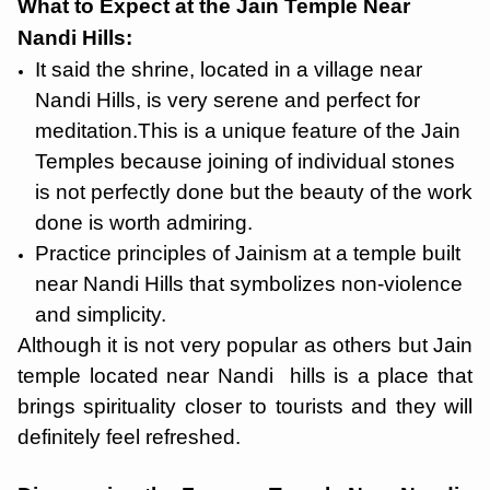
What to Expect at the Jain Temple Near
Nandi Hills:
It said the shrine, located in a village near
Nandi Hills, is very serene and perfect for
meditation.This is a unique feature of the Jain
Temples because joining of individual stones
is not perfectly done but the beauty of the work
done is worth admiring.
Practice principles of Jainism at a temple built
near Nandi Hills that symbolizes non-violence
and simplicity.
Although it is not very popular as others but Jain
temple located near Nandi hills is a place that
brings spirituality closer to tourists and they will
definitely feel refreshed.