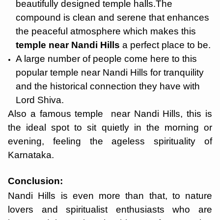
beautifully designed temple halls.The
compound is clean and serene that enhances
the peaceful atmosphere which makes this
temple near Nandi Hills
a perfect place to be.
A large number of people come here to this
popular temple near Nandi Hills for tranquility
and the historical connection they have with
Lord Shiva.
Also a famous temple near Nandi Hills, this is
the ideal spot to sit quietly in the morning or
evening, feeling the ageless spirituality of
Karnataka.
Conclusion:
Nandi Hills is even more than that, to nature
lovers and spiritualist enthusiasts who are