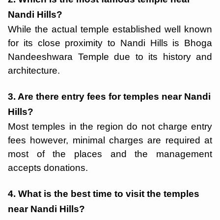
Nandi Hills?
While the actual temple established well known
for its close proximity to Nandi Hills is Bhoga
Nandeeshwara Temple due to its history and
architecture.
3. Are there entry fees for temples near Nandi
Hills?
Most temples in the region do not charge entry
fees however, minimal charges are required at
most of the places and the management
accepts donations.
4. What is the best time to visit the temples
near Nandi Hills?