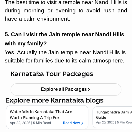
The best time to visit a temple near Nandi Hills is
during morning or evening to avoid rush and
have a calm environment.
5. Can I visit the Jain temple near Nandi Hills
with my family?
Yes, Actually the Jain temple near Nandi Hills is
suitable for families due to its calm atmosphere.
Chikmagalur
Starting ₹
8,999
Karnataka Tour Packages
Explore all Packages
Explore more Karnataka blogs
Waterfalls In Karnataka That Are
Tungabhadra Dam: 
Worth Planning A Trip For
Guide
Apr 20, 2026
| 5 Min Rea
Apr 22, 2026
| 5 Min Read
Read Now