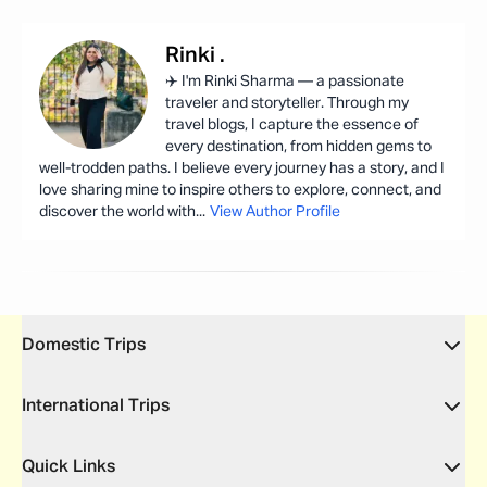
Rinki
.
✈️ I'm Rinki Sharma — a passionate
traveler and storyteller. Through my
travel blogs, I capture the essence of
every destination, from hidden gems to
well-trodden paths. I believe every journey has a story, and I
love sharing mine to inspire others to explore, connect, and
discover the world with
...
View Author Profile
Domestic Trips
International Trips
Quick Links