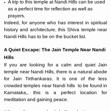
A trip to this temple at Nandi Hills can be used
as a perfect time for reflection as well as
prayers.
Indeed, for anyone who has interest in spiritual
history and architecture, this Shiva temple near
Nandi Hills has to be on the bucket list.
A Quiet Escape: The Jain Temple Near Nandi
Hills
If you are looking for a calm and quiet Jain
temple near Nandi Hills, there is a natural abode
for Jain Tirthankaras. It is one of the less
crowded temples near Nandi hills to be found in
Karnataka,, this is a perfect location for
meditation and gaining peace.