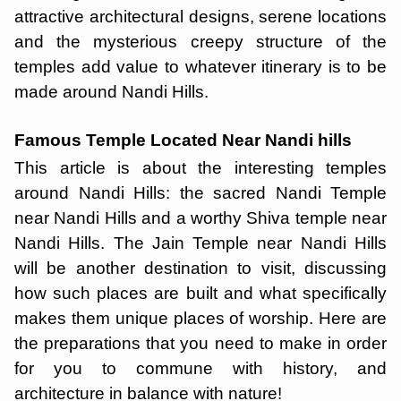
attractive architectural designs, serene locations
and the mysterious creepy structure of the
temples add value to whatever itinerary is to be
made around Nandi Hills.
Famous Temple Located Near Nandi hills
This article is about the interesting temples
around Nandi Hills: the sacred Nandi Temple
near Nandi Hills and a worthy Shiva temple near
Nandi Hills. The Jain Temple near Nandi Hills
will be another destination to visit, discussing
how such places are built and what specifically
makes them unique places of worship. Here are
the preparations that you need to make in order
for you to commune with history, and
architecture in balance with nature!