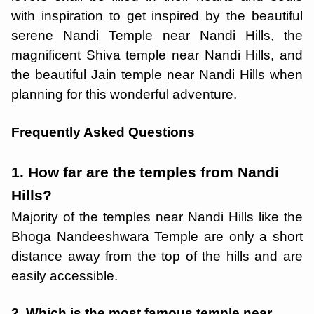
with inspiration to get inspired by the beautiful
serene Nandi Temple near Nandi Hills, the
magnificent Shiva temple near Nandi Hills, and
the beautiful Jain temple near Nandi Hills when
planning for this wonderful adventure.
Frequently Asked Questions
1. How far are the temples from Nandi
Hills?
Majority of the temples near Nandi Hills like the
Bhoga Nandeeshwara Temple are only a short
distance away from the top of the hills and are
easily accessible.
2. Which is the most famous temple near