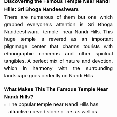
Discovering the Famous Temple Near Nandi
Hills: Sri Bhoga Nandeeshwara
There are numerous of them but one which
grabbed everyone’s attention is Sri Bhoga
Nandeeshwara temple near Nandi Hills. This
huge temple is revered as an important
pilgrimage center that charms tourists with
ethnographic concerns and other spiritual
tangibles. A perfect mix of nature and devotion,
which in harmony with the surrounding
landscape goes perfectly on Nandi Hills.
What Makes This The Famous Temple Near
Nandi Hills?
The popular temple near Nandi Hills has
attractive carved stone pillars as well as