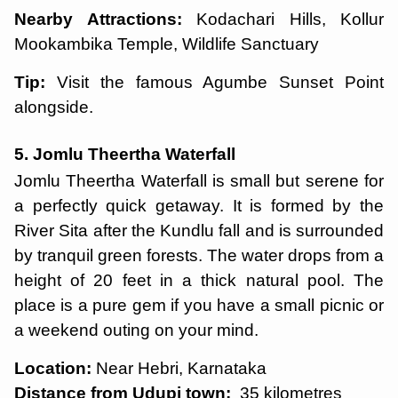
Nearby Attractions:
Kodachari Hills, Kollur
Mookambika Temple, Wildlife Sanctuary
Tip:
Visit the famous Agumbe Sunset Point
alongside.
5. Jomlu Theertha Waterfall
Jomlu Theertha Waterfall is small but serene for
a perfectly quick getaway. It is formed by the
River Sita after the Kundlu fall and is surrounded
by tranquil green forests. The water drops from a
height of 20 feet in a thick natural pool. The
place is a pure gem if you have a small picnic or
a weekend outing on your mind.
Location:
Near Hebri, Karnataka
Distance from Udupi town:
35 kilometres