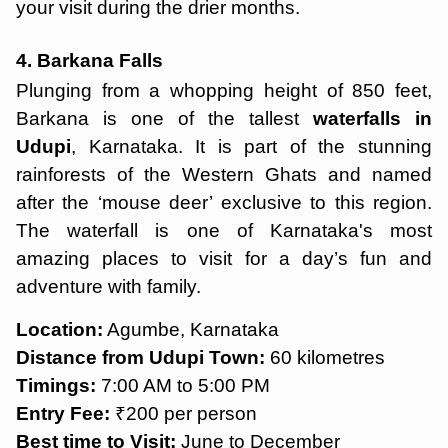
your visit during the drier months.
4. Barkana Falls
Plunging from a whopping height of 850 feet,
Barkana is one of the tallest
waterfalls in
Udupi
, Karnataka. It is part of the stunning
rainforests of the Western Ghats and named
after the ‘mouse deer’ exclusive to this region.
The waterfall is one of Karnataka's most
amazing places to visit for a day’s fun and
adventure with family.
Location:
Agumbe, Karnataka
Distance from Udupi Town:
60 kilometres
Timings:
7:00 AM to 5:00 PM
Entry Fee:
₹200 per person
Best time to Visit:
June to December