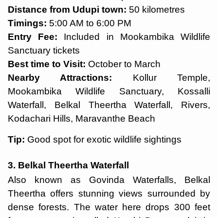
Distance from Udupi town:
50 kilometres
Timings:
5:00 AM to 6:00 PM
Entry Fee:
Included in Mookambika Wildlife
Sanctuary tickets
Best time to Visit:
October to March
Nearby Attractions:
Kollur Temple,
Mookambika Wildlife Sanctuary, Kossalli
Waterfall, Belkal Theertha Waterfall, Rivers,
Kodachari Hills, Maravanthe Beach
Tip:
Good spot for exotic wildlife sightings
3. Belkal Theertha Waterfall
Also known as Govinda Waterfalls, Belkal
Theertha offers stunning views surrounded by
dense forests. The water here drops 300 feet