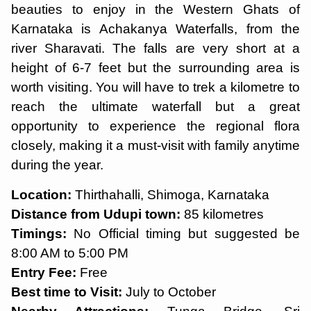
beauties to enjoy in the Western Ghats of
Karnataka is Achakanya Waterfalls, from the
river Sharavati. The falls are very short at a
height of 6-7 feet but the surrounding area is
worth visiting. You will have to trek a kilometre to
reach the ultimate waterfall but a great
opportunity to experience the regional flora
closely, making it a must-visit with family anytime
during the year.
Location:
Thirthahalli, Shimoga, Karnataka
Distance from Udupi town:
85 kilometres
Timings:
No Official timing but suggested be
8:00 AM to 5:00 PM
Entry Fee:
Free
Best time to Visit:
July to October