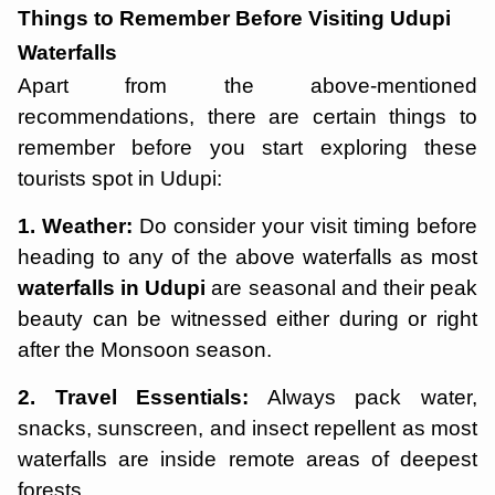
Things to Remember Before Visiting Udupi
Waterfalls
Apart from the above-mentioned
recommendations, there are certain things to
remember before you start exploring these
tourists spot in Udupi:
1. Weather:
Do consider your visit timing before
heading to any of the above waterfalls as most
waterfalls in Udupi
are seasonal and their peak
beauty can be witnessed either during or right
after the Monsoon season.
2. Travel Essentials:
Always pack water,
snacks, sunscreen, and insect repellent as most
waterfalls are inside remote areas of deepest
forests.