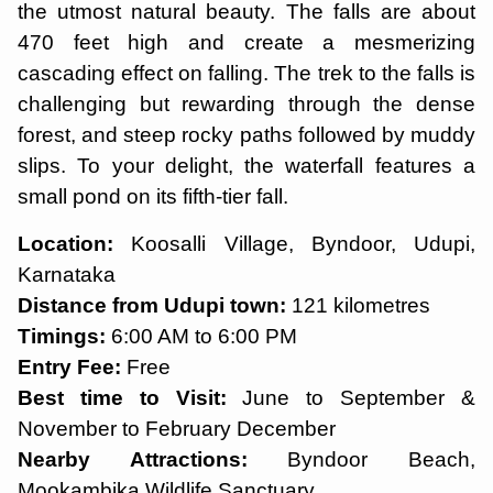
the utmost natural beauty. The falls are about
470 feet high and create a mesmerizing
cascading effect on falling. The trek to the falls is
challenging but rewarding through the dense
forest, and steep rocky paths followed by muddy
slips. To your delight, the waterfall features a
small pond on its fifth-tier fall.
Location:
Koosalli Village, Byndoor, Udupi,
Karnataka
Distance from Udupi town:
121 kilometres
Timings:
6:00 AM to 6:00 PM
Entry Fee:
Free
Best time to Visit:
June to September &
November to February December
Nearby Attractions:
Byndoor Beach,
Mookambika Wildlife Sanctuary