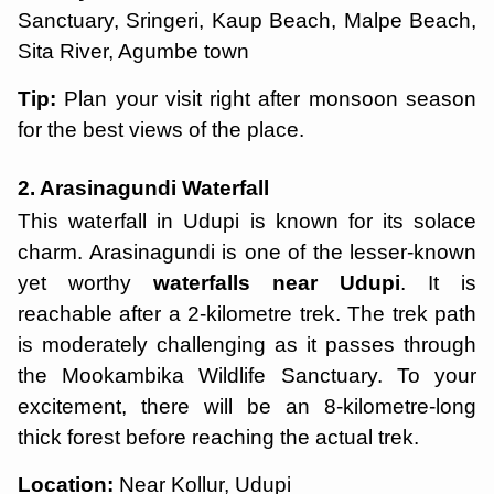
Sanctuary, Sringeri, Kaup Beach, Malpe Beach,
Sita River, Agumbe town
Tip:
Plan your visit right after monsoon season
for the best views of the place.
2. Arasinagundi Waterfall
This waterfall in Udupi is known for its solace
charm. Arasinagundi is one of the lesser-known
yet worthy
waterfalls near Udupi
. It is
reachable after a 2-kilometre trek. The trek path
is moderately challenging as it passes through
the Mookambika Wildlife Sanctuary. To your
excitement, there will be an 8-kilometre-long
thick forest before reaching the actual trek.
Location:
Near Kollur, Udupi