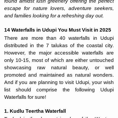
found amidst lush greenery offering the perfect
escape for nature lovers, adventure seekers,
and families looking for a refreshing day out.
14 Waterfalls in Udupi You Must Visit in 2025
There are more than 40 waterfalls in Udupi
distributed in the 7 talukas of the coastal city.
However, the major accessible waterfalls are
only 10-15, most of which are either untouched
showcasing raw natural beauty, or well
promoted and maintained as natural wonders.
And if you are planning to visit Udupi, your wish
list should comprise the following Udupi
Waterfalls for sure!
1. Kudlu Teertha Waterfall