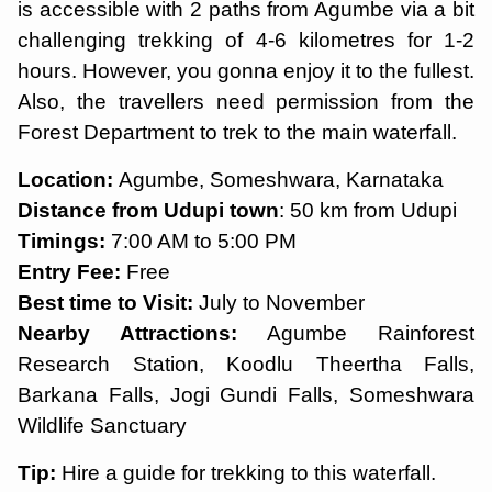
is accessible with 2 paths from Agumbe via a bit
challenging trekking of 4-6 kilometres for 1-2
hours. However, you gonna enjoy it to the fullest.
Also, the travellers need permission from the
Forest Department to trek to the main waterfall.
Location:
Agumbe, Someshwara, Karnataka
Distance from Udupi town
: 50 km from Udupi
Timings:
7:00 AM to 5:00 PM
Entry Fee:
Free
Best time to Visit:
July to November
Nearby Attractions:
Agumbe Rainforest
Research Station, Koodlu Theertha Falls,
Barkana Falls, Jogi Gundi Falls, Someshwara
Wildlife Sanctuary
Tip:
Hire a guide for trekking to this waterfall.