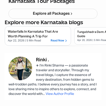
Karnataka Tour Packages
Explore all Packages
Explore more Karnataka blogs
Waterfalls In Karnataka That Are
Tungabhadra Dam: 
Worth Planning A Trip For
Guide
Apr 20, 2026
| 5 Min Rea
Apr 22, 2026
| 5 Min Read
Read Now
Rinki
.
✈️ I'm Rinki Sharma — a passionate
traveler and storyteller. Through my
travel blogs, I capture the essence of
every destination, from hidden gems to
well-trodden paths. I believe every journey has a story, and I
love sharing mine to inspire others to explore, connect, and
discover the world with
...
View Author Profile