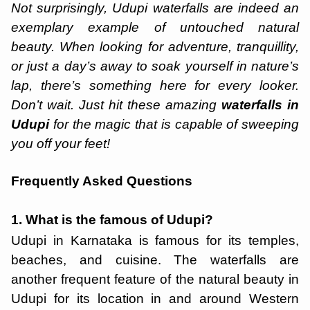
Not surprisingly, Udupi waterfalls are indeed an
exemplary example of untouched natural
beauty. When looking for adventure, tranquillity,
or just a day’s away to soak yourself in nature’s
lap, there’s something here for every looker.
Don’t wait. Just hit these amazing
waterfalls in
Udupi
for the magic that is capable of sweeping
you off your feet!
Frequently Asked Questions
1. What is the famous of Udupi?
Udupi in Karnataka is famous for its temples,
beaches, and cuisine. The waterfalls are
another frequent feature of the natural beauty in
Udupi for its location in and around Western