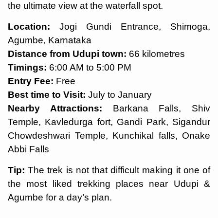
the ultimate view at the waterfall spot.
Location:
Jogi Gundi Entrance, Shimoga,
Agumbe, Karnataka
Distance from Udupi town:
66 kilometres
Timings:
6:00 AM to 5:00 PM
Entry Fee:
Free
Best time to Visit:
July to January
Nearby Attractions:
Barkana Falls, Shiv
Temple, Kavledurga fort, Gandi Park, Sigandur
Chowdeshwari Temple, Kunchikal falls, Onake
Abbi Falls
Tip:
The trek is not that difficult making it one of
the most liked trekking places near Udupi &
Agumbe for a day’s plan.