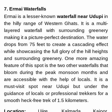
7. Ermai Waterfalls
Ermai is a lesser-known
waterfall near Udupi
in
the hilly range of Western Ghats. It is a multi-
layered waterfall with surrounding greenery
making it a picture-perfect destination. The water
drops from 75 feet to create a cascading effect
while showcasing the full glory of the hill heights
and surrounding greenery. One more amazing
feature of this spot is the two other waterfalls that
bloom during the peak monsoon months and
are accessible with the help of locals. It is a
must-visit spot near Udupi but under the
guidance of locals or professional trekkers for a
smooth heck-free trek of 1.5 kilometers.
Location:
Ujire, Kalmada Kajoor,