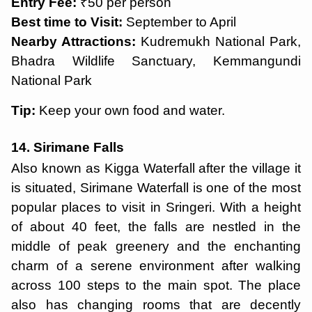
Entry Fee:
₹50 per person
Best time to Visit:
September to April
Nearby Attractions:
Kudremukh National Park,
Bhadra Wildlife Sanctuary, Kemmangundi
National Park
Tip:
Keep your own food and water.
14. Sirimane Falls
Also known as Kigga Waterfall after the village it
is situated, Sirimane Waterfall is one of the most
popular places to visit in Sringeri. With a height
of about 40 feet, the falls are nestled in the
middle of peak greenery and the enchanting
charm of a serene environment after walking
across 100 steps to the main spot. The place
also has changing rooms that are decently