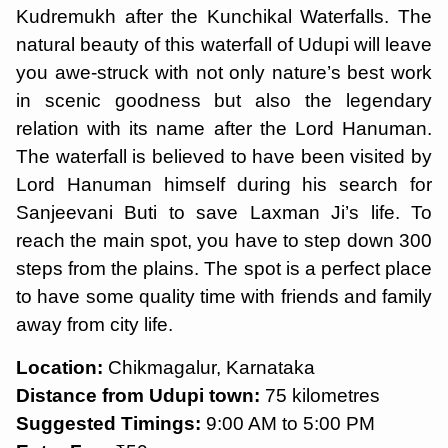
Kudremukh after the Kunchikal Waterfalls. The
natural beauty of this waterfall of Udupi will leave
you awe-struck with not only nature’s best work
in scenic goodness but also the legendary
relation with its name after the Lord Hanuman.
The waterfall is believed to have been visited by
Lord Hanuman himself during his search for
Sanjeevani Buti to save Laxman Ji’s life. To
reach the main spot, you have to step down 300
steps from the plains. The spot is a perfect place
to have some quality time with friends and family
away from city life.
Location:
Chikmagalur, Karnataka
Distance from Udupi town:
75 kilometres
Suggested Timings:
9:00 AM to 5:00 PM