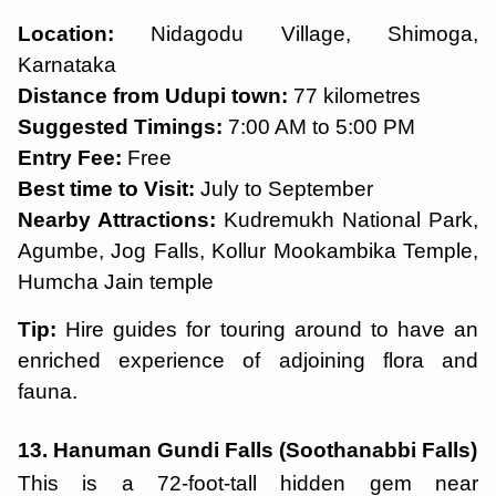
Location:
Nidagodu Village, Shimoga,
Karnataka
Distance from Udupi town:
77 kilometres
Suggested Timings:
7:00 AM to 5:00 PM
Entry Fee:
Free
Best time to Visit:
July to September
Nearby Attractions:
Kudremukh National Park,
Agumbe, Jog Falls, Kollur Mookambika Temple,
Humcha Jain temple
Tip:
Hire guides for touring around to have an
enriched experience of adjoining flora and
fauna.
13. Hanuman Gundi Falls (Soothanabbi Falls)
This is a 72-foot-tall hidden gem near