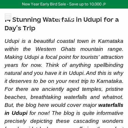
New Year Early Bird Sale - Save up to 10,000 🎉
14 Stunning Waterfalls in Udupi for a
Day’s Trip
Udupi is a beautiful coastal town in Karnataka
within the Western Ghats mountain range.
Making Udupi a focal point for tourists’ attraction
years for now. Think of anything spellbinding
natural and you have it in Udupi. And this is why
it deserves to be on your next trip to Karnataka.
For there are anciently aged temples, pristine
beaches, breathtaking waterfalls and whatnot.
But, the blog here would cover major
waterfalls
in Udupi
for now! The blog is quite informative
precisely depicting these cascading wonders