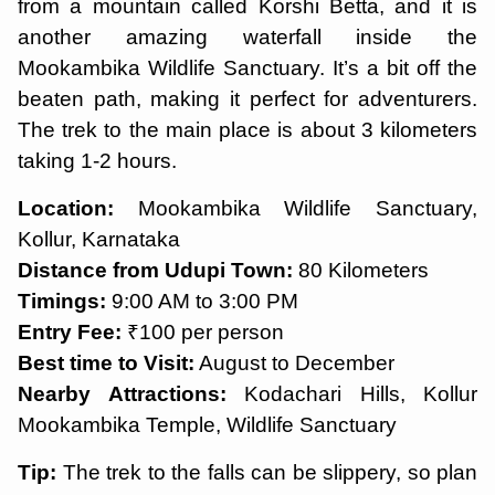
from a mountain called Korshi Betta, and it is
another amazing waterfall inside the
Mookambika Wildlife Sanctuary. It’s a bit off the
beaten path, making it perfect for adventurers.
The trek to the main place is about 3 kilometers
taking 1-2 hours.
Location:
Mookambika Wildlife Sanctuary,
Kollur, Karnataka
Distance from Udupi Town:
80 Kilometers
Timings:
9:00 AM to 3:00 PM
Entry Fee:
₹100 per person
Best time to Visit:
August to December
Nearby Attractions:
Kodachari Hills, Kollur
Mookambika Temple, Wildlife Sanctuary
Tip:
The trek to the falls can be slippery, so plan