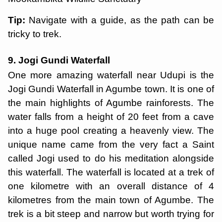
Tip:
Navigate with a guide, as the path can be
tricky to trek.
9. Jogi Gundi Waterfall
One more amazing waterfall near Udupi is the
Jogi Gundi Waterfall in Agumbe town. It is one of
the main highlights of Agumbe rainforests. The
water falls from a height of 20 feet from a cave
into a huge pool creating a heavenly view. The
unique name came from the very fact a Saint
called Jogi used to do his meditation alongside
this waterfall. The waterfall is located at a trek of
one kilometre with an overall distance of 4
kilometres from the main town of Agumbe. The
trek is a bit steep and narrow but worth trying for