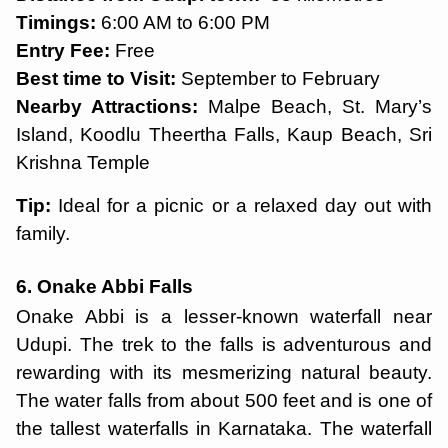
Timings:
6:00 AM to 6:00 PM
Entry Fee:
Free
Best time to Visit:
September to February
Nearby Attractions:
Malpe Beach, St. Mary’s
Island, Koodlu Theertha Falls, Kaup Beach, Sri
Krishna Temple
Tip:
Ideal for a picnic or a relaxed day out with
family.
6. Onake Abbi Falls
Onake Abbi is a lesser-known waterfall near
Udupi. The trek to the falls is adventurous and
rewarding with its mesmerizing natural beauty.
The water falls from about 500 feet and is one of
the tallest waterfalls in Karnataka. The waterfall