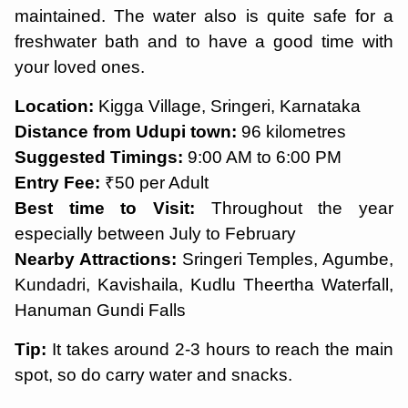
maintained. The water also is quite safe for a
freshwater bath and to have a good time with
your loved ones.
Location:
Kigga Village, Sringeri, Karnataka
Distance from Udupi town:
96 kilometres
Suggested Timings:
9:00 AM to 6:00 PM
Entry Fee:
₹50 per Adult
Best time to Visit:
Throughout the year
especially between July to February
Nearby Attractions:
Sringeri Temples, Agumbe,
Kundadri, Kavishaila, Kudlu Theertha Waterfall,
Hanuman Gundi Falls
Tip:
It takes around 2-3 hours to reach the main
spot, so do carry water and snacks.