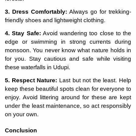
3. Dress Comfortably:
Always go for trekking-
friendly shoes and lightweight clothing.
4. Stay Safe:
Avoid wandering too close to the
edge or swimming in strong currents during
monsoon. You never know what nature holds in
for you. Stay cautious and safe while visiting
these waterfalls in Udupi.
5. Respect Nature:
Last but not the least. Help
keep these beautiful spots clean for everyone to
enjoy. Avoid littering around for these are kept
under the least maintenance, so act responsibly
on your own.
Conclusion