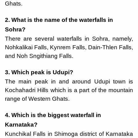
Ghats.
2. What is the name of the waterfalls in
Sohra?
There are several waterfalls in Sohra, namely,
Nohkalikai Falls, Kynrem Falls, Dain-Thlen Falls,
and Noh Sngithiang Falls.
3. Which peak is Udupi?
The main peak in and around Udupi town is
Kochahadri Hills which is a part of the mountain
range of Western Ghats.
4. Which is the biggest waterfall in
Karnataka?
Kunchikal Falls in Shimoga district of Karnataka