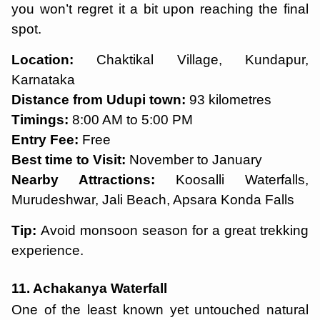
you won’t regret it a bit upon reaching the final
spot.
Location:
Chaktikal Village, Kundapur,
Karnataka
Distance from Udupi town:
93 kilometres
Timings:
8:00 AM to 5:00 PM
Entry Fee:
Free
Best time to Visit:
November to January
Nearby Attractions:
Koosalli Waterfalls,
Murudeshwar, Jali Beach, Apsara Konda Falls
Tip:
Avoid monsoon season for a great trekking
experience.
11. Achakanya Waterfall
One of the least known yet untouched natural