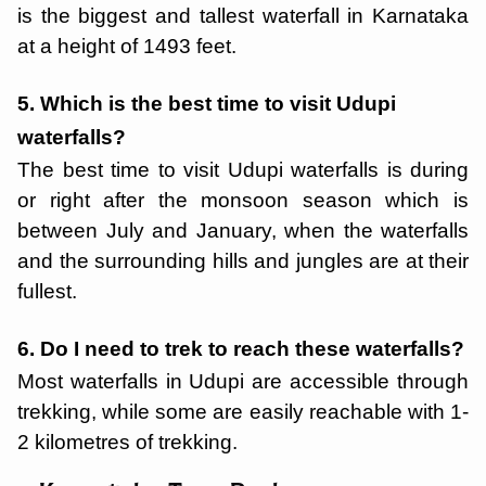
is the biggest and tallest waterfall in Karnataka
at a height of 1493 feet.
5. Which is the best time to visit Udupi
waterfalls?
The best time to visit Udupi waterfalls is during
or right after the monsoon season which is
between July and January, when the waterfalls
and the surrounding hills and jungles are at their
fullest.
6. Do I need to trek to reach these waterfalls?
Most waterfalls in Udupi are accessible through
trekking, while some are easily reachable with 1-
2 kilometres of trekking.
Chikmagalur
Starting ₹
8,999