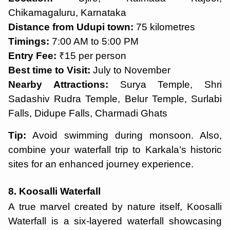
Chikamagaluru, Karnataka
Distance from Udupi town:
75 kilometres
Timings:
7:00 AM to 5:00 PM
Entry Fee:
₹15 per person
Best time to Visit:
July to November
Nearby Attractions:
Surya Temple, Shri
Sadashiv Rudra Temple, Belur Temple, Surlabi
Falls, Didupe Falls, Charmadi Ghats
Tip:
Avoid swimming during monsoon. Also,
combine your waterfall trip to Karkala’s historic
sites for an enhanced journey experience.
8. Koosalli Waterfall
A true marvel created by nature itself, Koosalli
Waterfall is a six-layered waterfall showcasing