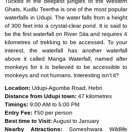
Tucked in the deepest jungles of the Western
Ghats, Kudlu Teertha is one of the most popular
waterfalls in Udupi. The water falls from a height
of 300 feet into a crystal-clear pond. It is said to
be the first waterfall on River Sita and requires 4
kilometres of trekking to be accessed. To your
interest, the waterfall has another waterfall
above it called Manga Waterfall, named after
monkeys for it is believed to be accessible to
monkeys and not humans. Interesting isn’t it?
Location:
Udupi-Agumbe Road, Hebri
Distance from Udupi town:
47 kilometres
Timings:
9:00 AM to 5:00 PM
Entry Fee:
₹50 per person
Best time to Visit:
August to January
Nearby Attractions:
Someshwara Wildlife