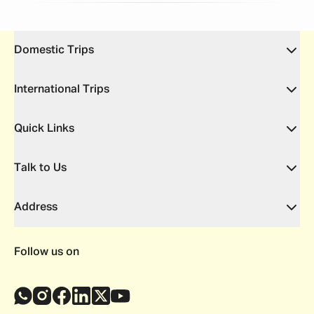
Domestic Trips
International Trips
Quick Links
Talk to Us
Address
Follow us on