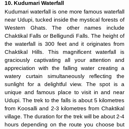
10. Kudumari Waterfall
Kudumari waterfall is one more famous waterfall
near Udupi, tucked inside the mystical forests of
Western Ghats. The other names include
Chaktikal Falls or Belligundi Falls. The height of
the waterfall is 300 feet and it originates from
Chaktikal Hills. This magnificent waterfall is
graciously captivating all your attention and
appreciation with the falling water creating a
watery curtain simultaneously reflecting the
sunlight for a delightful view. The spot is a
unique and famous place to visit in and near
Udupi. The trek to the falls is about 5 kilometres
from Koosalli and 2-3 kilometres from Chaktikal
village. The duration for the trek will be about 2-4
hours depending on the route you choose but