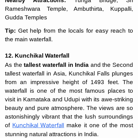
Nearby Attractions:
Tunga Bridge, Sri
Rameshwara Temple, Ambuthirta, Kuppalli,
Gudda Temples
Tip:
Get help from the locals for easy reach to
the main waterfall.
12. Kunchikal Waterfall
As the
tallest waterfall in India
and the Second
tallest waterfall in Asia, Kunchikal Falls plunges
from an impressive height of 1493 feet. The
waterfall is one of the most famous places to
visit in Karnataka and Udupi with its awe-striking
beauty and pure atmosphere. The views are so
astonishingly vibrant that the lush surroundings
of
make it one of the most
Kunchikal Waterfall
stunning natural attractions in India.