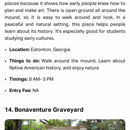
places because it shows how early people knew how to
plan and make art. There is open ground all around the
mound, so it is easy to walk around and look. In a
peaceful and natural setting, this place helps people
learn about its history. It's especially good for students
studying early cultures.
Location:
Eatonton, Georgia
Things to do:
Walk around the mound, Learn about
Native American history, and enjoy nature
Timings:
8 AM- 5 PM
Entry Fee:
NA
14. Bonaventure Graveyard