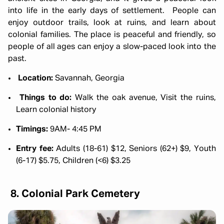
into life in the early days of settlement. People can
enjoy outdoor trails, look at ruins, and learn about
colonial families. The place is peaceful and friendly, so
people of all ages can enjoy a slow-paced look into the
past.
Location:
Savannah, Georgia
Things to do:
Walk the oak avenue, Visit the ruins,
Learn colonial history
Timings:
9AM- 4:45 PM
Entry fee:
Adults (18-61) $12, Seniors (62+) $9, Youth
(6-17) $5.75, Children (<6) $3.25
8. Colonial Park Cemetery