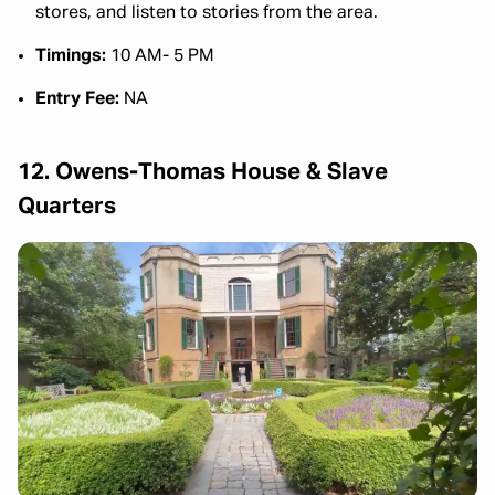
stores, and listen to stories from the area.
Timings:
10 AM- 5 PM
Entry Fee:
NA
12. Owens-Thomas House & Slave
Quarters