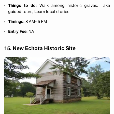
Things to do:
Walk among historic graves, Take
guided tours, Learn local stories
Timings:
8 AM- 5 PM
Entry Fee:
NA
15. New Echota Historic Site