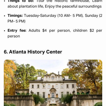
Things to do:
Tour the historic farmhouse, Learn
about plantation life, Enjoy the peaceful surroundings
Timings:
Tuesday-Saturday (10 AM- 5 PM), Sunday (2
PM- 5 PM)
Entry fee:
Adults $4 per person, children $2 per
person
6. Atlanta History Center