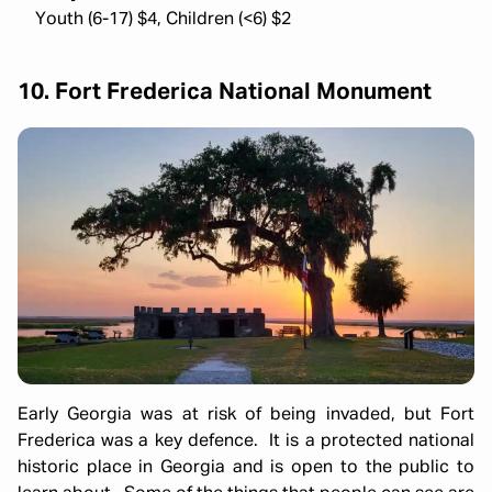
Youth (6-17) $4, Children (<6) $2
10. Fort Frederica National Monument
Early Georgia was at risk of being invaded, but Fort
Frederica was a key defence. It is a protected national
historic place in Georgia and is open to the public to