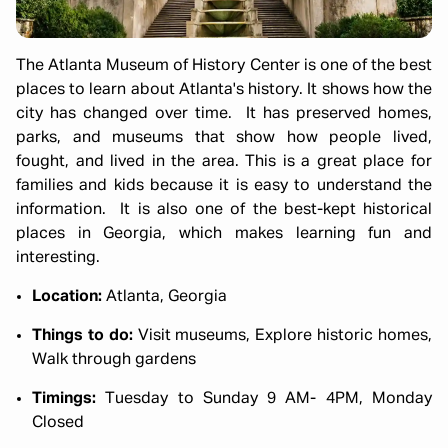
The Atlanta Museum of History Center is one of the best
places to learn about Atlanta's history. It shows how the
city has changed over time. It has preserved homes,
parks, and museums that show how people lived,
fought, and lived in the area. This is a great place for
families and kids because it is easy to understand the
information. It is also one of the best-kept historical
places in Georgia, which makes learning fun and
interesting.
Location:
Atlanta, Georgia
Things to do:
Visit museums, Explore historic homes,
Walk through gardens
Timings:
Tuesday to Sunday 9 AM- 4PM, Monday
Closed