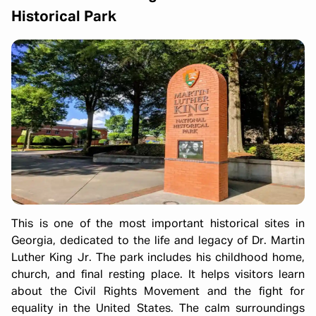
Historical Park
This is one of the most important historical sites in
Georgia, dedicated to the life and legacy of Dr. Martin
Luther King Jr. The park includes his childhood home,
church, and final resting place. It helps visitors learn
about the Civil Rights Movement and the fight for
equality in the United States. The calm surroundings