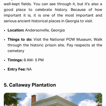
well-kept fields. You can see through it, but it's also a
good place to celebrate history. Because of how
important it is, it is one of the most important and
serious ancient historical places in Georgia to visit.
Location:
Andersonville, Georgia
Things to do:
Visit the National POW Museum, Walk
through the historic prison site, Pay respects at the
cemetery
Timings:
8 AM- 5 PM
Entry Fee:
NA
5. Callaway Plantation