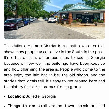
The Juliette Historic District is a small town area that
shows how people used to live in the South in the past.
It's often on lists of famous sites to see in Georgia
because of how well the buildings have been kept up
and how charming the area is. People who come to the
area enjoy the laid-back vibe, the old shops, and the
stories that locals tell. It's easy to get around here and
the history feels like it comes from a group.
Location:
Juliette, Georgia
Things to do:
stroll around town, check out old