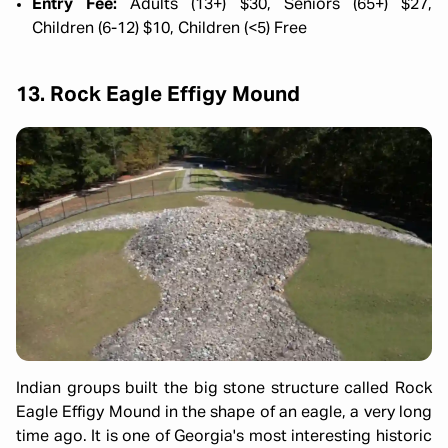
Entry Fee:
Adults (13+) $30, Seniors (65+) $27,
Children (6-12) $10, Children (<5) Free
13. Rock Eagle Effigy Mound
Indian groups built the big stone structure called Rock
Eagle Effigy Mound in the shape of an eagle, a very long
time ago. It is one of Georgia's most interesting historic