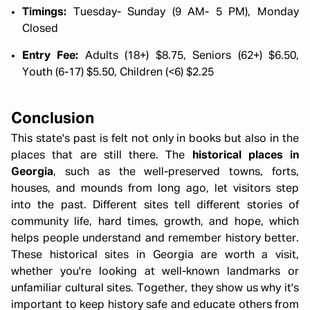
Timings:
Tuesday- Sunday (9 AM- 5 PM), Monday
Closed
Entry Fee:
Adults (18+) $8.75, Seniors (62+) $6.50,
Youth (6-17) $5.50, Children (<6) $2.25
Conclusion
This state's past is felt not only in books but also in the
places that are still there. The
historical places in
Georgia
, such as the well-preserved towns, forts,
houses, and mounds from long ago, let visitors step
into the past. Different sites tell different stories of
community life, hard times, growth, and hope, which
helps people understand and remember history better.
These historical sites in Georgia are worth a visit,
whether you're looking at well-known landmarks or
Georgia Summer Girls Trip 6N 7D :
unfamiliar cultural sites. Together, they show us why it's
important to keep history safe and educate others from
Sun-Kissed Streets, Cafés & Fun