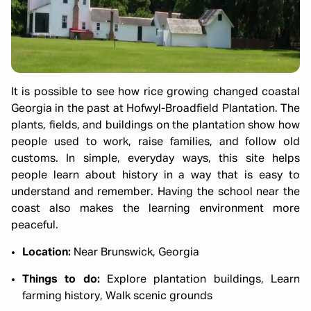
It is possible to see how rice growing changed coastal
Georgia in the past at Hofwyl-Broadfield Plantation. The
plants, fields, and buildings on the plantation show how
people used to work, raise families, and follow old
customs. In simple, everyday ways, this site helps
people learn about history in a way that is easy to
understand and remember. Having the school near the
coast also makes the learning environment more
peaceful.
Location:
Near Brunswick, Georgia
Things to do:
Explore plantation buildings, Learn
farming history, Walk scenic grounds