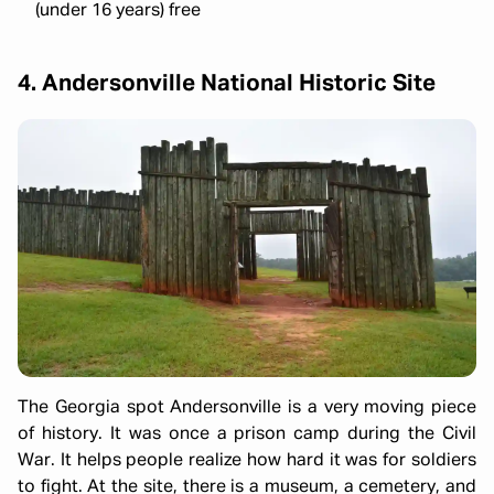
(under 16 years) free
4. Andersonville National Historic Site
The Georgia spot Andersonville is a very moving piece
of history. It was once a prison camp during the Civil
War. It helps people realize how hard it was for soldiers
to fight. At the site, there is a museum, a cemetery, and