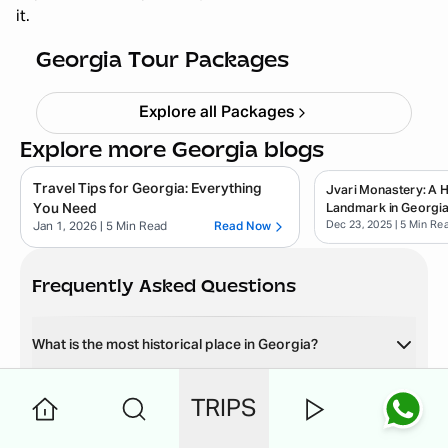
it.
Adventures
Starting ₹
72,999
Georgia Tour Packages
Explore all Packages
Explore more Georgia blogs
Travel Tips for Georgia: Everything
Jvari Monastery: A Hi
You Need
Landmark in Georgi
Dec 23, 2025
| 5 Min Re
Jan 1, 2026
| 5 Min Read
Read Now
Frequently Asked Questions
What is the most historical place in Georgia?
What is the most visited place in Georgia?
TRIPS