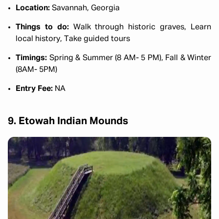
Location:
Savannah, Georgia
Things to do:
Walk through historic graves, Learn
local history, Take guided tours
Timings:
Spring & Summer (8 AM- 5 PM), Fall & Winter
(8AM- 5PM)
Entry Fee:
NA
9. Etowah Indian Mounds