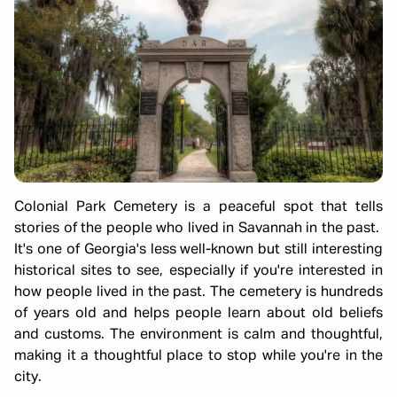
Colonial Park Cemetery is a peaceful spot that tells
stories of the people who lived in Savannah in the past.
It's one of Georgia's less well-known but still interesting
historical sites to see, especially if you're interested in
how people lived in the past. The cemetery is hundreds
of years old and helps people learn about old beliefs
and customs. The environment is calm and thoughtful,
making it a thoughtful place to stop while you're in the
city.