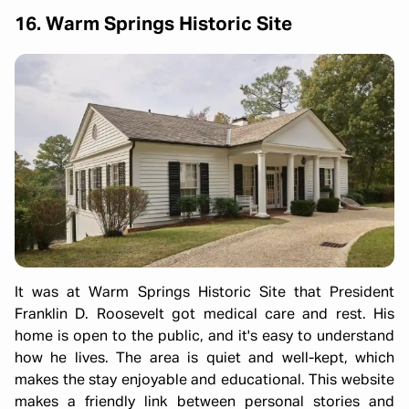
16. Warm Springs Historic Site
It was at Warm Springs Historic Site that President
Franklin D. Roosevelt got medical care and rest. His
home is open to the public, and it's easy to understand
how he lives. The area is quiet and well-kept, which
makes the stay enjoyable and educational. This website
makes a friendly link between personal stories and