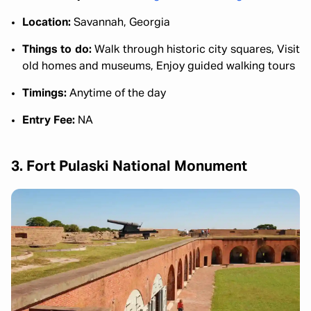
Location:
Savannah, Georgia
Things to do:
Walk through historic city squares, Visit
old homes and museums, Enjoy guided walking tours
Timings:
Anytime of the day
Entry Fee:
NA
3. Fort Pulaski National Monument