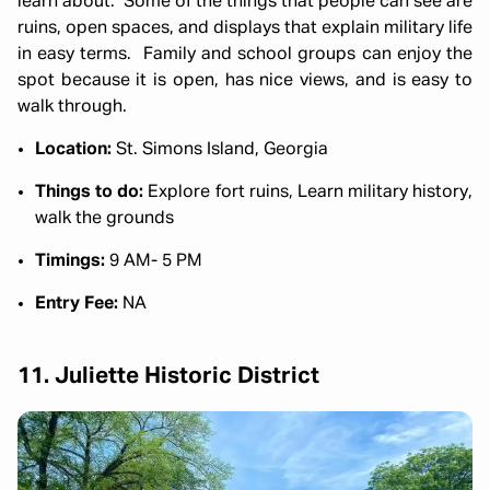
learn about. Some of the things that people can see are
ruins, open spaces, and displays that explain military life
in easy terms. Family and school groups can enjoy the
spot because it is open, has nice views, and is easy to
walk through.
Location:
St. Simons Island, Georgia
Things to do:
Explore fort ruins, Learn military history,
walk the grounds
Timings:
9 AM- 5 PM
Entry Fee:
NA
11. Juliette Historic District