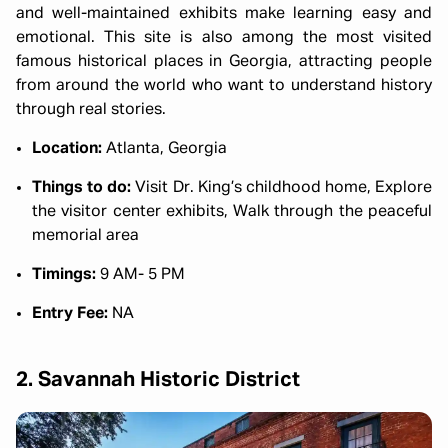
and well-maintained exhibits make learning easy and
emotional. This site is also among the most visited
famous historical places in Georgia, attracting people
from around the world who want to understand history
through real stories.
Location:
Atlanta, Georgia
Things to do:
Visit Dr. King’s childhood home, Explore
the visitor center exhibits, Walk through the peaceful
memorial area
Timings:
9 AM- 5 PM
Entry Fee:
NA
2. Savannah Historic District