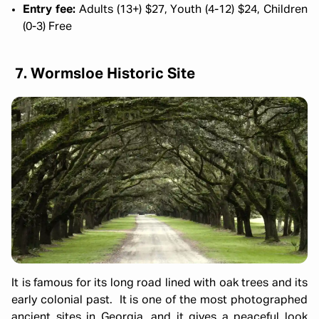
Entry fee:
Adults (13+) $27, Youth (4-12) $24, Children
(0-3) Free
7. Wormsloe Historic Site
It is famous for its long road lined with oak trees and its
early colonial past. It is one of the most photographed
ancient sites in Georgia, and it gives a peaceful look