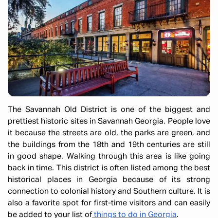
The Savannah Old District is one of the biggest and
prettiest historic sites in Savannah Georgia. People love
it because the streets are old, the parks are green, and
the buildings from the 18th and 19th centuries are still
in good shape. Walking through this area is like going
back in time. This district is often listed among the best
historical places in Georgia because of its strong
connection to colonial history and Southern culture. It is
also a favorite spot for first-time visitors and can easily
be added to your list of
things to do in Georgia
.