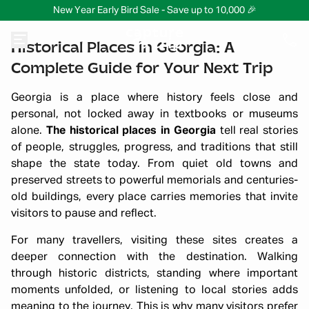
New Year Early Bird Sale - Save up to 10,000 🎉
Historical Places in Georgia: A
Complete Guide for Your Next Trip
Georgia is a place where history feels close and
personal, not locked away in textbooks or museums
alone.
The historical places in Georgia
tell real stories
of people, struggles, progress, and traditions that still
shape the state today. From quiet old towns and
preserved streets to powerful memorials and centuries-
old buildings, every place carries memories that invite
visitors to pause and reflect.
For many travellers, visiting these sites creates a
deeper connection with the destination. Walking
through historic districts, standing where important
moments unfolded, or listening to local stories adds
meaning to the journey. This is why many visitors prefer