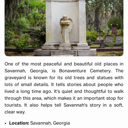
One of the most peaceful and beautiful old places in
Savannah, Georgia, is Bonaventure Cemetery. The
graveyard is known for its old trees and statues with
lots of small details. It tells stories about people who
lived a long time ago. It's quiet and thoughtful to walk
through this area, which makes it an important stop for
tourists. It also helps tell Savannah's story in a soft,
clear way.
Location:
Savannah, Georgia