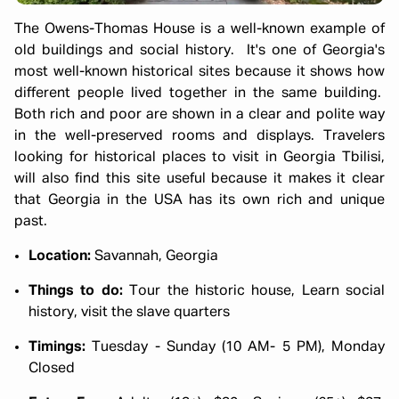
The Owens-Thomas House is a well-known example of
old buildings and social history. It's one of Georgia's
most well-known historical sites because it shows how
different people lived together in the same building.
Both rich and poor are shown in a clear and polite way
in the well-preserved rooms and displays. Travelers
looking for historical places to visit in Georgia Tbilisi,
will also find this site useful because it makes it clear
that Georgia in the USA has its own rich and unique
past.
Location:
Savannah, Georgia
Things to do:
Tour the historic house, Learn social
history, visit the slave quarters
Timings:
Tuesday - Sunday (10 AM- 5 PM), Monday
Closed