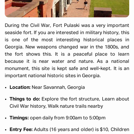
During the Civil War, Fort Pulaski was a very important
seaside fort. If you are interested in military history, this
is one of the most interesting historical places in
Georgia. New weapons changed war in the 1800s, and
the fort shows this. It is a peaceful place to learn
because it is near water and nature. As a national
monument, this site is kept safe and well-kept. It is an
important national historic sites in Georgia.
Location:
Near Savannah, Georgia
Things to do:
Explore the fort structure, Learn about
Civil War history, Walk nature trails nearby
Timings:
open daily from 9:00am to 5:00pm
Entry Fee:
Adults (16 years and older) is $10, Children