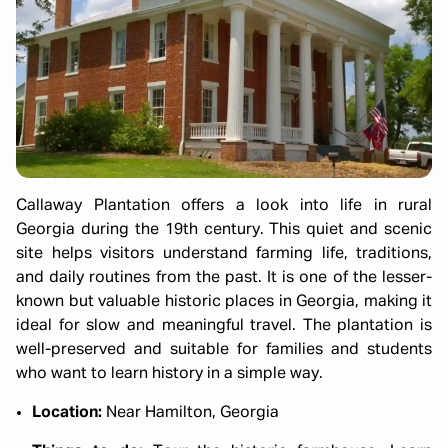
Callaway Plantation offers a look into life in rural
Georgia during the 19th century. This quiet and scenic
site helps visitors understand farming life, traditions,
and daily routines from the past. It is one of the lesser-
known but valuable historic places in Georgia, making it
ideal for slow and meaningful travel. The plantation is
well-preserved and suitable for families and students
who want to learn history in a simple way.
Location:
Near Hamilton, Georgia