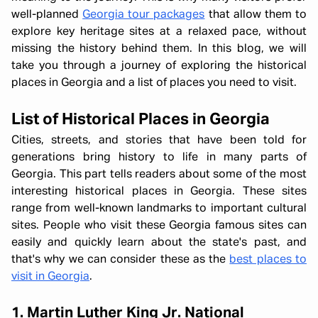
well-planned
Georgia tour packages
that allow them to
explore key heritage sites at a relaxed pace, without
missing the history behind them. In this blog, we will
take you through a journey of exploring the historical
places in Georgia and a list of places you need to visit.
List of Historical Places in Georgia
Cities, streets, and stories that have been told for
generations bring history to life in many parts of
Georgia. This part tells readers about some of the most
interesting historical places in Georgia. These sites
range from well-known landmarks to important cultural
sites. People who visit these Georgia famous sites can
easily and quickly learn about the state's past, and
that's why we can consider these as the
best places to
visit in Georgia
.
1. Martin Luther King Jr. National