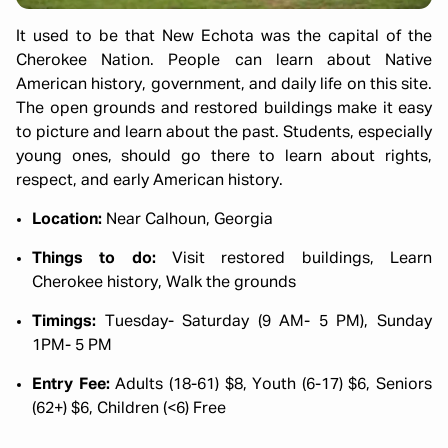
It used to be that New Echota was the capital of the
Cherokee Nation. People can learn about Native
American history, government, and daily life on this site.
The open grounds and restored buildings make it easy
to picture and learn about the past. Students, especially
young ones, should go there to learn about rights,
respect, and early American history.
Location:
Near Calhoun, Georgia
Things to do:
Visit restored buildings, Learn
Cherokee history, Walk the grounds
Timings:
Tuesday- Saturday (9 AM- 5 PM), Sunday
1PM- 5 PM
Entry Fee:
Adults (18-61) $8, Youth (6-17) $6, Seniors
(62+) $6, Children (<6) Free