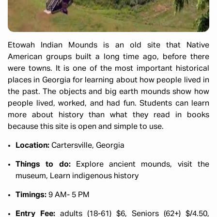
Etowah Indian Mounds is an old site that Native
American groups built a long time ago, before there
were towns. It is one of the most important historical
places in Georgia for learning about how people lived in
the past. The objects and big earth mounds show how
people lived, worked, and had fun. Students can learn
more about history than what they read in books
because this site is open and simple to use.
Location:
Cartersville, Georgia
Things to do:
Explore ancient mounds, visit the
museum, Learn indigenous history
Timings:
9 AM- 5 PM
Entry Fee:
adults (18-61) $6, Seniors (62+) $/4.50,