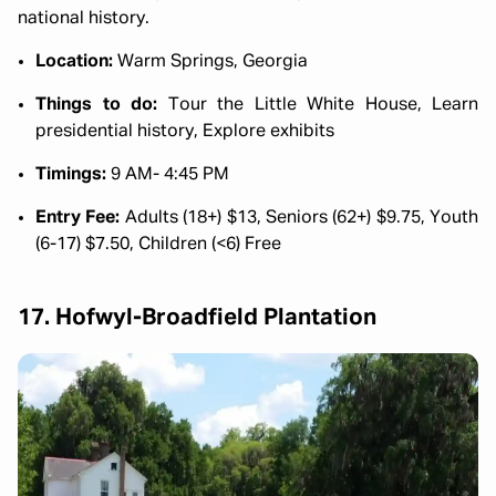
national history.
Location:
Warm Springs, Georgia
Things to do:
Tour the Little White House, Learn
presidential history, Explore exhibits
Timings:
9 AM- 4:45 PM
Entry Fee:
Adults (18+) $13, Seniors (62+) $9.75, Youth
(6-17) $7.50, Children (<6) Free
17. Hofwyl-Broadfield Plantation