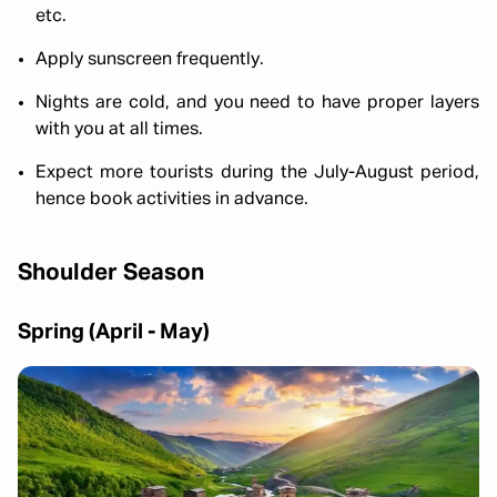
etc.
Apply sunscreen frequently.
Nights are cold, and you need to have proper layers
with you at all times.
Expect more tourists during the July-August period,
hence book activities in advance.
Shoulder Season
Spring (April - May)