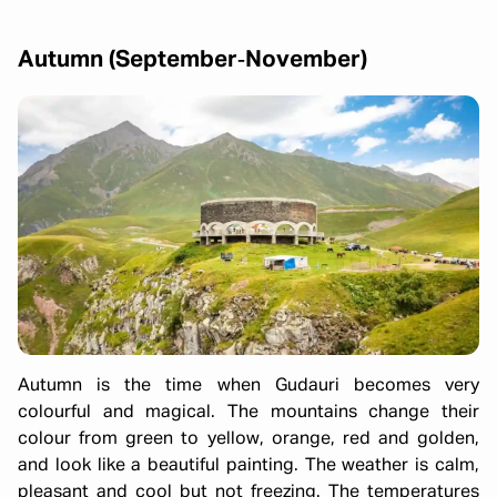
Autumn (September‑November)
Autumn is the time when Gudauri becomes very
colourful and magical. The mountains change their
colour from green to yellow, orange, red and golden,
and look like a beautiful painting. The weather is calm,
pleasant and cool but not freezing. The temperatures