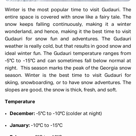
Winter is the most popular time to visit Gudauri. The
entire space is covered with snow like a fairy tale. The
snow keeps falling continuously, making it a winter
wonderland, and hence, making it the best time to visit
Gudauri for snow fun and adventures. The Gudauri
weather is really cold, but that results in good snow and
ideal winter fun. The Gudauri temperature ranges from
-5°C to -15°C and can sometimes fall below normal at
night. This season marks the peak of the Georgia snow
season. Winter is the best time to visit Gudauri for
skiing, snowboarding, or to have snow adventures. The
slopes are good, the snow is thick, fresh, and soft.
Temperature
December:
-5°C to -10°C (colder at night)
January:
-10°C to -15°C