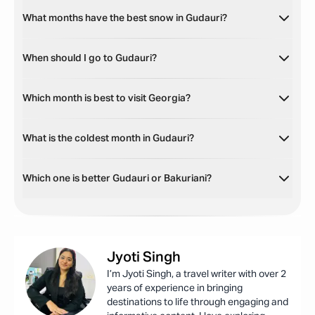
What months have the best snow in Gudauri?
When should I go to Gudauri?
Which month is best to visit Georgia?
What is the coldest month in Gudauri?
Which one is better Gudauri or Bakuriani?
Jyoti
Singh
I’m Jyoti Singh, a travel writer with over 2
years of experience in bringing
destinations to life through engaging and