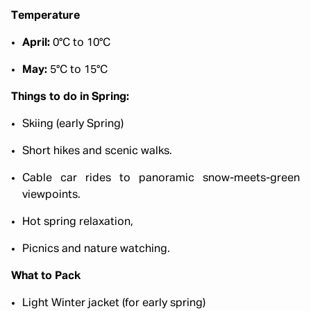
Temperature
April:
0°C to 10°C
May:
5°C to 15°C
Things to do in Spring:
Skiing (early Spring)
Short hikes and scenic walks.
Cable car rides to panoramic snow-meets-green
viewpoints.
Hot spring relaxation,
Picnics and nature watching.
What to Pack
Light Winter jacket (for early spring)