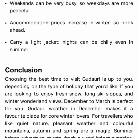
Weekends can be very busy, so weekdays are more
peaceful.
Accommodation prices increase in winter, so book
ahead.
Carry a light jacket; nights can be chilly even in
summer.
Conclusion
Choosing the best time to visit Gudauri is up to you,
depending on the type of holiday that you'd like. If you
are looking to enjoy fresh snow, long ski slopes, and
winter wonderland views, December to March is perfect
for you. Gudauri weather in December makes it a
favourite place for core winter lovers. For travellers who
like quiet nature, pleasant weather and colourful
mountains, autumn and spring are a magic. Summer