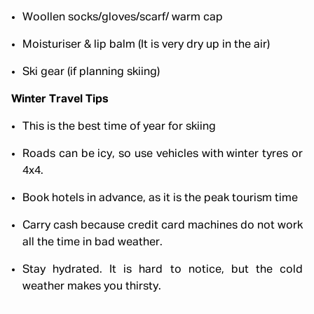
Woollen socks/gloves/scarf/ warm cap
Moisturiser & lip balm (It is very dry up in the air)
Ski gear (if planning skiing)
Winter Travel Tips
This is the best time of year for skiing
Roads can be icy, so use vehicles with winter tyres or
4x4.
Book hotels in advance, as it is the peak tourism time
Carry cash because credit card machines do not work
all the time in bad weather.
Stay hydrated. It is hard to notice, but the cold
weather makes you thirsty.