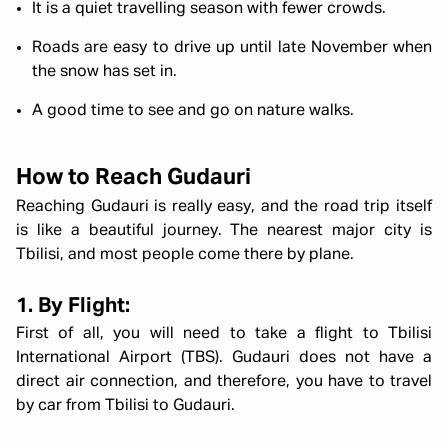
It is a quiet travelling season with fewer crowds.
Roads are easy to drive up until late November when
the snow has set in.
A good time to see and go on nature walks.
How to Reach Gudauri
Reaching Gudauri is really easy, and the road trip itself
is like a beautiful journey. The nearest major city is
Tbilisi, and most people come there by plane.
1. By Flight:
First of all, you will need to take a flight to Tbilisi
International Airport (TBS). Gudauri does not have a
direct air connection, and therefore, you have to travel
by car from Tbilisi to Gudauri.