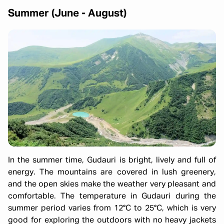
Summer (June - August)
In the summer time, Gudauri is bright, lively and full of
energy. The mountains are covered in lush greenery,
and the open skies make the weather very pleasant and
comfortable. The temperature in Gudauri during the
summer period varies from 12°C to 25°C, which is very
good for exploring the outdoors with no heavy jackets