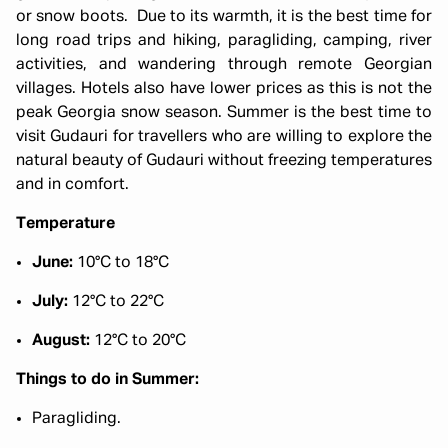
or snow boots. Due to its warmth, it is the best time for
long road trips and hiking, paragliding, camping, river
activities, and wandering through remote Georgian
villages. Hotels also have lower prices as this is not the
peak Georgia snow season. Summer is the best time to
visit Gudauri for travellers who are willing to explore the
natural beauty of Gudauri without freezing temperatures
and in comfort.
Temperature
June:
10°C to 18°C
July:
12°C to 22°C
August:
12°C to 20°C
Things to do in Summer:
Paragliding.