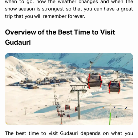
when to go, how the weather changes and when the
snow season is strongest so that you can have a great
trip that you will remember forever.
Overview of the Best Time to Visit
Gudauri
The best time to visit Gudauri depends on what you