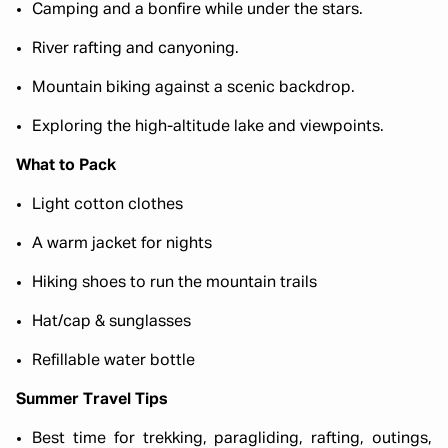
Camping and a bonfire while under the stars.
River rafting and canyoning.
Mountain biking against a scenic backdrop.
Exploring the high-altitude lake and viewpoints.
What to Pack
Light cotton clothes
A warm jacket for nights
Hiking shoes to run the mountain trails
Hat/cap & sunglasses
Refillable water bottle
Summer Travel Tips
Best time for trekking, paragliding, rafting, outings,