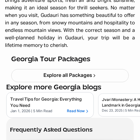
brings adventure sports, fresh air and bright sunshine,
making it an ideal season for thrill seekers. No matter
when you visit, Gudauri has something beautiful to offer
in any season, from snowy mountains and hospitality to
Georgia Summer Girls Trip 6N 7D :
endless mountain views. With the correct season and a
well-planned holiday in Gudauri, your trip will be a
Sun-Kissed Streets, Cafés & Fun
lifetime memory to cherish.
Adventures
Starting ₹
72,999
Georgia Tour Packages
Explore all Packages
Explore more Georgia blogs
Travel Tips for Georgia: Everything
Jvari Monastery: A Hi
You Need
Landmark in Georgi
Dec 23, 2025
| 5 Min Re
Jan 1, 2026
| 5 Min Read
Read Now
Frequently Asked Questions