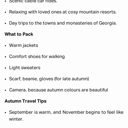
Scenic cable car rides.
Relaxing with loved ones at cosy mountain resorts.
Day trips to the towns and monasteries of Georgia.
What to Pack
Warm jackets
Comfort shoes for walking
Light sweaters
Scarf, beanie, gloves (for late autumn)
Camera, because autumn colours are beautiful
Autumn Travel Tips
September is warm, and November begins to feel like
winter.