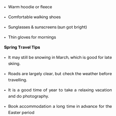
Warm hoodie or fleece
Comfortable walking shoes
Sunglasses & sunscreens (sun got bright)
Thin gloves for mornings
Spring Travel Tips
It may still be snowing in March, which is good for late
skiing.
Roads are largely clear, but check the weather before
travelling.
It is a good time of year to take a relaxing vacation
and do photography.
Book accommodation a long time in advance for the
Easter period