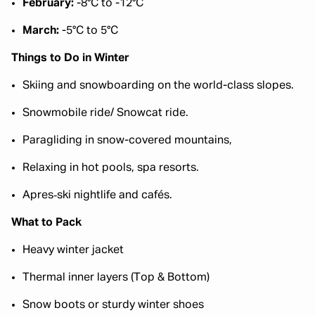
February:
-8°C to -12°C
March:
-5°C to 5°C
Things to Do in Winter
Skiing and snowboarding on the world-class slopes.
Snowmobile ride/ Snowcat ride.
Paragliding in snow-covered mountains,
Relaxing in hot pools, spa resorts.
Apres‑ski nightlife and cafés.
What to Pack
Heavy winter jacket
Thermal inner layers (Top & Bottom)
Snow boots or sturdy winter shoes