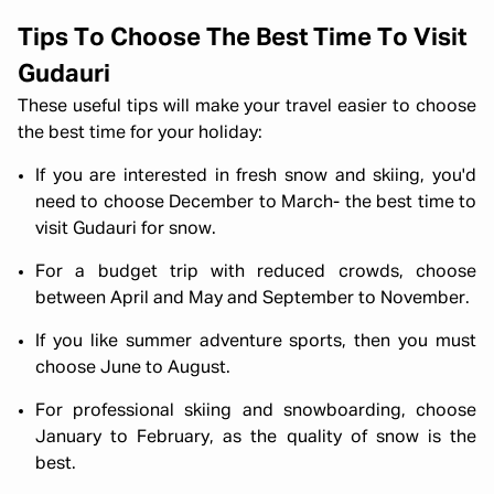
Tips To Choose The Best Time To Visit
Gudauri
These useful tips will make your travel easier to choose
the best time for your holiday:
If you are interested in fresh snow and skiing, you'd
need to choose December to March- the best time to
visit Gudauri for snow.
For a budget trip with reduced crowds, choose
between April and May and September to November.
If you like summer adventure sports, then you must
choose June to August.
For professional skiing and snowboarding, choose
January to February, as the quality of snow is the
best.