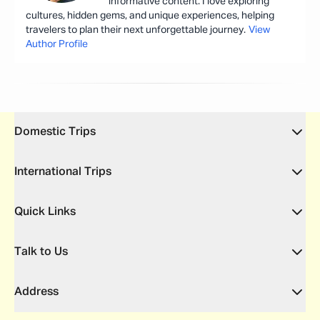
informative content. I love exploring
cultures, hidden gems, and unique experiences, helping
travelers to plan their next unforgettable journey.
View
Author Profile
Domestic Trips
International Trips
Quick Links
Talk to Us
Address