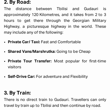
2. By Road:
The distance between Tbilisi and Gudauri is
approximately 120 Kilometres, and it takes from 2 to 3
hours to get there through the Georgian Military
Highway, a picturesque highway in the world. These
may include any of the following:
Private Car/ Taxi:
Fast and Comfortable
Shared Vans/Marshrutka:
Going to be Cheap
Private Tour Transfer:
Most popular for first-time
visitors
Self-Drive Car:
For adventure and Flexibility
3. By Train:
There is no direct train to Gudauri. Travellers can only
travel by train up to Tbilisi and then continue by road.