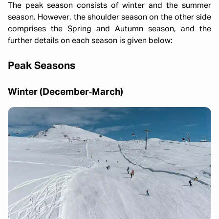
The peak season consists of winter and the summer
season. However, the shoulder season on the other side
comprises the Spring and Autumn season, and the
further details on each season is given below:
Peak Seasons
Winter (December‑March)