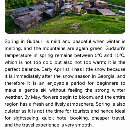
Spring in Gudauri is mild and peaceful when winter is
melting, and the mountains are again green. Gudauri's
temperature in spring remains between 5°C and 15°C,
which is not too cold but also not too warm; it is the
perfect balance. Early April still has little snow because
it is immediately after the snow season in Georgia, and
therefore it is an enjoyable period for beginners to
make a gentle ski without feeling the strong winter
weather. By May, flowers begin to bloom, and the entire
region has a fresh and lively atmosphere. Spring is also
quieter as it is not the time for tourists and hence ideal
for sightseeing, quick hotel booking, cheaper travel,
and the travel experience is very smooth.