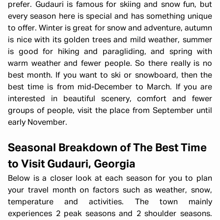
prefer. Gudauri is famous for skiing and snow fun, but
every season here is special and has something unique
to offer. Winter is great for snow and adventure, autumn
is nice with its golden trees and mild weather, summer
is good for hiking and paragliding, and spring with
warm weather and fewer people. So there really is no
best month. If you want to ski or snowboard, then the
best time is from mid-December to March. If you are
interested in beautiful scenery, comfort and fewer
groups of people, visit the place from September until
early November.
Seasonal Breakdown of The Best Time
to Visit Gudauri, Georgia
Below is a closer look at each season for you to plan
your travel month on factors such as weather, snow,
temperature and activities. The town mainly
experiences 2 peak seasons and 2 shoulder seasons.