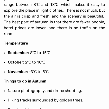
range between 8°C and 18°C, which makes it easy to
explore the place in light clothes. There is not much, but
the air is crisp and fresh, and the scenery is beautiful.
The best part of autumn is that there are fewer people,
hotel prices are lower, and there is no traffic on the
road.
Temperature
September:
8°C to 15°C
October:
2°C to 10°C
November:
-3°C to 5°C
Things to do in Autumn
Nature photography and drone shooting.
Hiking tracks surrounded by golden trees.