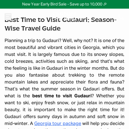
New Year Early Bird Sale - Save up to 10,000 🎉
Best Time to Visit Gudauri: Season-
Wise Travel Guide
Planning a trip to Gudauri? Well, why not? It is one of the
most beautiful and vibrant cities in Georgia, which you
must visit. It is largely famous due to its snowy slopes,
cold breezes, activities such as skiing, and that's what
the feeling is like in Gudauri in the winter months. But do
you also fantasise about trekking to the remote
mountain lakes and appreciate their flora and fauna?
That’s what the summer season in Gadauri offers. But
what is the
best time to visit Gudauri
? Whether you
want to ski, enjoy fresh snow, or just relax in mountain
beauty, it is important to make the right time for it!
Gudauri offers sunny days in autumn and soft snow in
mid-winter. A
Georgia tour package
will help you decide