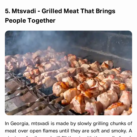
5. Mtsvadi
-
Grilled Meat That Brings
People Together
In Georgia, mtsvadi is made by slowly grilling chunks of
meat over open flames until they are soft and smoky. A