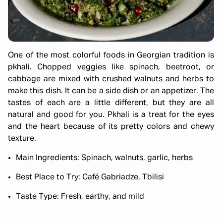
One of the most colorful foods in Georgian tradition is
pkhali. Chopped veggies like spinach, beetroot, or
cabbage are mixed with crushed walnuts and herbs to
make this dish. It can be a side dish or an appetizer. The
tastes of each are a little different, but they are all
natural and good for you. Pkhali is a treat for the eyes
and the heart because of its pretty colors and chewy
texture.
Main Ingredients: Spinach, walnuts, garlic, herbs
Best Place to Try: Café Gabriadze, Tbilisi
Taste Type: Fresh, earthy, and mild