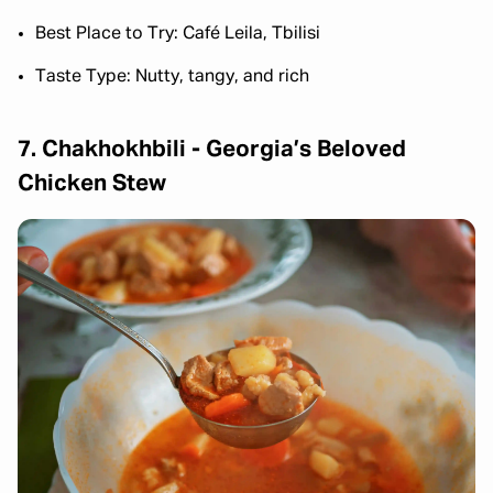
Best Place to Try: Café Leila, Tbilisi
Taste Type: Nutty, tangy, and rich
7. Chakhokhbili - Georgia’s Beloved
Chicken Stew