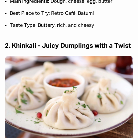
Main Ingredients: Dough, cheese, egg, butter
Best Place to Try: Retro Café, Batumi
Taste Type: Buttery, rich, and cheesy
2. Khinkali - Juicy Dumplings with a Twist