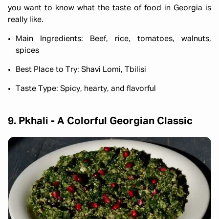
you want to know what the taste of food in Georgia is
really like.
Main Ingredients: Beef, rice, tomatoes, walnuts,
spices
Best Place to Try: Shavi Lomi, Tbilisi
Taste Type: Spicy, hearty, and flavorful
9. Pkhali - A Colorful Georgian Classic