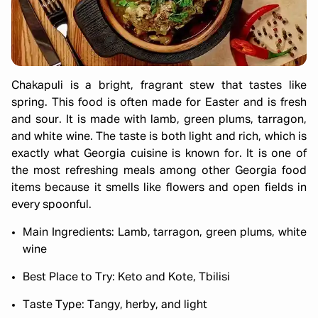
Chakapuli is a bright, fragrant stew that tastes like
spring. This food is often made for Easter and is fresh
and sour. It is made with lamb, green plums, tarragon,
and white wine. The taste is both light and rich, which is
exactly what Georgia cuisine is known for. It is one of
the most refreshing meals among other Georgia food
items because it smells like flowers and open fields in
every spoonful.
Main Ingredients: Lamb, tarragon, green plums, white
wine
Best Place to Try: Keto and Kote, Tbilisi
Taste Type: Tangy, herby, and light