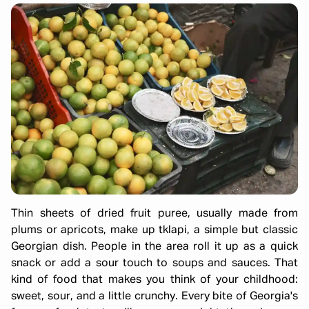
Thin sheets of dried fruit puree, usually made from
plums or apricots, make up tklapi, a simple but classic
Georgian dish. People in the area roll it up as a quick
snack or add a sour touch to soups and sauces. That
kind of food that makes you think of your childhood:
sweet, sour, and a little crunchy. Every bite of Georgia's