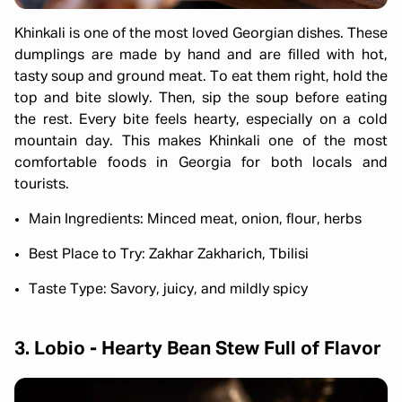
Khinkali is one of the most loved Georgian dishes. These
dumplings are made by hand and are filled with hot,
tasty soup and ground meat. To eat them right, hold the
top and bite slowly. Then, sip the soup before eating
the rest. Every bite feels hearty, especially on a cold
mountain day. This makes Khinkali one of the most
comfortable foods in Georgia for both locals and
tourists.
Main Ingredients: Minced meat, onion, flour, herbs
Best Place to Try: Zakhar Zakharich, Tbilisi
Taste Type: Savory, juicy, and mildly spicy
3. Lobio - Hearty Bean Stew Full of Flavor