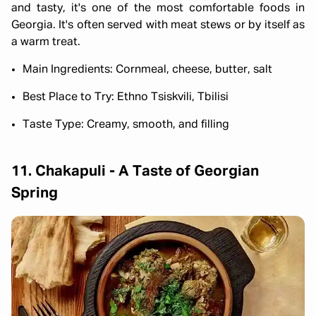
and tasty, it's one of the most comfortable foods in
Georgia. It's often served with meat stews or by itself as
a warm treat.
Main Ingredients: Cornmeal, cheese, butter, salt
Best Place to Try: Ethno Tsiskvili, Tbilisi
Taste Type: Creamy, smooth, and filling
11. Chakapuli - A Taste of Georgian
Spring