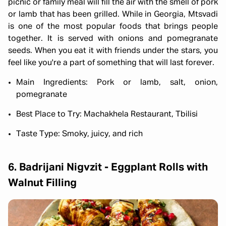
picnic or family meal will fill the air with the smell of pork
or lamb that has been grilled. While in Georgia, Mtsvadi
is one of the most popular foods that brings people
together. It is served with onions and pomegranate
seeds. When you eat it with friends under the stars, you
feel like you're a part of something that will last forever.
Main Ingredients: Pork or lamb, salt, onion,
pomegranate
Best Place to Try: Machakhela Restaurant, Tbilisi
Taste Type: Smoky, juicy, and rich
6. Badrijani Nigvzit - Eggplant Rolls with
Walnut Filling