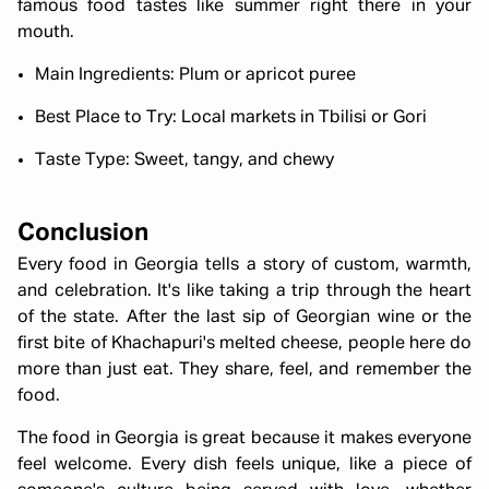
famous food tastes like summer right there in your
mouth.
Main Ingredients: Plum or apricot puree
Best Place to Try: Local markets in Tbilisi or Gori
Taste Type: Sweet, tangy, and chewy
Conclusion
Every food in Georgia tells a story of custom, warmth,
and celebration. It's like taking a trip through the heart
of the state. After the last sip of Georgian wine or the
first bite of Khachapuri's melted cheese, people here do
more than just eat. They share, feel, and remember the
food.
The food in Georgia is great because it makes everyone
feel welcome. Every dish feels unique, like a piece of