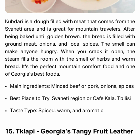
Kubdari is a dough filled with meat that comes from the
Svaneti area and is great for mountain travelers. After
being baked until golden brown, the bread is filled with
ground meat, onions, and local spices. The smell can
make anyone hungry. When you crack it open, the
steam fills the room with the smell of herbs and warm
bread. It's the perfect mountain comfort food and one
of Georgia's best foods.
Main Ingredients: Minced beef or pork, onions, spices
Best Place to Try: Svaneti region or Cafe Kala, Tbilisi
Taste Type: Spiced, warm, and aromatic
15. Tklapi - Georgia’s Tangy Fruit Leather