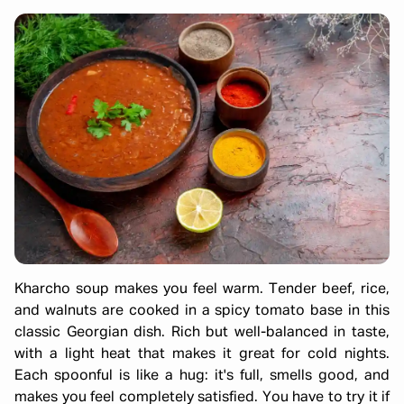
Kharcho soup makes you feel warm. Tender beef, rice,
and walnuts are cooked in a spicy tomato base in this
classic Georgian dish. Rich but well-balanced in taste,
with a light heat that makes it great for cold nights.
Each spoonful is like a hug: it's full, smells good, and
makes you feel completely satisfied. You have to try it if