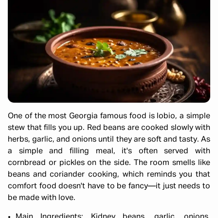
One of the most Georgia famous food is lobio, a simple
stew that fills you up. Red beans are cooked slowly with
herbs, garlic, and onions until they are soft and tasty. As
a simple and filling meal, it's often served with
cornbread or pickles on the side. The room smells like
beans and coriander cooking, which reminds you that
comfort food doesn't have to be fancy—it just needs to
be made with love.
Main Ingredients: Kidney beans, garlic, onions,