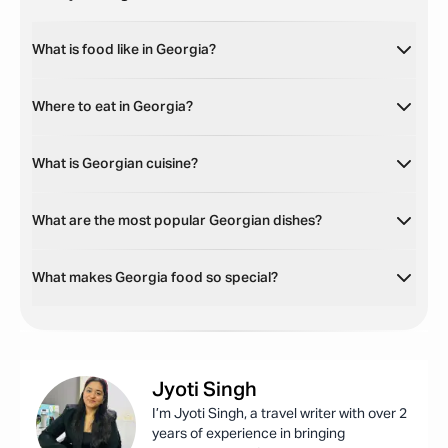
What is food like in Georgia?
Where to eat in Georgia?
What is Georgian cuisine?
What are the most popular Georgian dishes?
What makes Georgia food so special?
Jyoti
Singh
I’m Jyoti Singh, a travel writer with over 2
years of experience in bringing