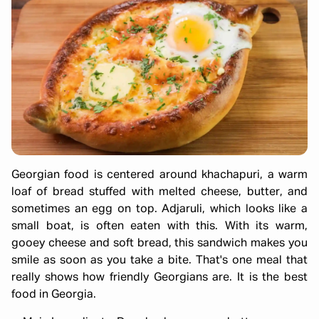
Georgian food is centered around khachapuri, a warm
loaf of bread stuffed with melted cheese, butter, and
sometimes an egg on top. Adjaruli, which looks like a
small boat, is often eaten with this. With its warm,
gooey cheese and soft bread, this sandwich makes you
smile as soon as you take a bite. That's one meal that
really shows how friendly Georgians are. It is the best
food in Georgia.