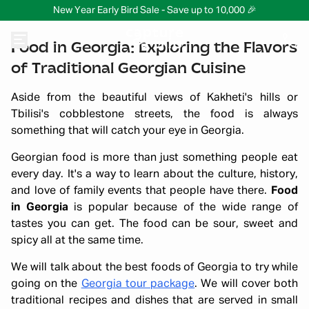
New Year Early Bird Sale - Save up to 10,000 🎉
Food in Georgia: Exploring the Flavors
of Traditional Georgian Cuisine
Aside from the beautiful views of Kakheti's hills or
Tbilisi's cobblestone streets, the food is always
something that will catch your eye in Georgia.
Georgian food is more than just something people eat
every day. It's a way to learn about the culture, history,
and love of family events that people have there.
Food
in Georgia
is popular because of the wide range of
tastes you can get. The food can be sour, sweet and
spicy all at the same time.
We will talk about the best foods of Georgia to try while
going on the
Georgia tour package
. We will cover both
traditional recipes and dishes that are served in small