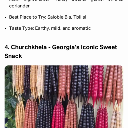
coriander
Best Place to Try: Salobie Bia, Tbilisi
Taste Type: Earthy, mild, and aromatic
4. Churchkhela - Georgia’s Iconic Sweet
Snack