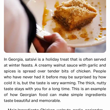
In Georgia, satsivi is a holiday treat that is often served
at winter feasts. A creamy walnut sauce with garlic and
spices is spread over tender bits of chicken. People
who have never had it before may be surprised by how
cold it is, but the taste is very warming. The thick, nutty
taste stays with you for a long time. This is an example
of how Georgian food can make simple ingredients
taste beautiful and memorable.