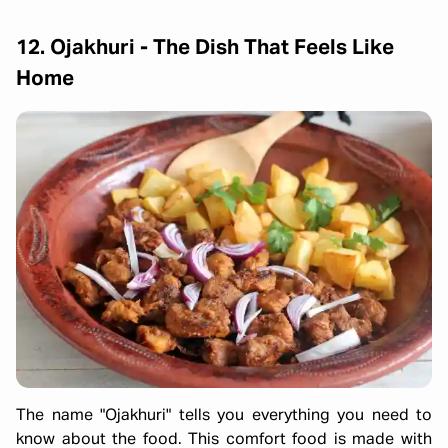
12. Ojakhuri - The Dish That Feels Like
Home
The name "Ojakhuri" tells you everything you need to
know about the food. This comfort food is made with