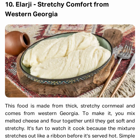
10. Elarji - Stretchy Comfort from
Western Georgia
This food is made from thick, stretchy cornmeal and
comes from western Georgia. To make it, you mix
melted cheese and flour together until they get soft and
stretchy. It's fun to watch it cook because the mixture
stretches out like a ribbon before it's served hot. Simple