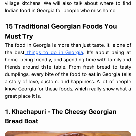
village kitchens. We will also talk about where to find
Indian food in Georgia for people who miss home.
15 Traditional Georgian Foods You
Must Try
The food in Georgia is more than just taste, it is one of
the best
things to do in Georgia
. It's about being at
home, being friendly, and spending time with family and
friends around th1e table. From fresh bread to tasty
dumplings, every bite of the food to eat in Georgia tells
a story of love, custom, and happiness. A lot of people
know Georgia for these foods, which really show what a
great place it is.
1. Khachapuri - The Cheesy Georgian
Bread Boat