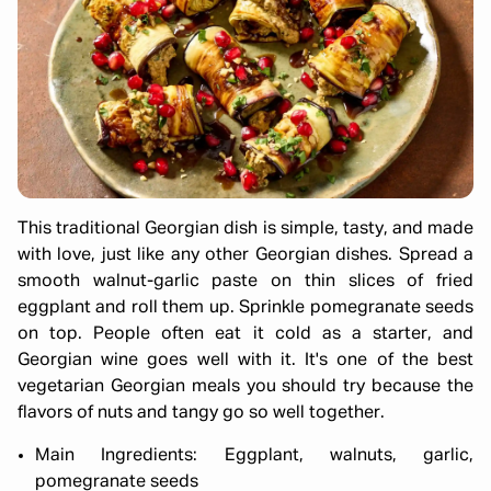
This traditional Georgian dish is simple, tasty, and made
with love, just like any other Georgian dishes. Spread a
smooth walnut-garlic paste on thin slices of fried
eggplant and roll them up. Sprinkle pomegranate seeds
on top. People often eat it cold as a starter, and
Georgian wine goes well with it. It's one of the best
vegetarian Georgian meals you should try because the
flavors of nuts and tangy go so well together.
Main Ingredients: Eggplant, walnuts, garlic,
pomegranate seeds