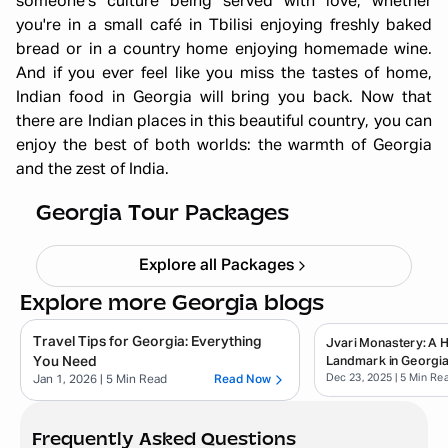
someone's culture being served with love, whether
you're in a small café in Tbilisi enjoying freshly baked
bread or in a country home enjoying homemade wine.
And if you ever feel like you miss the tastes of home,
Indian food in Georgia will bring you back. Now that
Georgia Summer Girls Trip 6N 7D :
there are Indian places in this beautiful country, you can
enjoy the best of both worlds: the warmth of Georgia
Sun-Kissed Streets, Cafés & Fun
and the zest of India.
Adventures
Starting ₹
72,999
Georgia Tour Packages
Explore all Packages
Explore more Georgia blogs
Travel Tips for Georgia: Everything
Jvari Monastery: A Hi
You Need
Landmark in Georgi
Dec 23, 2025
| 5 Min Re
Jan 1, 2026
| 5 Min Read
Read Now
Frequently Asked Questions