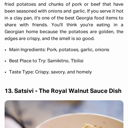
fried potatoes and chunks of pork or beef that have
been seasoned with onions and garlic. If you serve it hot
in a clay pan, it's one of the best Georgia food items to
share with friends. You'll think you're eating in a
Georgian home because the potatoes are golden, the
edges are crispy, and the smell is so good.
Main Ingredients: Pork, potatoes, garlic, onions
Best Place to Try: Samikitno, Tbilisi
Taste Type: Crispy, savory, and homely
13. Satsivi - The Royal Walnut Sauce Dish