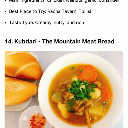
Main Ingredients: Chicken, walnuts, garlic, coriander
Best Place to Try: Racha Tavern, Tbilisi
Taste Type: Creamy, nutty, and rich
14. Kubdari - The Mountain Meat Bread