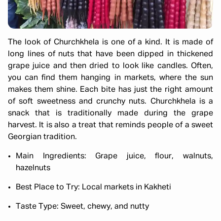
The look of Churchkhela is one of a kind. It is made of
long lines of nuts that have been dipped in thickened
grape juice and then dried to look like candles. Often,
you can find them hanging in markets, where the sun
makes them shine. Each bite has just the right amount
of soft sweetness and crunchy nuts. Churchkhela is a
snack that is traditionally made during the grape
harvest. It is also a treat that reminds people of a sweet
Georgian tradition.
Main Ingredients: Grape juice, flour, walnuts,
hazelnuts
Best Place to Try: Local markets in Kakheti
Taste Type: Sweet, chewy, and nutty