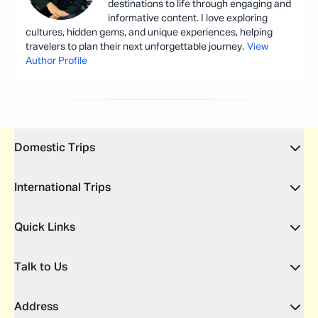
destinations to life through engaging and
informative content. I love exploring
cultures, hidden gems, and unique experiences, helping
travelers to plan their next unforgettable journey.
View
Author Profile
Domestic Trips
International Trips
Quick Links
Talk to Us
Address