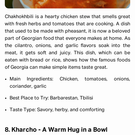
Chakhokhbili is a hearty chicken stew that smells great
with fresh herbs and tomatoes that are cooking. A dish
that used to be made with pheasant, it is now a beloved
part of Georgian food that everyone makes at home. As
the cilantro, onions, and garlic flavors soak into the
meat, it gets soft and juicy. This dish, which can be
eaten with bread or rice, shows how the famous foods
of Georgia can make simple items taste great.
Main Ingredients: Chicken, tomatoes, onions,
coriander, garlic
Best Place to Try: Barbarestan, Tbilisi
Taste Type: Savory, herby, and comforting
8. Kharcho - A Warm Hug in a Bowl