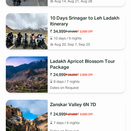
📅
Aug 14, Aug 21, Aug 28
10 Days Srinagar to Leh Ladakh
Itinerary
₹ 34,999
₹ 37,999
₹ 3,000
Off
⌛
10
days /
9
nights
📅
Aug 20, Sep 7, Sep 25
Ladakh Apricot Blossom Tour
Package
₹ 24,999
₹ 26,999
₹ 2,000
Off
⌛
8
days /
7
nights
Dates on Request
Zanskar Valley 6N 7D
₹ 24,999
₹ 27,999
₹ 3,000
Off
⌛
7
days /
6
nights