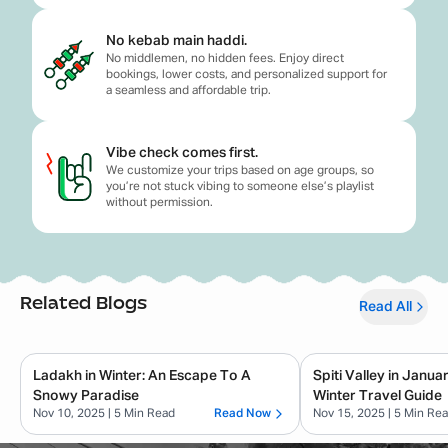
No kebab main haddi.
No middlemen, no hidden fees. Enjoy direct
bookings, lower costs, and personalized support for
a seamless and affordable trip.
Vibe check comes first.
We customize your trips based on age groups, so
you’re not stuck vibing to someone else’s playlist
without permission.
Related Blogs
Read All
Ladakh in Winter: An Escape To A
Spiti Valley in Janu
Snowy Paradise
Winter Travel Guide
Nov 10, 2025
| 5 Min Read
Read Now
Nov 15, 2025
| 5 Min Re