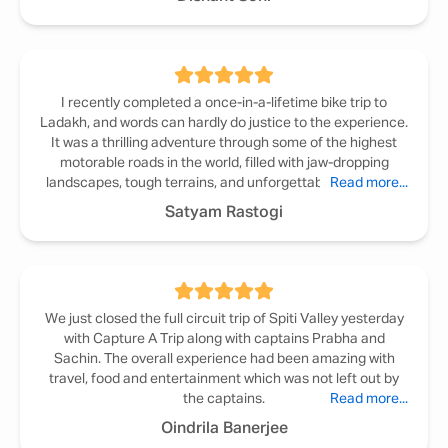
I recently completed a once-in-a-lifetime bike trip to
Ladakh, and words can hardly do justice to the experience.
It was a thrilling adventure through some of the highest
motorable roads in the world, filled with jaw-dropping
landscapes, tough terrains, and unforgettable memories.
Read more...
Satyam Rastogi
We just closed the full circuit trip of Spiti Valley yesterday
with Capture A Trip along with captains Prabha and
Sachin. The overall experience had been amazing with
travel, food and entertainment which was not left out by
the captains.
Read more...
Oindrila Banerjee