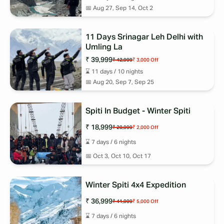
📅
Aug 27, Sep 14, Oct 2
11 Days Srinagar Leh Delhi with
Umling La
₹ 39,999
₹ 42,999
₹ 3,000
Off
⌛
11
days /
10
nights
📅
Aug 20, Sep 7, Sep 25
Spiti In Budget - Winter Spiti
₹ 18,999
₹ 20,999
₹ 2,000
Off
⌛
7
days /
6
nights
📅
Oct 3, Oct 10, Oct 17
Winter Spiti 4x4 Expedition
₹ 36,999
₹ 41,999
₹ 5,000
Off
⌛
7
days /
6
nights