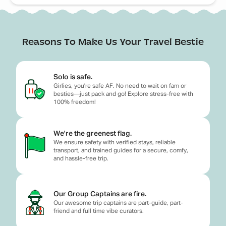
Reasons To Make Us Your Travel Bestie
Solo is safe.
Girlies, you're safe AF. No need to wait on fam or
besties—just pack and go! Explore stress-free with
100% freedom!
We're the greenest flag.
We ensure safety with verified stays, reliable
transport, and trained guides for a secure, comfy,
and hassle-free trip.
Our Group Captains are fire.
Our awesome trip captains are part-guide, part-
friend and full time vibe curators.