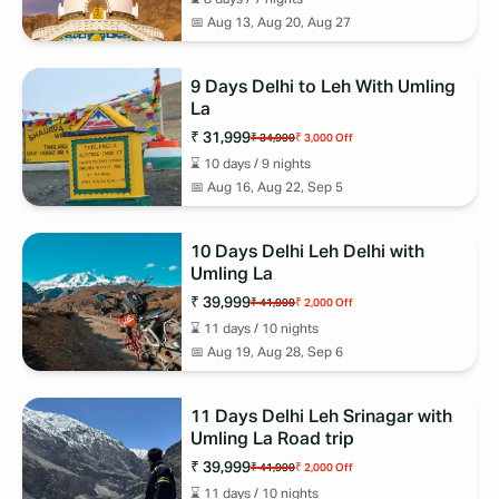
📅
Aug 13, Aug 20, Aug 27
9 Days Delhi to Leh With Umling
La
₹ 31,999
₹ 34,999
₹ 3,000
Off
⌛
10
days /
9
nights
📅
Aug 16, Aug 22, Sep 5
10 Days Delhi Leh Delhi with
Umling La
₹ 39,999
₹ 41,999
₹ 2,000
Off
⌛
11
days /
10
nights
📅
Aug 19, Aug 28, Sep 6
11 Days Delhi Leh Srinagar with
Umling La Road trip
₹ 39,999
₹ 41,999
₹ 2,000
Off
⌛
11
days /
10
nights