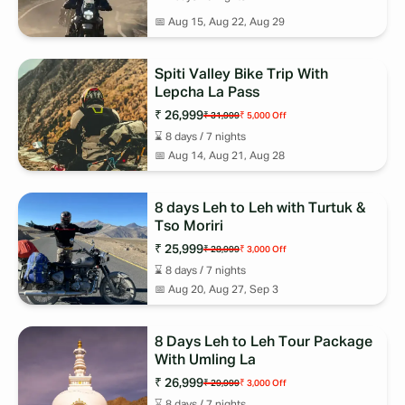
quiet charm of its untouched landscapes.
📅
Aug 15, Aug 22, Aug 29
Whether you’re looking for a thrilling adventure, spiritual
exploration, or a serene getaway, Ladakh & Spiti Trips provide an
experience like no other. With well-planned tour packages, you
Spiti Valley Bike Trip With
Lepcha La Pass
can comfortably explore these Himalayan gems while immersing
yourself in their natural beauty and rich culture. Book your
₹ 26,999
₹ 31,999
₹ 5,000
Off
Ladakh & Spiti Trips today and embark on a journey that will stay
⌛
8
days /
7
nights
with you forever!
📅
Aug 14, Aug 21, Aug 28
8 days Leh to Leh with Turtuk &
Tso Moriri
₹ 25,999
₹ 28,999
₹ 3,000
Off
⌛
8
days /
7
nights
📅
Aug 20, Aug 27, Sep 3
8 Days Leh to Leh Tour Package
With Umling La
₹ 26,999
₹ 29,999
₹ 3,000
Off
⌛
8
days /
7
nights