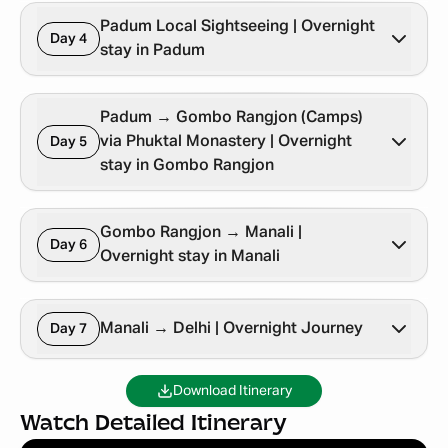
Padum Local Sightseeing | Overnight
Day 4
stay in Padum
Padum → Gombo Rangjon (Camps)
via Phuktal Monastery | Overnight
Day 5
stay in Gombo Rangjon
Gombo Rangjon → Manali |
Day 6
Overnight stay in Manali
Manali → Delhi | Overnight Journey
Day 7
Download Itinerary
Watch Detailed Itinerary