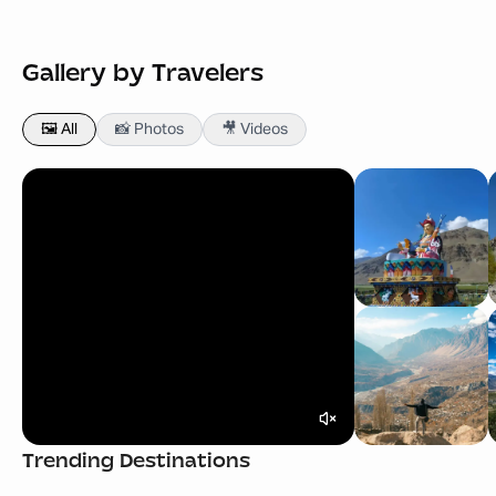
Gallery by Travelers
🖼️ All
📸 Photos
🎥 Videos
Bali Tour Packages
Georgia Tour Pack
Trending Destinations
Starting
₹ 49,999
Starting
₹ 52,999