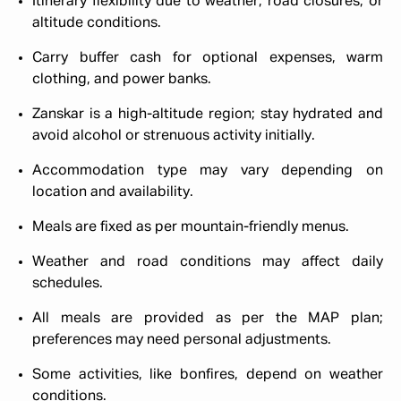
Itinerary flexibility due to weather, road closures, or
altitude conditions.
Carry buffer cash for optional expenses, warm
clothing, and power banks.
Zanskar is a high-altitude region; stay hydrated and
avoid alcohol or strenuous activity initially.
Accommodation type may vary depending on
location and availability.
Meals are fixed as per mountain-friendly menus.
Weather and road conditions may affect daily
schedules.
All meals are provided as per the MAP plan;
preferences may need personal adjustments.
Some activities, like bonfires, depend on weather
conditions.