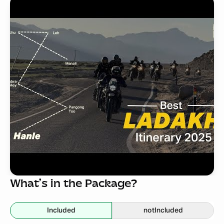
What’s in the Package?
Included
not
Included