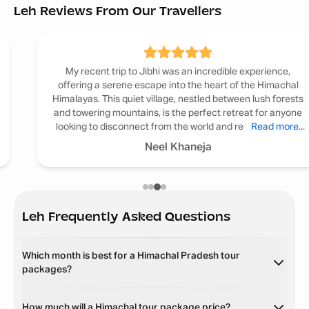
Leh Reviews From Our Travellers
My recent trip to Jibhi was an incredible experience,
offering a serene escape into the heart of the Himachal
Himalayas. This quiet village, nestled between lush forests
and towering mountains, is the perfect retreat for anyone
looking to disconnect from the world and reconnect with
Read more...
nature.
Neel Khaneja
Leh
Frequently Asked Questions
Which month is best for a Himachal Pradesh tour
packages?
How much will a Himachal tour package price?