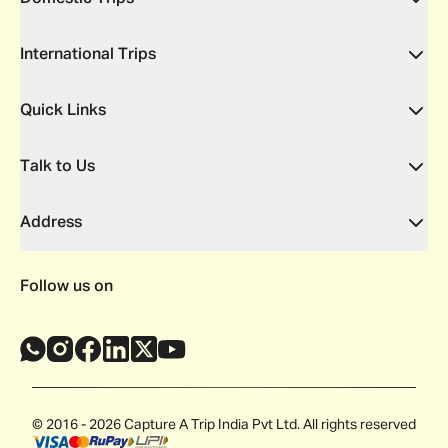
International Trips
Quick Links
Talk to Us
Address
Follow us on
© 2016 - 2026 Capture A Trip India Pvt Ltd. All rights reserved