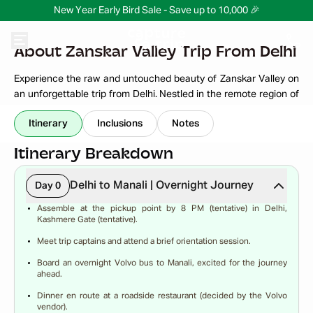
New Year Early Bird Sale - Save up to 10,000 🎉
About Zanskar Valley Trip From Delhi
Experience the raw and untouched beauty of Zanskar Valley on
an unforgettable trip from Delhi. Nestled in the remote region of
Ladakh, Zanskar is known for its dramatic mountains, turquoise
Read More
Itinerary
Inclusions
Notes
rivers, ancient monasteries, and peaceful villages. The journey
itself is an adventure, taking you through high-altitude passes,
Itinerary Breakdown
scenic roads, and breathtaking Himalayan landscapes.
From exploring the charming town of Padum to witnessing the
Delhi to Manali | Overnight Journey
Day 0
mighty Zanskar River and centuries-old monasteries, every
Assemble at the pickup point by 8 PM (tentative) in Delhi,
moment feels magical. This trip is perfect for adventure seekers,
Kashmere Gate (tentative).
photographers, and travelers looking to explore offbeat Ladakh
Meet trip captains and attend a brief orientation session.
beyond the usual tourist routes.
Board an overnight Volvo bus to Manali, excited for the journey
Disconnect from city chaos and reconnect with nature in the
ahead.
heart of the Himalayas.
Dinner en route at a roadside restaurant (decided by the Volvo
vendor).