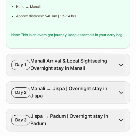
Kullu → Manali
Approx distance: 540 km | 12–14 hrs
Note: This is an overnight journey; keep essentials in your carry bag.
Manali Arrival & Local Sightseeing |
Day 1
Overnight stay in Manali
Manali → Jispa | Overnight stay in
Day 2
Jispa
Jispa → Padum | Overnight stay in
Day 3
Padum