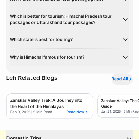
Which is better for tourism: Himachal Pradesh tour
packages or Uttarakhand tour packages?
Which state is best for touring?
Why is Himachal famous for tourism?
Leh
Related Blogs
Read All
Zanskar Valley Trek: A Journey into
Zanskar Valley: The
the Heart of the Himalayas
Guide
Jan 21, 2025
| 5 Min Rea
Feb 8, 2025
| 5 Min Read
Read Now
Domestic Trips