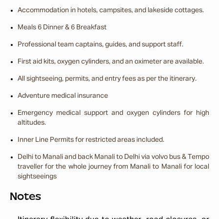
Accommodation in hotels, campsites, and lakeside cottages.
Meals 6 Dinner & 6 Breakfast
Professional team captains, guides, and support staff.
First aid kits, oxygen cylinders, and an oximeter are available.
All sightseeing, permits, and entry fees as per the itinerary.
Adventure medical insurance
Emergency medical support and oxygen cylinders for high
altitudes.
Inner Line Permits for restricted areas included.
Delhi to Manali and back Manali to Delhi via volvo bus & Tempo
traveller for the whole journey from Manali to Manali for local
sightseeings
Notes