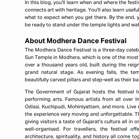
In this blog, you'll learn when and where the festi
connects art with heritage. You'll also learn usefu
what to expect when you get there. By the end, you
be ready to stand under the temple lights and watch
About Modhera Dance Festival
The Modhera Dance Festival is a three-day celebr
Sun Temple in Modhera, which is one of the mos
over a thousand years old, built during the reig
grand natural stage. As evening falls, the te
beautifully carved pillars and step-well as their b
The Government of Gujarat hosts the festival t
performing arts. Famous artists from all over I
Odissi, Kuchipudi, Mohiniyattam, and more. Live 
the experience very moving and unforgettable. The
giving visitors a taste of Gujarat's culture all in 
well-organised. For travellers, the festival 
architecture, spirituality, and history all come t