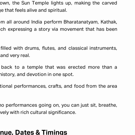
own, the Sun Temple lights up, making the carved
 that feels alive and spiritual.
rom all around India perform Bharatanatyam, Kathak,
ach expressing a story via movement that has been
 filled with drums, flutes, and classical instruments,
and very real.
s back to a temple that was erected more than a
history, and devotion in one spot.
itional performances, crafts, and food from the area
o performances going on, you can just sit, breathe,
ely with rich cultural significance.
nue, Dates & Timings