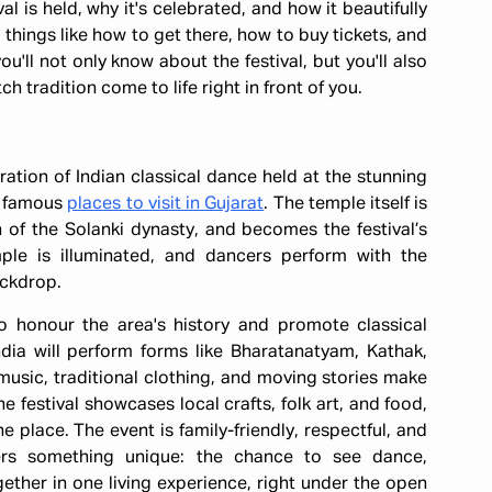
val is held, why it's celebrated, and how it beautifully
l things like how to get there, how to buy tickets, and
'll not only know about the festival, but you'll also
 tradition come to life right in front of you.
ation of Indian classical dance held at the stunning
t famous
places to visit in Gujarat
. The temple itself is
n of the Solanki dynasty, and becomes the festival’s
mple is illuminated, and dancers perform with the
ackdrop.
o honour the area's history and promote classical
ndia will perform forms like Bharatanatyam, Kathak,
music, traditional clothing, and moving stories make
 festival showcases local crafts, folk art, and food,
one place. The event is family-friendly, respectful, and
offers something unique: the chance to see dance,
ogether in one living experience, right under the open