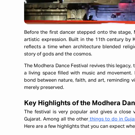
Before the first dancer stepped onto the stage, 
artistic expression. Built in the 11th century by
reflects a time when architecture blended religi
story of gods and the cosmos.
The Modhera Dance Festival revives this legacy, 
a living space filled with music and movement. 
bond between nature, faith, and art, reminding vi
merely preserved.
Key Highlights of the Modhera Dan
The festival is very popular and gives a close v
Gujarat. Among all the other
things to do in Guja
Here are a few highlights that you can expect wh