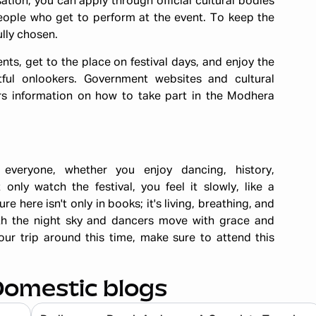
sation, you can apply through official cultural bodies
eople who get to perform at the event. To keep the
ully chosen.
ts, get to the place on festival days, and enjoy the
ful onlookers. Government websites and cultural
rs information on how to take part in the Modhera
everyone, whether you enjoy dancing, history,
nly watch the festival, you feel it slowly, like a
e here isn't only in books; it's living, breathing, and
th the night sky and dancers move with grace and
ur trip around this time, make sure to attend this
Domestic blogs