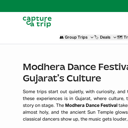
👥
Group Trips
🏷️
Deals
🗺️
Tr
Modhera Dance Festiva
Gujarat’s Culture
Some trips start out quietly, with curiosity, and
these experiences is in Gujarat, where culture, 
story on stage. The
Modhera Dance Festival
takes
almost holy, and the ancient Sun Temple glows 
classical dancers show up, the music gets louder,