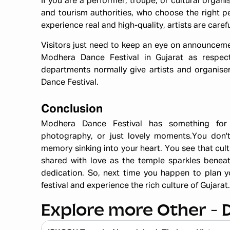
If you are a performer, troupe, or cultural organi
and tourism authorities, who choose the right p
experience real and high-quality, artists are caref
Visitors just need to keep an eye on announcemen
Modhera Dance Festival in Gujarat as respect
departments normally give artists and organise
Dance Festival.
Conclusion
Modhera Dance Festival has something for 
photography, or just lovely moments.You don't o
memory sinking into your heart. You see that cultur
shared with love as the temple sparkles benea
dedication. So, next time you happen to plan yo
festival and experience the rich culture of Gujarat.
Explore more Other - 