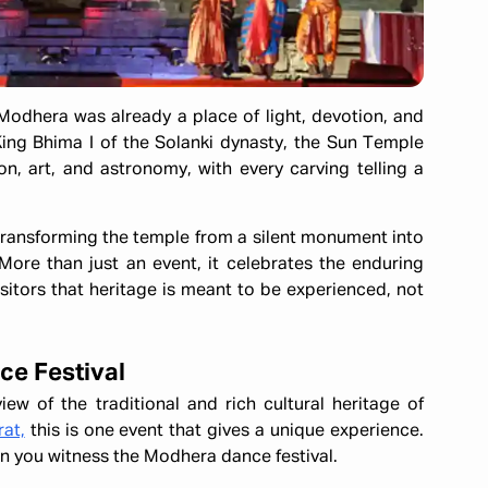
Modhera was already a place of light, devotion, and
 King Bhima I of the Solanki dynasty, the Sun Temple
on, art, and astronomy, with every carving telling a
transforming the temple from a silent monument into
More than just an event, it celebrates the enduring
sitors that heritage is meant to be experienced, not
ce Festival
iew of the traditional and rich cultural heritage of
rat,
this is one event that gives a unique experience.
en you witness the Modhera dance festival.