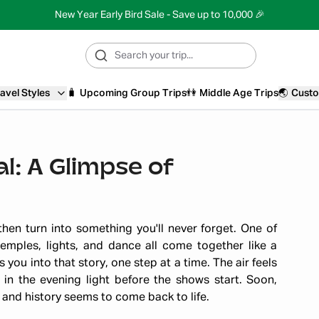
New Year Early Bird Sale - Save up to 10,000 🎉
avel Styles
🧳
Upcoming Group Trips
👫
Middle Age Trips
🌏
Custo
l: A Glimpse of
 then turn into something you'll never forget. One of
temples, lights, and dance all come together like a
 you into that story, one step at a time. The air feels
in the evening light before the shows start. Soon,
 and history seems to come back to life.