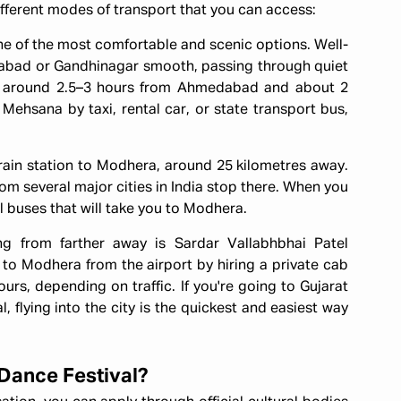
 different modes of transport that you can access:
e of the most comfortable and scenic options. Well-
bad or Gandhinagar smooth, passing through quiet
s around 2.5–3 hours from Ahmedabad and about 2
Mehsana by taxi, rental car, or state transport bus,
rain station to Modhera, around 25 kilometres away.
om several major cities in India stop there. When you
al buses that will take you to Modhera.
ing from farther away is Sardar Vallabhbhai Patel
to Modhera from the airport by hiring a private cab
urs, depending on traffic. If you're going to Gujarat
 flying into the city is the quickest and easiest way
 Dance Festival?