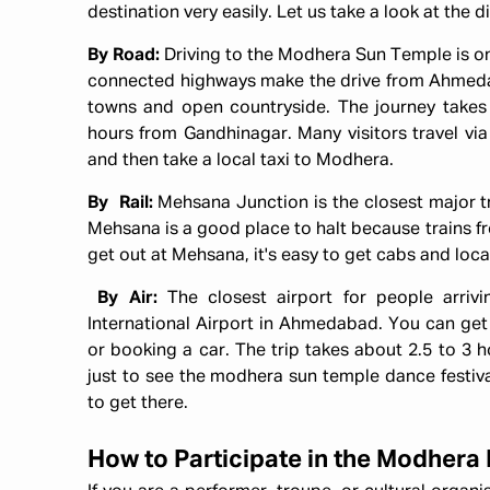
destination very easily. Let us take a look at the
By Road:
Driving to the Modhera Sun Temple is on
connected highways make the drive from Ahmeda
towns and open countryside. The journey take
hours from Gandhinagar. Many visitors travel via 
and then take a local taxi to Modhera.
By Rail:
Mehsana Junction is the closest major t
Mehsana is a good place to halt because trains fr
get out at Mehsana, it's easy to get cabs and loc
By Air:
The closest airport for people arriv
International Airport in Ahmedabad. You can get 
or booking a car. The trip takes about 2.5 to 3 ho
just to see the modhera sun temple dance festival,
to get there.
How to Participate in the Modhera