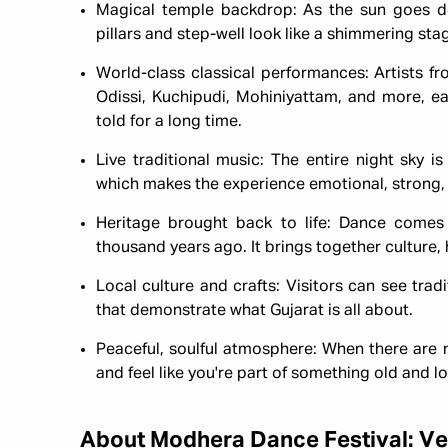
Magical temple backdrop: As the sun goes d
pillars and step-well look like a shimmering stage
World-class classical performances: Artists f
Odissi, Kuchipudi, Mohiniyattam, and more, e
told for a long time.
Live traditional music: The entire night sky is
which makes the experience emotional, strong, 
Heritage brought back to life: Dance come
thousand years ago. It brings together culture, 
Local culture and crafts: Visitors can see trad
that demonstrate what Gujarat is all about.
Peaceful, soulful atmosphere: When there are n
and feel like you're part of something old and lov
About Modhera Dance Festival: Ve