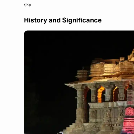
sky.
History and Significance