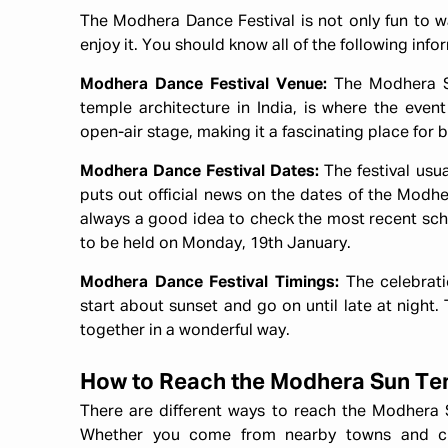
The Modhera Dance Festival is not only fun to wa
enjoy it. You should know all of the following inf
Modhera Dance Festival Venue:
The Modhera Su
temple architecture in India, is where the even
open-air stage, making it a fascinating place for
Modhera Dance Festival Dates:
The festival usu
puts out official news on the dates of the Modhera
always a good idea to check the most recent sche
to be held on Monday, 19th January.
Modhera Dance Festival Timings:
The celebrat
start about sunset and go on until late at night. 
together in a wonderful way.
How to Reach the Modhera Sun T
There are different ways to reach the Modhera S
Whether you come from nearby towns and cit