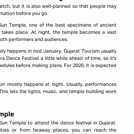
tch, but it is also well-planned so that people may
ormation before you go.
n Temple, one of the best specimens of ancient
t takes place. At night, the temple becomes a vast
 both performers and audiences.
ally happens in mid January. Gujarat Tourism usually
 Dance Festival a little while ahead of time, so it's
dules before making plans. For 2026, it is expected
ion mostly happens at night. Usually, performances
This lets the lights, music, and temple building work
emple
un Temple to attend the dance festival in Gujarat.
ies or from faraway places, you can reach the