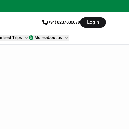
Login
(+91) 8287636079
mised Trips
More about us