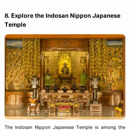
8. Explore the Indosan Nippon Japanese
Temple
The Indosan Nippon Japanese Temple is among the