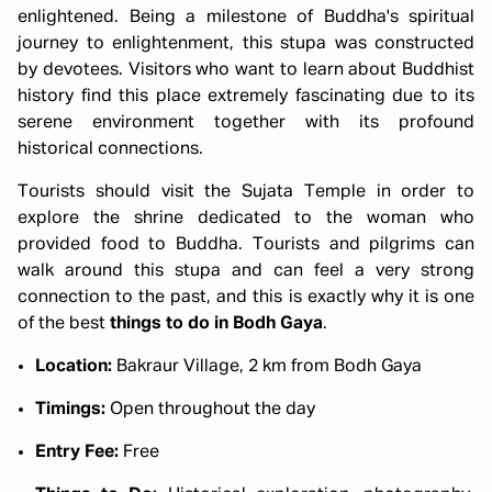
enlightened. Being a milestone of Buddha's spiritual
journey to enlightenment, this stupa was constructed
by devotees. Visitors who want to learn about Buddhist
history find this place extremely fascinating due to its
serene environment together with its profound
historical connections.
Tourists should visit the Sujata Temple in order to
explore the shrine dedicated to the woman who
provided food to Buddha. Tourists and pilgrims can
walk around this stupa and can feel a very strong
connection to the past, and this is exactly why it is one
of the best
things to do in Bodh Gaya
.
Location:
Bakraur Village, 2 km from Bodh Gaya
Timings:
Open throughout the day
Entry Fee:
Free