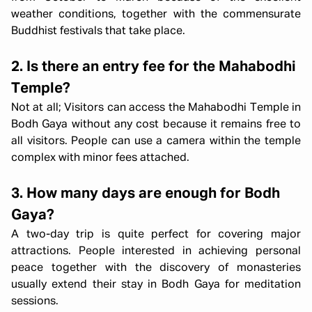
weather conditions, together with the commensurate
Buddhist festivals that take place.
2. Is there an entry fee for the Mahabodhi
Temple?
Not at all; Visitors can access the Mahabodhi Temple in
Bodh Gaya without any cost because it remains free to
all visitors. People can use a camera within the temple
complex with minor fees attached.
3. How many days are enough for Bodh
Gaya?
A two-day trip is quite perfect for covering major
attractions. People interested in achieving personal
peace together with the discovery of monasteries
usually extend their stay in Bodh Gaya for meditation
sessions.