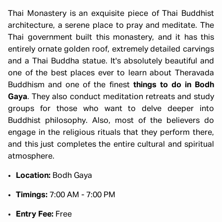
Thai Monastery is an exquisite piece of Thai Buddhist
architecture, a serene place to pray and meditate. The
Thai government built this monastery, and it has this
entirely ornate golden roof, extremely detailed carvings
and a Thai Buddha statue. It's absolutely beautiful and
one of the best places ever to learn about Theravada
Buddhism and one of the finest
things to do in Bodh
Gaya
. They also conduct meditation retreats and study
groups for those who want to delve deeper into
Buddhist philosophy. Also, most of the believers do
engage in the religious rituals that they perform there,
and this just completes the entire cultural and spiritual
atmosphere.
Location:
Bodh Gaya
Timings:
7:00 AM - 7:00 PM
Entry Fee:
Free