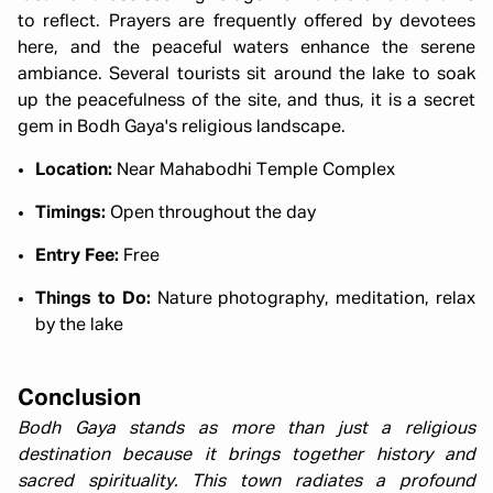
to reflect. Prayers are frequently offered by devotees
here, and the peaceful waters enhance the serene
ambiance. Several tourists sit around the lake to soak
up the peacefulness of the site, and thus, it is a secret
gem in Bodh Gaya's religious landscape.
Location:
Near Mahabodhi Temple Complex
Timings:
Open throughout the day
Entry Fee:
Free
Things to Do:
Nature photography, meditation, relax
by the lake
Conclusion
Bodh Gaya stands as more than just a religious
destination because it brings together history and
sacred spirituality. This town radiates a profound