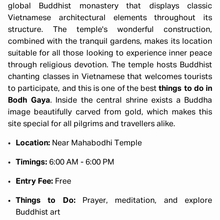
global Buddhist monastery that displays classic
Vietnamese architectural elements throughout its
structure. The temple's wonderful construction,
combined with the tranquil gardens, makes its location
suitable for all those looking to experience inner peace
through religious devotion. The temple hosts Buddhist
chanting classes in Vietnamese that welcomes tourists
to participate, and this is one of the best
things to do in
Bodh Gaya
. Inside the central shrine exists a Buddha
image beautifully carved from gold, which makes this
site special for all pilgrims and travellers alike.
Location:
Near Mahabodhi Temple
Timings:
6:00 AM - 6:00 PM
Entry Fee:
Free
Things to Do:
Prayer, meditation, and explore
Buddhist art