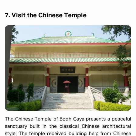
7. Visit the Chinese Temple
The Chinese Temple of Bodh Gaya presents a peaceful
sanctuary built in the classical Chinese architectural
style. The temple received building help from Chinese