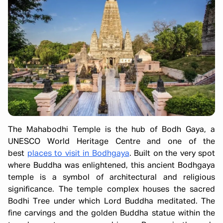
The Mahabodhi Temple is the hub of Bodh Gaya, a
UNESCO World Heritage Centre and one of the
best
places to visit in Bodhgaya
. Built on the very spot
where Buddha was enlightened, this ancient Bodhgaya
temple is a symbol of architectural and religious
significance. The temple complex houses the sacred
Bodhi Tree under which Lord Buddha meditated. The
fine carvings and the golden Buddha statue within the