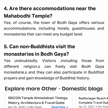
4. Are there accommodations near the
Mahabodhi Temple?
Yes, of course, the town of Bodh Gaya offers various
accommodations, including hotels, guesthouses and
monasteries that can meet any budget level.
5. Can non-Buddhists visit the
monasteries in Bodh Gaya?
Yes undoubtedly. Visitors ,including those from
different religion,s can freely visit Bodh Gaya
monasterie,s and they can also participate in Buddhist
prayers and gain knowledge of Buddhist history.
Explore more Other - Domestic blogs
ISKCON Temple Ahmedabad: Timings,
Radhanagar Beach 
History, Architecture & Travel Guide
Complete Travel Gui
Apr 25, 2026
| 5 Min Rea
Apr 29, 2026
| 5 Min Read
Read Now