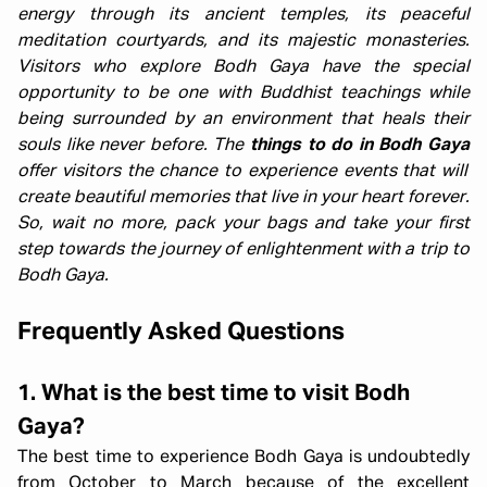
energy through its ancient temples, its peaceful
meditation courtyards, and its majestic monasteries.
Visitors who explore Bodh Gaya have the special
opportunity to be one with Buddhist teachings while
being surrounded by an environment that heals their
souls like never before. The
things to do in Bodh Gaya
offer visitors the chance to experience events that will
create beautiful memories that live in your heart forever.
So, wait no more, pack your bags and take your first
step towards the journey of enlightenment with a trip to
Bodh Gaya.
Frequently Asked Questions
1. What is the best time to visit Bodh
Gaya?
The best time to experience Bodh Gaya is undoubtedly
from October to March because of the excellent