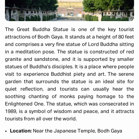
The Great Buddha Statue is one of the key tourist
attractions of Bodh Gaya. It stands at a height of 80 feet
and comprises a very fine statue of Lord Buddha sitting
in a meditation pose. The statue is constructed of red
granite and sandstone, and it is supported by smaller
statues of Buddha's disciples. It is a place where people
visit to experience Buddhist piety and art. The serene
garden that surrounds the statue is an ideal site for
quiet reflection, and tourists can usually hear the
soothing chanting of monks paying homage to the
Enlightened One. The statue, which was consecrated in
1989, is a symbol of wisdom and peace, and it attracts
tourists from all over the world.
Location:
Near the Japanese Temple, Bodh Gaya