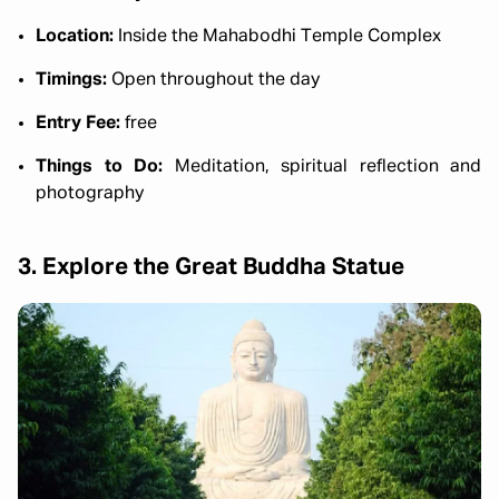
Location:
Inside the Mahabodhi Temple Complex
Timings:
Open throughout the day
Entry Fee:
free
Things to Do:
Meditation, spiritual reflection and
photography
3. Explore the Great Buddha Statue