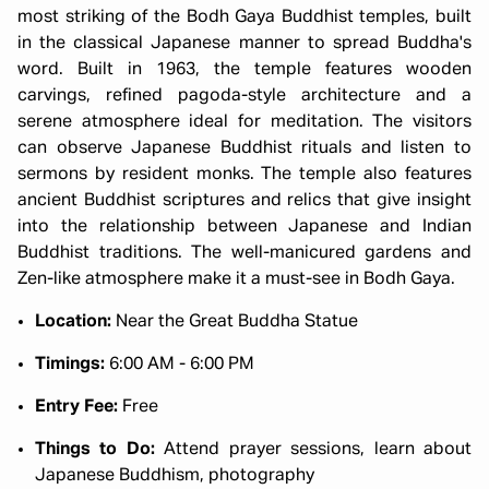
most striking of the Bodh Gaya Buddhist temples, built
in the classical Japanese manner to spread Buddha's
word. Built in 1963, the temple features wooden
carvings, refined pagoda-style architecture and a
serene atmosphere ideal for meditation. The visitors
can observe Japanese Buddhist rituals and listen to
sermons by resident monks. The temple also features
ancient Buddhist scriptures and relics that give insight
into the relationship between Japanese and Indian
Buddhist traditions. The well-manicured gardens and
Zen-like atmosphere make it a must-see in Bodh Gaya.
Location:
Near the Great Buddha Statue
Timings:
6:00 AM - 6:00 PM
Entry Fee:
Free
Things to Do:
Attend prayer sessions, learn about
Japanese Buddhism, photography