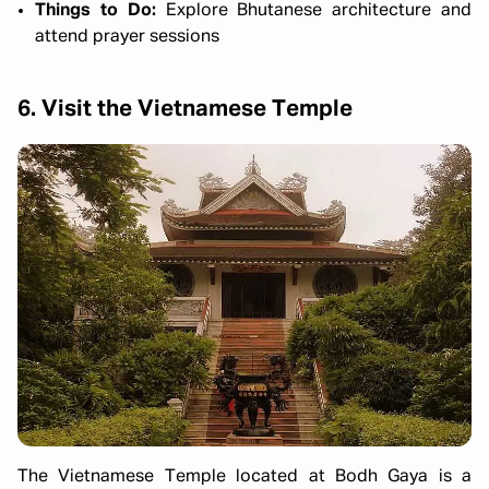
Things to Do:
Explore Bhutanese architecture and
attend prayer sessions
6. Visit the Vietnamese Temple
The Vietnamese Temple located at Bodh Gaya is a