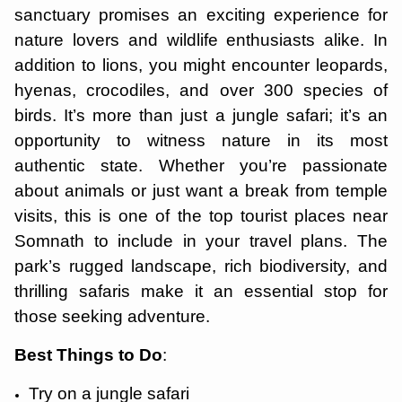
sanctuary promises an exciting experience for
nature lovers and wildlife enthusiasts alike. In
addition to lions, you might encounter leopards,
hyenas, crocodiles, and over 300 species of
birds. It’s more than just a jungle safari; it’s an
opportunity to witness nature in its most
authentic state. Whether you’re passionate
about animals or just want a break from temple
visits, this is one of the top tourist places near
Somnath to include in your travel plans. The
park’s rugged landscape, rich biodiversity, and
thrilling safaris make it an essential stop for
those seeking adventure.
Best Things to Do
:
Try on a jungle safari