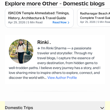
Explore more Other - Domestic blogs
ISKCON Temple Ahmedabad: Timings,
Radhanagar Beach 
History, Architecture & Travel Guide
Complete Travel Gui
Apr 25, 2026
| 5 Min Rea
Apr 29, 2026
| 5 Min Read
Read Now
Rinki
.
✈️ I'm Rinki Sharma — a passionate
traveler and storyteller. Through my
travel blogs, I capture the essence of
every destination, from hidden gems to
well-trodden paths. I believe every journey has a story, and I
love sharing mine to inspire others to explore, connect, and
discover the world with
...
View Author Profile
Domestic Trips