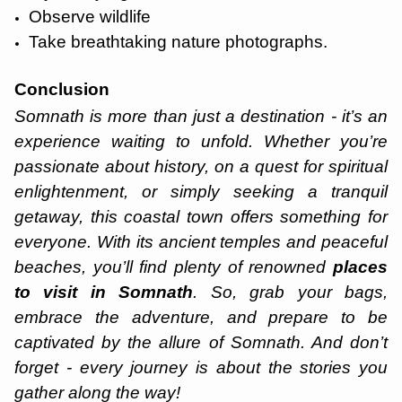
Observe wildlife
Take breathtaking nature photographs.
Conclusion
Somnath is more than just a destination - it’s an
experience waiting to unfold. Whether you’re
passionate about history, on a quest for spiritual
enlightenment, or simply seeking a tranquil
getaway, this coastal town offers something for
everyone. With its ancient temples and peaceful
beaches, you’ll find plenty of renowned
places
to visit in Somnath
. So, grab your bags,
embrace the adventure, and prepare to be
captivated by the allure of Somnath. And don’t
forget - every journey is about the stories you
gather along the way!