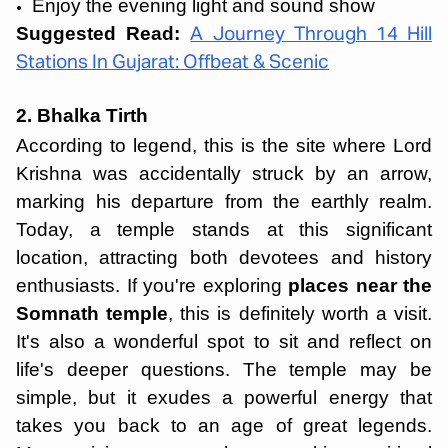
Enjoy the evening light and sound show
Suggested Read:
A Journey Through 14 Hill
Stations In Gujarat: Offbeat & Scenic
2. Bhalka Tirth
According to legend, this is the site where Lord
Krishna was accidentally struck by an arrow,
marking his departure from the earthly realm.
Today, a temple stands at this significant
location, attracting both devotees and history
enthusiasts. If you're exploring
places near the
Somnath
temple
, this is definitely worth a visit.
It's also a wonderful spot to sit and reflect on
life's deeper questions. The temple may be
simple, but it exudes a powerful energy that
takes you back to an age of great legends.