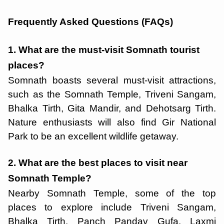
Frequently Asked Questions (FAQs)
1. What are the must-visit Somnath tourist
places?
Somnath boasts several must-visit attractions,
such as the Somnath Temple, Triveni Sangam,
Bhalka Tirth, Gita Mandir, and Dehotsarg Tirth.
Nature enthusiasts will also find Gir National
Park to be an excellent wildlife getaway.
2. What are the best places to visit near
Somnath Temple?
Nearby Somnath Temple, some of the top
places to explore include Triveni Sangam,
Bhalka Tirth, Panch Pandav Gufa, Laxmi