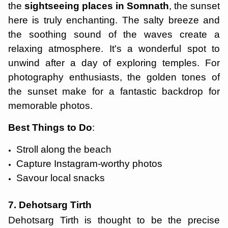
the
sightseeing places in Somnath
, the sunset
here is truly enchanting. The salty breeze and
the soothing sound of the waves create a
relaxing atmosphere. It's a wonderful spot to
unwind after a day of exploring temples. For
photography enthusiasts, the golden tones of
the sunset make for a fantastic backdrop for
memorable photos.
Best Things to Do
:
Stroll along the beach
Capture Instagram-worthy photos
Savour local snacks
7. Dehotsarg Tirth
Dehotsarg Tirth is thought to be the precise