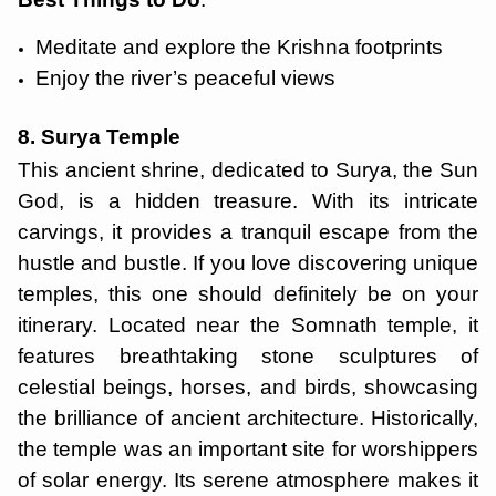
Meditate and explore the Krishna footprints
Enjoy the river’s peaceful views
8. Surya Temple
This ancient shrine, dedicated to Surya, the Sun
God, is a hidden treasure. With its intricate
carvings, it provides a tranquil escape from the
hustle and bustle. If you love discovering unique
temples, this one should definitely be on your
itinerary. Located near the Somnath temple, it
features breathtaking stone sculptures of
celestial beings, horses, and birds, showcasing
the brilliance of ancient architecture. Historically,
the temple was an important site for worshippers
of solar energy. Its serene atmosphere makes it