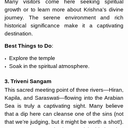
Many visitors come here seeking spiritual
growth or to learn more about Krishna's divine
journey. The serene environment and rich
historical significance make it a captivating
destination.
Best Things to Do
:
Explore the temple
Soak in the spiritual atmosphere.
3. Triveni Sangam
This sacred meeting point of three rivers—Hiran,
Kapila, and Saraswati—flowing into the Arabian
Sea is truly a captivating sight. Many believe
that a dip here can cleanse one of the sins (not
that we’re judging, but it might be worth a shot!).