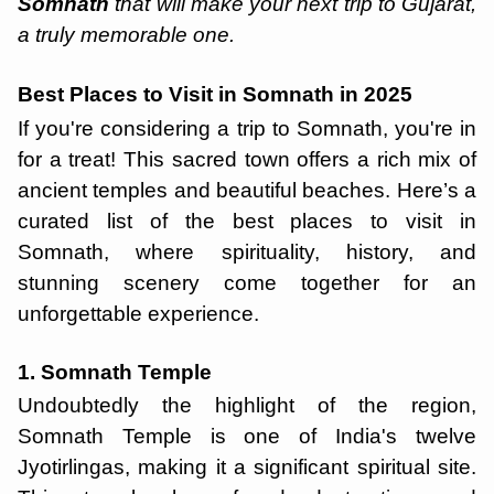
Somnath
that will make your next trip to Gujarat,
a truly memorable one.
Best Places to Visit in Somnath in 2025
If you're considering a trip to Somnath, you're in
for a treat! This sacred town offers a rich mix of
ancient temples and beautiful beaches. Here’s a
curated list of the best places to visit in
Somnath, where spirituality, history, and
stunning scenery come together for an
unforgettable experience.
1. Somnath Temple
Undoubtedly the highlight of the region,
Somnath Temple is one of India's twelve
Jyotirlingas, making it a significant spiritual site.