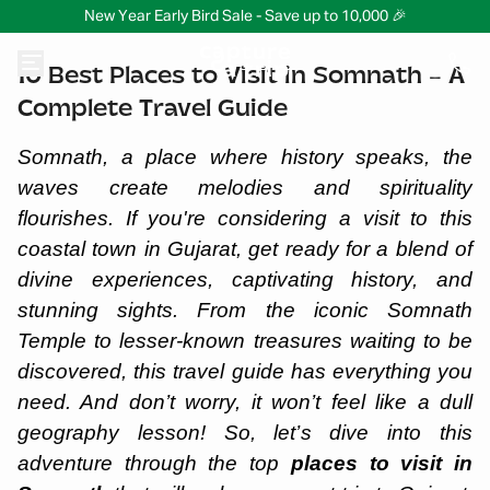
New Year Early Bird Sale - Save up to 10,000 🎉
10 Best Places to Visit in Somnath – A
Complete Travel Guide
Somnath, a place where history speaks, the
waves create melodies and spirituality
flourishes. If you're considering a visit to this
coastal town in Gujarat, get ready for a blend of
divine experiences, captivating history, and
stunning sights. From the iconic Somnath
Temple to lesser-known treasures waiting to be
discovered, this travel guide has everything you
need. And don’t worry, it won’t feel like a dull
geography lesson! So, let’s dive into this
adventure through the top
places to visit in