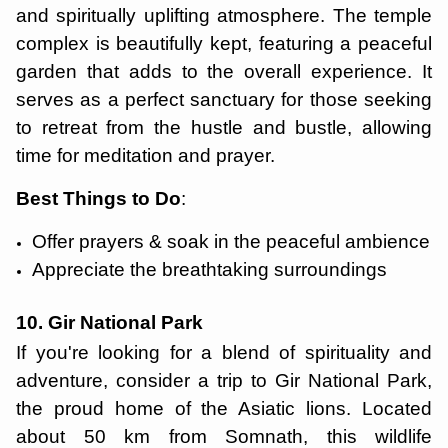
and spiritually uplifting atmosphere. The temple
complex is beautifully kept, featuring a peaceful
garden that adds to the overall experience. It
serves as a perfect sanctuary for those seeking
to retreat from the hustle and bustle, allowing
time for meditation and prayer.
Best Things to Do
:
Offer prayers & soak in the peaceful ambience
Appreciate the breathtaking surroundings
10. Gir National Park
If you're looking for a blend of spirituality and
adventure, consider a trip to Gir National Park,
the proud home of the Asiatic lions. Located
about 50 km from Somnath, this wildlife