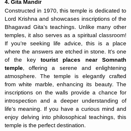
4. Gita Mandir
Constructed in 1970, this temple is dedicated to
Lord Krishna and showcases inscriptions of the
Bhagavad Gita’s teachings. Unlike many other
temples, it also serves as a spiritual classroom!
If you’re seeking life advice, this is a place
where the answers are etched in stone. It’s one
of the key
tourist places near Somnath
temple
, offering a serene and enlightening
atmosphere. The temple is elegantly crafted
from white marble, enhancing its beauty. The
inscriptions on the walls provide a chance for
introspection and a deeper understanding of
life’s meaning. If you have a curious mind and
enjoy delving into philosophical teachings, this
temple is the perfect destination.