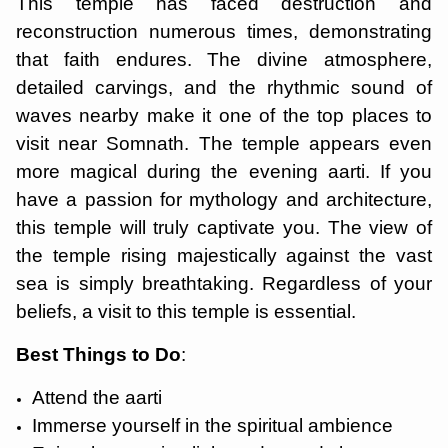
This temple has faced destruction and
reconstruction numerous times, demonstrating
that faith endures. The divine atmosphere,
detailed carvings, and the rhythmic sound of
waves nearby make it one of the top places to
visit near Somnath. The temple appears even
more magical during the evening aarti. If you
have a passion for mythology and architecture,
this temple will truly captivate you. The view of
the temple rising majestically against the vast
sea is simply breathtaking. Regardless of your
beliefs, a visit to this temple is essential.
Best Things to Do
:
Attend the aarti
Immerse yourself in the spiritual ambience