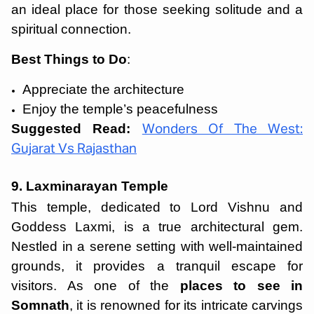
an ideal place for those seeking solitude and a
spiritual connection.
Best Things to Do
:
Appreciate the architecture
Enjoy the temple’s peacefulness
Suggested Read:
Wonders Of The West:
Gujarat Vs Rajasthan
9. Laxminarayan Temple
This temple, dedicated to Lord Vishnu and
Goddess Laxmi, is a true architectural gem.
Nestled in a serene setting with well-maintained
grounds, it provides a tranquil escape for
visitors. As one of the
places to see in
Somnath
, it is renowned for its intricate carvings