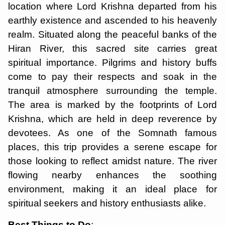
location where Lord Krishna departed from his
earthly existence and ascended to his heavenly
realm. Situated along the peaceful banks of the
Hiran River, this sacred site carries great
spiritual importance. Pilgrims and history buffs
come to pay their respects and soak in the
tranquil atmosphere surrounding the temple.
The area is marked by the footprints of Lord
Krishna, which are held in deep reverence by
devotees. As one of the Somnath famous
places, this trip provides a serene escape for
those looking to reflect amidst nature. The river
flowing nearby enhances the soothing
environment, making it an ideal place for
spiritual seekers and history enthusiasts alike.
Best Things to Do
: