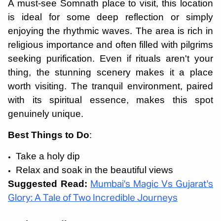
A must-see Somnath place to visit, this location
is ideal for some deep reflection or simply
enjoying the rhythmic waves. The area is rich in
religious importance and often filled with pilgrims
seeking purification. Even if rituals aren't your
thing, the stunning scenery makes it a place
worth visiting. The tranquil environment, paired
with its spiritual essence, makes this spot
genuinely unique.
Best Things to Do
:
Take a holy dip
Relax and soak in the beautiful views
Suggested Read:
Mumbai's Magic Vs Gujarat's
Glory: A Tale of Two Incredible Journeys