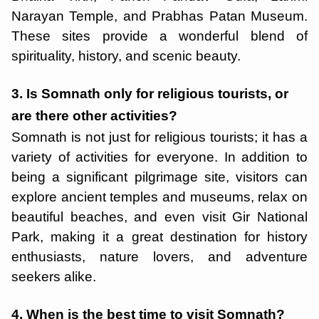
Narayan Temple, and Prabhas Patan Museum.
These sites provide a wonderful blend of
spirituality, history, and scenic beauty.
3. Is Somnath only for religious tourists, or
are there other activities?
Somnath is not just for religious tourists; it has a
variety of activities for everyone. In addition to
being a significant pilgrimage site, visitors can
explore ancient temples and museums, relax on
beautiful beaches, and even visit Gir National
Park, making it a great destination for history
enthusiasts, nature lovers, and adventure
seekers alike.
4. When is the best time to visit Somnath?