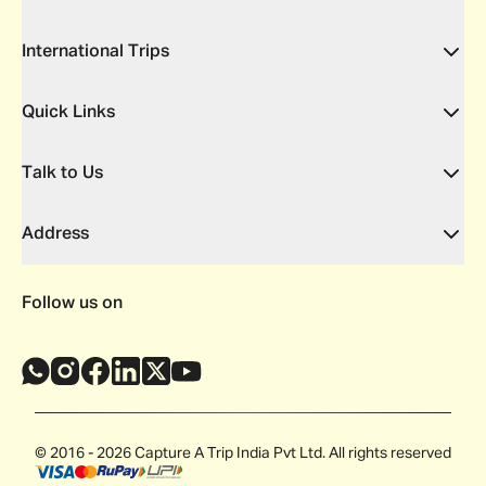
International Trips
Quick Links
Talk to Us
Address
Follow us on
© 2016 - 2026 Capture A Trip India Pvt Ltd. All rights reserved