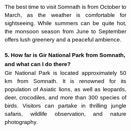
The best time to visit Somnath is from October to
March, as the weather is comfortable for
sightseeing. While summers can be quite hot,
the monsoon season from June to September
offers lush greenery and a peaceful ambience.
5. How far is Gir National Park from Somnath,
and what can I do there?
Gir National Park is located approximately 50
km from Somnath. It is renowned for its
population of Asiatic lions, as well as leopards,
deer, crocodiles, and more than 300 species of
birds. Visitors can partake in thrilling jungle
safaris, wildlife observation, and nature
photography.