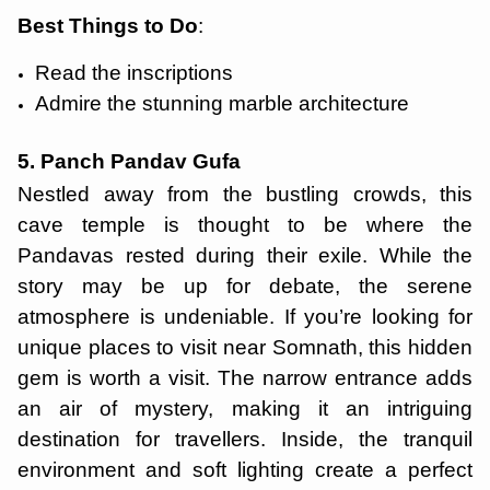
Best Things to Do
:
Read the inscriptions
Admire the stunning marble architecture
5. Panch Pandav Gufa
Nestled away from the bustling crowds, this
cave temple is thought to be where the
Pandavas rested during their exile. While the
story may be up for debate, the serene
atmosphere is undeniable. If you’re looking for
unique places to visit near Somnath, this hidden
gem is worth a visit. The narrow entrance adds
an air of mystery, making it an intriguing
destination for travellers. Inside, the tranquil
environment and soft lighting create a perfect