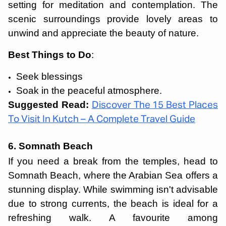
setting for meditation and contemplation. The
scenic surroundings provide lovely areas to
unwind and appreciate the beauty of nature.
Best Things to Do
:
Seek blessings
Soak in the peaceful atmosphere.
Suggested Read:
Discover The 15 Best Places
To Visit In Kutch – A Complete Travel Guide
6. Somnath Beach
If you need a break from the temples, head to
Somnath Beach, where the Arabian Sea offers a
stunning display. While swimming isn't advisable
due to strong currents, the beach is ideal for a
refreshing walk. A favourite among