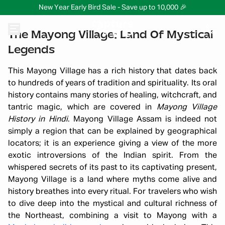
New Year Early Bird Sale - Save up to 10,000 🎉
The Mayong Village: Land Of Mystical
Legends
This Mayong Village has a rich history that dates back
to hundreds of years of tradition and spirituality. Its oral
history contains many stories of healing, witchcraft, and
tantric magic, which are covered in
Mayong Village
History in Hindi
. Mayong Village Assam is indeed not
simply a region that can be explained by geographical
locators; it is an experience giving a view of the more
exotic introversions of the Indian spirit. From the
whispered secrets of its past to its captivating present,
Mayong Village is a land where myths come alive and
history breathes into every ritual. For travelers who wish
to dive deep into the mystical and cultural richness of
the Northeast, combining a visit to Mayong with a