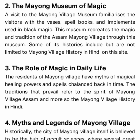
2. The Mayong Museum of Magic
A visit to the Mayong Village Museum familiarises the
visitors with the vases, spell books, and implements
used in black magic. This museum recreates the magic
and tradition of the Assam Mayong Village through this
museum. Some of its histories include but are not
limited to Mayong Village History in Hindi on this site.
3. The Role of Magic in Daily Life
The residents of Mayong village have myths of magical
healing powers and spells chalanced back in time. The
traditions that prevail refer to the spirit of Mayong
Village Assam and more so the Mayong Village History
in Hindi.
4. Myths and Legends of Mayong Village
Historically, the city of Mayong village itself is believed
to be the hub of occult sciences, where several great