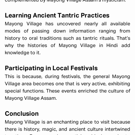
complemented by Mayong Village Assam’s mysticism.
Learning Ancient Tantric Practices
Mayong Village has uncovered nearly all available
modes of passing down information ranging from
history to oral traditions such as tantric rituals. That’s
why the histories of Mayong Village in Hindi add
knowledge to it.
Participating in Local Festivals
This is because, during festivals, the general Mayong
Village area becomes one that is very active, exhibiting
special functions. These events enriched the culture of
Mayong Village Assam.
Conclusion
Mayong Village is an enchanting place to visit because
there is history, magic, and ancient culture intertwined