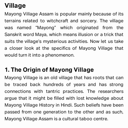
Village
Mayong Village Assam is popular mainly because of its
terrains related to witchcraft and sorcery. The village
was named “Mayong” which originated from the
Sanskrit word Maya, which means illusion or a trick that
suits the village’s mysterious activities. Now let us take
a closer look at the specifics of Mayong Village that
would turn it into a phenomenon.
1. The Origin of Mayong Village
Mayong Village is an old village that has roots that can
be traced back hundreds of years and has strong
connections with tantric practices. The researchers
argue that it might be filled with lost knowledge about
Mayong Village History in Hindi. Such beliefs have been
passed from one generation to the other and as such,
Mayong Village Assam is a cultural taboo centre.