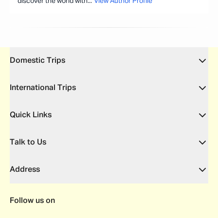
discover the world with
...
View Author Profile
Domestic Trips
International Trips
Quick Links
Talk to Us
Address
Follow us on