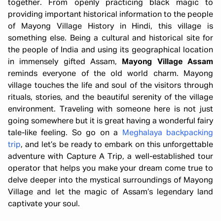
together. From openly practicing black magic to
providing important historical information to the people
of Mayong Village History in Hindi, this village is
something else. Being a cultural and historical site for
the people of India and using its geographical location
in immensely gifted Assam,
Mayong Village Assam
reminds everyone of the old world charm. Mayong
village touches the life and soul of the visitors through
rituals, stories, and the beautiful serenity of the village
environment. Traveling with someone here is not just
going somewhere but it is great having a wonderful fairy
tale-like feeling. So go on a
Meghalaya backpacking
trip
, and let’s be ready to embark on this unforgettable
adventure with Capture A Trip, a well-established tour
operator that helps you make your dream come true to
delve deeper into the mystical surroundings of Mayong
Village and let the magic of Assam’s legendary land
captivate your soul.