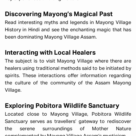
Discovering Mayong’s Magical Past
Read interesting myths and legends in Mayong Village
History in Hindi and see the enchanting magic that has
been dominating Mayong Village Assam.
Interacting with Local Healers
The subject is to visit Mayong Village where there are
healers using traditional methods said to be initiated by
spirits. These interactions offer information regarding
the culture of the community of the Assam Mayong
Village.
Exploring Pobitora Wildlife Sanctuary
Located close to Mayong Village, Pobitora Wildlife
Sanctuary serves as travellers’ gateway to rediscover
the serene surroundings of Mother Nature