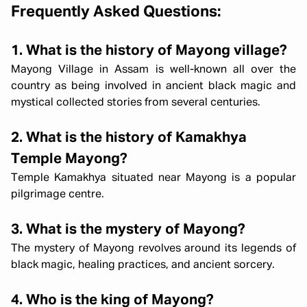
Frequently Asked Questions:
1. What is the history of Mayong village?
Mayong Village in Assam is well-known all over the
country as being involved in ancient black magic and
mystical collected stories from several centuries.
2. What is the history of Kamakhya
Temple Mayong?
Temple Kamakhya situated near Mayong is a popular
pilgrimage centre.
3. What is the mystery of Mayong?
The mystery of Mayong revolves around its legends of
black magic, healing practices, and ancient sorcery.
4. Who is the king of Mayong?