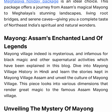
Meghalaya holiday package
is an ideal choice. This
package offers a journey from Assam’s magical Mayong
to Meghalaya’s stunning landscapes, living root
bridges, and serene caves—giving you a complete taste
of Northeast India's spiritual and natural wonders.
Mayong: Assam's Enchanted Land Of
Legends
Mayong village indeed is mysterious, and infamous for
black magic and other supernatural activities which
have been explained in this blog. Dive into Mayong
Village History in Hindi and learn the stories kept in
Mayong Village Assam and unveil the culture of Mayong
Village. This piece looks into various dimensions that
render great magic to the famous Assam Mayong
village.
Unveiling The Mystery Of Mayong