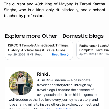
The current and 40th king of Mayong is Tarani Kantha
Singha, who is a king, only ritualistically, and a school
teacher by profession.
Explore more Other - Domestic blogs
ISKCON Temple Ahmedabad: Timings,
Radhanagar Beach 
History, Architecture & Travel Guide
Complete Travel Gui
Apr 25, 2026
| 5 Min Rea
Apr 29, 2026
| 5 Min Read
Read Now
Rinki
.
✈️ I'm Rinki Sharma — a passionate
traveler and storyteller. Through my
travel blogs, I capture the essence of
every destination, from hidden gems to
well-trodden paths. I believe every journey has a story, and I
love sharing mine to inspire others to explore, connect, and