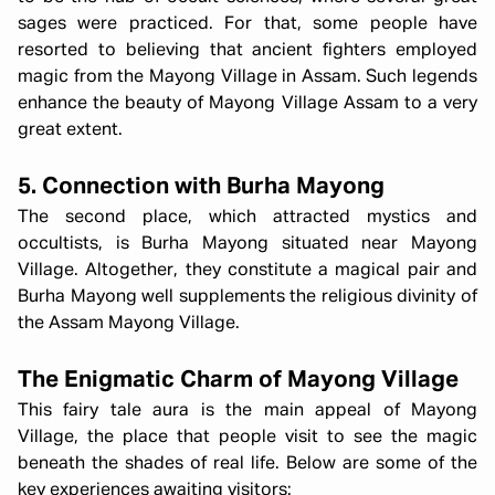
sages were practiced. For that, some people have
resorted to believing that ancient fighters employed
magic from the Mayong Village in Assam. Such legends
enhance the beauty of Mayong Village Assam to a very
great extent.
5. Connection with Burha Mayong
The second place, which attracted mystics and
occultists, is Burha Mayong situated near Mayong
Village. Altogether, they constitute a magical pair and
Burha Mayong well supplements the religious divinity of
the Assam Mayong Village.
The Enigmatic Charm of Mayong Village
This fairy tale aura is the main appeal of Mayong
Village, the place that people visit to see the magic
beneath the shades of real life. Below are some of the
key experiences awaiting visitors: