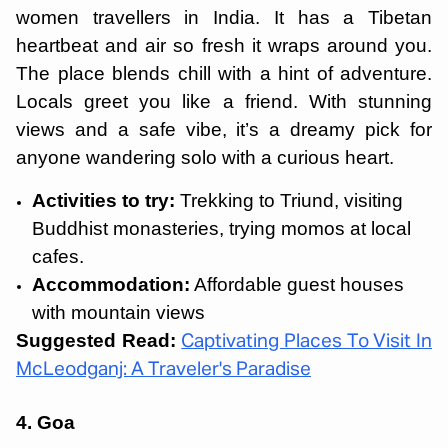
women travellers in India. It has a Tibetan
heartbeat and air so fresh it wraps around you.
The place blends chill with a hint of adventure.
Locals greet you like a friend. With stunning
views and a safe vibe, it’s a dreamy pick for
anyone wandering solo with a curious heart.
Activities to try:
Trekking to Triund, visiting
Buddhist monasteries, trying momos at local
cafes.
Accommodation:
Affordable guest houses
with mountain views
Suggested Read:
Captivating Places To Visit In
McLeodganj: A Traveler's Paradise
4. Goa