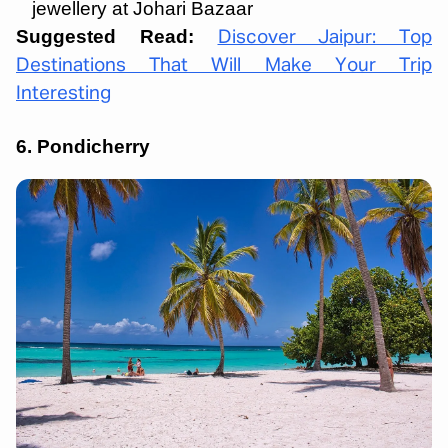
jewellery at Johari Bazaar
Suggested Read:
Discover Jaipur: Top
Destinations That Will Make Your Trip
Interesting
6. Pondicherry