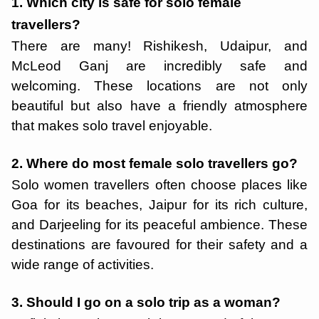
1. Which city is safe for solo female
travellers?
There are many! Rishikesh, Udaipur, and
McLeod Ganj are incredibly safe and
welcoming. These locations are not only
beautiful but also have a friendly atmosphere
that makes solo travel enjoyable.
2. Where do most female solo travellers go?
Solo women travellers often choose places like
Goa for its beaches, Jaipur for its rich culture,
and Darjeeling for its peaceful ambience. These
destinations are favoured for their safety and a
wide range of activities.
3. Should I go on a solo trip as a woman?