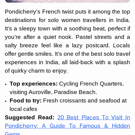
Pondicherry’s French twist puts it among the top
destinations for solo women travellers in India.
It’s a sleepy town with a soothing beat, perfect if
you’re after a quiet nook. Pastel streets and a
salty breeze feel like a lazy postcard. Locals
offer gentle smiles. It’s one of the best solo travel
experiences in India, all laid-back with a splash
of quirky charm to enjoy.
Top experiences:
Cycling French Quarters,
visiting Auroville, Paradise Beach.
Food to try:
Fresh croissants and seafood at
local cafes
Suggested Read:
20 Best Places To Visit In
Pondicherry: A Guide To Famous & Hidden
Gems