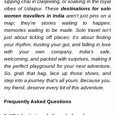
sipping chai in Darjeeling, or soaking in the royal
vibes of Udaipur. These
destinations for solo
women travellers in India
aren’t just pins on a
map; they’re stories waiting to happen,
memories waiting to be made. Solo travel isn’t
just about ticking off places; it’s about finding
your rhythm, trusting your gut, and falling in love
with your own company. India’s safe,
welcoming, and packed with surprises, making it
the perfect playground for your next adventure.
So, grab that bag, lace up those shoes, and
step into a journey that’s all yours. Because you,
my friend, deserve every bit of this adventure.
Frequently Asked Questions