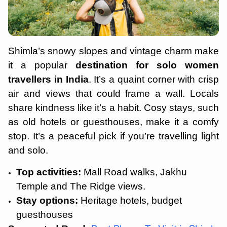
Shimla’s snowy slopes and vintage charm make
it a popular
destination for solo women
travellers in India
. It’s a quaint corner with crisp
air and views that could frame a wall. Locals
share kindness like it’s a habit. Cosy stays, such
as old hotels or guesthouses, make it a comfy
stop. It’s a peaceful pick if you’re travelling light
and solo.
Top activities:
Mall Road walks, Jakhu
Temple and The Ridge views.
Stay options:
Heritage hotels, budget
guesthouses