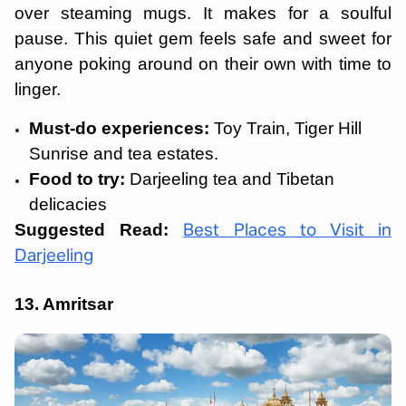
over steaming mugs. It makes for a soulful
pause. This quiet gem feels safe and sweet for
anyone poking around on their own with time to
linger.
Must-do experiences:
Toy Train, Tiger Hill
Sunrise and tea estates.
Food to try:
Darjeeling tea and Tibetan
delicacies
Suggested Read:
Best Places to Visit in
Darjeeling
13. Amritsar