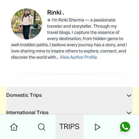
Rinki
.
✈️ I'm Rinki Sharma — a passionate
traveler and storyteller. Through my
travel blogs, I capture the essence of
every destination, from hidden gems to
well-trodden paths. I believe every journey has a story, and I
love sharing mine to inspire others to explore, connect, and
discover the world with
...
View Author Profile
Domestic Trips
International Trips
TRIPS
Quick Links