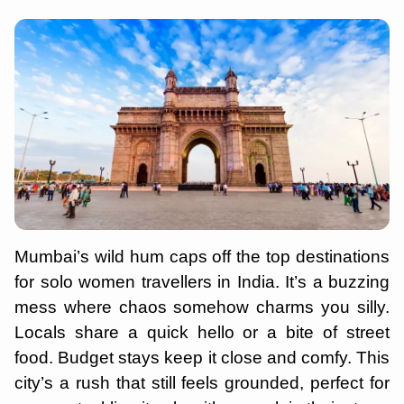
Mumbai’s wild hum caps off the top destinations
for solo women travellers in India. It’s a buzzing
mess where chaos somehow charms you silly.
Locals share a quick hello or a bite of street
food. Budget stays keep it close and comfy. This
city’s a rush that still feels grounded, perfect for