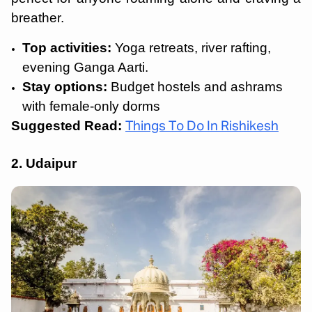
breather.
Top activities:
Yoga retreats, river rafting,
evening Ganga Aarti.
Stay options:
Budget hostels and ashrams
with female-only dorms
Suggested Read:
Things To Do In Rishikesh
2. Udaipur