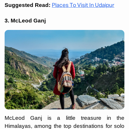
Suggested Read:
Places To Visit In Udaipur
3. McLeod Ganj
McLeod Ganj is a little treasure in the
Himalayas, among the top destinations for solo