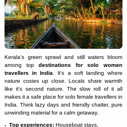
Kerala’s green sprawl and still waters bloom
among top
destinations for solo women
travellers in India
. It’s a soft landing where
nature cosies up close. Locals share warmth
like it’s second nature. The slow roll of it all
makes it a safe place for solo female travellers in
India. Think lazy days and friendly chatter, pure
unwinding material for a calm getaway.
Top experiences:
Houseboat stays,