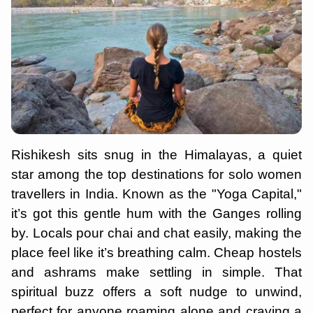
Rishikesh sits snug in the Himalayas, a quiet
star among the top destinations for solo women
travellers in India. Known as the "Yoga Capital,"
it’s got this gentle hum with the Ganges rolling
by. Locals pour chai and chat easily, making the
place feel like it’s breathing calm. Cheap hostels
and ashrams make settling in simple. That
spiritual buzz offers a soft nudge to unwind,
perfect for anyone roaming alone and craving a