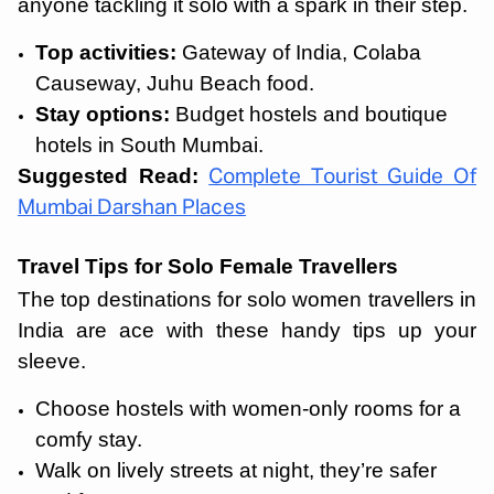
anyone tackling it solo with a spark in their step.
Top activities:
Gateway of India, Colaba
Causeway, Juhu Beach food.
Stay options:
Budget hostels and boutique
hotels in South Mumbai.
Suggested Read:
Complete Tourist Guide Of
Mumbai Darshan Places
Travel Tips for Solo Female Travellers
The top destinations for solo women travellers in
India are ace with these handy tips up your
sleeve.
Choose hostels with women-only rooms for a
comfy stay.
Walk on lively streets at night, they’re safer