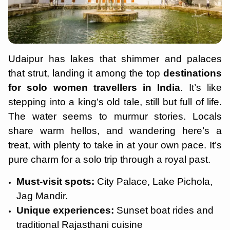
Udaipur has lakes that shimmer and palaces
that strut, landing it among the top
destinations
for solo women travellers in India
. It’s like
stepping into a king’s old tale, still but full of life.
The water seems to murmur stories. Locals
share warm hellos, and wandering here’s a
treat, with plenty to take in at your own pace. It’s
pure charm for a solo trip through a royal past.
Must-visit spots:
City Palace, Lake Pichola,
Jag Mandir.
Unique experiences:
Sunset boat rides and
traditional Rajasthani cuisine