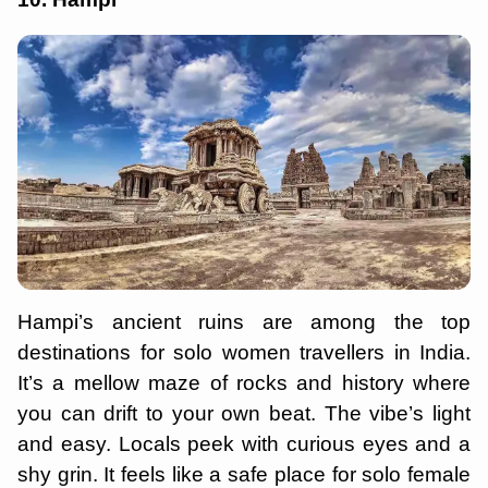
Hampi’s ancient ruins are among the top
destinations for solo women travellers in India.
It’s a mellow maze of rocks and history where
you can drift to your own beat. The vibe’s light
and easy. Locals peek with curious eyes and a
shy grin. It feels like a safe place for solo female