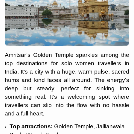
Amritsar’s Golden Temple sparkles among the
top destinations for solo women travellers in
India. It’s a city with a huge, warm pulse, sacred
hums and kind faces all around. The energy’s
deep but steady, perfect for sinking into
something real. It’s a welcoming spot where
travellers can slip into the flow with no hassle
and a full heart.
Top attractions:
Golden Temple, Jallianwala