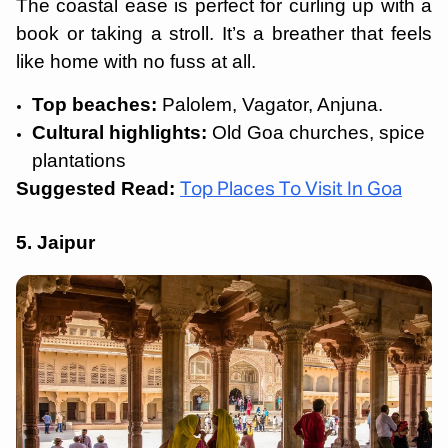
The coastal ease is perfect for curling up with a
book or taking a stroll. It’s a breather that feels
like home with no fuss at all.
Top beaches:
Palolem, Vagator, Anjuna.
Cultural highlights:
Old Goa churches, spice
plantations
Suggested Read:
Top Places To Visit In Goa
5. Jaipur