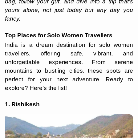
bag, follow your gut, and dive into a trip that’s
yours alone, not just today but any day you
fancy.
Top Places for Solo Women Travellers
India is a dream destination for solo women
travellers, offering safe, vibrant, and
unforgettable experiences. From serene
mountains to bustling cities, these spots are
perfect for your next adventure. Ready to
explore? Here’s the list!
1. Rishikesh