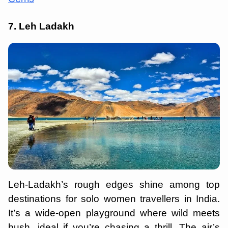
7. Leh Ladakh
Leh-Ladakh’s rough edges shine among top
destinations for solo women travellers in India.
It’s a wide-open playground where wild meets
hush, ideal if you’re chasing a thrill. The air’s