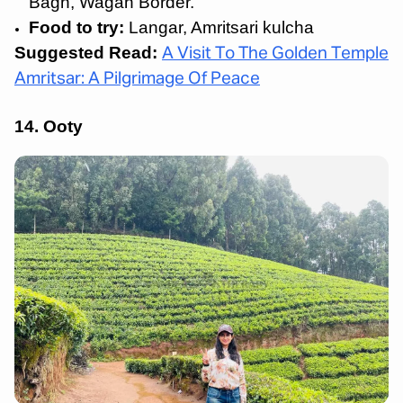
Bagh, Wagah Border.
Food to try:
Langar, Amritsari kulcha
Suggested Read:
A Visit To The Golden Temple
Amritsar: A Pilgrimage Of Peace
14. Ooty