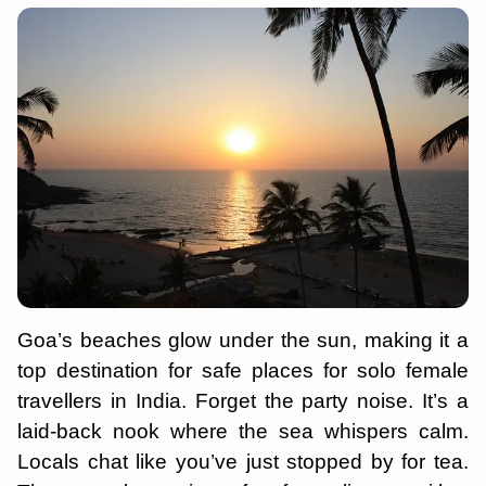
Goa’s beaches glow under the sun, making it a
top destination for safe places for solo female
travellers in India. Forget the party noise. It’s a
laid-back nook where the sea whispers calm.
Locals chat like you’ve just stopped by for tea.