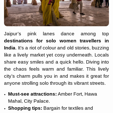
Jaipur’s pink lanes dance among top
destinations for solo women travellers in
India
. It’s a riot of colour and old stories, buzzing
like a lively market yet cosy underneath. Locals
share easy smiles and a quick hello. Diving into
the chaos feels warm and familiar. This lively
city’s charm pulls you in and makes it great for
anyone strolling solo through its vibrant streets.
Must-see attractions:
Amber Fort, Hawa
Mahal, City Palace.
Shopping tips:
Bargain for textiles and