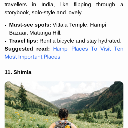
travellers in India, like flipping through a
storybook, solo-style and lovely.
Must-see spots:
Vittala Temple, Hampi
Bazaar, Matanga Hill.
Travel tips:
Rent a bicycle and stay hydrated.
Suggested read:
Hampi Places To Visit Ten
Most Important Places
11. Shimla