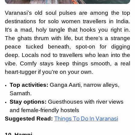
Varanasi’s old soul pulses are among the top
destinations for solo women travellers in India.
It’s a mad, holy tangle that hooks you right in.
The ghats thrum with life, but there’s a strange
peace tucked beneath, spot-on for digging
deep. Locals nod to travellers who lean into the
vibe. Comfy stays keep things smooth, a real
heart-tugger if you’re on your own.
Top activities:
Ganga Aarti, narrow alleys,
Sarnath.
Stay options:
Guesthouses with river views
and female-friendly hostels
Suggested Read:
Things To Do In Varanasi
10. Hampi