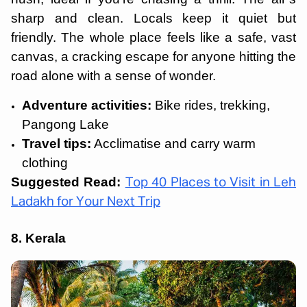
sharp and clean. Locals keep it quiet but
friendly. The whole place feels like a safe, vast
canvas, a cracking escape for anyone hitting the
road alone with a sense of wonder.
Adventure activities:
Bike rides, trekking,
Pangong Lake
Travel tips:
Acclimatise and carry warm
clothing
Suggested Read:
Top 40 Places to Visit in Leh
Ladakh for Your Next Trip
8. Kerala