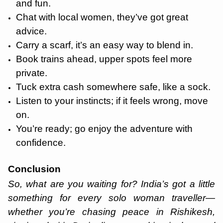
and fun.
Chat with local women, they’ve got great
advice.
Carry a scarf, it’s an easy way to blend in.
Book trains ahead, upper spots feel more
private.
Tuck extra cash somewhere safe, like a sock.
Listen to your instincts; if it feels wrong, move
on.
You’re ready; go enjoy the adventure with
confidence.
Conclusion
So, what are you waiting for? India’s got a little
something for every solo woman traveller—
whether you’re chasing peace in Rishikesh,