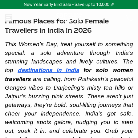
New Year Early Bird Sale - Save up to 10,000 🎉
Famous Places for Solo Female
Travellers in India in 2026
This Women’s Day, treat yourself to something
special: a solo adventure through India’s
stunning landscapes and lively cultures. The
top
for solo women
destinations in India
travellers
are calling, from Rishikesh’s peaceful
Ganges vibes to Darjeeling’s misty tea hills or
Jaipur’s buzzing pink streets. These aren’t just
getaways, they’re bold, soul-lifting journeys that
cheer your independence. India’s got safe,
welcoming spots galore, nudging you to step
out, soak it in, and celebrate you. Grab your