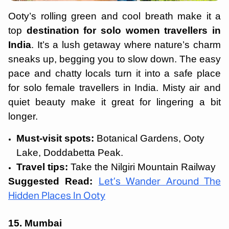
Ooty’s rolling green and cool breath make it a
top
destination for solo women travellers in
India
. It’s a lush getaway where nature’s charm
sneaks up, begging you to slow down. The easy
pace and chatty locals turn it into a safe place
for solo female travellers in India. Misty air and
quiet beauty make it great for lingering a bit
longer.
Must-visit spots:
Botanical Gardens, Ooty
Lake, Doddabetta Peak.
Travel tips:
Take the Nilgiri Mountain Railway
Suggested Read:
Let’s Wander Around The
Hidden Places In Ooty
15. Mumbai