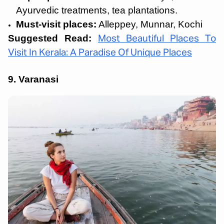
Ayurvedic treatments, tea plantations.
Must-visit places:
Alleppey, Munnar, Kochi
Suggested Read:
Most Beautiful Places To
Visit In Kerala: A Paradise Of Unique Places
9. Varanasi