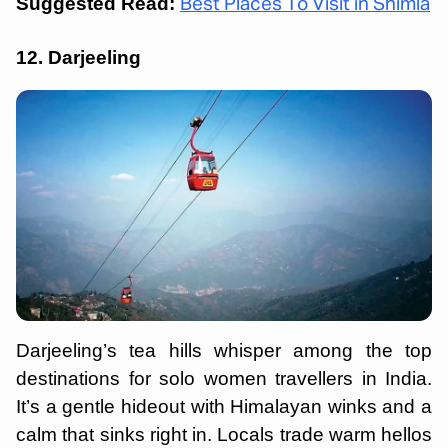
Suggested Read:
Best Places To Visit in Shimla
12. Darjeeling
Darjeeling’s tea hills whisper among the top
destinations for solo women travellers in India.
It’s a gentle hideout with Himalayan winks and a
calm that sinks right in. Locals trade warm hellos