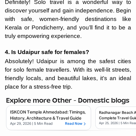
Definitely! Solo travel is a wonderful way to
discover yourself and gain independence. Begin
with safe, women-friendly destinations like
Kerala or Pondicherry, and you’ll find it to be a
truly empowering experience.
4. Is Udaipur safe for females?
Absolutely! Udaipur is among the safest cities
for solo female travellers. With its well-lit streets,
friendly locals, and beautiful lakes, it’s an ideal
place for a stress-free trip.
Explore more Other - Domestic blogs
ISKCON Temple Ahmedabad: Timings,
Radhanagar Beach 
History, Architecture & Travel Guide
Complete Travel Gui
Apr 25, 2026
| 5 Min Rea
Apr 29, 2026
| 5 Min Read
Read Now