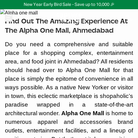
New Year Early Bird Sale - Save up to 10,000 🎉
Find Out The Amazing Experience At
The Alpha One Mall, Ahmedabad
Do you need a comprehensive and suitable
place for a shopping complex, entertainment
area, and food joint in Ahmedabad? All residents
should head over to Alpha One Mall for that
place is simply the epitome of convenience in all
ways possible. As a native New Yorker or visitor
in town, this eclectic marketplace is shopaholic’s
paradise wrapped in a state-of-the-art
architectural wonder.
Alpha One Mall
is home to
numerous apparel and accessories brand
outlets, entertainment facilities, and a lineup of