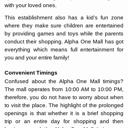
with your loved ones.
This establishment also has a kid’s fun zone
where they make sure children are entertained
by providing games and toys while the parents
conduct their shopping. Alpha One Mall has got
everything which means full entertainment for
you and your entire family!
Convenient Timings
Confused about the Alpha One Mall timings?
The mall operates from 10:00 AM to 10:00 PM,
therefore, you do not have to worry about when
to visit the place. The highlight of the prolonged
openings is that whether it is a brief shopping
trip or an entire day for shopping and then