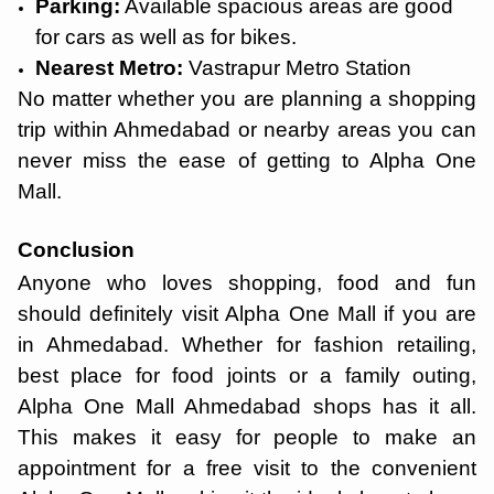
Parking:
Available spacious areas are good
for cars as well as for bikes.
Nearest Metro:
Vastrapur Metro Station
No matter whether you are planning a shopping
trip within Ahmedabad or nearby areas you can
never miss the ease of getting to Alpha One
Mall.
Conclusion
Anyone who loves shopping, food and fun
should definitely visit Alpha One Mall if you are
in Ahmedabad. Whether for fashion retailing,
best place for food joints or a family outing,
Alpha One Mall Ahmedabad shops has it all.
This makes it easy for people to make an
appointment for a free visit to the convenient