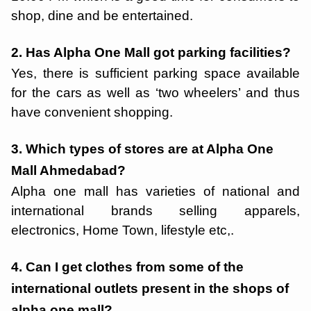
shop, dine and be entertained.
2. Has Alpha One Mall got parking facilities?
Yes, there is sufficient parking space available
for the cars as well as ‘two wheelers’ and thus
have convenient shopping.
3. Which types of stores are at Alpha One
Mall Ahmedabad?
Alpha one mall has varieties of national and
international brands selling apparels,
electronics, Home Town, lifestyle etc,.
4. Can I get clothes from some of the
international outlets present in the shops of
alpha one mall?