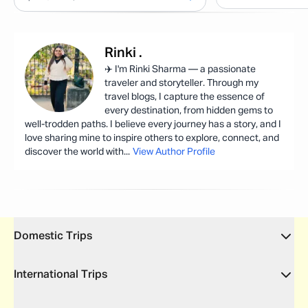
Rinki
.
✈️ I'm Rinki Sharma — a passionate
traveler and storyteller. Through my
travel blogs, I capture the essence of
every destination, from hidden gems to
well-trodden paths. I believe every journey has a story, and I
love sharing mine to inspire others to explore, connect, and
discover the world with
...
View Author Profile
Domestic Trips
International Trips