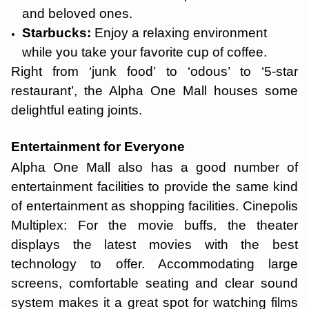
and beloved ones.
Starbucks:
Enjoy a relaxing environment
while you take your favorite cup of coffee.
Right from ‘junk food’ to ‘odous’ to ‘5-star
restaurant’, the Alpha One Mall houses some
delightful eating joints.
Entertainment for Everyone
Alpha One Mall also has a good number of
entertainment facilities to provide the same kind
of entertainment as shopping facilities. Cinepolis
Multiplex: For the movie buffs, the theater
displays the latest movies with the best
technology to offer. Accommodating large
screens, comfortable seating and clear sound
system makes it a great spot for watching films