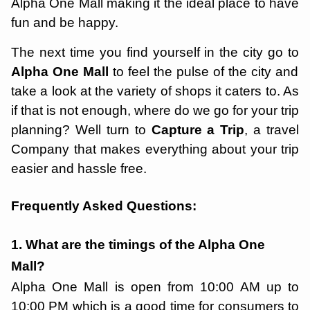
Alpha One Mall making it the ideal place to have
fun and be happy.
The next time you find yourself in the city go to
Alpha One Mall
to feel the pulse of the city and
take a look at the variety of shops it caters to. As
if that is not enough, where do we go for your trip
planning? Well turn to
Capture a Trip
, a travel
Company that makes everything about your trip
easier and hassle free.
Frequently Asked Questions:
1. What are the timings of the Alpha One
Mall?
Alpha One Mall is open from 10:00 AM up to
10:00 PM which is a good time for consumers to