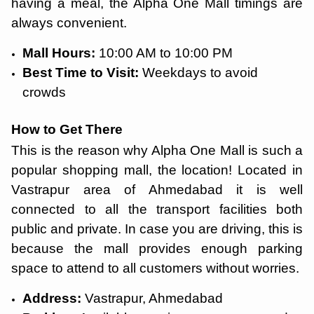
having a meal, the Alpha One Mall timings are
always convenient.
Mall Hours:
10:00 AM to 10:00 PM
Best Time to Visit:
Weekdays to avoid
crowds
How to Get There
This is the reason why Alpha One Mall is such a
popular shopping mall, the location! Located in
Vastrapur area of Ahmedabad it is well
connected to all the transport facilities both
public and private. In case you are driving, this is
because the mall provides enough parking
space to attend to all customers without worries.
Address:
Vastrapur, Ahmedabad