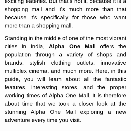
exciting eateries. But that’s not it, because it is a
shopping mall and it’s much more than that
because it’s specifically for those who want
more than a shopping mall.
Standing in the middle of one of the most vibrant
cities in India,
Alpha One Mall
offers the
population through a variety of shops and
brands, stylish clothing outlets, innovative
multiplex cinema, and much more. Here, in this
guide, you will learn about all the fantastic
features, interesting stores, and the proper
working times of Alpha One Mall. It is therefore
about time that we took a closer look at the
stunning Alpha One Mall exploring a new
adventure every time you visit.