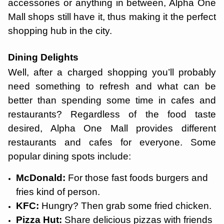
accessories or anything in between, Alpha One
Mall shops still have it, thus making it the perfect
shopping hub in the city.
Dining Delights
Well, after a charged shopping you’ll probably
need something to refresh and what can be
better than spending some time in cafes and
restaurants? Regardless of the food taste
desired, Alpha One Mall provides different
restaurants and cafes for everyone. Some
popular dining spots include:
McDonald:
For those fast foods burgers and
fries kind of person.
KFC:
Hungry? Then grab some fried chicken.
Pizza Hut:
Share delicious pizzas with friends