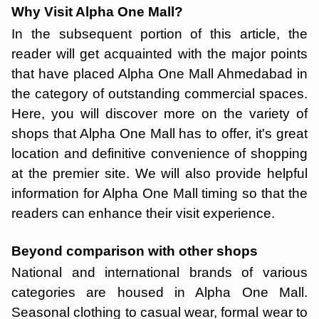
Why Visit Alpha One Mall?
In the subsequent portion of this article, the
reader will get acquainted with the major points
that have placed Alpha One Mall Ahmedabad in
the category of outstanding commercial spaces.
Here, you will discover more on the variety of
shops that Alpha One Mall has to offer, it's great
location and definitive convenience of shopping
at the premier site. We will also provide helpful
information for Alpha One Mall timing so that the
readers can enhance their visit experience.
Beyond comparison with other shops
National and international brands of various
categories are housed in Alpha One Mall.
Seasonal clothing to casual wear, formal wear to