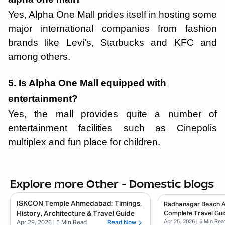
Yes, Alpha One Mall prides itself in hosting some
major international companies from fashion
brands like Levi’s, Starbucks and KFC and
among others.
5. Is Alpha One Mall equipped with
entertainment?
Yes, the mall provides quite a number of
entertainment facilities such as Cinepolis
multiplex and fun place for children.
Explore more Other - Domestic blogs
ISKCON Temple Ahmedabad: Timings,
Radhanagar Beach 
History, Architecture & Travel Guide
Complete Travel Gui
Apr 25, 2026
| 5 Min Rea
Apr 29, 2026
| 5 Min Read
Read Now