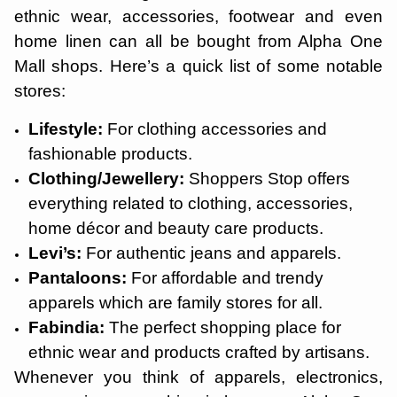
ethnic wear, accessories, footwear and even
home linen can all be bought from Alpha One
Mall shops. Here’s a quick list of some notable
stores:
Lifestyle:
For clothing accessories and
fashionable products.
Clothing/Jewellery:
Shoppers Stop offers
everything related to clothing, accessories,
home décor and beauty care products.
Levi’s:
For authentic jeans and apparels.
Pantaloons:
For affordable and trendy
apparels which are family stores for all.
Fabindia:
The perfect shopping place for
ethnic wear and products crafted by artisans.
Whenever you think of apparels, electronics,