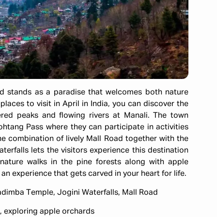
and stands as a paradise that welcomes both nature
aces to visit in April in India, you can discover the
ered peaks and flowing rivers at Manali. The town
htang Pass where they can participate in activities
The combination of lively Mall Road together with the
rfalls lets the visitors experience this destination
 nature walks in the pine forests along with apple
an experience that gets carved in your heart for life.
adimba Temple, Jogini Waterfalls, Mall Road
ng, exploring apple orchards