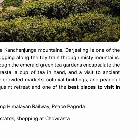
he Kanchenjunga mountains, Darjeeling is one of the
Chugging along the toy train through misty mountains,
hrough the emerald green tea gardens encapsulate the
asta, a cup of tea in hand, and a visit to ancient
 crowded markets, colonial buildings, and peaceful
quaint retreat and one of the
best places to visit in
eling Himalayan Railway, Peace Pagoda
 estates, shopping at Chowrasta