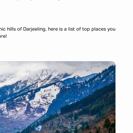
hills of Darjeeling, here is a list of top places you
ore!