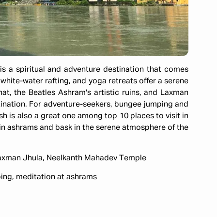
is a spiritual and adventure destination that comes
 white-water rafting, and yoga retreats offer a serene
at, the Beatles Ashram's artistic ruins, and Laxman
ination. For adventure-seekers, bungee jumping and
sh is also a great one among top 10 places to visit in
te in ashrams and bask in the serene atmosphere of the
Laxman Jhula, Neelkanth Mahadev Temple
ing, meditation at ashrams