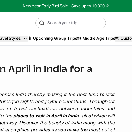
New Year Early Bird Sale - Save up to 10,000 🎉
avel Styles
🧳
Upcoming Group Trips
👫
Middle Age Trips
🌏
Custo
n April in India for a
cross India thereby making it the best time to visit
turesque sights and joyful celebrations. Throughout
tion of travel destinations between mountains and
nto the
places to visit in April in India
- all of which will
etaway. Discover the beauty of India along with the
that each place provides as you make the most out of