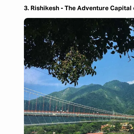
3. Rishikesh - The Adventure Capital 