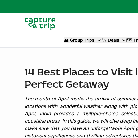
👥
Group Trips
🏷️
Deals
🗺️
Tr
14 Best Places to Visit i
Perfect Getaway
The month of April marks the arrival of summer a
locations with wonderful weather along with pic
April, India provides a multiple-choice selec
coastline areas. In this guide, we will dive deep i
make sure that you have an unforgettable April g
historical significance and thrilling adventures 