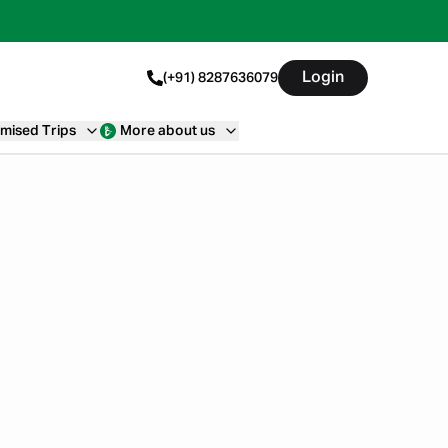
Login
(+91) 8287636079
mised Trips
More about us