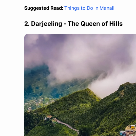
Suggested Read:
Things to Do in Manali
2. Darjeeling - The Queen of Hills