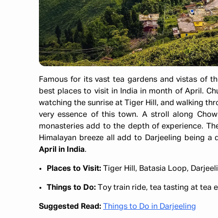
Famous for its vast tea gardens and vistas of t
best places to visit in India in month of April. 
watching the sunrise at Tiger Hill, and walking t
very essence of this town. A stroll along Chowr
monasteries add to the depth of experience. The
Himalayan breeze all add to Darjeeling being a 
April in India
.
Places to Visit:
Tiger Hill, Batasia Loop, Darje
Things to Do:
Toy train ride, tea tasting at tea
Suggested Read:
Things to Do in Darjeeling