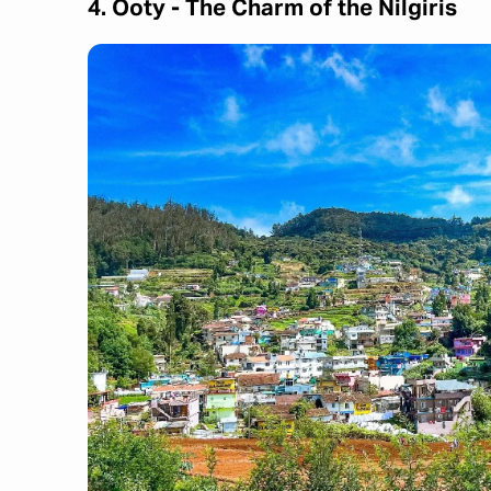
4. Ooty - The Charm of the Nilgiris