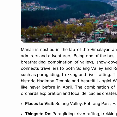
Manali is nestled in the lap of the Himalayas 
admirers and adventurers. Being one of the best pl
breathtaking combination of valleys, snow-cov
connects travellers to both Solang Valley and Ro
such as paragliding, trekking and river rafting. 
historic Hadimba Temple and beautiful Jogini Wate
like never before in April. The combination of
orchards exploration and local delicacies creates 
Places to Visit:
Solang Valley, Rohtang Pass, H
Things to Do:
Paragliding, river rafting, trekki