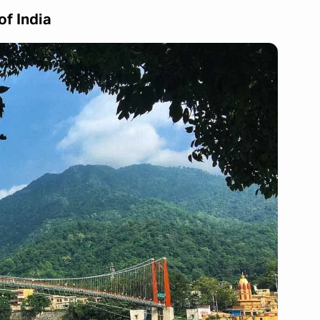
of India