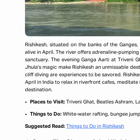
Rishikesh, situated on the banks of the Ganges, 
alive in April. The river offers adrenaline-pumping
sanctuary. The evening Ganga Aarti at Triveni Gh
Jhula's magic make Rishikesh an unmissable dest
cliff diving are experiences to be savored. Rishike
April in India to relax in riverfront cafes, medita
destination.
Places to Visit:
Triveni Ghat, Beatles Ashram, 
Things to Do:
White-water rafting, bungee jump
Suggested Read:
Things to Do in Rishikesh