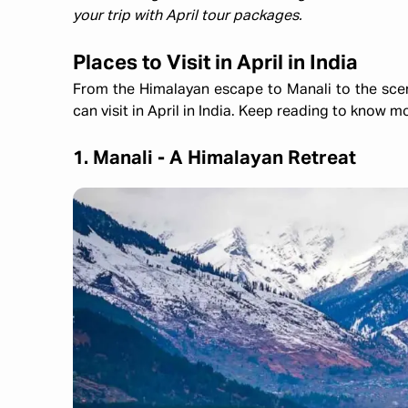
your trip with April tour packages.
Places to Visit in April in India
From the Himalayan escape to Manali to the scenic 
can visit in April in India. Keep reading to know m
1. Manali - A Himalayan Retreat