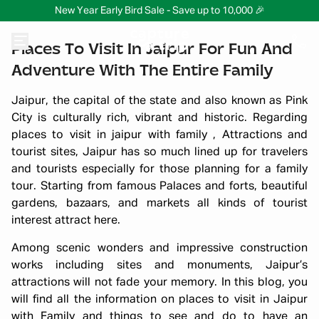
New Year Early Bird Sale - Save up to 10,000 🎉
Places To Visit In Jaipur For Fun And
Adventure With The Entire Family
Jaipur, the capital of the state and also known as Pink
City is culturally rich, vibrant and historic. Regarding
places to visit in jaipur with family , Attractions and
tourist sites, Jaipur has so much lined up for travelers
and tourists especially for those planning for a family
tour. Starting from famous Palaces and forts, beautiful
gardens, bazaars, and markets all kinds of tourist
interest attract here.
Among scenic wonders and impressive construction
works including sites and monuments, Jaipur’s
attractions will not fade your memory. In this blog, you
will find all the information on places to visit in Jaipur
with Family and things to see and do to have an