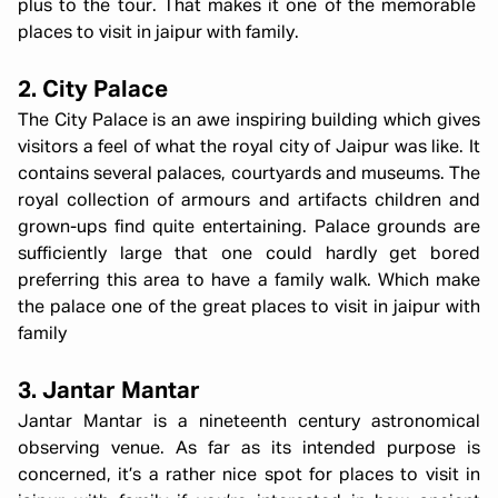
plus to the tour. That makes it one of the memorable
places to visit in jaipur with family.
2. City Palace
The City Palace is an awe inspiring building which gives
visitors a feel of what the royal city of Jaipur was like. It
contains several palaces, courtyards and museums. The
royal collection of armours and artifacts children and
grown-ups find quite entertaining. Palace grounds are
sufficiently large that one could hardly get bored
preferring this area to have a family walk. Which make
the palace one of the great places to visit in jaipur with
family
3. Jantar Mantar
Jantar Mantar is a nineteenth century astronomical
observing venue. As far as its intended purpose is
concerned, it’s a rather nice spot for places to visit in