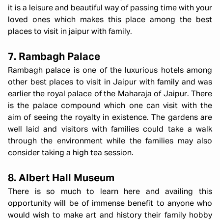
it is a leisure and beautiful way of passing time with your
loved ones which makes this place among the best
places to visit in jaipur with family.
7. Rambagh Palace
Rambagh palace is one of the luxurious hotels among
other best places to visit in Jaipur with family and was
earlier the royal palace of the Maharaja of Jaipur. There
is the palace compound which one can visit with the
aim of seeing the royalty in existence. The gardens are
well laid and visitors with families could take a walk
through the environment while the families may also
consider taking a high tea session.
8. Albert Hall Museum
There is so much to learn here and availing this
opportunity will be of immense benefit to anyone who
would wish to make art and history their family hobby