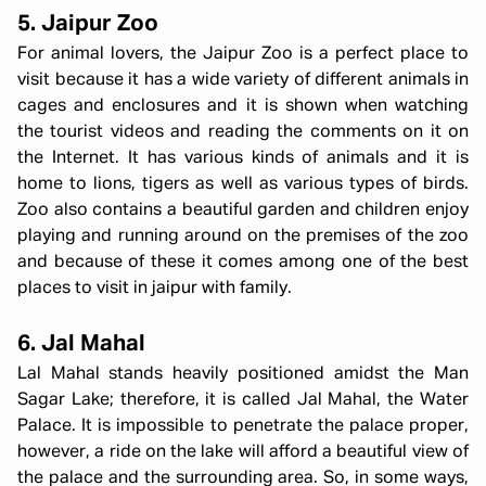
5. Jaipur Zoo
For animal lovers, the Jaipur Zoo is a perfect place to
visit because it has a wide variety of different animals in
cages and enclosures and it is shown when watching
the tourist videos and reading the comments on it on
the Internet. It has various kinds of animals and it is
home to lions, tigers as well as various types of birds.
Zoo also contains a beautiful garden and children enjoy
playing and running around on the premises of the zoo
and because of these it comes among one of the best
places to visit in jaipur with family.
6. Jal Mahal
Lal Mahal stands heavily positioned amidst the Man
Sagar Lake; therefore, it is called Jal Mahal, the Water
Palace. It is impossible to penetrate the palace proper,
however, a ride on the lake will afford a beautiful view of
the palace and the surrounding area. So, in some ways,