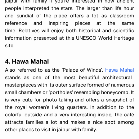
jaipur with family if you’re interested in how ancient
people interpreted the stars. The larger than life hour
and sundial of the place offers a lot as classroom
reference and inspiring pieces at the same
time. Relatives will enjoy both historical and scientific
information presented at this UNESCO World Heritage
site.
4. Hawa Mahal
Also referred to as the ‘Palace of Winds’,
Hawa Mahal
stands as one of the most beautiful architectural
masterpieces with its outer surface formed of numerous
small chambers or ‘portholes’ resembling honeycomb. It
is very cute for photo taking and offers a snapshot of
the royal women’s living quarters. In addition to the
colorful outside and a very interesting inside, the café
attracts families a lot and makes a nice spot among
other places to visit in jaipur with family.