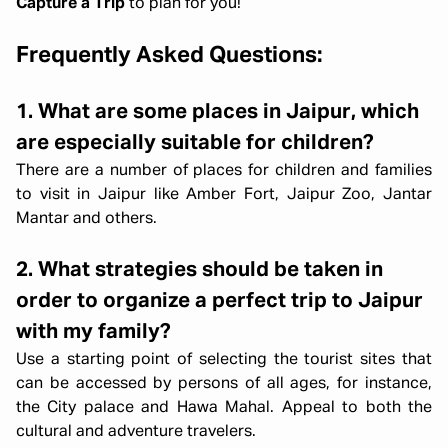
Capture a Trip
to plan for you!
Frequently Asked Questions:
1. What are some places in Jaipur, which
are especially suitable for children?
There are a number of places for children and families
to visit in Jaipur like Amber Fort, Jaipur Zoo, Jantar
Mantar and others.
2. What strategies should be taken in
order to organize a perfect trip to Jaipur
with my family?
Use a starting point of selecting the tourist sites that
can be accessed by persons of all ages, for instance,
the City palace and Hawa Mahal. Appeal to both the
cultural and adventure travelers.