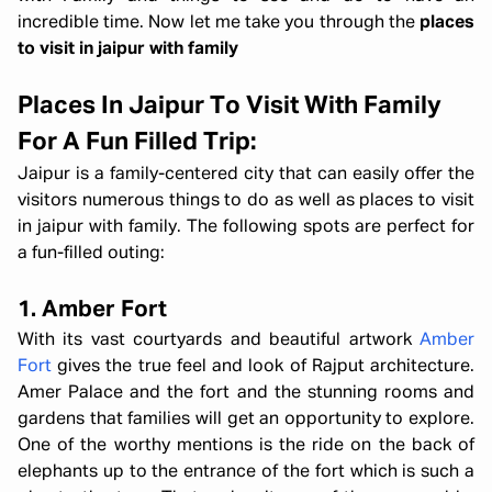
incredible time. Now let me take you through the
places
to visit in jaipur with family
Places In Jaipur To Visit With Family
For A Fun Filled Trip:
Jaipur is a family-centered city that can easily offer the
visitors numerous things to do as well as places to visit
in jaipur with family. The following spots are perfect for
a fun-filled outing:
1. Amber Fort
With its vast courtyards and beautiful artwork
Amber
Fort
gives the true feel and look of Rajput architecture.
Amer Palace and the fort and the stunning rooms and
gardens that families will get an opportunity to explore.
One of the worthy mentions is the ride on the back of
elephants up to the entrance of the fort which is such a