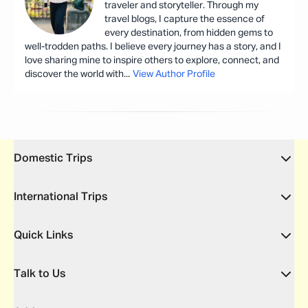
traveler and storyteller. Through my
travel blogs, I capture the essence of
every destination, from hidden gems to
well-trodden paths. I believe every journey has a story, and I
love sharing mine to inspire others to explore, connect, and
discover the world with
...
View Author Profile
Domestic Trips
International Trips
Quick Links
Talk to Us