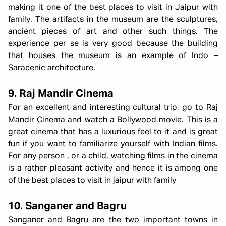
making it one of the best places to visit in Jaipur with
family. The artifacts in the museum are the sculptures,
ancient pieces of art and other such things. The
experience per se is very good because the building
that houses the museum is an example of Indo –
Saracenic architecture.
9. Raj Mandir Cinema
For an excellent and interesting cultural trip, go to Raj
Mandir Cinema and watch a Bollywood movie. This is a
great cinema that has a luxurious feel to it and is great
fun if you want to familiarize yourself with Indian films.
For any person , or a child, watching films in the cinema
is a rather pleasant activity and hence it is among one
of the best places to visit in jaipur with family
10. Sanganer and Bagru
Sanganer and Bagru are the two important towns in