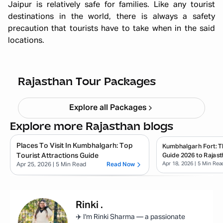
Jaipur is relatively safe for families. Like any tourist
destinations in the world, there is always a safety
precaution that tourists have to take when in the said
locations.
Quick Getaway Rajasthan
Starting ₹
4,999
Rajasthan Tour Packages
Explore all Packages
Explore more Rajasthan blogs
Places To Visit In Kumbhalgarh: Top
Kumbhalgarh Fort: T
Tourist Attractions Guide
Guide 2026 to Rajast
Apr 18, 2026
| 5 Min Rea
Apr 25, 2026
| 5 Min Read
Read Now
Rinki
.
✈️ I'm Rinki Sharma — a passionate