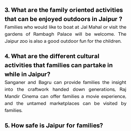
3. What are the family oriented activities
that can be enjoyed outdoors in Jaipur ?
Families who would like to boat at Jal Mahal or visit the
gardens of Rambagh Palace will be welcome. The
Jaipur zoo is also a good outdoor fun for the children.
4. What are the different cultural
activities that families can partake in
while in Jaipur?
Sanganer and Bagru can provide families the insight
into the craftwork handed down generations, Raj
Mandir Cinema can offer families a movie experience,
and the untamed marketplaces can be visited by
families.
5. How safe is Jaipur for families?