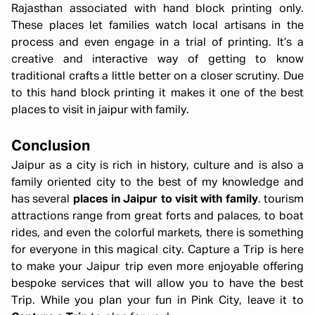
Rajasthan associated with hand block printing only.
These places let families watch local artisans in the
process and even engage in a trial of printing. It’s a
creative and interactive way of getting to know
traditional crafts a little better on a closer scrutiny. Due
to this hand block printing it makes it one of the best
places to visit in jaipur with family.
Conclusion
Jaipur as a city is rich in history, culture and is also a
family oriented city to the best of my knowledge and
has several
places in Jaipur to visit with family
. tourism
attractions range from great forts and palaces, to boat
rides, and even the colorful markets, there is something
for everyone in this magical city. Capture a Trip is here
to make your Jaipur trip even more enjoyable offering
bespoke services that will allow you to have the best
Trip. While you plan your fun in Pink City, leave it to