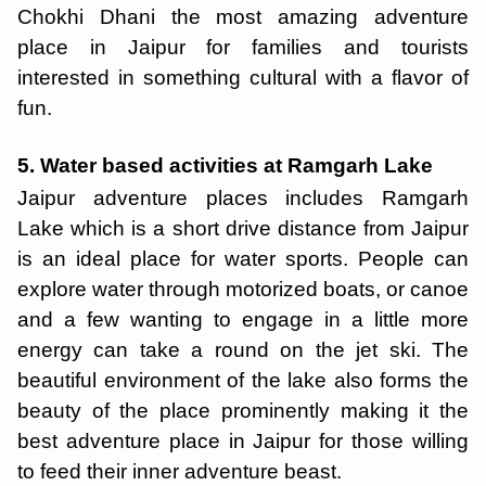
Chokhi Dhani the most amazing adventure
place in Jaipur for families and tourists
interested in something cultural with a flavor of
fun.
5. Water based activities at Ramgarh Lake
Jaipur adventure places includes Ramgarh
Lake which is a short drive distance from Jaipur
is an ideal place for water sports. People can
explore water through motorized boats, or canoe
and a few wanting to engage in a little more
energy can take a round on the jet ski. The
beautiful environment of the lake also forms the
beauty of the place prominently making it the
best adventure place in Jaipur for those willing
to feed their inner adventure beast.