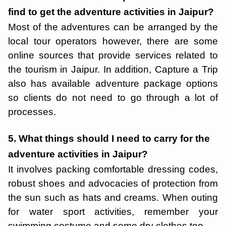
find to get the adventure activities in Jaipur?
Most of the adventures can be arranged by the
local tour operators however, there are some
online sources that provide services related to
the tourism in Jaipur. In addition, Capture a Trip
also has available adventure package options
so clients do not need to go through a lot of
processes.
5. What things should I need to carry for the
adventure activities in Jaipur?
It involves packing comfortable dressing codes,
robust shoes and advocacies of protection from
the sun such as hats and creams. When outing
for water sport activities, remember your
swimming costume and some dry clothes too.