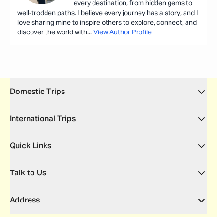
every destination, from hidden gems to
well-trodden paths. I believe every journey has a story, and I
love sharing mine to inspire others to explore, connect, and
discover the world with
...
View Author Profile
Domestic Trips
International Trips
Quick Links
Talk to Us
Address