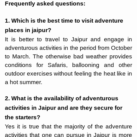
Frequently asked questions:
1. Which is the best time to visit adventure
places in jaipur?
It is better to travel to Jaipur and engage in
adventurous activities in the period from October
to March. The otherwise bad weather provides
conditions for Safaris, ballooning and other
outdoor exercises without feeling the heat like in
a hot summer.
2. What is the availability of adventurous
activities in Jaipur and are they secure for
the starters?
Yes it is true that the majority of the adventure
activities that one can pursue in Jaipur is more