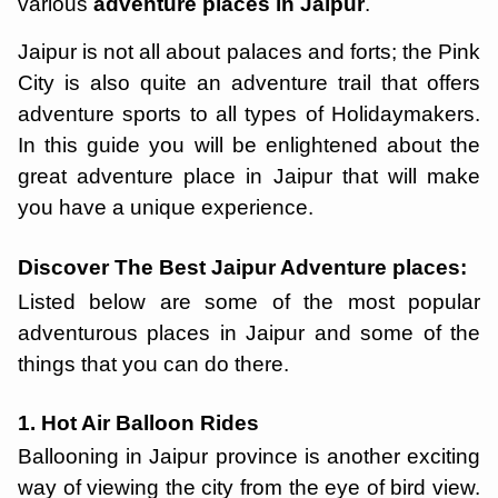
various
adventure places in Jaipur
.
Jaipur is not all about palaces and forts; the Pink
City is also quite an adventure trail that offers
adventure sports to all types of Holidaymakers.
In this guide you will be enlightened about the
great adventure place in Jaipur that will make
you have a unique experience.
Discover The Best Jaipur Adventure places:
Listed below are some of the most popular
adventurous places in Jaipur and some of the
things that you can do there.
1. Hot Air Balloon Rides
Ballooning in Jaipur province is another exciting
way of viewing the city from the eye of bird view.