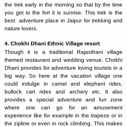
the trek early in the morning so that by the time
you get to the fort it is sunrise. This trek is the
best adventure place in Jaipur for trekking and
nature lovers.
4. Chokhi Dhani Ethnic Village resort
Though it is a traditional Rajasthani village
themed restaurant and wedding venue, Chokhi
Dhani provides for adventure loving tourists in a
big way. So here at the vacation village one
could indulge in camel and elephant rides,
bullock cart rides and archery etc. It also
provides a special adventure and fun zone
where one can go for an amusement
experience like for example in the trapeze or in
the zipline or even in rock climbing. This makes