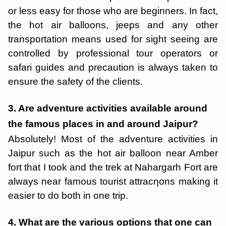
or less easy for those who are beginners. In fact,
the hot air balloons, jeeps and any other
transportation means used for sight seeing are
controlled by professional tour operators or
safari guides and precaution is always taken to
ensure the safety of the clients.
3. Are adventure activities available around
the famous places in and around Jaipur?
Absolutely! Most of the adventure activities in
Jaipur such as the hot air balloon near Amber
fort that I took and the trek at Nahargarh Fort are
always near famous tourist attracƞons making it
easier to do both in one trip.
4. What are the various options that one can