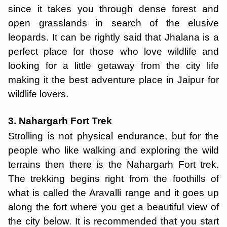
since it takes you through dense forest and
open grasslands in search of the elusive
leopards. It can be rightly said that Jhalana is a
perfect place for those who love wildlife and
looking for a little getaway from the city life
making it the best adventure place in Jaipur for
wildlife lovers.
3. Nahargarh Fort Trek
Strolling is not physical endurance, but for the
people who like walking and exploring the wild
terrains then there is the Nahargarh Fort trek.
The trekking begins right from the foothills of
what is called the Aravalli range and it goes up
along the fort where you get a beautiful view of
the city below. It is recommended that you start