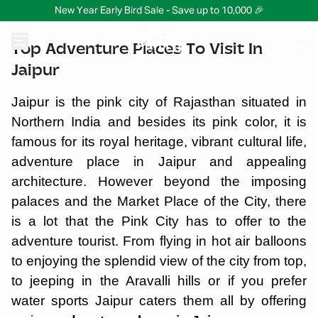
New Year Early Bird Sale - Save up to 10,000 🎉
Top Adventure Places To Visit In
Jaipur
Jaipur is the pink city of Rajasthan situated in
Northern India and besides its pink color, it is
famous for its royal heritage, vibrant cultural life,
adventure place in Jaipur and appealing
architecture. However beyond the imposing
palaces and the Market Place of the City, there
is a lot that the Pink City has to offer to the
adventure tourist. From flying in hot air balloons
to enjoying the splendid view of the city from top,
to jeeping in the Aravalli hills or if you prefer
water sports Jaipur caters them all by offering