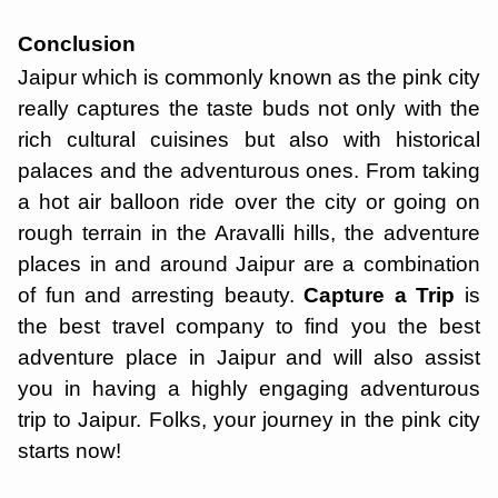
Conclusion
Jaipur which is commonly known as the pink city
really captures the taste buds not only with the
rich cultural cuisines but also with historical
palaces and the adventurous ones. From taking
a hot air balloon ride over the city or going on
rough terrain in the Aravalli hills, the adventure
places in and around Jaipur are a combination
of fun and arresting beauty.
Capture a Trip
is
the best travel company to find you the best
adventure place in Jaipur and will also assist
you in having a highly engaging adventurous
trip to Jaipur. Folks, your journey in the pink city
starts now!