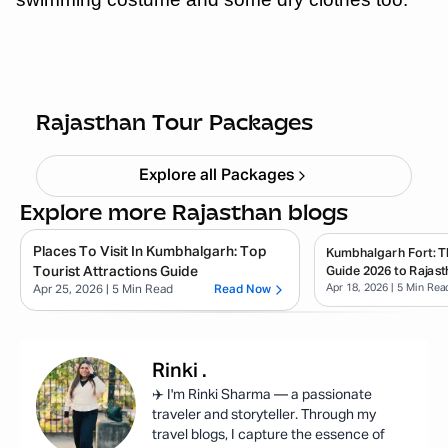
Quick Getaway Rajasthan
Starting ₹
4,999
Rajasthan Tour Packages
Explore all Packages
Explore more Rajasthan blogs
Places To Visit In Kumbhalgarh: Top
Kumbhalgarh Fort: T
Tourist Attractions Guide
Guide 2026 to Rajast
Apr 18, 2026
| 5 Min Rea
Apr 25, 2026
| 5 Min Read
Read Now
Rinki
.
✈️ I'm Rinki Sharma — a passionate
traveler and storyteller. Through my
travel blogs, I capture the essence of