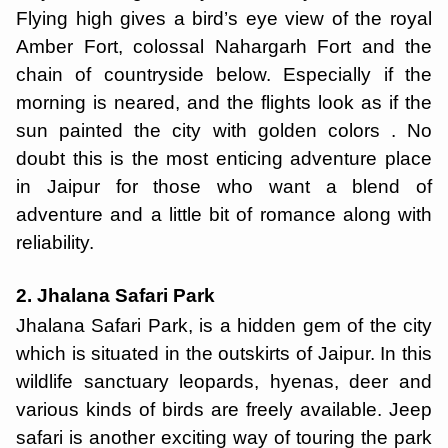
Flying high gives a bird’s eye view of the royal
Amber Fort, colossal Nahargarh Fort and the
chain of countryside below. Especially if the
morning is neared, and the flights look as if the
sun painted the city with golden colors . No
doubt this is the most enticing adventure place
in Jaipur for those who want a blend of
adventure and a little bit of romance along with
reliability.
2. Jhalana Safari Park
Jhalana Safari Park, is a hidden gem of the city
which is situated in the outskirts of Jaipur. In this
wildlife sanctuary leopards, hyenas, deer and
various kinds of birds are freely available. Jeep
safari is another exciting way of touring the park