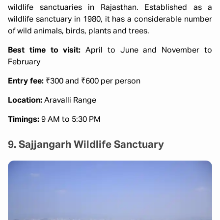
wildlife sanctuaries in Rajasthan. Established as a
wildlife sanctuary in 1980, it has a considerable number
of wild animals, birds, plants and trees.
Best time to visit:
April to June and November to
February
Entry fee:
₹300 and ₹600 per person
Location:
Aravalli Range
Timings:
9 AM to 5:30 PM
9. Sajjangarh Wildlife Sanctuary