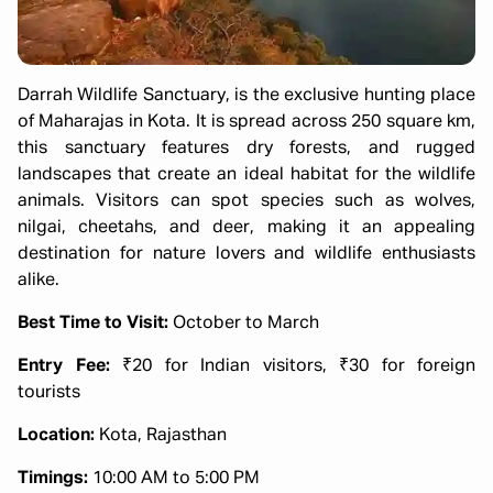
Darrah Wildlife Sanctuary, is the exclusive hunting place
of Maharajas in Kota. It is spread across 250 square km,
this sanctuary features dry forests, and rugged
landscapes that create an ideal habitat for the wildlife
animals. Visitors can spot species such as wolves,
nilgai, cheetahs, and deer, making it an appealing
destination for nature lovers and wildlife enthusiasts
alike.
Best Time to Visit:
October to March
Entry Fee:
₹20 for Indian visitors, ₹30 for foreign
tourists
Location:
Kota, Rajasthan
Timings:
10:00 AM to 5:00 PM