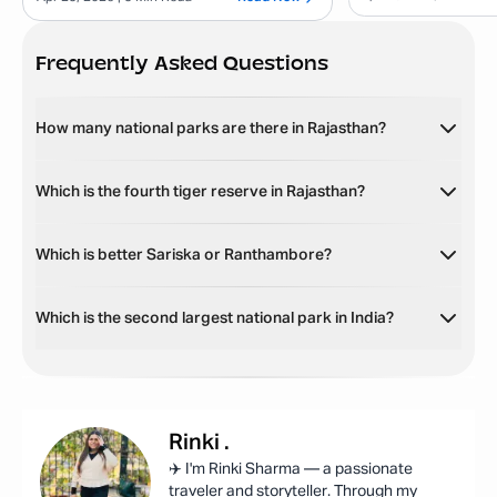
Frequently Asked Questions
How many national parks are there in Rajasthan?
Which is the fourth tiger reserve in Rajasthan?
Which is better Sariska or Ranthambore?
Which is the second largest national park in India?
Rinki
.
✈️ I'm Rinki Sharma — a passionate
traveler and storyteller. Through my