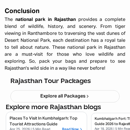
Conclusion
The
national park in Rajasthan
provides a complete
blend of wildlife, history, and scenery. From tiger
viewing in Ranthambore to traversing the vast dunes of
Desert National Park, each destination has a royal tale
to tell about nature. These national park in Rajasthan
are a must-visit for those who love wildlife and
exploring. So, pack your bags and prepare to see
Rajasthan's wild side in a way like never before!
Quick Getaway Rajasthan
Starting ₹
4,999
Rajasthan Tour Packages
Explore all Packages
Explore more Rajasthan blogs
Places To Visit In Kumbhalgarh: Top
Kumbhalgarh Fort: T
Tourist Attractions Guide
Guide 2026 to Rajast
Apr 18, 2026
| 5 Min Rea
Apr 25, 2026
| 5 Min Read
Read Now