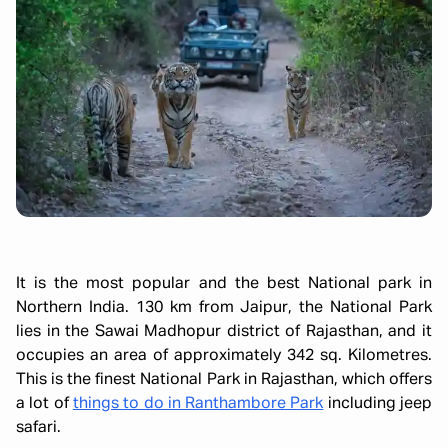
It is the most popular and the best National park in
Northern India. 130 km from Jaipur, the National Park
lies in the Sawai Madhopur district of Rajasthan, and it
occupies an area of approximately 342 sq. Kilometres.
This is the finest National Park in Rajasthan, which offers
a lot of
things to do in Ranthambore Park
including jeep
safari.