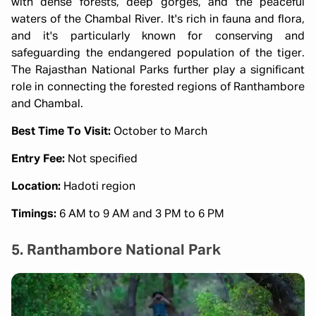
with dense forests, deep gorges, and the peaceful
waters of the Chambal River. It's rich in fauna and flora,
and it's particularly known for conserving and
safeguarding the endangered population of the tiger.
The Rajasthan National Parks further play a significant
role in connecting the forested regions of Ranthambore
and Chambal.
Best Time To Visit:
October to March
Entry Fee:
Not specified
Location:
Hadoti region
Timings:
6 AM to 9 AM and 3 PM to 6 PM
5. Ranthambore National Park