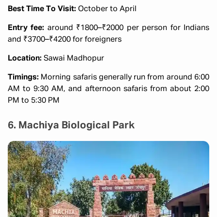
Best Time To Visit:
October to April
Entry fee:
around ₹1800–₹2000 per person for Indians
and ₹3700–₹4200 for foreigners
Location:
Sawai Madhopur
Timings:
Morning safaris generally run from around 6:00
AM to 9:30 AM, and afternoon safaris from about 2:00
PM to 5:30 PM
6. Machiya Biological Park