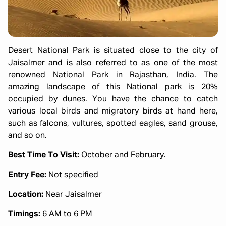
Desert National Park is situated close to the city of
Jaisalmer and is also referred to as one of the most
renowned National Park in Rajasthan, India. The
amazing landscape of this National park is 20%
occupied by dunes. You have the chance to catch
various local birds and migratory birds at hand here,
such as falcons, vultures, spotted eagles, sand grouse,
and so on.
Best Time To Visit:
October and February.
Entry Fee:
Not specified
Location:
Near Jaisalmer
Timings:
6 AM to 6 PM