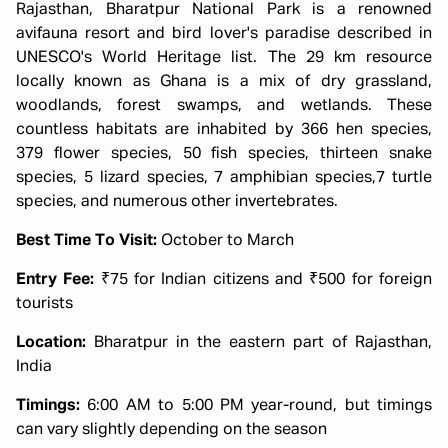
Rajasthan, Bharatpur National Park is a renowned
avifauna resort and bird lover's paradise described in
UNESCO's World Heritage list. The 29 km resource
locally known as Ghana is a mix of dry grassland,
woodlands, forest swamps, and wetlands. These
countless habitats are inhabited by 366 hen species,
379 flower species, 50 fish species, thirteen snake
species, 5 lizard species, 7 amphibian species,7 turtle
species, and numerous other invertebrates.
Best Time To Visit:
October to March
Entry Fee:
₹75 for Indian citizens and ₹500 for foreign
tourists
Location:
Bharatpur in the eastern part of Rajasthan,
India
Timings:
6:00 AM to 5:00 PM year-round, but timings
can vary slightly depending on the season