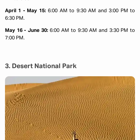
April 1 - May 15:
6:00 AM to 9:30 AM and 3:00 PM to
6:30 PM.
May 16 - June 30:
6:00 AM to 9:30 AM and 3:30 PM to
7:00 PM.
3. Desert National Park