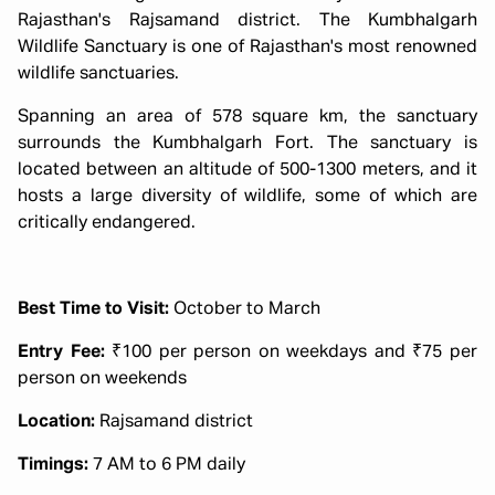
Rajasthan's Rajsamand district. The Kumbhalgarh
Wildlife Sanctuary is one of Rajasthan's most renowned
wildlife sanctuaries.
Spanning an area of 578 square km, the sanctuary
surrounds the Kumbhalgarh Fort. The sanctuary is
located between an altitude of 500-1300 meters, and it
hosts a large diversity of wildlife, some of which are
critically endangered.
Best Time to Visit:
October to March
Entry Fee:
₹100 per person on weekdays and ₹75 per
person on weekends
Location:
Rajsamand district
Timings:
7 AM to 6 PM daily