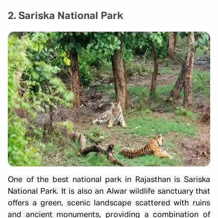
2. Sariska National Park
One of the best national park in Rajasthan is Sariska
National Park. It is also an Alwar wildlife sanctuary that
offers a green, scenic landscape scattered with ruins
and ancient monuments, providing a combination of