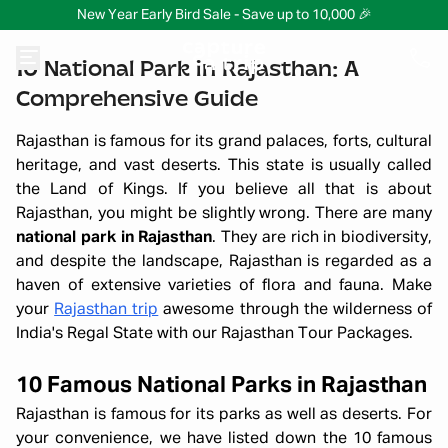
New Year Early Bird Sale - Save up to 10,000 🎉
10 National Park in Rajasthan: A
Comprehensive Guide
Rajasthan is famous for its grand palaces, forts, cultural
heritage, and vast deserts. This state is usually called
the Land of Kings. If you believe all that is about
Rajasthan, you might be slightly wrong. There are many
national park in Rajasthan
. They are rich in biodiversity,
and despite the landscape, Rajasthan is regarded as a
haven of extensive varieties of flora and fauna. Make
your
Rajasthan trip
awesome through the wilderness of
India's Regal State with our Rajasthan Tour Packages.
10 Famous National Parks in Rajasthan
Rajasthan is famous for its parks as well as deserts. For
your convenience, we have listed down the 10 famous