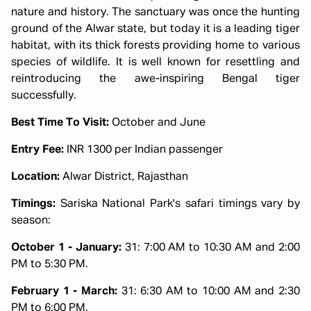
nature and history. The sanctuary was once the hunting
ground of the Alwar state, but today it is a leading tiger
habitat, with its thick forests providing home to various
species of wildlife. It is well known for resettling and
reintroducing the awe-inspiring Bengal tiger
successfully.
Best Time To Visit:
October and June
Entry Fee:
INR 1300 per Indian passenger
Location:
Alwar District, Rajasthan
Timings:
Sariska National Park's safari timings vary by
season:
October 1 - January:
31: 7:00 AM to 10:30 AM and 2:00
PM to 5:30 PM.
February 1 - March:
31: 6:30 AM to 10:00 AM and 2:30
PM to 6:00 PM.