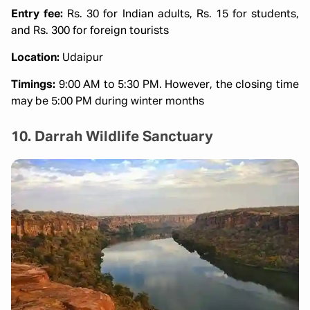
Entry fee:
Rs. 30 for Indian adults, Rs. 15 for students,
and Rs. 300 for foreign tourists
Location:
Udaipur
Timings:
9:00 AM to 5:30 PM. However, the closing time
may be 5:00 PM during winter months
10. Darrah Wildlife Sanctuary