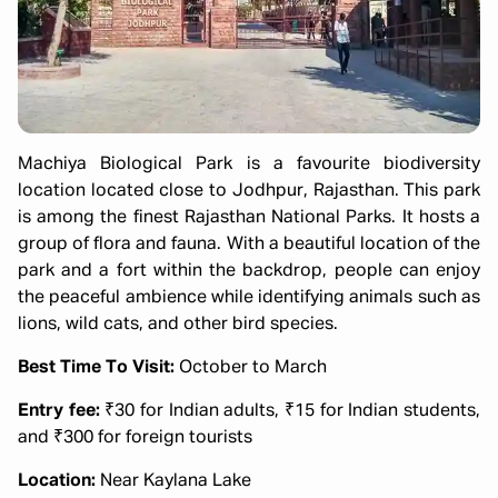
Machiya Biological Park is a favourite biodiversity
location located close to Jodhpur, Rajasthan. This park
is among the finest Rajasthan National Parks. It hosts a
group of flora and fauna. With a beautiful location of the
park and a fort within the backdrop, people can enjoy
the peaceful ambience while identifying animals such as
lions, wild cats, and other bird species.
Best Time To Visit:
October to March
Entry fee:
₹30 for Indian adults, ₹15 for Indian students,
and ₹300 for foreign tourists
Location:
Near Kaylana Lake