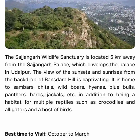
The Sajjangarh Wildlife Sanctuary is located 5 km away
from the Sajjangarh Palace, which envelops the palace
in Udaipur. The view of the sunsets and sunrises from
the backdrop of Bansdara Hill is captivating. It is home
to sambars, chitals, wild boars, hyenas, blue bulls,
panthers, hares, jackals, etc, in addition to being a
habitat for multiple reptiles such as crocodiles and
alligators and a host of birds.
Best time to Visit:
October to March