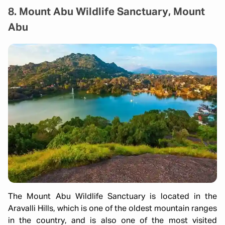
8. Mount Abu Wildlife Sanctuary, Mount
Abu
The Mount Abu Wildlife Sanctuary is located in the
Aravalli Hills, which is one of the oldest mountain ranges
in the country, and is also one of the most visited