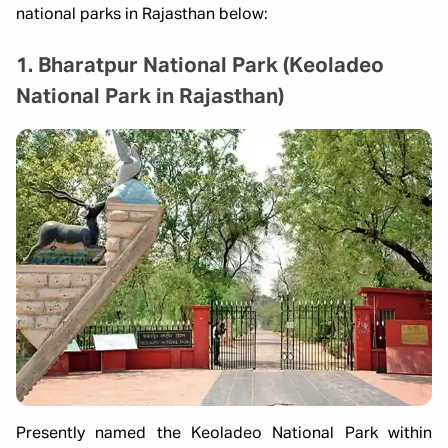
national parks in Rajasthan below:
1. Bharatpur National Park (Keoladeo
National Park in Rajasthan)
Presently named the Keoladeo National Park within