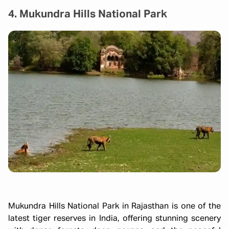
4. Mukundra Hills National Park
Mukundra Hills National Park in Rajasthan is one of the
latest tiger reserves in India, offering stunning scenery