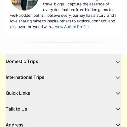
travel blogs, I capture the essence of
every destination, from hidden gems to
well-trodden paths. I believe every journey has a story, and I
love sharing mine to inspire others to explore, connect, and
discover the world with
...
View Author Profile
Domestic Trips
International Trips
Quick Links
Talk to Us
Address