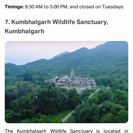
Timings:
8:30 AM to 5:00 PM, and closed on Tuesdays
7. Kumbhalgarh Wildlife Sanctuary,
Kumbhalgarh
The Kumbhalgarh Wildlife Sanctuary is located in