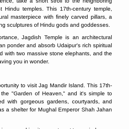
ence, take a short stroll to the neighboring
t Hindu temples. This 17th-century temple,
ral masterpiece with finely carved pillars, a
ning sculptures of Hindu gods and goddesses.
ortance, Jagdish Temple is an architectural
an ponder and absorb Udaipur's rich spiritual
d with two massive stone elephants, and the
leaving you in wonder.
ortunity to visit Jag Mandir Island. This 17th-
he "Garden of Heaven," and it's simple to
ed with gorgeous gardens, courtyards, and
 as a shelter for Mughal Emperor Shah Jahan