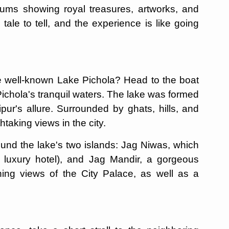
s showing royal treasures, artworks, and
ale to tell, and the experience is like going
the well-known Lake Pichola? Head to the boat
Pichola's tranquil waters. The lake was formed
pur's allure. Surrounded by ghats, hills, and
taking views in the city.
ound the lake's two islands: Jag Niwas, which
 luxury hotel), and Jag Mandir, a gorgeous
ning views of the City Palace, as well as a