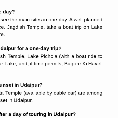
ne day?
n see the main sites in one day. A well-planned
ce, Jagdish Temple, take a boat trip on Lake
re.
Udaipur for a one-day trip?
dish Temple, Lake Pichola (with a boat ride to
r Lake, and, if time permits, Bagore Ki Haveli
 sunset in Udaipur?
ta Temple (available by cable car) are among
set in Udaipur.
fter a day of touring in Udaipur?