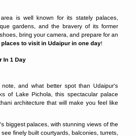
area is well known for its stately palaces,
sque gardens, and the bravery of its former
shoes, bring your camera, and prepare for an
t
places to visit in Udaipur in one day
!
r In 1 Day
t note, and what better spot than Udaipur's
ks of Lake Pichola, this spectacular palace
ani architecture that will make you feel like
's biggest palaces, with stunning views of the
see finely built courtyards, balconies, turrets,