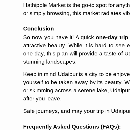
Hathipole Market is the go-to spot for anythi
or simply browsing, this market radiates vib
Conclusion
So now you have it! A quick
one-day trip
attractive beauty. While it is hard to see e
one day, this plan will provide a taste of Ud
stunning landscapes.
Keep in mind Udaipur is a city to be enjoyed
yourself to be taken away by its beauty. 
or skimming across a serene lake, Udaipur 
after you leave.
Safe journeys, and may your trip in Udaipur b
Frequently Asked Questions (FAQs):