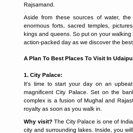
Rajsamand.
Aside from these sources of water, the 
enormous forts, sacred temples, picture
kings and queens. So put on your walking 
action-packed day as we discover the bes
A Plan To Best Places To Visit In Udaipu
1. City Palace:
It's time to start your day on an upbea
magnificent City Palace. Set on the ban
complex is a fusion of Mughal and Rajasth
royalty as soon as you walk in.
Why visit?
The City Palace is one of India
city and surrounding lakes. Inside, you will 