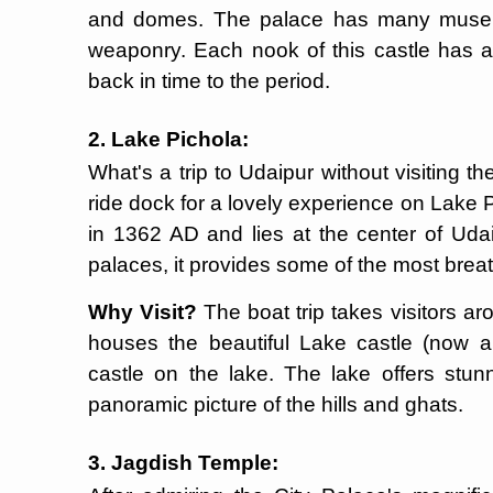
and domes. The palace has many museum
weaponry. Each nook of this castle has a t
back in time to the period.
2. Lake Pichola:
What's a trip to Udaipur without visiting 
ride dock for a lovely experience on Lake 
in 1362 AD and lies at the center of Udai
palaces, it provides some of the most breath
Why Visit?
The boat trip takes visitors ar
houses the beautiful Lake castle (now a
castle on the lake. The lake offers stun
panoramic picture of the hills and ghats.
3. Jagdish Temple: