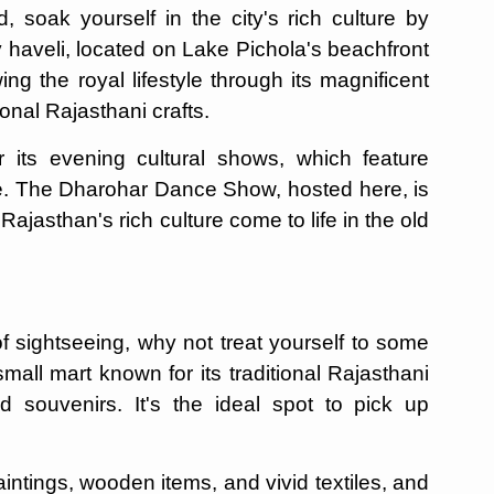
soak yourself in the city's rich culture by
y haveli, located on Lake Pichola's beachfront
 the royal lifestyle through its magnificent
onal Rajasthani crafts.
 its evening cultural shows, which feature
ce. The Dharohar Dance Show, hosted here, is
Rajasthan's rich culture come to life in the old
of sightseeing, why not treat yourself to some
all mart known for its traditional Rajasthani
and souvenirs. It's the ideal spot to pick up
aintings, wooden items, and vivid textiles, and