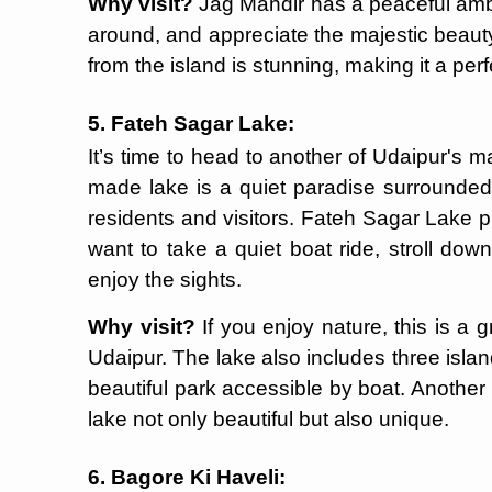
Why visit?
Jag Mandir has a peaceful ambi
around, and appreciate the majestic beaut
from the island is stunning, making it a per
5. Fateh Sagar Lake:
It’s time to head to another of Udaipur's 
made lake is a quiet paradise surrounded b
residents and visitors. Fateh Sagar Lake 
want to take a quiet boat ride, stroll do
enjoy the sights.
Why visit?
If you enjoy nature, this is a 
Udaipur. The lake also includes three isla
beautiful park accessible by boat. Another
lake not only beautiful but also unique.
6. Bagore Ki Haveli: