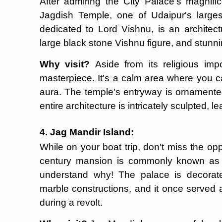
After admiring the City Palace's magnific
Jagdish Temple, one of Udaipur's larges
dedicated to Lord Vishnu, is an architectu
large black stone Vishnu figure, and stun
Why visit?
Aside from its religious imp
masterpiece. It's a calm area where you c
aura. The temple's entryway is ornamente
entire architecture is intricately sculpted, 
4. Jag Mandir Island:
While on your boat trip, don't miss the opp
century mansion is commonly known as t
understand why! The palace is decorat
marble constructions, and it once served
during a revolt.