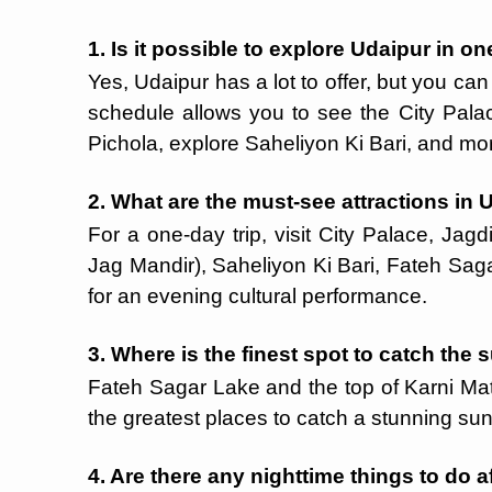
1. Is it possible to explore Udaipur in o
Yes, Udaipur has a lot to offer, but you ca
schedule allows you to see the City Pala
Pichola, explore Saheliyon Ki Bari, and mo
2. What are the must-see attractions in 
For a one-day trip, visit City Palace, Jag
Jag Mandir), Saheliyon Ki Bari, Fateh Saga
for an evening cultural performance.
3. Where is the finest spot to catch the
Fateh Sagar Lake and the top of Karni Ma
the greatest places to catch a stunning sun
4. Are there any nighttime things to do a