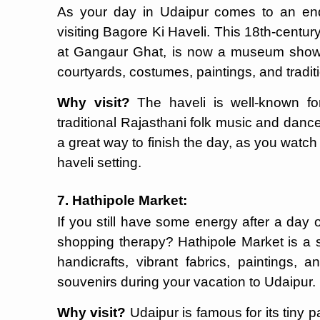
As your day in Udaipur comes to an end, 
visiting Bagore Ki Haveli. This 18th-centur
at Gangaur Ghat, is now a museum showing
courtyards, costumes, paintings, and traditi
Why visit?
The haveli is well-known for
traditional Rajasthani folk music and dan
a great way to finish the day, as you watch 
haveli setting.
7. Hathipole Market:
If you still have some energy after a day 
shopping therapy? Hathipole Market is a sm
handicrafts, vibrant fabrics, paintings, 
souvenirs during your vacation to Udaipur.
Why visit?
Udaipur is famous for its tiny p