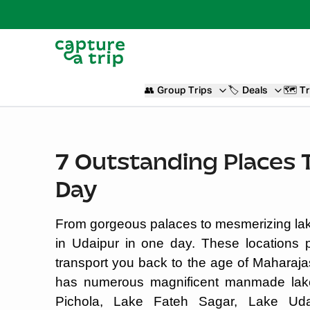
👥
Group Trips
🏷️
Deals
🗺️
Tr
7 Outstanding Places To
Day
From gorgeous palaces to mesmerizing lakes
in Udaipur in one day. These locations 
transport you back to the age of Maharaja
has numerous magnificent manmade lake
Pichola, Lake Fateh Sagar, Lake Ud