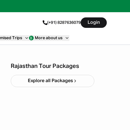
Login
(+91) 8287636079
mised Trips
More about us
Quick Getaway Rajasthan
Starting ₹
4,999
Rajasthan Tour Packages
Explore all Packages