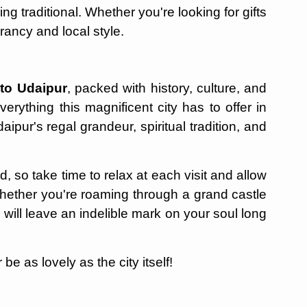
ng traditional. Whether you're looking for gifts
rancy and local style.
 to Udaipur
, packed with history, culture, and
verything this magnificent city has to offer in
aipur's regal grandeur, spiritual tradition, and
, so take time to relax at each visit and allow
Whether you're roaming through a grand castle
will leave an indelible mark on your soul long
e as lovely as the city itself!