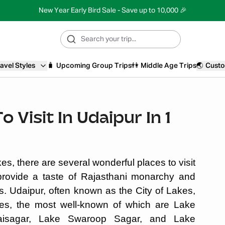
New Year Early Bird Sale - Save up to 10,000 🎉
avel Styles
🧳
Upcoming Group Trips
👫
Middle Age Trips
🌏
Custo
 Visit In Udaipur In 1
, there are several wonderful places to visit
provide a taste of Rajasthani monarchy and
s. Udaipur, often known as the City of Lakes,
s, the most well-known of which are Lake
aisagar, Lake Swaroop Sagar, and Lake