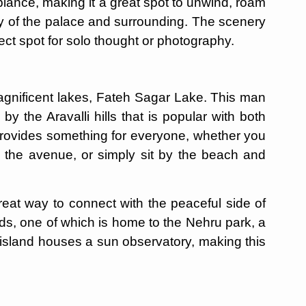
ance, making it a great spot to unwind, roam
y of the palace and surrounding. The scenery
fect spot for solo thought or photography.
magnificent lakes, Fateh Sagar Lake. This man
y the Aravalli hills that is popular with both
provides something for everyone, whether you
wn the avenue, or simply sit by the beach and
great way to connect with the peaceful side of
nds, one of which is home to the Nehru park, a
 island houses a sun observatory, making this