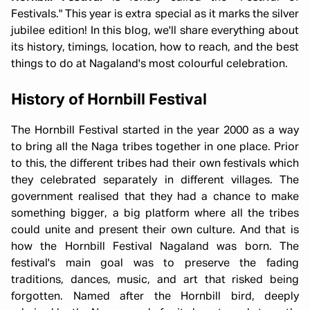
Festivals." This year is extra special as it marks the silver
jubilee edition! In this blog, we'll share everything about
its history, timings, location, how to reach, and the best
things to do at Nagaland's most colourful celebration.
History of Hornbill Festival
The Hornbill Festival started in the year 2000 as a way
to bring all the Naga tribes together in one place. Prior
to this, the different tribes had their own festivals which
they celebrated separately in different villages. The
government realised that they had a chance to make
something bigger, a big platform where all the tribes
could unite and present their own culture. And that is
how the Hornbill Festival Nagaland was born. The
festival's main goal was to preserve the fading
traditions, dances, music, and art that risked being
forgotten. Named after the Hornbill bird, deeply