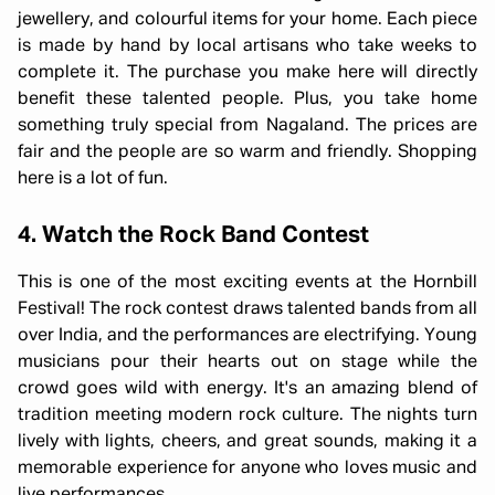
jewellery, and colourful items for your home. Each piece
is made by hand by local artisans who take weeks to
complete it. The purchase you make here will directly
benefit these talented people. Plus, you take home
something truly special from Nagaland. The prices are
fair and the people are so warm and friendly. Shopping
here is a lot of fun.
4. Watch the Rock Band Contest
This is one of the most exciting events at the Hornbill
Festival! The rock contest draws talented bands from all
over India, and the performances are electrifying. Young
musicians pour their hearts out on stage while the
crowd goes wild with energy. It's an amazing blend of
tradition meeting modern rock culture. The nights turn
lively with lights, cheers, and great sounds, making it a
memorable experience for anyone who loves music and