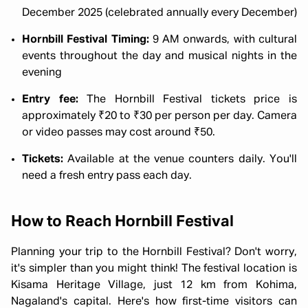
December 2025 (celebrated annually every December)
Hornbill Festival Timing:
9 AM onwards, with cultural
events throughout the day and musical nights in the
evening
Entry fee:
The Hornbill Festival tickets price is
approximately ₹20 to ₹30 per person per day. Camera
or video passes may cost around ₹50.
Tickets:
Available at the venue counters daily. You'll
need a fresh entry pass each day.
How to Reach Hornbill Festival
Planning your trip to the Hornbill Festival? Don't worry,
it's simpler than you might think! The festival location is
Kisama Heritage Village, just 12 km from Kohima,
Nagaland's capital. Here's how first-time visitors can