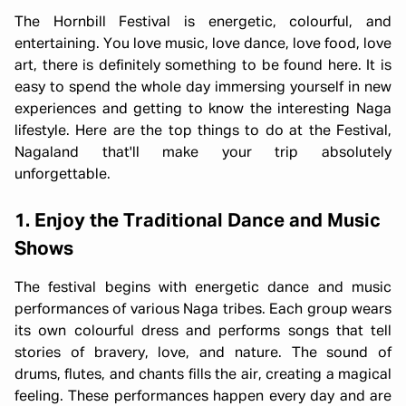
The Hornbill Festival is energetic, colourful, and
entertaining. You love music, love dance, love food, love
art, there is definitely something to be found here. It is
easy to spend the whole day immersing yourself in new
experiences and getting to know the interesting Naga
lifestyle. Here are the top things to do at the Festival,
Nagaland that'll make your trip absolutely
unforgettable.
1. Enjoy the Traditional Dance and Music
Shows
The festival begins with energetic dance and music
performances of various Naga tribes. Each group wears
its own colourful dress and performs songs that tell
stories of bravery, love, and nature. The sound of
drums, flutes, and chants fills the air, creating a magical
feeling. These performances happen every day and are