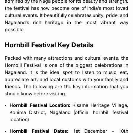
admired by the Naga people for its beauty and strength,
the festival has now become one of India's most loved
cultural events. It beautifully celebrates unity, pride, and
Nagaland's rich heritage in the most vibrant way
possible.
Hornbill Festival Key Details
Packed with many attractions and cultural events, the
Hornbill Festival is one of the biggest celebrations in
Nagaland. It is the ideal spot to listen to music, eat,
appreciate art, and local customs with your family and
friends. The following are the key information that you
should know before visiting.
Hornbill Festival Location:
Kisama Heritage Village,
Kohima District, Nagaland (official hornbill festival
location)
Hornbill Festival Dates:
1st December – 10th