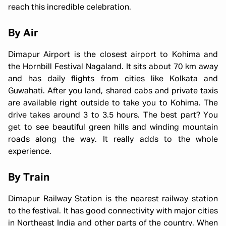
reach this incredible celebration.
By Air
Dimapur Airport is the closest airport to Kohima and
the Hornbill Festival Nagaland. It sits about 70 km away
and has daily flights from cities like Kolkata and
Guwahati. After you land, shared cabs and private taxis
are available right outside to take you to Kohima. The
drive takes around 3 to 3.5 hours. The best part? You
get to see beautiful green hills and winding mountain
roads along the way. It really adds to the whole
experience.
By Train
Dimapur Railway Station is the nearest railway station
to the festival. It has good connectivity with major cities
in Northeast India and other parts of the country. When