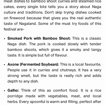
meat dishes to bamboo shoot curries and steamed rice
cakes, every single bite tells you a story about Naga
culture and traditions. Don't skip trying dishes cooked
on firewood because that gives you the real authentic
taste of Nagaland. Some of the must try foods of this
festival are-
Smoked Pork with Bamboo Shoot:
This is a classic
Naga dish. The pork is cooked slowly with tender
bamboo shoots, which gives it a smoky and tangy
taste. It is simple but full of flavour.
Axone (Fermented Soybean):
This is a local favourite.
People use it in curries and chutneys. It has a very
strong smell, but the taste is really rich and adds
depth to any dish.
Galho:
Think of this as comfort food. It is a rice
porridge made with vegetables, meat, and local
herbs. Every spoonful is warm and filling, perfect after