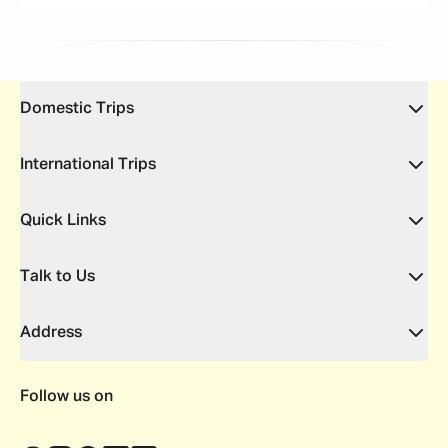
Domestic Trips
International Trips
Quick Links
Talk to Us
Address
Follow us on