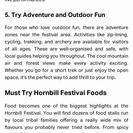
live performances.
5. Try Adventure and Outdoor Fun
For those who love outdoor fun, there are adventure
zones near the festival area. Activities like zip-lining,
cycling, trekking, and archery are available for visitors
of all ages. These are well-organised and safe, with
local guides helping you throughout. The cool mountain
air and forest views make every activity exciting.
Whether you go for a short trek or just enjoy the open
space, it’s the perfect way to add thrill to your trip.
Must Try Hornbill Festival Foods
Food becomes one of the biggest highlights at the
Hornbill Festival. You will find dozens of food stalls run
by local tribal families offering a really wide mix of
flavours you probably never tried before. From spicy