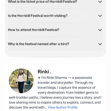
What is the ticket price of Hornbill Festival?
Is the Hornbill Festival worth visiting?
How to attend Hornbill Festival?
Why is the festival named after a bird?
Rinki
.
✈️ I'm Rinki Sharma — a passionate
traveler and storyteller. Through my
travel blogs, I capture the essence of
every destination, from hidden gems to
well-trodden paths. I believe every journey has a story, and I
love sharing mine to inspire others to explore, connect, and
discover the world with
...
View Author Profile