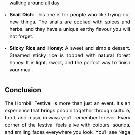
walking around all day.
Snail Dish:
This one is for people who like trying out
new things. The snails are cooked with spices and
herbs, and they have a unique earthy flavour you will
not forget.
Sticky Rice and Honey:
A sweet and simple dessert.
Steamed sticky rice is topped with natural forest
honey. It is light, sweet, and the perfect way to finish
your meal.
Conclusion
The Hornbill Festival is more than just an event. It's an
experience that brings people together through culture,
food, and music in ways you'll remember forever. Every
corner of the festival feels alive with colours, sounds,
and smiling faces everywhere you look. You'll see Naga