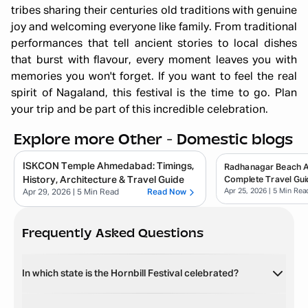
tribes sharing their centuries old traditions with genuine
joy and welcoming everyone like family. From traditional
performances that tell ancient stories to local dishes
that burst with flavour, every moment leaves you with
memories you won't forget. If you want to feel the real
spirit of Nagaland, this festival is the time to go. Plan
your trip and be part of this incredible celebration.
Explore more Other - Domestic blogs
ISKCON Temple Ahmedabad: Timings,
Radhanagar Beach 
History, Architecture & Travel Guide
Complete Travel Gui
Apr 25, 2026
| 5 Min Rea
Apr 29, 2026
| 5 Min Read
Read Now
Frequently Asked Questions
In which state is the Hornbill Festival celebrated?