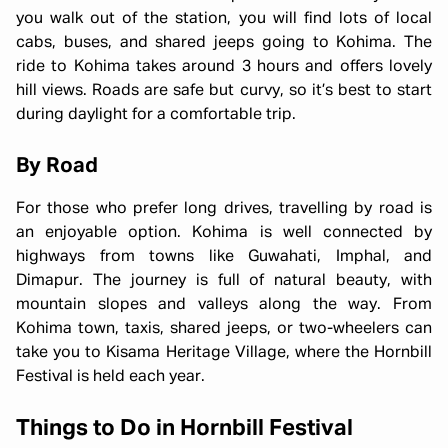
you walk out of the station, you will find lots of local
cabs, buses, and shared jeeps going to Kohima. The
ride to Kohima takes around 3 hours and offers lovely
hill views. Roads are safe but curvy, so it’s best to start
during daylight for a comfortable trip.
By Road
For those who prefer long drives, travelling by road is
an enjoyable option. Kohima is well connected by
highways from towns like Guwahati, Imphal, and
Dimapur. The journey is full of natural beauty, with
mountain slopes and valleys along the way. From
Kohima town, taxis, shared jeeps, or two-wheelers can
take you to Kisama Heritage Village, where the Hornbill
Festival is held each year.
Things to Do in Hornbill Festival