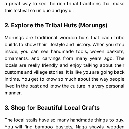
a great way to see the rich tribal traditions that make
this festival so unique and joyful.
2. Explore the Tribal Huts (Morungs)
Morungs are traditional wooden huts that each tribe
builds to show their lifestyle and history. When you step
inside, you can see handmade tools, woven baskets,
ornaments, and carvings from many years ago. The
locals are really friendly and enjoy talking about their
customs and village stories. It is like you are going back
in time. You get to know so much about the way people
lived in the past and know the culture in a very personal
manner.
3. Shop for Beautiful Local Crafts
The local stalls have so many handmade things to buy.
You will find bamboo baskets, Naga shawls, wooden