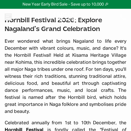
New Year Early Bird Sale - Save up to 10,000 🎉
Hornbill Festival 2026: Explore
Nagaland’s Grand Celebration
Ever wondered what brings Nagaland to life every
December with vibrant colours, music, and dance? It's
the Hornbill Festival! Held at Kisama Heritage Village
near Kohima, this incredible celebration brings together
all major Naga tribes under one roof. For ten days, you'll
witness their rich traditions, stunning traditional attire,
delicious food, and beautiful art through captivating
dance performances, music, and local crafts. The
festival is named after the Hornbill bird, which holds
great importance in Naga folklore and symbolises pride
and beauty.
Celebrated annually from 1st to 10th December, the
Hornbill Festival
is fondly called the "Festival of