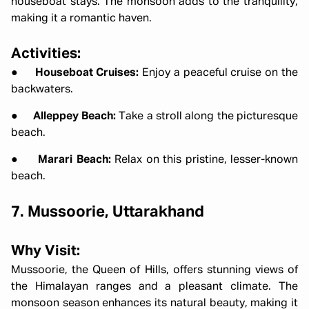
houseboat stays. The monsoon adds to the tranquility,
making it a romantic haven.
Activities:
●
Houseboat Cruises:
Enjoy a peaceful cruise on the
backwaters.
●
Alleppey Beach:
Take a stroll along the picturesque
beach.
●
Marari Beach:
Relax on this pristine, lesser-known
beach.
7. Mussoorie, Uttarakhand
Why Visit:
Mussoorie, the Queen of Hills, offers stunning views of
the Himalayan ranges and a pleasant climate. The
monsoon season enhances its natural beauty, making it