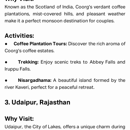
Known as the Scotland of India, Coorg's verdant coffee
plantations, mist-covered hills, and pleasant weather
make it a perfect monsoon destination for couples.
Activities:
●
Coffee Plantation Tours:
Discover the rich aroma of
Coorg's coffee estates.
●
Trekking:
Enjoy scenic treks to Abbey Falls and
Iruppu Falls.
●
Nisargadhama:
A beautiful island formed by the
river Kaveri, perfect for a peaceful retreat.
3. Udaipur, Rajasthan
Why Visit:
Udaipur, the City of Lakes, offers a unique charm during