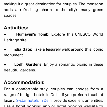
making it a great destination for couples. The monsoon
adds a refreshing charm to the city's many green
spaces.
Activities:
●
Humayun's Tomb:
Explore this UNESCO World
Heritage site.
●
India Gate:
Take a leisurely walk around this iconic
monument.
●
Lodhi Gardens:
Enjoy a romantic picnic in these
beautiful gardens.
Accommodation:
For a comfortable stay, couples can choose from a
range of budget hotels in Delhi. If you prefer a touch of
luxury,
3-star hotels in Delhi
provide excellent amenities.
Use a hotel booking app or hotel booking website to