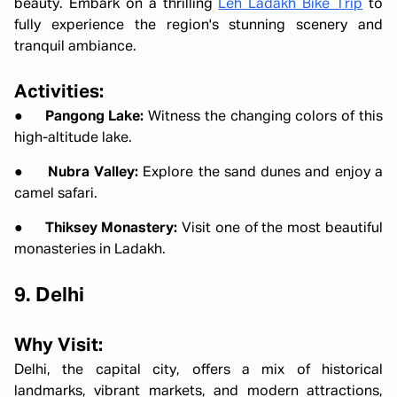
beauty. Embark on a thrilling
Leh Ladakh Bike Trip
to
fully experience the region's stunning scenery and
tranquil ambiance.
Activities:
●
Pangong Lake:
Witness the changing colors of this
high-altitude lake.
●
Nubra Valley:
Explore the sand dunes and enjoy a
camel safari.
●
Thiksey Monastery:
Visit one of the most beautiful
monasteries in Ladakh.
9. Delhi
Why Visit:
Delhi, the capital city, offers a mix of historical
landmarks, vibrant markets, and modern attractions,