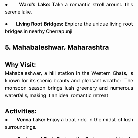
●
Ward's Lake:
Take a romantic stroll around this
serene lake.
●
Living Root Bridges:
Explore the unique living root
bridges in nearby Cherrapunji.
5. Mahabaleshwar, Maharashtra
Why Visit:
Mahabaleshwar, a hill station in the Western Ghats, is
known for its scenic beauty and pleasant weather. The
monsoon season brings lush greenery and numerous
waterfalls, making it an ideal romantic retreat.
Activities:
●
Venna Lake:
Enjoy a boat ride in the midst of lush
surroundings.