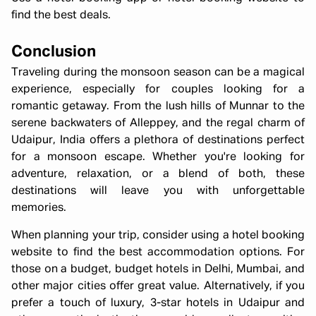
find the best deals.
Conclusion
Traveling during the monsoon season can be a magical
experience, especially for couples looking for a
romantic getaway. From the lush hills of Munnar to the
serene backwaters of Alleppey, and the regal charm of
Udaipur, India offers a plethora of destinations perfect
for a monsoon escape. Whether you're looking for
adventure, relaxation, or a blend of both, these
destinations will leave you with unforgettable
memories.
When planning your trip, consider using a hotel booking
website to find the best accommodation options. For
those on a budget, budget hotels in Delhi, Mumbai, and
other major cities offer great value. Alternatively, if you
prefer a touch of luxury, 3-star hotels in Udaipur and