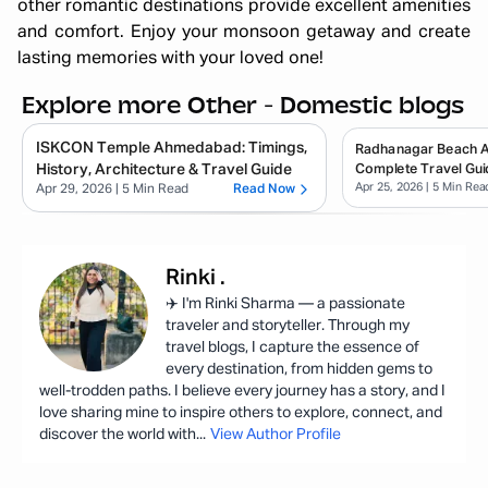
other romantic destinations provide excellent amenities
and comfort. Enjoy your monsoon getaway and create
lasting memories with your loved one!
Explore more Other - Domestic blogs
ISKCON Temple Ahmedabad: Timings,
Radhanagar Beach 
History, Architecture & Travel Guide
Complete Travel Gui
Apr 25, 2026
| 5 Min Rea
Apr 29, 2026
| 5 Min Read
Read Now
Rinki
.
✈️ I'm Rinki Sharma — a passionate
traveler and storyteller. Through my
travel blogs, I capture the essence of
every destination, from hidden gems to
well-trodden paths. I believe every journey has a story, and I
love sharing mine to inspire others to explore, connect, and
discover the world with
...
View Author Profile