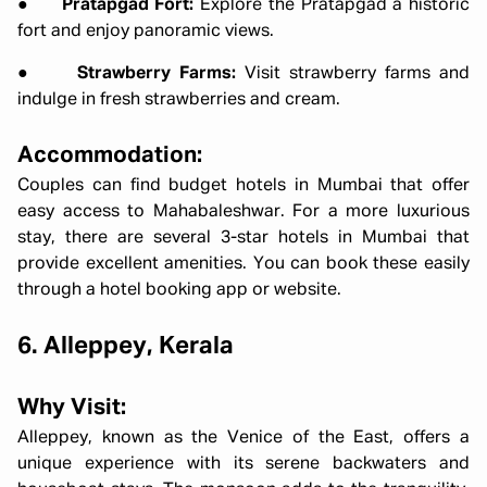
●
Pratapgad Fort:
Explore the Pratapgad a historic
fort and enjoy panoramic views.
●
Strawberry Farms:
Visit strawberry farms and
indulge in fresh strawberries and cream.
Accommodation:
Couples can find budget hotels in Mumbai that offer
easy access to Mahabaleshwar. For a more luxurious
stay, there are several 3-star hotels in Mumbai that
provide excellent amenities. You can book these easily
through a hotel booking app or website.
6. Alleppey, Kerala
Why Visit:
Alleppey, known as the Venice of the East, offers a
unique experience with its serene backwaters and