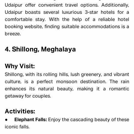
Udaipur offer convenient travel options. Additionally,
Udaipur boasts several luxurious 3-star hotels for a
comfortable stay. With the help of a reliable hotel
booking website, finding suitable accommodations is a
breeze.
4. Shillong, Meghalaya
Why Visit:
Shillong, with its rolling hills, lush greenery, and vibrant
culture, is a perfect monsoon destination. The rain
enhances its natural beauty, making it a romantic
getaway for couples.
Activities:
●
Elephant Falls:
Enjoy the cascading beauty of these
iconic falls.