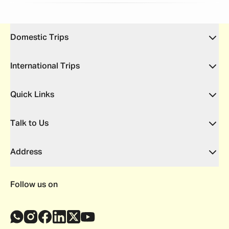
Domestic Trips
International Trips
Quick Links
Talk to Us
Address
Follow us on