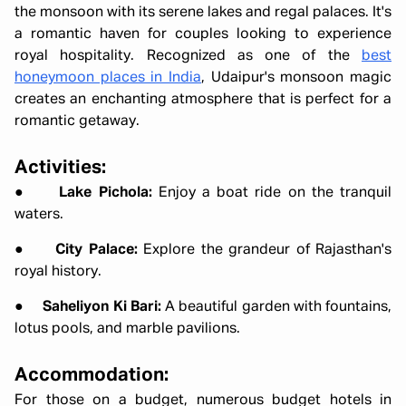
the monsoon with its serene lakes and regal palaces. It's
a romantic haven for couples looking to experience
royal hospitality. Recognized as one of the
best
honeymoon places in India
, Udaipur's monsoon magic
creates an enchanting atmosphere that is perfect for a
romantic getaway.
Activities:
●
Lake Pichola:
Enjoy a boat ride on the tranquil
waters.
●
City Palace:
Explore the grandeur of Rajasthan's
royal history.
●
Saheliyon Ki Bari:
A beautiful garden with fountains,
lotus pools, and marble pavilions.
Accommodation:
For those on a budget, numerous budget hotels in