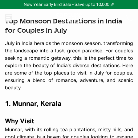
New Year Early Bird Sale - Save up to 10,000 🎉
Top Monsoon Destinations in India
for Couples in July
July in India heralds the monsoon season, transforming
the landscape into a lush, green paradise. For couples
seeking a romantic getaway, this is the perfect time to
explore the beauty of India's diverse destinations. Here
are some of the top places to visit in July for couples,
ensuring a blend of romance, adventure, and scenic
beauty.
1. Munnar, Kerala
Why Visit
Munnar, with its rolling tea plantations, misty hills, and
cool climate, is a haven for couples looking to escape