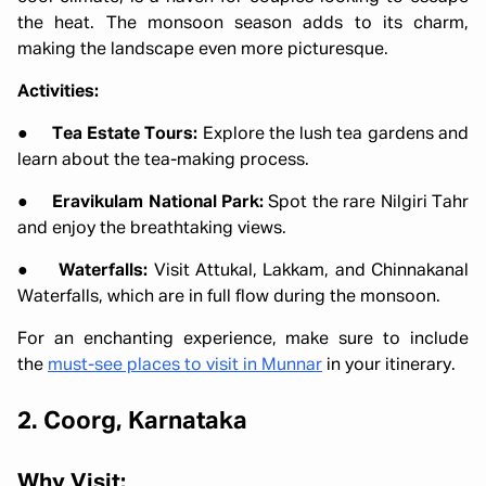
the heat. The monsoon season adds to its charm,
making the landscape even more picturesque.
Activities:
●
Tea Estate Tours:
Explore the lush tea gardens and
learn about the tea-making process.
●
Eravikulam National Park:
Spot the rare Nilgiri Tahr
and enjoy the breathtaking views.
●
Waterfalls:
Visit Attukal, Lakkam, and Chinnakanal
Waterfalls, which are in full flow during the monsoon.
For an enchanting experience, make sure to include
the
must-see places to visit in Munnar
in your itinerary.
2. Coorg, Karnataka
Why Visit: