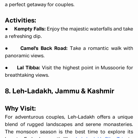
a perfect getaway for couples.
Activities:
●
Kempty Falls:
Enjoy the majestic waterfalls and take
a refreshing dip.
●
Camel's Back Road:
Take a romantic walk with
panoramic views.
●
Lal Tibba:
Visit the highest point in Mussoorie for
breathtaking views.
8. Leh-Ladakh, Jammu & Kashmir
Why Visit:
For adventurous couples, Leh-Ladakh offers a unique
blend of rugged landscapes and serene monasteries.
The monsoon season is the best time to explore its