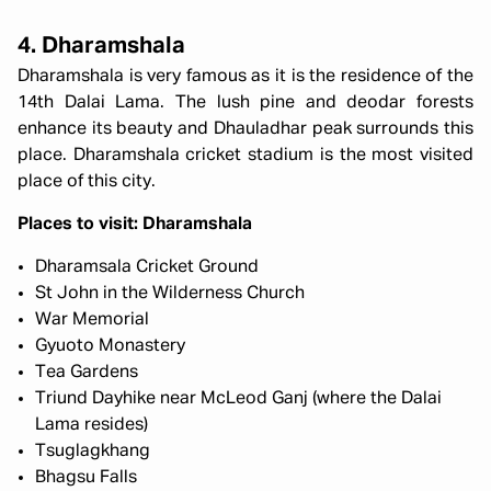
4. Dharamshala
Dharamshala is very famous as it is the residence of the
14th Dalai Lama. The lush pine and deodar forests
enhance its beauty and Dhauladhar peak surrounds this
place. Dharamshala cricket stadium is the most visited
place of this city.
Places to visit: Dharamshala
Dharamsala Cricket Ground
St John in the Wilderness Church
War Memorial
Gyuoto Monastery
Tea Gardens
Triund Dayhike near McLeod Ganj (where the Dalai
Lama resides)
Tsuglagkhang
Bhagsu Falls