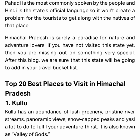
Pahadi is the most commonly spoken by the people and
Hindi is the state's official language so it won't create a
problem for the tourists to get along with the natives of
that place.
Himachal Pradesh is surely a paradise for nature and
adventure lovers. If you have not visited this state yet,
then you are missing out on something very special.
After this blog, we are sure that this state will be going
to add in your travel bucket list.
Top 20 Best Places to Visit in Himachal
Pradesh
1. Kullu
Kullu has an abundance of lush greenery, pristine river
streams, panoramic views, snow-capped peaks and yes!
a lot to do to fulfil your adventure thirst. It is also known
as “Valley of Gods.”