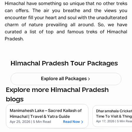
Himachal have something so unique that no other treks
can offers. The air you breathe and the views you
encounter fill your heart and soul with the unadulterated
charm of nature prevailing all around. So, we have
curated a list of top and famous treks of Himachal
Pradesh.
Himachal short circuit Xmas & New
Year
Starting ₹
21,999
Himachal Pradesh Tour Packages
Explore all Packages
Explore more Himachal Pradesh
blogs
Manimahesh Lake – Sacred Kailash of
Dharamshala Cricket
Himachal | Travel & Yatra Guide
Time To Visit & Thin
Apr 17, 2026
| 5 Min Rea
Apr 25, 2026
| 5 Min Read
Read Now