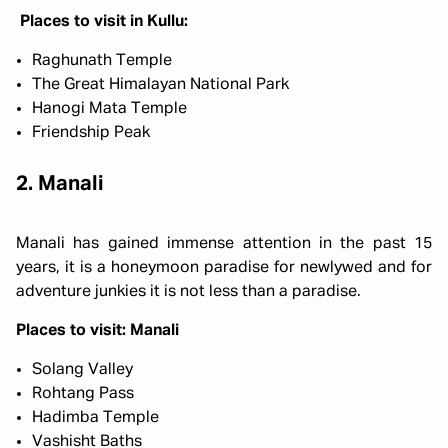
Places to visit in Kullu:
Raghunath Temple
The Great Himalayan National Park
Hanogi Mata Temple
Friendship Peak
2. Manali
Manali has gained immense attention in the past 15
years, it is a honeymoon paradise for newlywed and for
adventure junkies it is not less than a paradise.
Places to visit: Manali
Solang Valley
Rohtang Pass
Hadimba Temple
Vashisht Baths