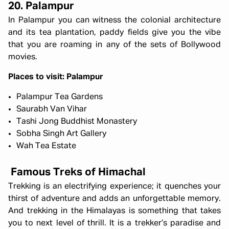
20. Palampur
In Palampur you can witness the colonial architecture
and its tea plantation, paddy fields give you the vibe
that you are roaming in any of the sets of Bollywood
movies.
Places to visit: Palampur
Palampur Tea Gardens
Saurabh Van Vihar
Tashi Jong Buddhist Monastery
Sobha Singh Art Gallery
Wah Tea Estate
Famous Treks of Himachal
Trekking is an electrifying experience; it quenches your
thirst of adventure and adds an unforgettable memory.
And trekking in the Himalayas is something that takes
you to next level of thrill. It is a trekker’s paradise and