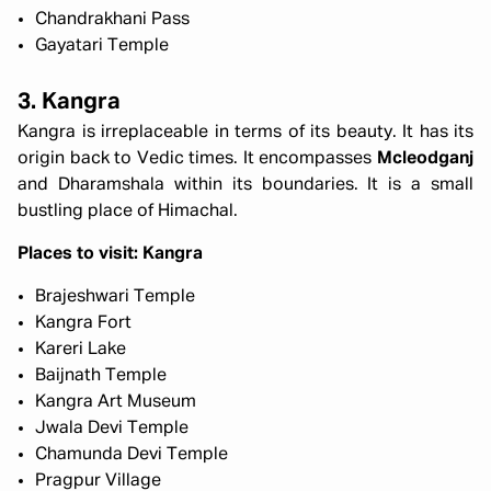
Chandrakhani Pass
Gayatari Temple
3. Kangra
Kangra is irreplaceable in terms of its beauty. It has its
origin back to Vedic times. It encompasses
Mcleodganj
and Dharamshala within its boundaries. It is a small
bustling place of Himachal.
Places to visit: Kangra
Brajeshwari Temple
Kangra Fort
Kareri Lake
Baijnath Temple
Kangra Art Museum
Jwala Devi Temple
Chamunda Devi Temple
Pragpur Village