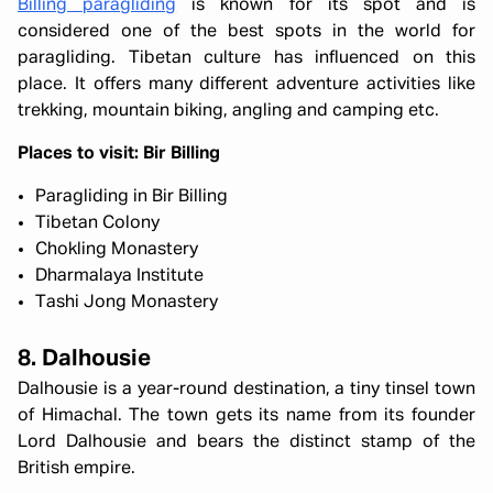
Billing paragliding
is known for its spot and is
considered one of the best spots in the world for
paragliding. Tibetan culture has influenced on this
place. It offers many different adventure activities like
trekking, mountain biking, angling and camping etc.
Places to visit: Bir Billing
Paragliding in Bir Billing
Tibetan Colony
Chokling Monastery
Dharmalaya Institute
Tashi Jong Monastery
8. Dalhousie
Dalhousie is a year-round destination, a tiny tinsel town
of Himachal. The town gets its name from its founder
Lord Dalhousie and bears the distinct stamp of the
British empire.