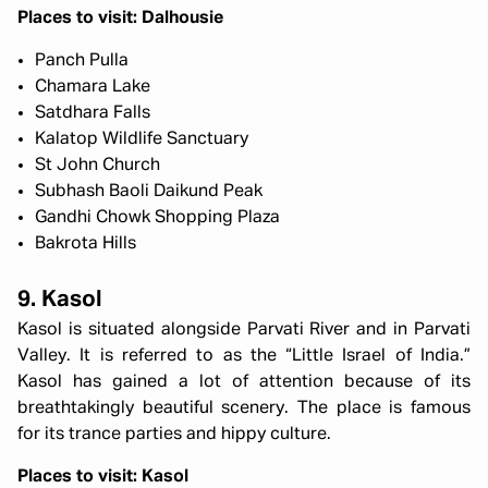
Places to visit: Dalhousie
Panch Pulla
Chamara Lake
Satdhara Falls
Kalatop Wildlife Sanctuary
St John Church
Subhash Baoli Daikund Peak
Gandhi Chowk Shopping Plaza
Bakrota Hills
9. Kasol
Kasol is situated alongside Parvati River and in Parvati
Valley. It is referred to as the “Little Israel of India.”
Kasol has gained a lot of attention because of its
breathtakingly beautiful scenery. The place is famous
for its trance parties and hippy culture.
Places to visit: Kasol