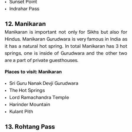
Sunset Point
Indrahar Pass
12. Manikaran
Manikaran is important not only for Sikhs but also for
Hindus. Manikaran Gurudwara is very famous in India as
it has a natural hot spring. In total Manikaran has 3 hot
springs, one is inside of Gurudwara and the other two
are a part of private guesthouses.
Places to visit: Manikaran
Sri Guru Nanak Devji Gurudwara
The Hot Springs
Lord Ramachandra Temple
Harinder Mountain
Kulant Pith
13. Rohtang Pass