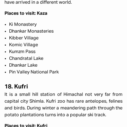
have arrived in a different world.
Places to visit: Kaza
Ki Monastery
Dhankar Monasteries
Kibber Village
Komic Village
Kumzm Pass
Chandratal Lake
Dhankar Lake
Pin Valley National Park
18. Kufri
It is a small hill station of Himachal not very far from
capital city Shimla. Kufri zoo has rare antelopes, felines
and birds. During winter a meandering path through the
potato plantations turns into a popular ski track.
Places to visit: Kufri