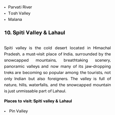
Parvati River
Tosh Valley
Malana
10. Spiti Valley & Lahaul
Spiti valley is the cold desert located in Himachal
Pradesh, a must-visit place of India, surrounded by the
snowcapped mountains, breathtaking scenery,
panoramic valleys and now many of its jaw-dropping
treks are becoming so popular among the tourists, not
only Indian but also foreigners. The valley is full of
nature, hills, waterfalls, and the snowcapped mountain
is just unmissable part of Lahaul.
Places to visit: Spiti valley & Lahaul
Pin Valley