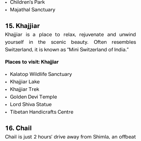
Children’s Park
Majathal Sanctuary
15. Khajjiar
Khajjiar is a place to relax, rejuvenate and unwind
yourself in the scenic beauty. Often resembles
Switzerland, it is known as “Mini Switzerland of India.”
Places to visit: Khajjiar
Kalatop Wildlife Sanctuary
Khajjiar Lake
Khajjiar Trek
Golden Devi Temple
Lord Shiva Statue
Tibetan Handicrafts Centre
16. Chail
Chail is just 2 hours’ drive away from Shimla, an offbeat