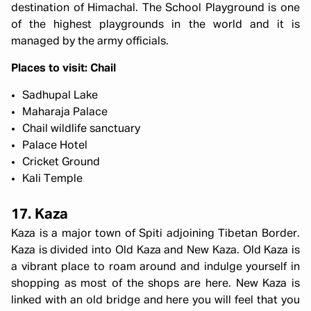
destination of Himachal. The School Playground is one
of the highest playgrounds in the world and it is
managed by the army officials.
Places to visit: Chail
Sadhupal Lake
Maharaja Palace
Chail wildlife sanctuary
Palace Hotel
Cricket Ground
Kali Temple
17. Kaza
Kaza is a major town of Spiti adjoining Tibetan Border.
Kaza is divided into Old Kaza and New Kaza. Old Kaza is
a vibrant place to roam around and indulge yourself in
shopping as most of the shops are here. New Kaza is
linked with an old bridge and here you will feel that you