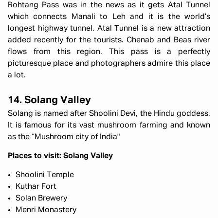
Rohtang Pass was in the news as it gets Atal Tunnel
which connects Manali to Leh and it is the world’s
longest highway tunnel. Atal Tunnel is a new attraction
added recently for the tourists. Chenab and Beas river
flows from this region. This pass is a perfectly
picturesque place and photographers admire this place
a lot.
14. Solang Valley
Solang is named after Shoolini Devi, the Hindu goddess.
It is famous for its vast mushroom farming and known
as the “Mushroom city of India"
Places to visit: Solang Valley
Shoolini Temple
Kuthar Fort
Solan Brewery
Menri Monastery