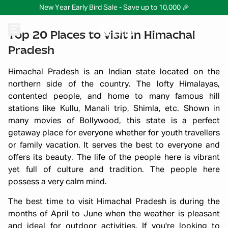
New Year Early Bird Sale - Save up to 10,000 🎉
Top 20 Places to visit in Himachal
Pradesh
Himachal Pradesh is an Indian state located on the
northern side of the country. The lofty Himalayas,
contented people, and home to many famous hill
stations like Kullu, Manali trip, Shimla, etc. Shown in
many movies of Bollywood, this state is a perfect
getaway place for everyone whether for youth travellers
or family vacation. It serves the best to everyone and
offers its beauty. The life of the people here is vibrant
yet full of culture and tradition. The people here
possess a very calm mind.
The best time to visit Himachal Pradesh is during the
months of April to June when the weather is pleasant
and ideal for outdoor activities. If you're looking to