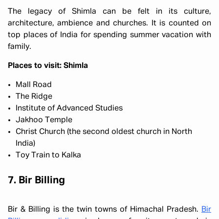
The legacy of Shimla can be felt in its culture,
architecture, ambience and churches. It is counted on
top places of India for spending summer vacation with
family.
Places to visit: Shimla
Mall Road
The Ridge
Institute of Advanced Studies
Jakhoo Temple
Christ Church (the second oldest church in North
India)
Toy Train to Kalka
7. Bir Billing
Bir & Billing is the twin towns of Himachal Pradesh.
Bir