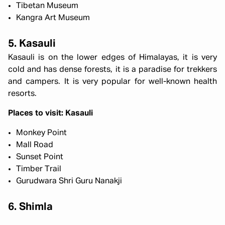
Tibetan Museum
Kangra Art Museum
5. Kasauli
Kasauli is on the lower edges of Himalayas, it is very
cold and has dense forests, it is a paradise for trekkers
and campers. It is very popular for well-known health
resorts.
Places to visit: Kasauli
Monkey Point
Mall Road
Sunset Point
Timber Trail
Gurudwara Shri Guru Nanakji
6. Shimla