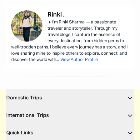
Rinki
.
✈️ I'm Rinki Sharma — a passionate
traveler and storyteller. Through my
travel blogs, I capture the essence of
every destination, from hidden gems to
well-trodden paths. I believe every journey has a story, and I
love sharing mine to inspire others to explore, connect, and
discover the world with
...
View Author Profile
Domestic Trips
International Trips
Quick Links