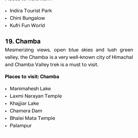
Indira Tourist Park
Chini Bungalow
Kufri Fun World
19. Chamba
Mesmerizing views, open blue skies and lush green
valley, the Chamba is a very well-known city of Himachal
and Chamba Valley trek is a must to visit.
Places to visit: Chamba
Manimahesh Lake
Laxmi Narayan Temple
Khajjiar Lake
Chamera Dam
Bhalei Mata Temple
Palampur