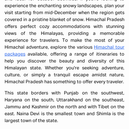
experience the enchanting snowy landscapes, plan your
visit starting from mid-December when the region gets
covered in a pristine blanket of snow. Himachal Pradesh
offers perfect cozy accommodations with stunning
views of the Himalayas, providing a memorable
experience for travelers. To make the most of your
Himachal adventure, explore the various
Himachal tour
packages
available, offering a range of itineraries to
help you discover the beauty and diversity of this
Himalayan state. Whether you're seeking adventure,
culture, or simply a tranquil escape amidst nature,
Himachal Pradesh has something to offer every traveler.
This state borders with Punjab on the southwest,
Haryana on the south, Uttarakhand on the southeast,
Jammu and Kashmir on the north and with Tibet on the
east. Naina Devi is the smallest town and Shimla is the
largest town of the state.