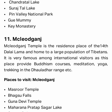
Chandratal Lake
Suraj Tal Lake
Pin Valley National Park
Gue Mummy
Key Monastery
11. Mcleodganj
Mcleodganj Temple is the residence place of the14th
Dalai Lama and home to a large population of Tibetans.
It is very famous among international visitors as this
place provide Buddhism courses, meditation, yoga,
trekking in the Dhauladhar range etc.
Places to visit: Mcleodganj
Masroor Temple
Bhagsu Falls
Guna Devi Temple
Maharana Pratap Sagar Lake