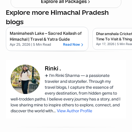
Explore all Packages
Explore more Himachal Pradesh
blogs
Manimahesh Lake – Sacred Kailash of
Dharamshala Cricket
Himachal | Travel & Yatra Guide
Time To Visit & Thin
Apr 17, 2026
| 5 Min Rea
Apr 25, 2026
| 5 Min Read
Read Now
Rinki
.
✈️ I'm Rinki Sharma — a passionate
traveler and storyteller. Through my
travel blogs, I capture the essence of
every destination, from hidden gems to
well-trodden paths. I believe every journey has a story, and I
love sharing mine to inspire others to explore, connect, and
discover the world with
...
View Author Profile