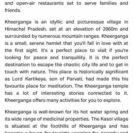
and open-air restaurants set to serve families and
friends.
Kheerganga is an idyllic and picturesque village in
Himachal Pradesh, set at an elevation of 2960m and
surrounded by numerous mountain ranges. Kheerganga
is a small, serene hamlet that you'll fall in love with at
the first sight. It's a perfect place to visit if you're
looking for peace and tranquillity. It is the perfect
destination to escape the chaotic city life and to get in
touch with nature. This place is historically significant
as Lord Kartikeya, son of Parvati, had made this his
favourite place for meditation. The Kheerganga temple
has a lot of interesting stories connected to it.
Kheerganga offers many activities for you to explore.
Kheerganga is well-known for its hot water spring and
its wide range of medicinal properties. The Kasol village
is situated at the foothills of Kheerganga and has