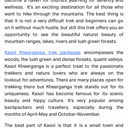
become a haven for tourists yearning for serenity and
wellness. It's an exciting destination for all those who
want to hike through the mountains. The best thing is
that it is not a very difficult trek and beginners can go
on it without much hustle, but still this trek offers you an
opportunity to see the beautiful natural beauty of
mountain ranges, lakes, rivers and lush green forests.
Kasol Kheerganga trek packages
encompasses the
woods, the lush green and dense forests, quaint valleys.
Kasol Kheerganga is a perfect treat to the passionate
trekkers and nature lovers who are always on the
lookout for adventures. There are many places open for
trekking there but Kheerganga trek stands out for its
uniqueness. Kasol has become famous for its scenic
beauty and hippy culture. It's very popular among
backpackers and travellers, especially during the
months of April-May and October-November.
The best part of Kasol is that it is a small town and