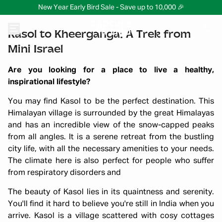
New Year Early Bird Sale - Save up to 10,000 🎉
Kasol to Kheerganga: A Trek from
Mini Israel
Are you looking for a place to live a healthy,
inspirational lifestyle?
You may find Kasol to be the perfect destination. This
Himalayan village is surrounded by the great Himalayas
and has an incredible view of the snow-capped peaks
from all angles. It is a serene retreat from the bustling
city life, with all the necessary amenities to your needs.
The climate here is also perfect for people who suffer
from respiratory disorders and
The beauty of Kasol lies in its quaintness and serenity.
You'll find it hard to believe you're still in India when you
arrive. Kasol is a village scattered with cosy cottages