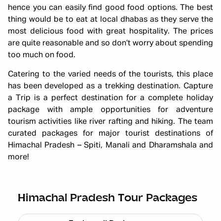
hence you can easily find good food options. The best
thing would be to eat at local dhabas as they serve the
most delicious food with great hospitality. The prices
are quite reasonable and so don’t worry about spending
too much on food.
Catering to the varied needs of the tourists, this place
has been developed as a trekking destination. Capture
a Trip is a perfect destination for a complete holiday
package with ample opportunities for adventure
tourism activities like river rafting and hiking. The team
curated packages for major tourist destinations of
Himachal Pradesh – Spiti, Manali and Dharamshala and
more!
Himachal short circuit Xmas & New
Year
Starting ₹
21,999
Himachal Pradesh Tour Packages