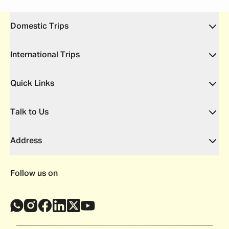
Domestic Trips
International Trips
Quick Links
Talk to Us
Address
Follow us on