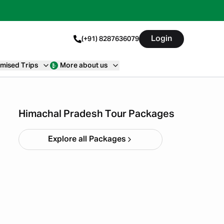
Login
(+91) 8287636079
mised Trips
More about us
Himachal short circuit
Xmas & New Year
Starting ₹
21,999
Himachal Pradesh Tour Packages
Explore all Packages