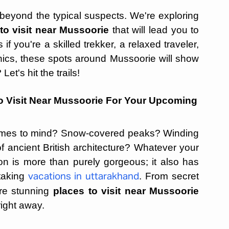
 beyond the typical suspects. We're exploring
to visit near Mussoorie
that will lead you to
if you're a skilled trekker, a relaxed traveler,
cnics, these spots around Mussoorie will show
et's hit the trails!
o Visit Near Mussoorie For Your Upcoming
omes to mind? Snow-covered peaks? Winding
f ancient British architecture? Whatever your
tion is more than purely gorgeous; it also has
taking
. From secret
vacations in uttarakhand
re stunning
places to visit near Mussoorie
right away.