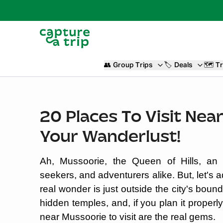
👥
Group Trips
🏷️
Deals
🗺️
Tr
20 Places To Visit Nea
Your Wanderlust!
Ah, Mussoorie, the Queen of Hills, an e
seekers, and adventurers alike. But, let's ad
real wonder is just outside the city's bounda
hidden temples, and, if you plan it properl
near Mussoorie to visit are the real gems.