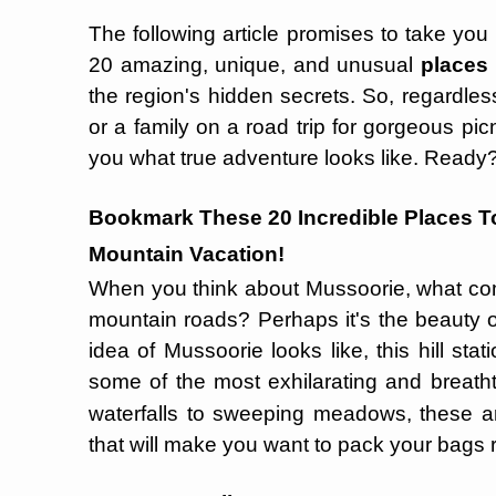
The following article promises to take you
20 amazing, unique, and unusual
places 
the region's hidden secrets. So, regardless 
or a family on a road trip for gorgeous pi
you what true adventure looks like. Ready? L
Bookmark These 20 Incredible Places T
Mountain Vacation!
When you think about Mussoorie, what c
mountain roads? Perhaps it's the beauty o
idea of Mussoorie looks like, this hill sta
some of the most exhilarating and breath
waterfalls to sweeping meadows, these a
that will make you want to pack your bags 