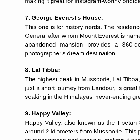
making it great for Instagram-worthy photos
7. George Everest’s House:
This one is for history nerds. The residenc
General after whom Mount Everest is name
abandoned mansion provides a 360-d
photographer's dream destination.
8. Lal Tibba:
The highest peak in Mussoorie, Lal Tibba, 
just a short journey from Landour, is great 
soaking in the Himalayas' never-ending gr
9. Happy Valley:
Happy Valley, also known as the Tibetan Se
around 2 kilometers from Mussoorie. This p