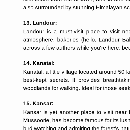
also surrounded by stunning Himalayan sce
13. Landour:
Landour is a must-visit place to visit nea
atmosphere, bakeries (hello, Landour Ba
across a few authors while you're here, bec
14. Kanatal:
Kanatal, a little village located around 50 
best-kept secrets. It provides breathtak
woodlands for walking. Ideal for those seek
15. Kansar:
Kansar is yet another place to visit near
Mussoorie, has become famous for its lush fo
bird watching and admiring the forest's nat