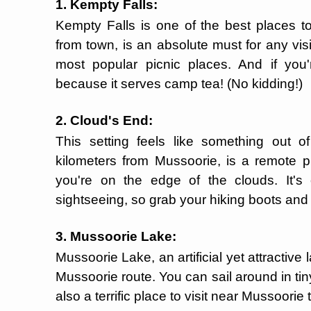
1. Kempty Falls:
Kempty Falls is one of the best places to
from town, is an absolute must for any visit
most popular picnic places. And if you'
because it serves camp tea! (No kidding!)
2. Cloud's End:
This setting feels like something out o
kilometers from Mussoorie, is a remote p
you're on the edge of the clouds. It's
sightseeing, so grab your hiking boots and
3. Mussoorie Lake:
Mussoorie Lake, an artificial yet attractive
Mussoorie route. You can sail around in tin
also a terrific place to visit near Mussoorie 