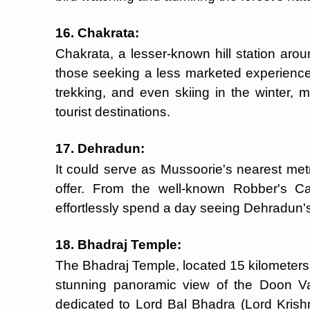
16. Chakrata:
Chakrata, a lesser-known hill station arou
those seeking a less marketed experience.
trekking, and even skiing in the winter,
tourist destinations.
17. Dehradun:
It could serve as Mussoorie's nearest met
offer. From the well-known Robber's C
effortlessly spend a day seeing Dehradun's 
18. Bhadraj Temple:
The Bhadraj Temple, located 15 kilometers 
stunning panoramic view of the Doon V
dedicated to Lord Bal Bhadra (Lord Krishna