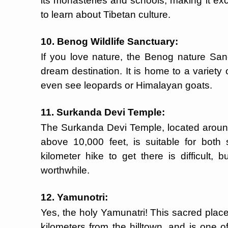
its monasteries and schools, making it exc
to learn about Tibetan culture.
10. Benog Wildlife Sanctuary:
If you love nature, the Benog nature Sanc
dream destination. It is home to a variety 
even see leopards or Himalayan goats.
11. Surkanda Devi Temple:
The Surkanda Devi Temple, located aroun
above 10,000 feet, is suitable for both 
kilometer hike to get there is difficult,
worthwhile.
12. Yamunotri:
Yes, the holy Yamunatri! This sacred place
kilometers from the hilltown, and is one o