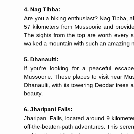
4. Nag Tibba:
Are you a hiking enthusiast? Nag Tibba, a
57 kilometers from Mussoorie and provide
The sights from the top are worth every 
walked a mountain with such an amazing
5. Dhanaulti:
If you're looking for a peaceful escape
Mussoorie. These places to visit near Mu
Dhanaulti, with its towering Deodar trees an
beauty.
6. Jharipani Falls:
Jharipani Falls, located around 9 kilomet
off-the-beaten-path adventures. This serene