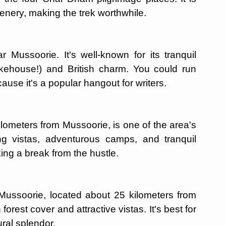
nery, making the trek worthwhile.
r Mussoorie. It's well-known for its tranquil
kehouse!) and British charm. You could run
ause it's a popular hangout for writers.
kilometers from Mussoorie, is one of the area's
ing vistas, adventurous camps, and tranquil
ing a break from the hustle.
 Mussoorie, located about 25 kilometers from
rest cover and attractive vistas. It's best for
ural splendor.