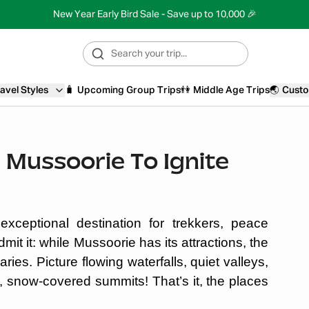
New Year Early Bird Sale - Save up to 10,000 🎉
avel Styles
🧳
Upcoming Group Trips
👫
Middle Age Trips
🌏
Custo
r Mussoorie To Ignite
xceptional destination for trekkers, peace
mit it: while Mussoorie has its attractions, the
ries. Picture flowing waterfalls, quiet valleys,
y, snow-covered summits! That’s it, the places