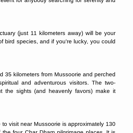
ellent for anybody searching for serenity and
tuary (just 11 kilometers away) will be your
of bird species, and if you're lucky, you could
d 35 kilometers from Mussoorie and perched
spiritual and adventurous visitors. The two-
 but the sights (and heavenly favors) make it
 to visit near Mussoorie is approximately 130
f the four Char Dham pilgrimage places. It is