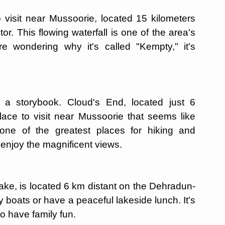
 visit near Mussoorie, located 15 kilometers
or. This flowing waterfall is one of the area's
re wondering why it's called "Kempty," it's
f a storybook. Cloud's End, located just 6
lace to visit near Mussoorie that seems like
 one of the greatest places for hiking and
 enjoy the magnificent views.
 lake, is located 6 km distant on the Dehradun-
y boats or have a peaceful lakeside lunch. It's
to have family fun.