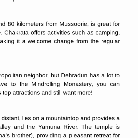
nd 80 kilometers from Mussoorie, is great for
 Chakrata offers activities such as camping,
 making it a welcome change from the regular
ropolitan neighbor, but Dehradun has a lot to
ave to the Mindrolling Monastery, you can
top attractions and still want more!
distant, lies on a mountaintop and provides a
alley and the Yamuna River. The temple is
's brother), providing a pleasant retreat for