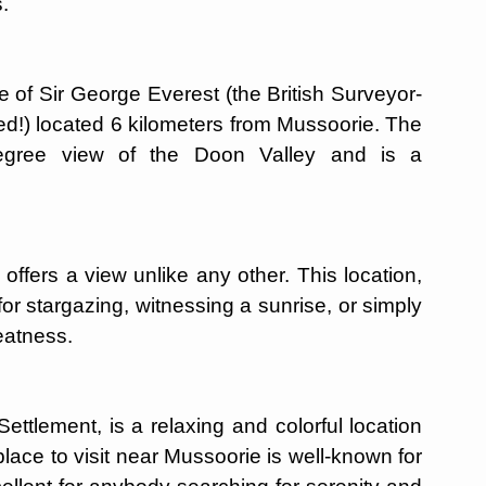
.
e of Sir George Everest (the British Surveyor-
d!) located 6 kilometers from Mussoorie. The
egree view of the Doon Valley and is a
offers a view unlike any other. This location,
for stargazing, witnessing a sunrise, or simply
eatness.
ttlement, is a relaxing and colorful location
lace to visit near Mussoorie is well-known for