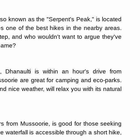
lso known as the "Serpent's Peak," is located
s one of the best hikes in the nearby areas.
step, and who wouldn't want to argue they've
 name?
, Dhanaulti is within an hour's drive from
ssoorie are great for camping and eco-parks.
d nice weather, will relax you with its natural
ers from Mussoorie, is good for those seeking
 waterfall is accessible through a short hike,