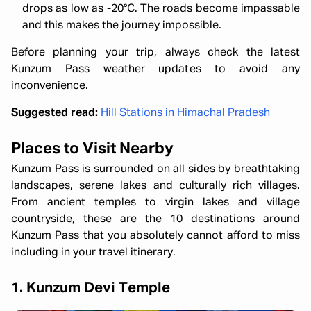
drops as low as -20°C. The roads become impassable
and this makes the journey impossible.
Before planning your trip, always check the latest
Kunzum Pass weather updates to avoid any
inconvenience.
Suggested read:
Hill Stations in Himachal Pradesh
Places to Visit Nearby
Kunzum Pass is surrounded on all sides by breathtaking
landscapes, serene lakes and culturally rich villages.
From ancient temples to virgin lakes and village
countryside, these are the 10 destinations around
Kunzum Pass that you absolutely cannot afford to miss
including in your travel itinerary.
1. Kunzum Devi Temple