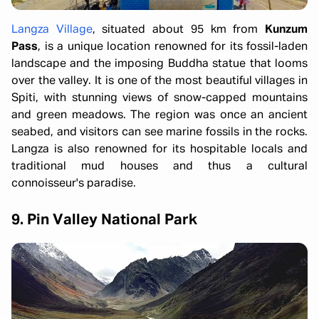
Langza Village
, situated about 95 km from
Kunzum
Pass
, is a unique location renowned for its fossil-laden
landscape and the imposing Buddha statue that looms
over the valley. It is one of the most beautiful villages in
Spiti, with stunning views of snow-capped mountains
and green meadows. The region was once an ancient
seabed, and visitors can see marine fossils in the rocks.
Langza is also renowned for its hospitable locals and
traditional mud houses and thus a cultural
connoisseur's paradise.
9. Pin Valley National Park