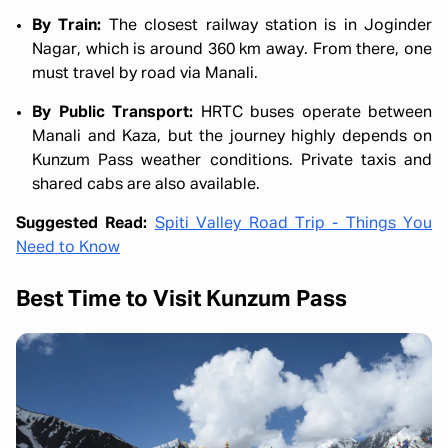
By Train:
The closest railway station is in Joginder
Nagar, which is around 360 km away. From there, one
must travel by road via Manali.
By Public Transport:
HRTC buses operate between
Manali and Kaza, but the journey highly depends on
Kunzum Pass weather conditions. Private taxis and
shared cabs are also available.
Suggested Read:
Spiti Valley Road Trip - Things You
Need to Know
Best Time to Visit Kunzum Pass