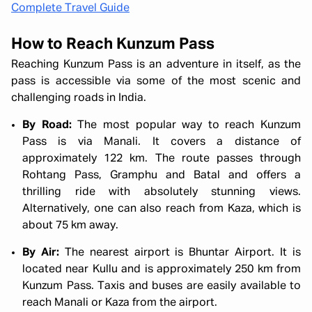
Complete Travel Guide
How to Reach Kunzum Pass
Reaching Kunzum Pass is an adventure in itself, as the
pass is accessible via some of the most scenic and
challenging roads in India.
By Road:
The most popular way to reach Kunzum
Pass is via Manali. It covers a distance of
approximately 122 km. The route passes through
Rohtang Pass, Gramphu and Batal and offers a
thrilling ride with absolutely stunning views.
Alternatively, one can also reach from Kaza, which is
about 75 km away.
By Air:
The nearest airport is Bhuntar Airport. It is
located near Kullu and is approximately 250 km from
Kunzum Pass. Taxis and buses are easily available to
reach Manali or Kaza from the airport.