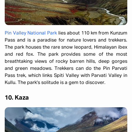
Pin Valley National Park
lies about 110 km from Kunzum
Pass and is a paradise for nature lovers and trekkers.
The park houses the rare snow leopard, Himalayan ibex
and red fox. The park provides some of the most
breathtaking views of rocky barren hills, deep gorges
and green meadows. Trekkers can do the Pin Parvati
Pass trek, which links Spiti Valley with Parvati Valley in
Kullu. The park's solitude is a gem to discover.
10. Kaza