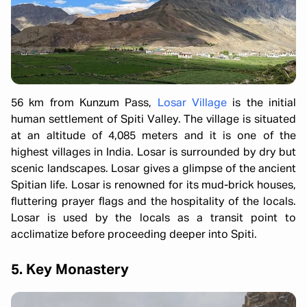
56 km from Kunzum Pass,
Losar Village
is the initial
human settlement of Spiti Valley. The village is situated
at an altitude of 4,085 meters and it is one of the
highest villages in India. Losar is surrounded by dry but
scenic landscapes. Losar gives a glimpse of the ancient
Spitian life. Losar is renowned for its mud-brick houses,
fluttering prayer flags and the hospitality of the locals.
Losar is used by the locals as a transit point to
acclimatize before proceeding deeper into Spiti.
5. Key Monastery