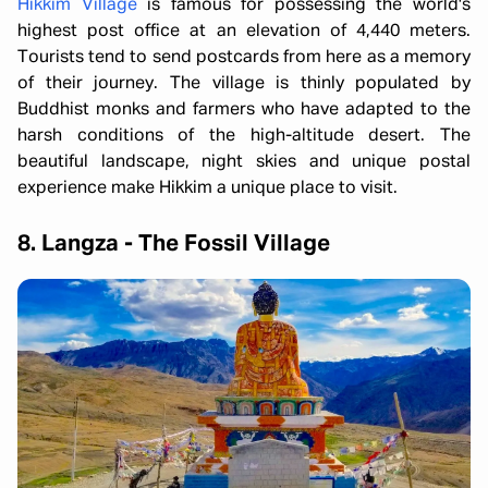
Hikkim Village
is famous for possessing the world's
highest post office at an elevation of 4,440 meters.
Tourists tend to send postcards from here as a memory
of their journey. The village is thinly populated by
Buddhist monks and farmers who have adapted to the
harsh conditions of the high-altitude desert. The
beautiful landscape, night skies and unique postal
experience make Hikkim a unique place to visit.
8. Langza - The Fossil Village