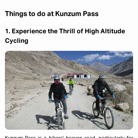
Things to do at Kunzum Pass
1. Experience the Thrill of High Altitude
Cycling