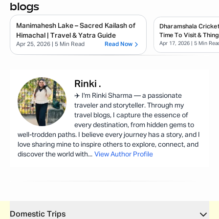
blogs
Manimahesh Lake – Sacred Kailash of
Dharamshala Cricket
Himachal | Travel & Yatra Guide
Time To Visit & Thin
Apr 17, 2026
| 5 Min Rea
Apr 25, 2026
| 5 Min Read
Read Now
Rinki
.
✈️ I'm Rinki Sharma — a passionate
traveler and storyteller. Through my
travel blogs, I capture the essence of
every destination, from hidden gems to
well-trodden paths. I believe every journey has a story, and I
love sharing mine to inspire others to explore, connect, and
discover the world with
...
View Author Profile
Domestic Trips