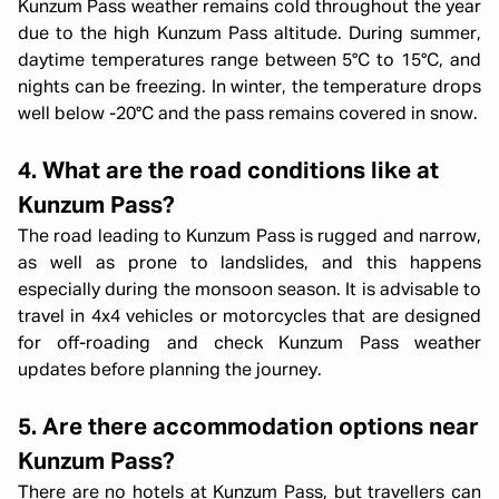
Kunzum Pass weather remains cold throughout the year
due to the high Kunzum Pass altitude. During summer,
daytime temperatures range between 5°C to 15°C, and
nights can be freezing. In winter, the temperature drops
well below -20°C and the pass remains covered in snow.
4. What are the road conditions like at
Kunzum Pass?
The road leading to Kunzum Pass is rugged and narrow,
as well as prone to landslides, and this happens
especially during the monsoon season. It is advisable to
travel in 4x4 vehicles or motorcycles that are designed
for off-roading and check Kunzum Pass weather
updates before planning the journey.
5. Are there accommodation options near
Kunzum Pass?
There are no hotels at Kunzum Pass, but travellers can