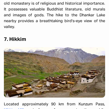
old monastery is of religious and historical importance.
It possesses valuable Buddhist literature, old murals
and images of gods. The hike to the Dhankar Lake
nearby provides a breathtaking bird's-eye view of the
valley.
7. Hikkim
Located approximately 90 km from Kunzum Pass,