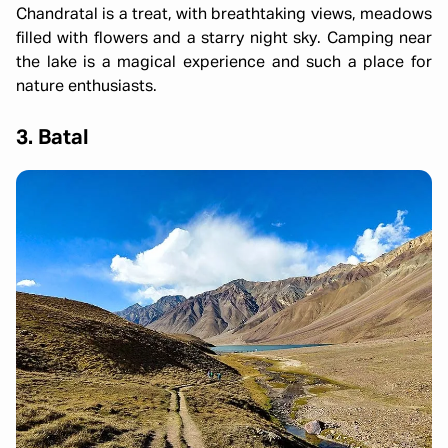
Chandratal is a treat, with breathtaking views, meadows
filled with flowers and a starry night sky. Camping near
the lake is a magical experience and such a place for
nature enthusiasts.
3. Batal