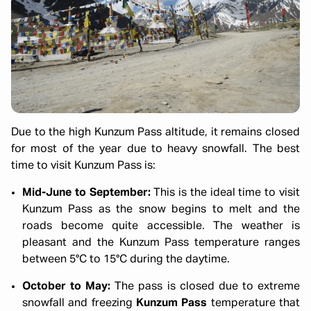
Due to the high Kunzum Pass altitude, it remains closed
for most of the year due to heavy snowfall. The best
time to visit Kunzum Pass is:
Mid-June to September:
This is the ideal time to visit
Kunzum Pass as the snow begins to melt and the
roads become quite accessible. The weather is
pleasant and the Kunzum Pass temperature ranges
between 5°C to 15°C during the daytime.
October to May:
The pass is closed due to extreme
snowfall and freezing
Kunzum Pass
temperature that