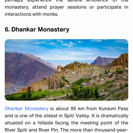
perhaps experience the serene ambience of the
monastery, attend prayer sessions or participate in
interactions with monks.
6. Dhankar Monastery
Dhankar Monastery
is about 95 km from Kunzum Pass
and is one of the oldest in Spiti Valley. It is dramatically
situated on a hillside facing the meeting point of the
River Spiti and River Pin. The more than thousand-year-