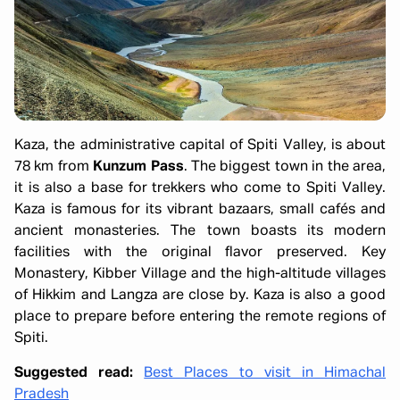
Kaza, the administrative capital of Spiti Valley, is about
78 km from
Kunzum Pass
. The biggest town in the area,
it is also a base for trekkers who come to Spiti Valley.
Kaza is famous for its vibrant bazaars, small cafés and
ancient monasteries. The town boasts its modern
facilities with the original flavor preserved. Key
Monastery, Kibber Village and the high-altitude villages
of Hikkim and Langza are close by. Kaza is also a good
place to prepare before entering the remote regions of
Spiti.
Suggested read:
Best Places to visit in Himachal
Pradesh