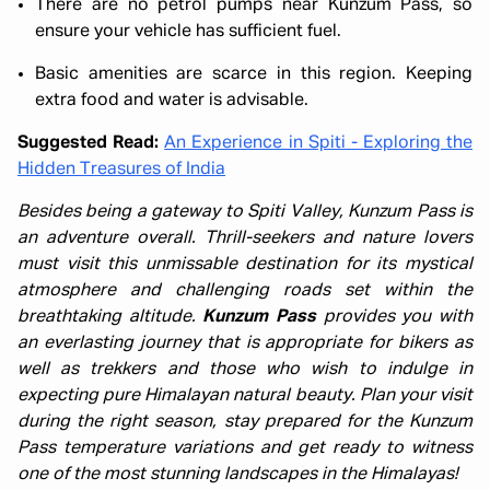
There are no petrol pumps near Kunzum Pass, so
ensure your vehicle has sufficient fuel.
Basic amenities are scarce in this region. Keeping
extra food and water is advisable.
Suggested Read:
An Experience in Spiti - Exploring the
Hidden Treasures of India
Besides being a gateway to Spiti Valley, Kunzum Pass is
an adventure overall. Thrill-seekers and nature lovers
must visit this unmissable destination for its mystical
atmosphere and challenging roads set within the
breathtaking altitude.
Kunzum Pass
provides you with
an everlasting journey that is appropriate for bikers as
well as trekkers and those who wish to indulge in
expecting pure Himalayan natural beauty. Plan your visit
during the right season, stay prepared for the Kunzum
Pass temperature variations and get ready to witness
one of the most stunning landscapes in the Himalayas!