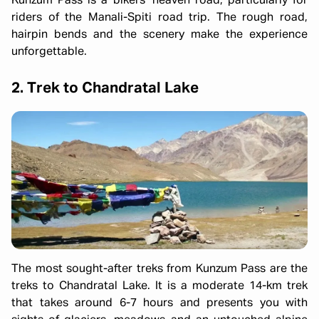
Kunzum Pass is a bikers' heaven road, particularly for
riders of the Manali-Spiti road trip. The rough road,
hairpin bends and the scenery make the experience
unforgettable.
2. Trek to Chandratal Lake
The most sought-after treks from Kunzum Pass are the
treks to Chandratal Lake. It is a moderate 14-km trek
that takes around 6-7 hours and presents you with