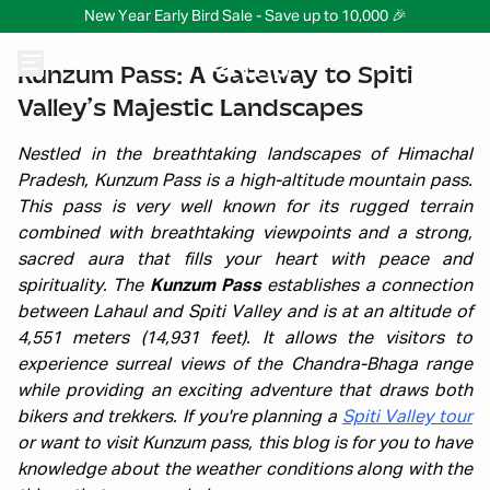
New Year Early Bird Sale - Save up to 10,000 🎉
Kunzum Pass: A Gateway to Spiti
Valley’s Majestic Landscapes
Nestled in the breathtaking landscapes of Himachal
Pradesh, Kunzum Pass is a high-altitude mountain pass.
This pass is very well known for its rugged terrain
combined with breathtaking viewpoints and a strong,
sacred aura that fills your heart with peace and
spirituality. The
Kunzum Pass
establishes a connection
between Lahaul and Spiti Valley and is at an altitude of
4,551 meters (14,931 feet). It allows the visitors to
experience surreal views of the Chandra-Bhaga range
while providing an exciting adventure that draws both
bikers and trekkers. If you're planning a
Spiti Valley tour
or want to visit Kunzum pass, this blog is for you to have
knowledge about the weather conditions along with the