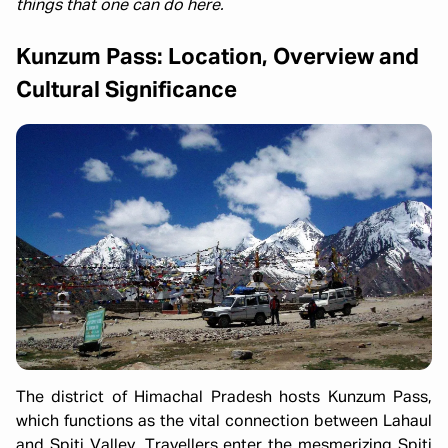
things that one can do here.
Kunzum Pass: Location, Overview and
Cultural Significance
The district of Himachal Pradesh hosts Kunzum Pass,
which functions as the vital connection between Lahaul
and Spiti Valley. Travellers enter the mesmerizing Spiti