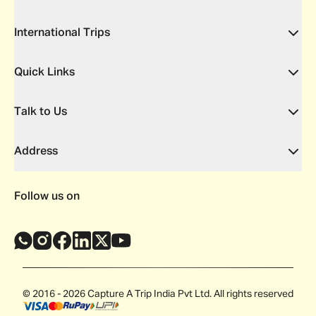
International Trips
Quick Links
Talk to Us
Address
Follow us on
© 2016 - 2026 Capture A Trip India Pvt Ltd. All rights reserved