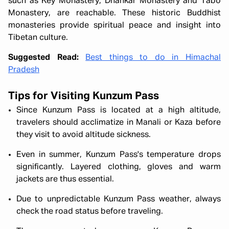
such as Key Monastery, Dhankar Monastery and Tabo
Monastery, are reachable. These historic Buddhist
monasteries provide spiritual peace and insight into
Tibetan culture.
Suggested Read:
Best things to do in Himachal
Pradesh
Tips for Visiting Kunzum Pass
Since Kunzum Pass is located at a high altitude,
travelers should acclimatize in Manali or Kaza before
they visit to avoid altitude sickness.
Even in summer, Kunzum Pass's temperature drops
significantly. Layered clothing, gloves and warm
jackets are thus essential.
Due to unpredictable Kunzum Pass weather, always
check the road status before traveling.