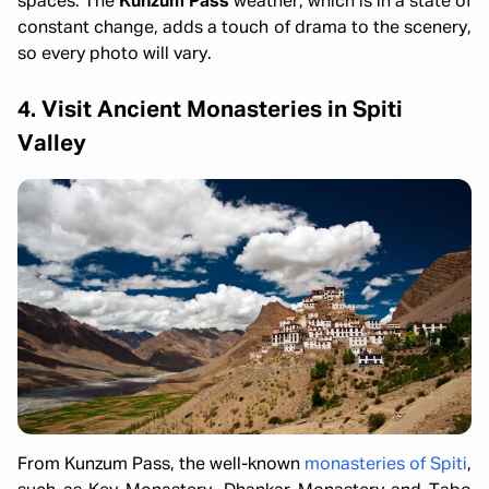
spaces. The
Kunzum Pass
weather, which is in a state of
constant change, adds a touch of drama to the scenery,
so every photo will vary.
4. Visit Ancient Monasteries in Spiti
Valley
From Kunzum Pass, the well-known
monasteries of Spiti
,