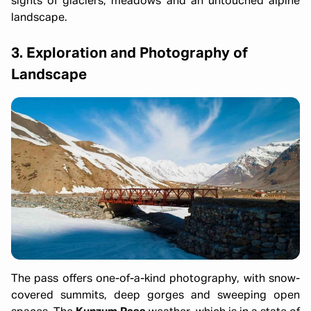
sights of glaciers, meadows and an untouched alpine
landscape.
3. Exploration and Photography of
Landscape
The pass offers one-of-a-kind photography, with snow-
covered summits, deep gorges and sweeping open