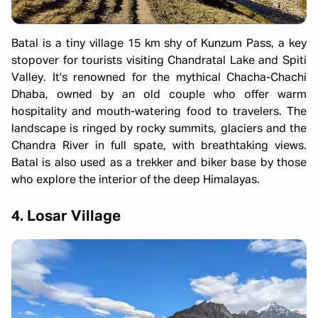
Batal is a tiny village 15 km shy of Kunzum Pass, a key
stopover for tourists visiting Chandratal Lake and Spiti
Valley. It's renowned for the mythical Chacha-Chachi
Dhaba, owned by an old couple who offer warm
hospitality and mouth-watering food to travelers. The
landscape is ringed by rocky summits, glaciers and the
Chandra River in full spate, with breathtaking views.
Batal is also used as a trekker and biker base by those
who explore the interior of the deep Himalayas.
4. Losar Village