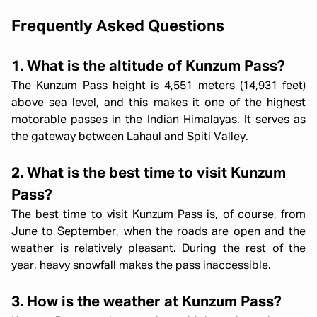
Frequently Asked Questions
1. What is the altitude of Kunzum Pass?
The Kunzum Pass height is 4,551 meters (14,931 feet)
above sea level, and this makes it one of the highest
motorable passes in the Indian Himalayas. It serves as
the gateway between Lahaul and Spiti Valley.
2. What is the best time to visit Kunzum
Pass?
The best time to visit Kunzum Pass is, of course, from
June to September, when the roads are open and the
weather is relatively pleasant. During the rest of the
year, heavy snowfall makes the pass inaccessible.
3. How is the weather at Kunzum Pass?