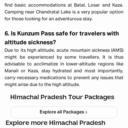
find basic accommodations at Batal, Losar and Kaza.
Camping near Chandratal Lake is a very popular option
for those looking for an adventurous stay.
6. Is Kunzum Pass safe for travelers with
altitude sickness?
Due to its high altitude, acute mountain sickness (AMS)
might be experienced by some travellers. It is thus
advisable to acclimatize in lower-altitude regions like
Manali or Kaza, stay hydrated and most importantly,
carry necessary medications to prevent any issues that
Himachal short circuit Xmas & New
might arise due to the high altitude.
Year
Starting ₹
21,999
Himachal Pradesh Tour Packages
Explore all Packages
Explore more Himachal Pradesh