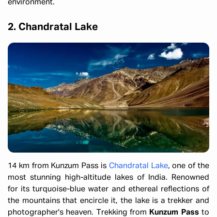
environment.
2. Chandratal Lake
14 km from Kunzum Pass is
Chandratal Lake
, one of the
most stunning high-altitude lakes of India. Renowned
for its turquoise-blue water and ethereal reflections of
the mountains that encircle it, the lake is a trekker and
photographer's heaven. Trekking from
Kunzum Pass
to