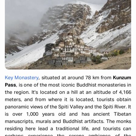
Key Monastery
, situated at around 78 km from
Kunzum
Pass
, is one of the most iconic Buddhist monasteries in
the region. It's located on a hill at an altitude of 4,166
meters, and from where it is located, tourists obtain
panoramic views of the Spiti Valley and the Spiti River. It
is over 1,000 years old and has ancient Tibetan
manuscripts, murals and Buddhist artifacts. The monks
residing here lead a traditional life, and tourists can