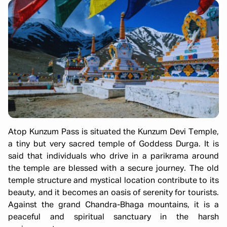
Atop Kunzum Pass is situated the Kunzum Devi Temple,
a tiny but very sacred temple of Goddess Durga. It is
said that individuals who drive in a parikrama around
the temple are blessed with a secure journey. The old
temple structure and mystical location contribute to its
beauty, and it becomes an oasis of serenity for tourists.
Against the grand Chandra-Bhaga mountains, it is a
peaceful and spiritual sanctuary in the harsh