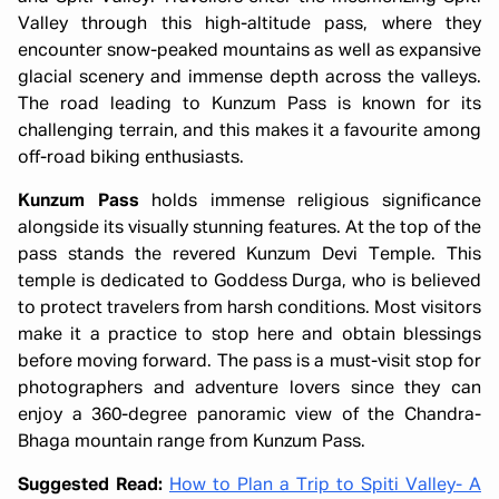
Valley through this high-altitude pass, where they
encounter snow-peaked mountains as well as expansive
glacial scenery and immense depth across the valleys.
The road leading to Kunzum Pass is known for its
challenging terrain, and this makes it a favourite among
off-road biking enthusiasts.
Kunzum Pass
holds immense religious significance
alongside its visually stunning features. At the top of the
pass stands the revered Kunzum Devi Temple. This
temple is dedicated to Goddess Durga, who is believed
to protect travelers from harsh conditions. Most visitors
make it a practice to stop here and obtain blessings
before moving forward. The pass is a must-visit stop for
photographers and adventure lovers since they can
enjoy a 360-degree panoramic view of the Chandra-
Bhaga mountain range from Kunzum Pass.
Suggested Read:
How to Plan a Trip to Spiti Valley- A