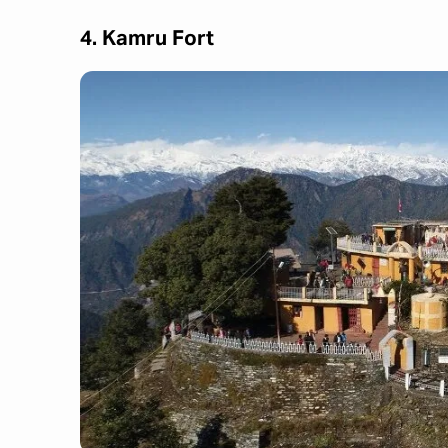
4. Kamru Fort