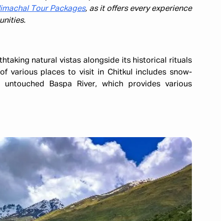
imachal Tour Packages
, as it offers every experience
nities.
htaking natural vistas alongside its historical rituals
of various places to visit in Chitkul includes snow-
 untouched Baspa River, which provides various