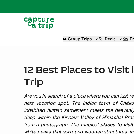
👥
Group Trips
🏷️
Deals
🗺️
Tr
12 Best Places to Visit
Trip
Are you in search of a place where you can just re
next vacation spot. The Indian town of Chitku
inhabited human settlement meets the heavenly
deep within the Kinnaur Valley of Himachal Prade
from a photograph. The magical
places to visit
white peaks that surround wooden structures, in a