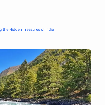
ng the Hidden Treasures of India