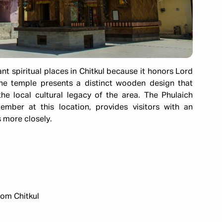
t spiritual places in Chitkul because it honors Lord
he temple presents a distinct wooden design that
he local cultural legacy of the area. The Phulaich
mber at this location, provides visitors with an
 more closely.​
om Chitkul​