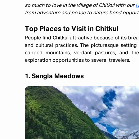
so much to love in the village of Chitkul with our
H
from adventure and peace to nature bond opportu
Top Places to Visit in Chitkul
People find Chitkul attractive because of its breat
and cultural practices. The picturesque setting 
capped mountains, verdant pastures, and the
exploration opportunities to several travelers.​
1. Sangla Meadows