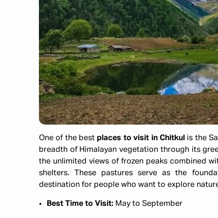
One of the best
places to visit in Chitkul
is the S
breadth of Himalayan vegetation through its gr
the unlimited views of frozen peaks combined wit
shelters. These pastures serve as the founda
destination for people who want to explore nature
Best Time to Visit:
May to September​