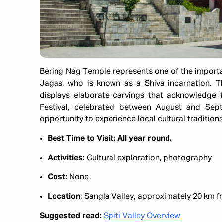
Bering Nag Temple represents one of the importan
Jagas, who is known as a Shiva incarnation. T
displays elaborate carvings that acknowledge t
Festival, celebrated between August and Septe
opportunity to experience local cultural traditions
Best Time to Visit: All year round.
Activities:
Cultural exploration, photography​
Cost:
None​
Location
: Sangla Valley, approximately 20 km fr
Suggested read:
Spiti Valley Overview