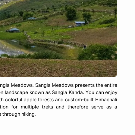
angla Meadows. Sangla Meadows presents the entire
een landscape known as Sangla Kanda. You can enjoy
h colorful apple forests and custom-built Himachali
tion for multiple treks and therefore serve as a
 through hiking.