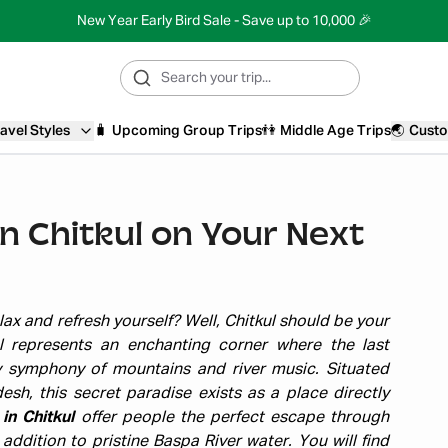
New Year Early Bird Sale - Save up to 10,000 🎉
avel Styles
🧳
Upcoming Group Trips
👫
Middle Age Trips
🌏
Custo
 in Chitkul on Your Next
lax and refresh yourself? Well, Chitkul should be your
l represents an enchanting corner where the last
 symphony of mountains and river music. Situated
sh, this secret paradise exists as a place directly
 in Chitkul
offer people the perfect escape through
ddition to pristine Baspa River water. You will find