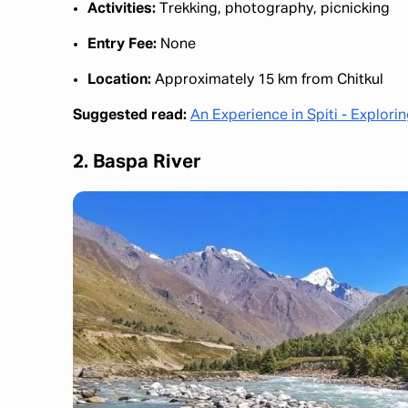
Activities:
Trekking, photography, picnicking​
Entry Fee:
None​
Location:
Approximately 15 km from Chitkul
Suggested read:
An Experience in Spiti - Explori
2. Baspa River