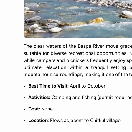
The clear waters of the Baspa River move grace
suitable for diverse recreational opportunities. N
while campers and picnickers frequently enjoy sp
ultimate relaxation within a tranquil settin
mountainous surroundings, making it one of the top
Best Time to Visit:
April to October​
Activities:
Camping and fishing (permit required
Cost:
None​
Location
: Flows adjacent to Chitkul village​