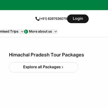
Login
(+91) 8287636079
mised Trips
More about us
Himachal short circuit
Xmas & New Year
Starting ₹
21,999
Himachal Pradesh Tour Packages
Explore all Packages