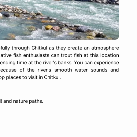
fully through Chitkul as they create an atmosphere
ative fish enthusiasts can trout fish at this location
ending time at the river's banks. You can experience
g because of the river's smooth water sounds and
 places to visit in Chitkul.
) and nature paths.