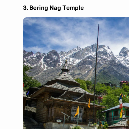
3. Bering Nag Temple