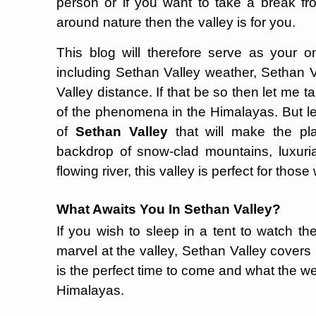
person or if you want to take a break fr
around nature then the valley is for you.
This blog will therefore serve as your 
including Sethan Valley weather, Sethan V
Valley distance. If that be so then let me 
of the phenomena in the Himalayas. But let
of
Sethan Valley
that will make the plac
backdrop of snow-clad mountains, luxuri
flowing river, this valley is perfect for tho
What Awaits You In Sethan Valley?
If you wish to sleep in a tent to watch the
marvel at the valley, Sethan Valley covers it
is the perfect time to come and what the wea
Himalayas.