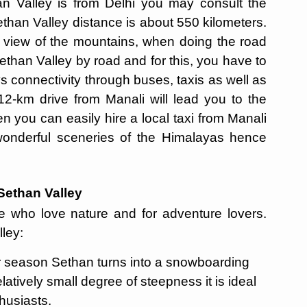
an Valley is from Delhi you may consult the
ethan Valley distance is about 550 kilometers.
e view of the mountains, when doing the road
Sethan Valley by road and for this, you have to
 connectivity through buses, taxis as well as
 12-km drive from Manali will lead you to the
hen you can easily hire a local taxi from Manali
wonderful sceneries of the Himalayas hence
 Sethan Valley
ose who love nature and for adventure lovers.
lley:
er season Sethan turns into a snowboarding
atively small degree of steepness it is ideal
thusiasts.