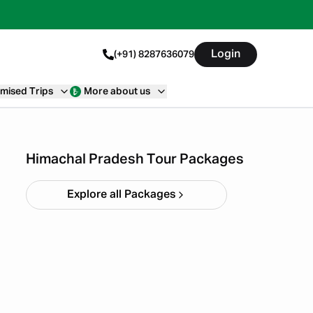
Login
(+91) 8287636079
mised Trips
More about us
Himachal short circuit
Xmas & New Year
Starting ₹
21,999
Himachal Pradesh Tour Packages
Explore all Packages