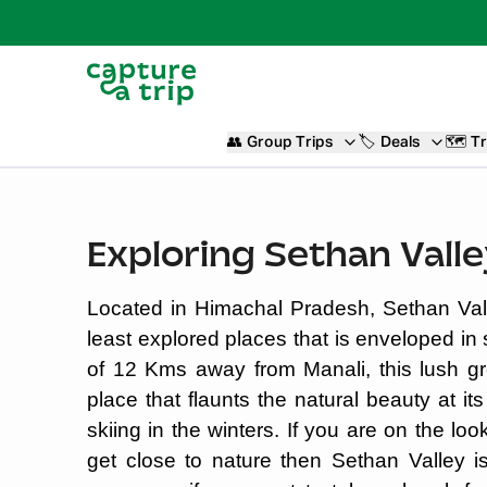
👥
Group Trips
🏷️
Deals
🗺️
Tr
Exploring Sethan Vall
Located in Himachal Pradesh, Sethan Vall
least explored places that is enveloped in
of 12 Kms away from Manali, this lush gr
place that flaunts the natural beauty at 
skiing in the winters. If you are on the l
get close to nature then Sethan Valley i