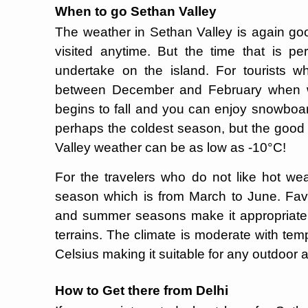
When to go Sethan Valley
The weather in Sethan Valley is again go
visited anytime. But the time that is p
undertake on the island. For tourists wh
between December and February when win
begins to fall and you can enjoy snowboard
perhaps the coldest season, but the good
Valley weather can be as low as -10°C!
For the travelers who do not like hot weat
season which is from March to June. Favo
and summer seasons make it appropriate 
terrains. The climate is moderate with te
Celsius making it suitable for any outdoor a
How to Get there from Delhi