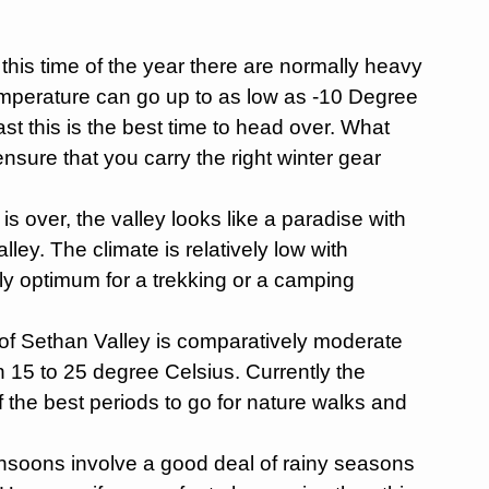
this time of the year there are normally heavy
emperature can go up to as low as -10 Degree
st this is the best time to head over. What
sure that you carry the right winter gear
s over, the valley looks like a paradise with
lley. The climate is relatively low with
ly optimum for a trekking or a camping
of Sethan Valley is comparatively moderate
 15 to 25 degree Celsius. Currently the
of the best periods to go for nature walks and
oons involve a good deal of rainy seasons