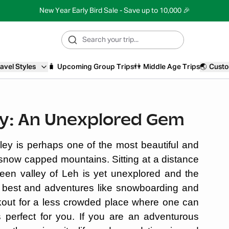
New Year Early Bird Sale - Save up to 10,000 🎉
avel Styles
🧳
Upcoming Group Trips
👫
Middle Age Trips
🌏
Custo
ey: An Unexplored Gem
ey is perhaps one of the most beautiful and
 snow capped mountains. Sitting at a distance
een valley of Leh is yet unexplored and the
its best and adventures like snowboarding and
ookout for a less crowded place where one can
s perfect for you. If you are an adventurous