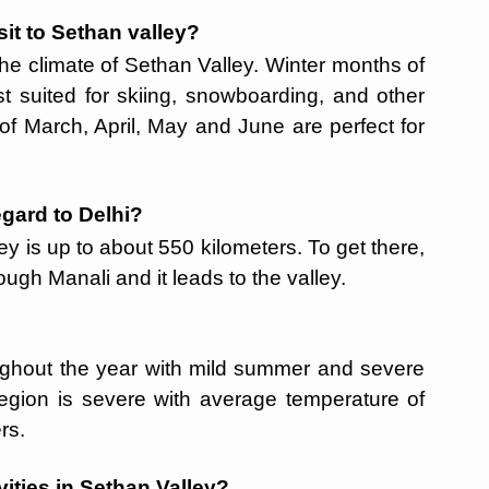
sit to Sethan valley?
he climate of Sethan Valley. Winter months of
 suited for skiing, snowboarding, and other
f March, April, May and June are perfect for
egard to Delhi?
y is up to about 550 kilometers. To get there,
ugh Manali and it leads to the valley.
ughout the year with mild summer and severe
 region is severe with average temperature of
ers.
ities in Sethan Valley?