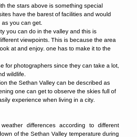
ith the stars above is something special
ites have the barest of facilities and would
e as you can get.
ty you can do in the valley and this is
 different viewpoints. This is because the area
ook at and enjoy. one has to make it to the
e for photographers since they can take a lot,
d wildlife.
tion the Sethan Valley can be described as
vening one can get to observe the skies full of
ily experience when living in a city.
eather differences according to different
down of the Sethan Valley temperature during