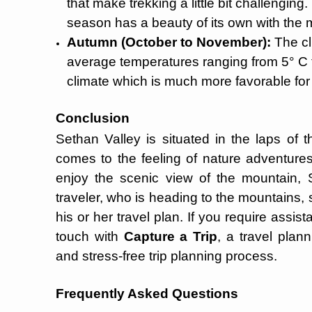
that make trekking a little bit challenging
season has a beauty of its own with the 
Autumn (October to November):
The cli
average temperatures ranging from 5° C to 
climate which is much more favorable for 
Conclusion
Sethan Valley is situated in the laps of 
comes to the feeling of nature adventure
enjoy the scenic view of the mountain, S
traveler, who is heading to the mountains, s
his or her travel plan. If you require assis
touch with
Capture a Trip
, a travel plan
and stress-free trip planning process.
Frequently Asked Questions