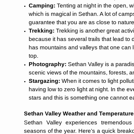
Camping:
Tenting at night in the open, w
which is magical in Sethan. A lot of camps
guarantee that you are as close to natur
Trekking:
Trekking is another great activi
because it has several trails that lead to
has mountains and valleys that one can l
top.
Photography:
Sethan Valley is a paradis
scenic views of the mountains, forests, an
Stargazing:
When it comes to light pollu
having low to zero light at night. In the e
stars and this is something one cannot eas
Sethan Valley Weather and Temperature
Sethan Valley experiences tremendous w
seasons of the year. Here’s a quick break