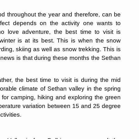
od throughout the year and therefore, can be
erfect depends on the activity one wants to
o love adventure, the best time to visit is
ter is at its best. This is when the snow
ing, skiing as well as snow trekking. This is
 news is that during these months the Sethan
her, the best time to visit is during the mid
rable climate of Sethan valley in the spring
for camping, hiking and exploring the green
mperature variation between 15 and 25 degree
ctivities.