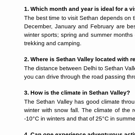
1. Which month and year is ideal for a vi
The best time to visit Sethan depends on t
December, January and February are best
winter sports; spring and summer months o
trekking and camping.
2. Where is Sethan Valley located with r
The distance between Delhi to Sethan Valle
you can drive through the road passing thro
3. How is the climate in Sethan Valley?
The Sethan Valley has good climate thro
winter with snow fall. The climate of the
-10°C in winters and that of 25°C in summ
4. Can one experience adventurous activ