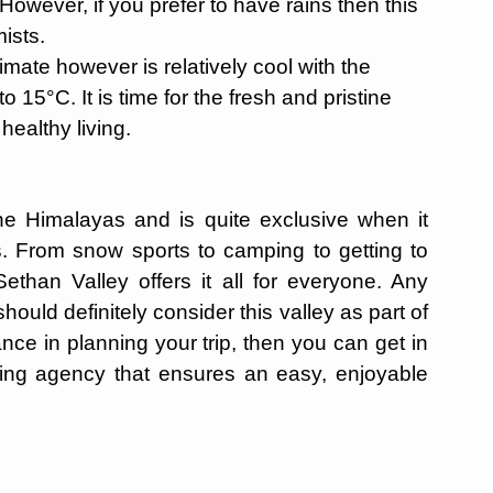
. However, if you prefer to have rains then this
mists.
mate however is relatively cool with the
15°C. It is time for the fresh and pristine
healthy living.
the Himalayas and is quite exclusive when it
s. From snow sports to camping to getting to
ethan Valley offers it all for everyone. Any
hould definitely consider this valley as part of
tance in planning your trip, then you can get in
ning agency that ensures an easy, enjoyable