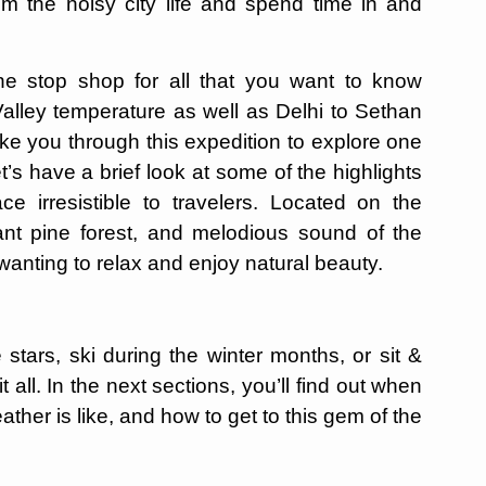
om the noisy city life and spend time in and
one stop shop for all that you want to know
alley temperature as well as Delhi to Sethan
take you through this expedition to explore one
’s have a brief look at some of the highlights
e irresistible to travelers. Located on the
ant pine forest, and melodious sound of the
se wanting to relax and enjoy natural beauty.
 stars, ski during the winter months, or sit &
 all. In the next sections, you’ll find out when
ther is like, and how to get to this gem of the