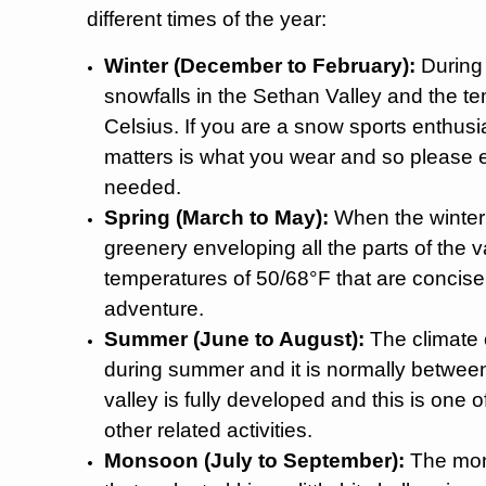
different times of the year:
Winter (December to February):
During 
snowfalls in the Sethan Valley and the t
Celsius. If you are a snow sports enthusia
matters is what you wear and so please en
needed.
Spring (March to May):
When the winter i
greenery enveloping all the parts of the va
temperatures of 50/68°F that are concise
adventure.
Summer (June to August):
The climate 
during summer and it is normally between
valley is fully developed and this is one 
other related activities.
Monsoon (July to September):
The mons