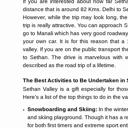
If you are interested about how far Seth
distance that is around 82 Kms. Delhi to S
However, while the trip may look long, th
trip is really attractive. You can approach 
go to Manali which has very good roadways
your own car. It is for this reason that a
valley. If you are on the public transport t
to Sethan. The drive is marvelous with 
described as the road trip of a lifetime.
The Best Activities to Be Undertaken in
Sethan Valley is a gift especially for th
Here’s a list of the top things to do in the va
Snowboarding and Skiing:
In the wint
and skiing playground. Though it has a rel
for both first timers and extreme sport en