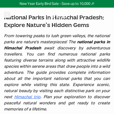
New Year Early Bird Sale - Save up to 10,000 🎉
National Parks in Himachal Pradesh:
Explore Nature’s Hidden Gems
From towering peaks to lush green valleys, the national
parks are nature's masterpieces! The
national parks in
Himachal Pradesh
await discovery by adventurous
travellers. You can find numerous national parks
featuring diverse terrains along with attractive wildlife
species within serene areas that draw people into a wild
adventure. The guide provides complete information
about all the important national parks that you can
explore while visiting this state. Experience scenic,
natural beauty by visiting each distinctive park on your
next
Himachal trip
. Plan your exploration to discover
peaceful natural wonders and get ready to create
memories of a lifetime.