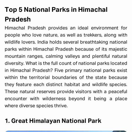
Top 5 National Parks in Himachal
Pradesh
Himachal Pradesh provides an ideal environment for
people who love nature, as well as trekkers, along with
wildlife lovers. India holds several breathtaking national
parks within Himachal Pradesh because of its majestic
mountain ranges, calming valleys and plentiful natural
diversity. What is the full count of national parks located
in Himachal Pradesh? Five primary national parks exist
within the territorial boundaries of the state because
they feature each distinct habitat and wildlife species.
These natural reserves provide visitors with a peaceful
encounter with wilderness beyond it being a place
where diverse species thrive.
1. Great Himalayan National Park