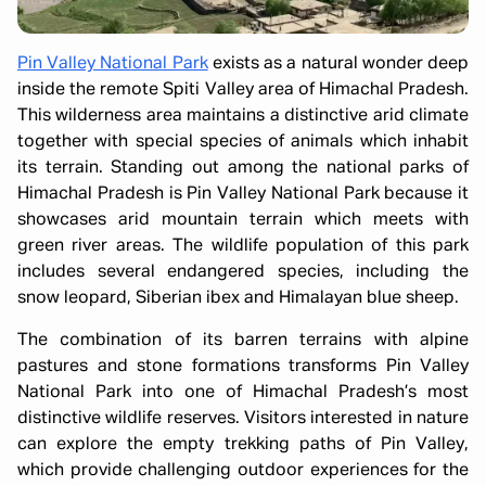
Pin Valley National Park
exists as a natural wonder deep
inside the remote Spiti Valley area of Himachal Pradesh.
This wilderness area maintains a distinctive arid climate
together with special species of animals which inhabit
its terrain. Standing out among the national parks of
Himachal Pradesh is Pin Valley National Park because it
showcases arid mountain terrain which meets with
green river areas. The wildlife population of this park
includes several endangered species, including the
snow leopard, Siberian ibex and Himalayan blue sheep.
The combination of its barren terrains with alpine
pastures and stone formations transforms Pin Valley
National Park into one of Himachal Pradesh’s most
distinctive wildlife reserves. Visitors interested in nature
can explore the empty trekking paths of Pin Valley,
which provide challenging outdoor experiences for the