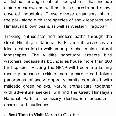
a distinct arrangement of ecosystems that include
alpine meadows as well as dense forests and snow-
covered mountains. These diverse organisms inhabit
the park along with rare species of snow leopards and
Himalayan brown bears, as well as Western Tragopan.
Trekking enthusiasts find endless paths through the
Great Himalayan National Park since it serves as an
ideal destination to walk among its challenging natural
landscapes. The wildlife sanctuary attracts bird
watchers because its boundaries house more than 200
bird species. Visiting the GHNP will become a lasting
memory because trekkers can admire breath-taking
panoramas of snow-topped summits combined with
majestic green valleys. Nature enthusiasts, together
with adventure seekers, will find the Great Himalayan
National Park a necessary destination because it
charms both audiences.
Best Time to Visit:
March to October