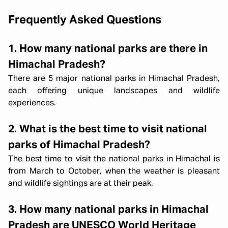
Frequently Asked Questions
1. How many national parks are there in
Himachal Pradesh?
There are 5 major national parks in Himachal Pradesh,
each offering unique landscapes and wildlife
experiences.
2. What is the best time to visit national
parks of Himachal Pradesh?
The best time to visit the national parks in Himachal is
from March to October, when the weather is pleasant
and wildlife sightings are at their peak.
3. How many national parks in Himachal
Pradesh are UNESCO World Heritage