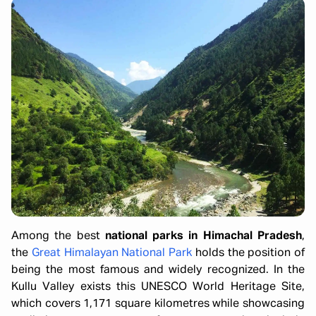
Among the best
national parks in Himachal Pradesh
,
the
Great Himalayan National Park
holds the position of
being the most famous and widely recognized. In the
Kullu Valley exists this UNESCO World Heritage Site,
which covers 1,171 square kilometres while showcasing