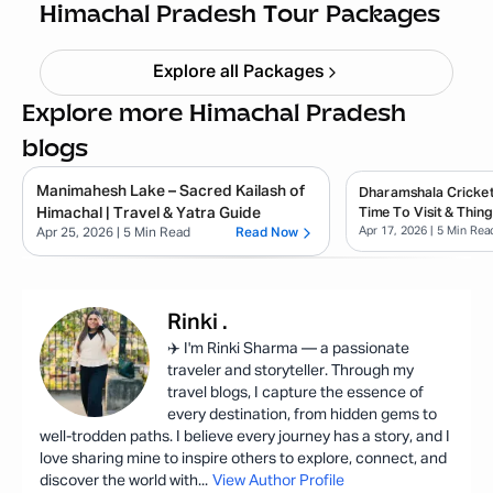
Starting ₹
21,999
Himachal Pradesh Tour Packages
Explore all Packages
Explore more Himachal Pradesh
blogs
Manimahesh Lake – Sacred Kailash of
Dharamshala Cricket
Himachal | Travel & Yatra Guide
Time To Visit & Thin
Apr 17, 2026
| 5 Min Rea
Apr 25, 2026
| 5 Min Read
Read Now
Rinki
.
✈️ I'm Rinki Sharma — a passionate
traveler and storyteller. Through my
travel blogs, I capture the essence of
every destination, from hidden gems to
well-trodden paths. I believe every journey has a story, and I
love sharing mine to inspire others to explore, connect, and
discover the world with
...
View Author Profile