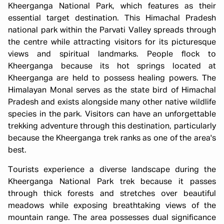
Kheerganga National Park, which features as their
essential target destination. This Himachal Pradesh
national park within the Parvati Valley spreads through
the centre while attracting visitors for its picturesque
views and spiritual landmarks. People flock to
Kheerganga because its hot springs located at
Kheerganga are held to possess healing powers. The
Himalayan Monal serves as the state bird of Himachal
Pradesh and exists alongside many other native wildlife
species in the park. Visitors can have an unforgettable
trekking adventure through this destination, particularly
because the Kheerganga trek ranks as one of the area's
best.
Tourists experience a diverse landscape during the
Kheerganga National Park trek because it passes
through thick forests and stretches over beautiful
meadows while exposing breathtaking views of the
mountain range. The area possesses dual significance