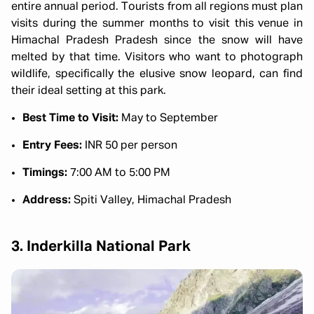
entire annual period. Tourists from all regions must plan
visits during the summer months to visit this venue in
Himachal Pradesh Pradesh since the snow will have
melted by that time. Visitors who want to photograph
wildlife, specifically the elusive snow leopard, can find
their ideal setting at this park.
Best Time to Visit:
May to September
Entry Fees:
INR 50 per person
Timings:
7:00 AM to 5:00 PM
Address:
Spiti Valley, Himachal Pradesh
3. Inderkilla National Park