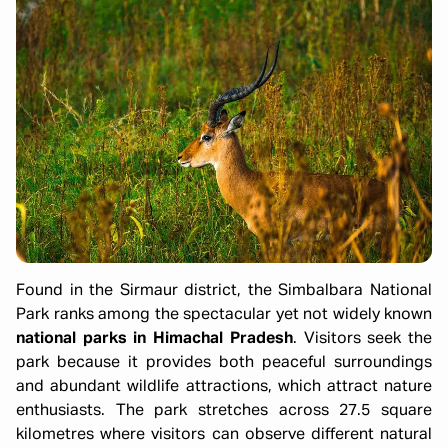
Found in the Sirmaur district, the Simbalbara National
Park ranks among the spectacular yet not widely known
national parks in Himachal Pradesh
. Visitors seek the
park because it provides both peaceful surroundings
and abundant wildlife attractions, which attract nature
enthusiasts. The park stretches across 27.5 square
kilometres where visitors can observe different natural