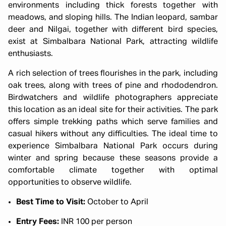
environments including thick forests together with
meadows, and sloping hills. The Indian leopard, sambar
deer and Nilgai, together with different bird species,
exist at Simbalbara National Park, attracting wildlife
enthusiasts.
A rich selection of trees flourishes in the park, including
oak trees, along with trees of pine and rhododendron.
Birdwatchers and wildlife photographers appreciate
this location as an ideal site for their activities. The park
offers simple trekking paths which serve families and
casual hikers without any difficulties. The ideal time to
experience Simbalbara National Park occurs during
winter and spring because these seasons provide a
comfortable climate together with optimal
opportunities to observe wildlife.
Best Time to Visit:
October to April
Entry Fees:
INR 100 per person