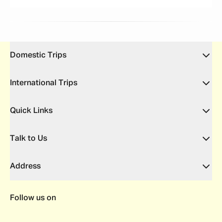
Domestic Trips
International Trips
Quick Links
Talk to Us
Address
Follow us on