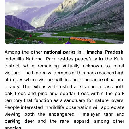
Among the other
national parks in Himachal Pradesh
,
Inderkilla National Park resides peacefully in the Kullu
district while remaining virtually unknown to most
visitors. The hidden wilderness of this park reaches high
altitudes where visitors will find an abundance of natural
beauty. The extensive forested areas encompass both
oak trees and pine and deodar trees within the park
territory that function as a sanctuary for nature lovers.
People interested in wildlife observation will appreciate
viewing both the endangered Himalayan tahr and
barking deer and the rare leopard, among other
species.