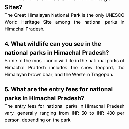
Sites?
The Great Himalayan National Park is the only UNESCO
World Heritage Site among the national parks in
Himachal Pradesh.
4. What wildlife can you see in the
national parks in Himachal Pradesh?
Some of the most iconic wildlife in the national parks of
Himachal Pradesh includes the snow leopard, the
Himalayan brown bear, and the Western Tragopan.
5. What are the entry fees for national
parks in Himachal Pradesh?
The entry fees for national parks in Himachal Pradesh
vary, generally ranging from INR 50 to INR 400 per
Himachal short circuit Xmas & New
person, depending on the park.
Year