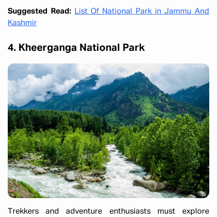
Suggested Read:
List Of National Park in Jammu And
Kashmir
4. Kheerganga National Park
Trekkers and adventure enthusiasts must explore