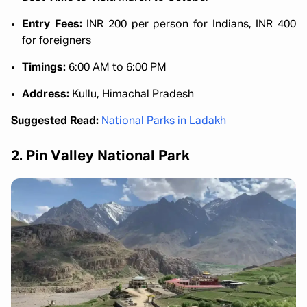
Entry Fees:
INR 200 per person for Indians, INR 400
for foreigners
Timings:
6:00 AM to 6:00 PM
Address:
Kullu, Himachal Pradesh
Suggested Read:
National Parks in Ladakh
2. Pin Valley National Park