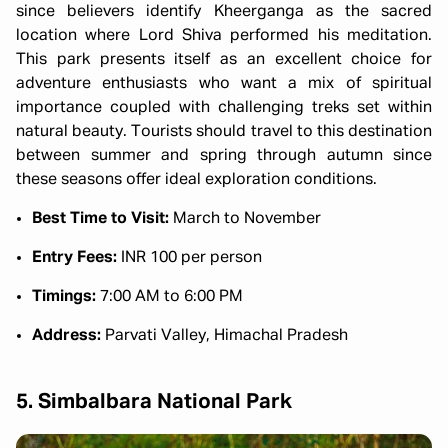
since believers identify Kheerganga as the sacred
location where Lord Shiva performed his meditation.
This park presents itself as an excellent choice for
adventure enthusiasts who want a mix of spiritual
importance coupled with challenging treks set within
natural beauty. Tourists should travel to this destination
between summer and spring through autumn since
these seasons offer ideal exploration conditions.
Best Time to Visit:
March to November
Entry Fees:
INR 100 per person
Timings:
7:00 AM to 6:00 PM
Address:
Parvati Valley, Himachal Pradesh
5. Simbalbara National Park