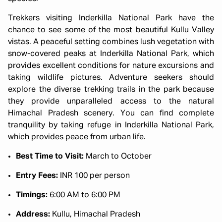
Trekkers visiting Inderkilla National Park have the
chance to see some of the most beautiful Kullu Valley
vistas. A peaceful setting combines lush vegetation with
snow-covered peaks at Inderkilla National Park, which
provides excellent conditions for nature excursions and
taking wildlife pictures. Adventure seekers should
explore the diverse trekking trails in the park because
they provide unparalleled access to the natural
Himachal Pradesh scenery. You can find complete
tranquility by taking refuge in Inderkilla National Park,
which provides peace from urban life.
Best Time to Visit:
March to October
Entry Fees:
INR 100 per person
Timings:
6:00 AM to 6:00 PM
Address:
Kullu, Himachal Pradesh