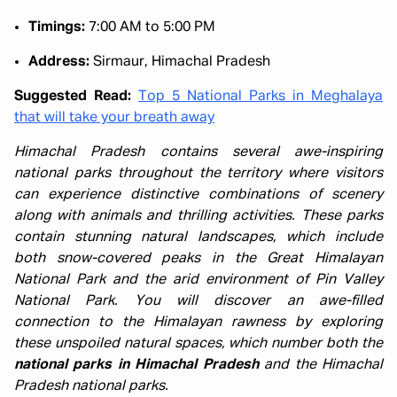
Timings:
7:00 AM to 5:00 PM
Address:
Sirmaur, Himachal Pradesh
Suggested Read:
Top 5 National Parks in Meghalaya
that will take your breath away
Himachal Pradesh contains several awe-inspiring
national parks throughout the territory where visitors
can experience distinctive combinations of scenery
along with animals and thrilling activities. These parks
contain stunning natural landscapes, which include
both snow-covered peaks in the Great Himalayan
National Park and the arid environment of Pin Valley
National Park. You will discover an awe-filled
connection to the Himalayan rawness by exploring
these unspoiled natural spaces, which number both the
national parks in Himachal Pradesh
and the Himachal
Pradesh national parks.