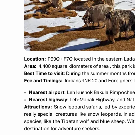
Location :
P99Q+ F7Q located in the eastern Ladakh
Area:
4,400 square kilometers
of area , this park
Best Time to visit:
During the summer months fr
Fee and Timings:
Indians :INR 20 and Foreigners
Nearest airport
: Leh Kushok Bakula Rimpochee 
Nearest highway
: Leh-Manali Highway, and Na
Attractions :
Snow leopard safaris, led by experi
really special creatures like snow leopards. In a
species, like the Tibetan wolf and blue sheep. Wit
destination for adventure seekers.