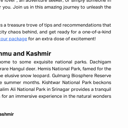
re lover , an adventure seeker, or simply someone in
r you. Join us in this amazing journey to unleash the
it's a treasure trove of tips and recommendations that
ity chaos behind, and get ready for a one-of-a-kind
tour package
for an extra dose of excitement!
Jammu and Kashmir
home to some exquisite national parks. Dachigam
 rare Hangul deer. Hemis National Park, famed for the
the elusive snow leopard. Gulmarg Biosphere Reserve
the summer months. Kishtwar National Park beckons
alim Ali National Park in Srinagar provides a tranquil
 for an immersive experience in the natural wonders
Kashmir