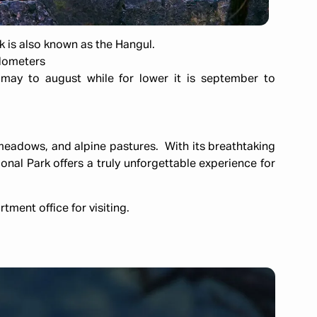
k is also known as the Hangul.
ilometers
ay to august while for lower it is september to
 meadows, and alpine pastures. With its breathtaking
nal Park offers a truly unforgettable experience for
tment office for visiting.