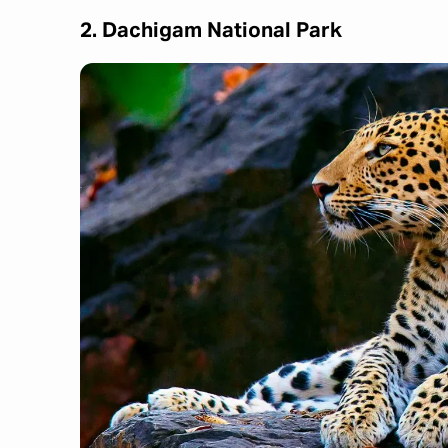
2. Dachigam National Park