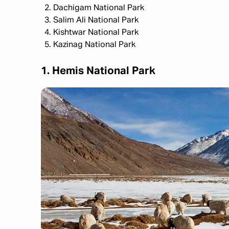
Dachigam National Park
Salim Ali National Park
Kishtwar National Park
Kazinag National Park
1. Hemis National Park