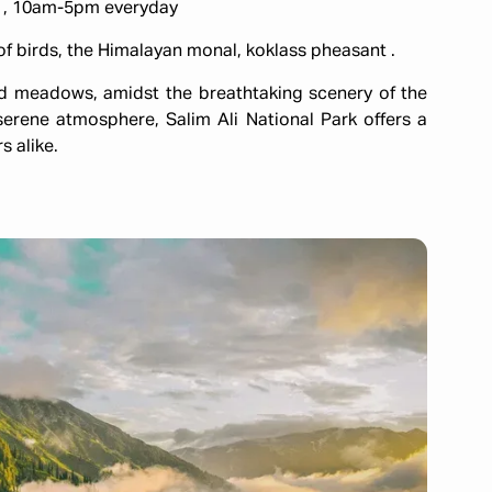
0 , 10am-5pm everyday
of birds, the Himalayan monal, koklass pheasant .
nd meadows, amidst the breathtaking scenery of the
serene atmosphere, Salim Ali National Park offers a
s alike.