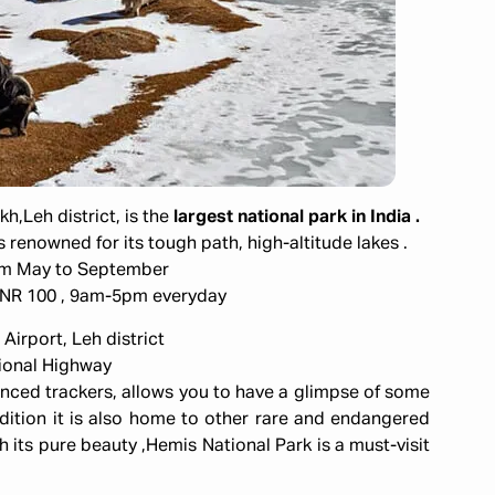
,Leh district, is the
largest national park in India .
 is renowned for its tough path, high-altitude lakes .
om May to September
:INR 100 , 9am-5pm everyday
Airport, Leh district
tional Highway
enced trackers, allows you to have a glimpse of some
ddition it is also home to other rare and endangered
h its pure beauty ,Hemis National Park is a must-visit