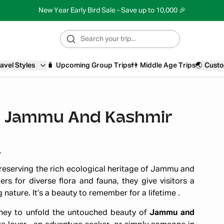
New Year Early Bird Sale - Save up to 10,000 🎉
avel Styles
🧳
Upcoming Group Trips
👫
Middle Age Trips
🌏
Custo
 In Jammu And Kashmir
y
 preserving the rich ecological heritage of Jammu and
ers for diverse flora and fauna, they give visitors a
ature. It’s a beauty to remember for a lifetime .
urney to unfold the untouched beauty of
Jammu and