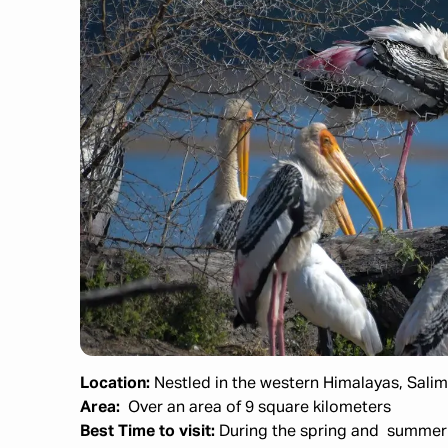
Location:
Nestled in the western Himalayas, Salim 
Area:
Over an area of
9 square kilometers
Best Time to visit:
During the spring and summer