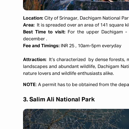
Location:
City of Srinagar, Dachigam National Par
Area:
It is spreaded over an area of 141 square k
Best Time to visit:
For the upper Dachigam - m
december .
Fee and Timings:
INR 25 , 10am-5pm everyday
Attraction:
It’s characterized by dense forests,
landscapes and abundant wildlife, Dachigam Natio
nature lovers and wildlife enthusiasts alike.
NOTE
: A permit has to be obtained from the depar
3. Salim Ali National Park