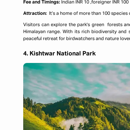
Fee and Timings:
Indian INR 10 ,foreigner INR 10
Attraction:
It’s a home of more than 100 species 
Visitors can explore the park's green forests a
Himalayan range. With its rich biodiversity and 
peaceful retreat for birdwatchers and nature lover
4. Kishtwar National Park