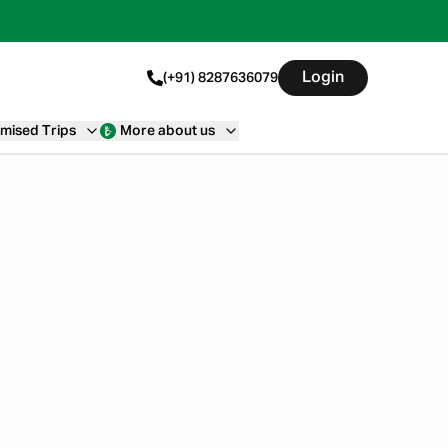
Login
(+91) 8287636079
mised Trips
More about us