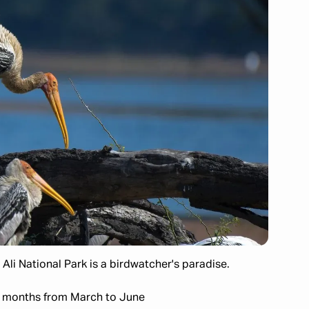
Ali National Park is a birdwatcher's paradise.
 months from March to June