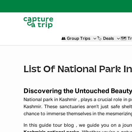
👥
Group Trips
🏷️
Deals
🗺️
Tr
List Of National Park
Discovering the Untouched Beaut
National park in Kashmir , plays a crucial role in
Kashmir. These sanctuaries aren’t just safe shelt
chance to immerse themselves in the mesmerizing n
In this guide tour blog , we guide you on a jo