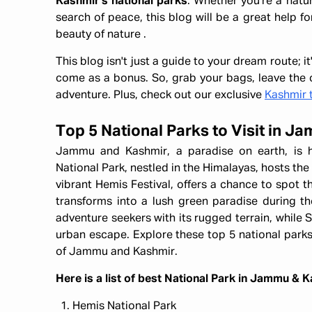
Kashmir's national parks
. Whether you're a natu
search of peace, this blog will be a great help fo
beauty of nature .
This blog isn't just a guide to your dream route; 
come as a bonus. So, grab your bags, leave the c
adventure. Plus, check out our exclusive
Kashmir 
Top 5 National Parks to Visit in 
Jammu and Kashmir, a paradise on earth, is 
National Park, nestled in the Himalayas, hosts the
vibrant Hemis Festival, offers a chance to spot 
transforms into a lush green paradise during 
adventure seekers with its rugged terrain, while S
urban escape. Explore these top 5 national parks
of Jammu and Kashmir.
Here is a list of best National Park in Jammu & 
Hemis National Park